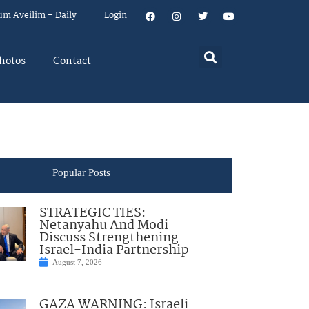
um Aveilim – Daily
Login
hotos
Contact
Popular Posts
STRATEGIC TIES:
Netanyahu And Modi
Discuss Strengthening
Israel-India Partnership
August 7, 2026
GAZA WARNING: Israeli