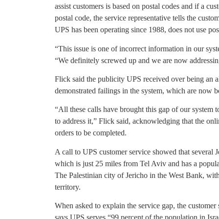
assist customers is based on postal codes and if a cus
postal code, the service representative tells the custo
UPS has been operating since 1988, does not use pos
“This issue is one of incorrect information in our sys
“We definitely screwed up and we are now addressing
Flick said the publicity UPS received over being an a
demonstrated failings in the system, which are now b
“All these calls have brought this gap of our system t
to address it,” Flick said, acknowledging that the onli
orders to be completed.
A call to UPS customer service showed that several Je
which is just 25 miles from Tel Aviv and has a populat
The Palestinian city of Jericho in the West Bank, with
territory.
When asked to explain the service gap, the customer s
says UPS serves “99 percent of the population in Isr