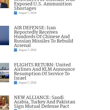
Exposed U.S. Ammunition
Shortages
August 7, 2026
AIR DEFENSE: Iran
Reportedly Receives
Hundreds Of Chinese And
Russian Missiles To Rebuild
Arsenal
August 7, 2026
FLIGHTS RETURN: United
Airlines And KLM Announce
Resumption Of Service To
Israel
August 7, 2026
NEW ALLIANCE: Saudi
Arabia, Turkey And Pakistan
Sign Mutual Defense Pact