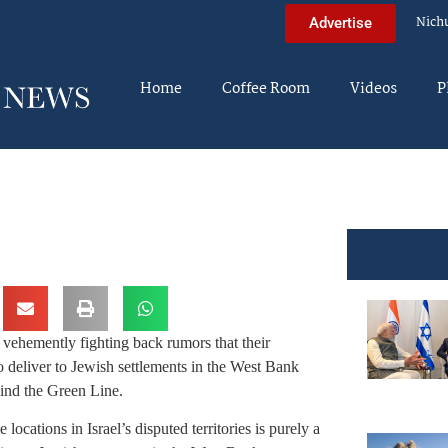
Nich
Advertise
Home
Coffee Room
Videos
P
e vehemently fighting back rumors that their
 deliver to Jewish settlements in the West Bank
hind the Green Line.
ocations in Israel’s disputed territories is purely a