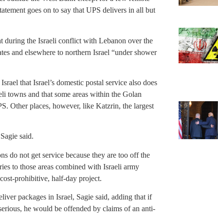
atement goes on to say that UPS delivers in all but
t during the Israeli conflict with Lebanon over the
es and elsewhere to northern Israel “under shower
ael that Israel’s domestic postal service also does
eli towns and that some areas within the Golan
PS. Other places, however, like Katzrin, the largest
 Sagie said.
ns do not get service because they are too off the
ries to those areas combined with Israeli army
ost-prohibitive, half-day project.
ver packages in Israel, Sagie said, adding that if
serious, he would be offended by claims of an anti-