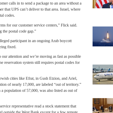
tomer calls in to send a package to an area without a
mer that UPS can’t deliver to that area. Israel, where
tal codes.
tems for our customer service centers,” Flick said.
 the postal code gap.”
lleged participant in an ongoing Arab boycott
eing fixed.
o our attention and we’re moving as fast as possible
ne reservation system still requires postal codes for
wish cities like Efrat, in Gush Etzion, and Ariel,
ion of nearly 17,000, are labeled “out of territory.”
 a population of 57,000, was also listed as out of
ervice representative read a stock statement that
ael outside the West Bank except for a few remote