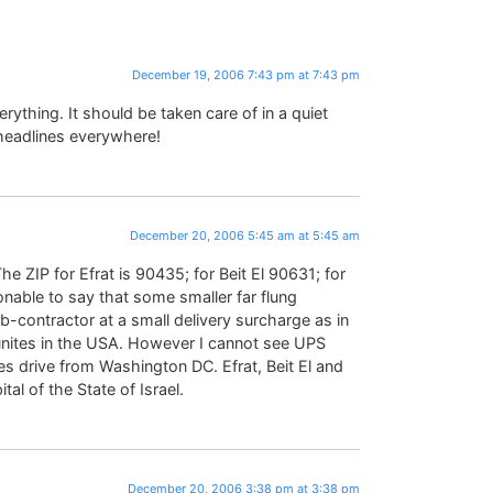
December 19, 2006 7:43 pm at 7:43 pm
ything. It should be taken care of in a quiet
headlines everywhere!
December 20, 2006 5:45 am at 5:45 am
e ZIP for Efrat is 90435; for Beit El 90631; for
sonable to say that some smaller far flung
contractor at a small delivery surcharge as in
nites in the USA. However I cannot see UPS
s drive from Washington DC. Efrat, Beit El and
tal of the State of Israel.
December 20, 2006 3:38 pm at 3:38 pm