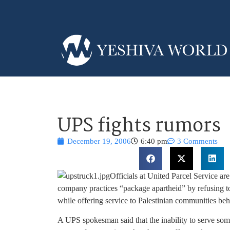
UPS fights rumors
December 19, 2006
6:40 pm
3 Comments
Officials at United Parcel Service ar
company practices “package apartheid” by refusing to
while offering service to Palestinian communities be
A UPS spokesman said that the inability to serve some l