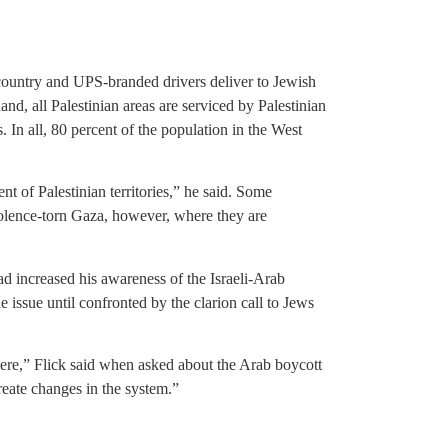
country and UPS-branded drivers deliver to Jewish
nd, all Palestinian areas are serviced by Palestinian
In all, 80 percent of the population in the West
nt of Palestinian territories,” he said. Some
violence-torn Gaza, however, where they are
d increased his awareness of the Israeli-Arab
e issue until confronted by the clarion call to Jews
re,” Flick said when asked about the Arab boycott
 create changes in the system.”