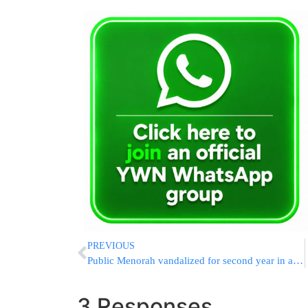
PREVIOUS
Public Menorah vandalized for second year in a row
3 Responses