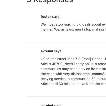
fester
says:
We must stop making big deals about ever
manner. We, as jews, must stop making 
avreimi
says:
Of course Israel uses ZIP [Post] Codes. Th
Ariel is 40700. Need I carry on? It is rea
communities may need service from a sub-
the case with very distant small comm8u
denying service to communites 30 minute
Ariel are all 30 minutes drive from the capi
avreimi
says: