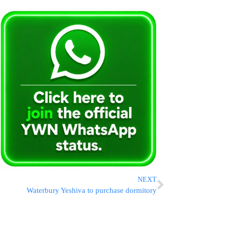
NEXT
Waterbury Yeshiva to purchase dormitory