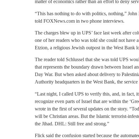
matter of economics rather than an effort to deny ser
“This has nothing to do with politics, nothing,” John
told FOXNews.com in two phone interviews.
The charges blew up in UPS’ face last week after col
one of her readers who was told she could not have a
Etzion, a religious Jewish outpost in the West Bank l
The reader told Schlussel that she was told UPS wou
that represents the boundary drawn between Israel and
Day War. But when asked about delivery to Palestinia
Authority headquarters in the West Bank, the service 
“Last night, I called UPS to verify this, and, in fact, i
recognize even parts of Israel that are within the ‘Gr
wrote in the first of several updates on the story. “T
will be Christian areas. But the Islamic terrorist-infe
the Jihad. DHL: Still free and strong.”
Flick said the confusion started because the automat