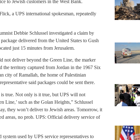
vice to Jewish customers in the West Bank.
 Flick, a UPS international spokesman, repeatedly
umnist Debbie Schlussel investigated a claim by
 package delivered from the United States to Gush
ocated just 15 minutes from Jerusalem.
ld not deliver beyond the Green Line, the marker
 the territory captured from Jordan in the 1967 Six
n city of Ramallah, the home of Palestinian
representative said packages could be sent there.
t is true. Not only is it true, but UPS will not
een Line,’ such as the Golan Heights,” Schlussel
oday, they won’t deliver to Jewish areas. Tomorrow, it
sted areas, no prob. UPS: Official delivery service of
ed system used by UPS service representatives to