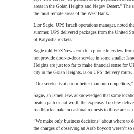
areas in the Golan Heights and Negev Desert.” The st
the most remote areas of the West Bank.
Lior Sagie, UPS Israeli operations manager, noted tha
summer, UPS delivered packages from the United Stat
of Katyusha rockets.”
Sagie told FOXNews.com in a phone interview from Isr
not provide door-to-door service in some smaller Isra
Heights are just too far to make financial sense for U
city in the Golan Heights, is on UPS’ delivery route.
“Our service is at par or better than our competitors,”
Sagie, an Israeli Jew, acknowledged that some locatio
beaten path or not worth the expense. Too few delive
roadblocks make occasional requests to those areas a c
“We make only business decisions” about where to deli
the charges of observing an Arab boycott weren’t so 