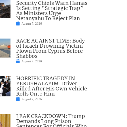
Security Chiefs Warn Hamas
Is Setting “Strategic Trap”
As Ministers Urge
Netanyahu To Reject Plan
August 7, 2026
RACE AGAINST TIME: Body
of Israeli Drowning Victim
Flown From Cyprus Before
Shabbos
August 7, 2026
HORRIFIC TRAGEDY IN
YERUSHALAYIM: Driver
Killed After His Own Vehicle
Rolls Onto Him
August 7, 2026
LEAK CRACKDOWN: Trump
Demands Long Prison
Sentences For Officials Who