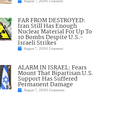
August 7, 2026
1 Comment
FAR FROM DESTROYED:
Iran Still Has Enough
Nuclear Material For Up To
10 Bombs Despite U.S.-
Israeli Strikes
August 7, 2026
1 Comment
ALARM IN ISRAEL: Fears
Mount That Bipartisan U.S.
Support Has Suffered
Permanent Damage
August 7, 2026
3 Comments