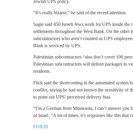
Jewish UPS policy.
“It’s really bizarre,” he said of the recent attention.
Sagie said 450 Israeli Jews work for UPS inside the 
settlements throughout the West Bank. On the other ha
subcontractors who aren’t counted as UPS employees. 
Bank is serviced by UPS.
Palestinian subcontractors “also don’t cover 100 perce
Palestinian subcontractors will deliver packages to 
residents.
Flick said the shortcoming in the automated system ha
conflict, saying he had not known the sensitivity of th
to point out UPS’ perceived delivery bias.
“I’m a German from Minnesota, I can’t answer you he
of Israel. “A lot of times, it’s responses like this that
FOX28