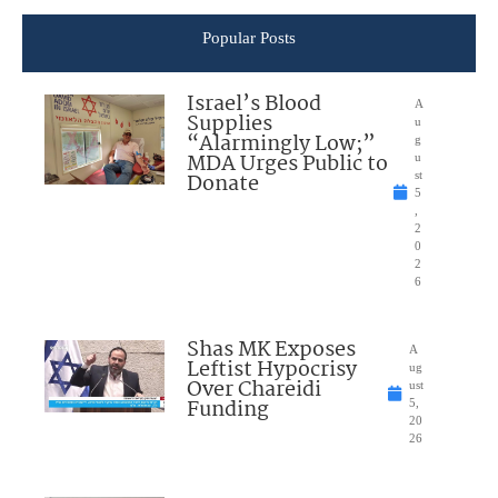
Popular Posts
Israel’s Blood
A
Supplies
u
“Alarmingly Low;”
g
MDA Urges Public to
u
Donate
st
5
,
2
0
2
6
Shas MK Exposes
A
Leftist Hypocrisy
ug
Over Chareidi
ust
Funding
5,
20
26