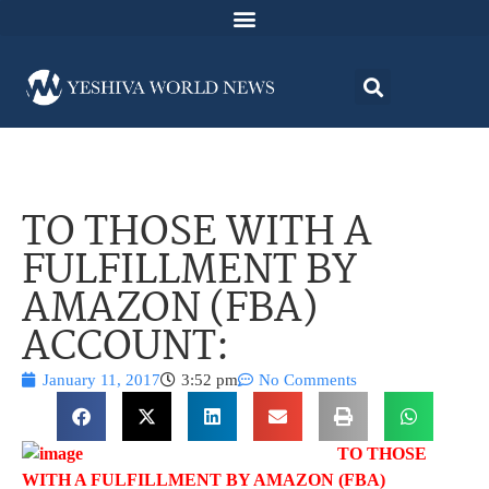
TO THOSE WITH A
FULFILLMENT BY
AMAZON (FBA)
ACCOUNT:
January 11, 2017
3:52 pm
No Comments
TO THOSE
WITH A FULFILLMENT BY AMAZON (FBA)