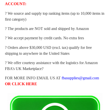
ACCOUNT:
? We source and supply top ranking items (up to 10,000 items in
first category)
? The products are NOT sold and shipped by Amazon
? We accept payment by credit cards. No extra fees
? Orders above $30,000 USD (excl. tax) qualify for free
shipping to anywhere in the United States
? We offer courtesy assistance with the logistics for Amazon
FBA’s UK Marketplace?
FOR MORE INFO EMAIL US AT
fbasupplies@gmail.com
OR
CLICK HERE