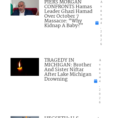
PIERS MORGAN
A
CONFRONTS Hamas
u
Leader Ghazi Hamad
g
Over October 7
u
Massacre: “Why
st
4
Kidnap A Baby?”
,
2
0
2
6
TRAGEDY IN
A
MICHIGAN: Brother
u
And Sister Niftar
g
After Lake Michigan
u
Drowning
st
4
,
2
0
2
6