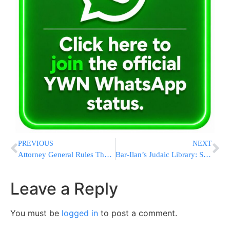
PREVIOUS
NEXT
Attorney General Rules The Chief Rabbinate Supreme Beis Din May Not Rule On A Tzfat Divorce Case
Bar-Ilan’s Judaic Library: SEFORIM SALE AUCTION…
Leave a Reply
You must be
logged in
to post a comment.