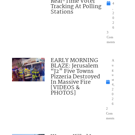
Real-Time Voter
4
Tracking At Polling
,
Stations
2
0
2
6
3
Com
ments
EARLY MORNING
A
BLAZE: Jerusalem
u
“J2” Five Towns
g
Pizzeria Destroyed
u
In Massive Fire
st
4,
[VIDEOS &
2
PHOTOS]
0
2
6
2
Com
ments