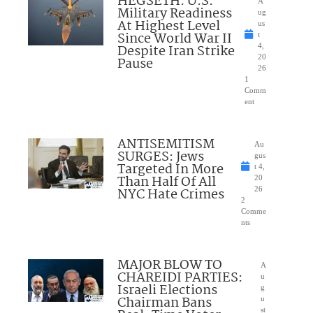
HEGSETH: U.S.
A
Military Readiness
ug
At Highest Level
us
Since World War II
t
Despite Iran Strike
4,
20
Pause
26
1
Comm
ent
ANTISEMITISM
Au
SURGES: Jews
gus
Targeted In More
t 4,
Than Half Of All
20
NYC Hate Crimes
26
2
Comme
nts
MAJOR BLOW TO
A
CHAREIDI PARTIES:
u
Israeli Elections
g
Chairman Bans
u
st