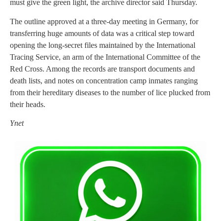
must give the green light, the archive director said Thursday.
The outline approved at a three-day meeting in Germany, for
transferring huge amounts of data was a critical step toward
opening the long-secret files maintained by the International
Tracing Service, an arm of the International Committee of the
Red Cross. Among the records are transport documents and
death lists, and notes on concentration camp inmates ranging
from their hereditary diseases to the number of lice plucked from
their heads.
Ynet