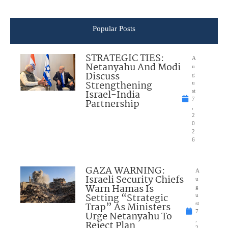
Popular Posts
STRATEGIC TIES:
A
Netanyahu And Modi
u
Discuss
g
Strengthening
u
Israel-India
st
7
Partnership
,
2
0
2
6
GAZA WARNING:
A
Israeli Security Chiefs
u
Warn Hamas Is
g
Setting “Strategic
u
Trap” As Ministers
st
7
Urge Netanyahu To
,
Reject Plan
2