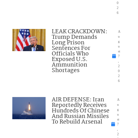
0
2
6
LEAK CRACKDOWN:
A
Trump Demands
u
Long Prison
g
Sentences For
u
Officials Who
st
7
Exposed U.S.
,
Ammunition
2
Shortages
0
2
6
AIR DEFENSE: Iran
A
Reportedly Receives
u
Hundreds Of Chinese
g
And Russian Missiles
u
To Rebuild Arsenal
st
7
,
2