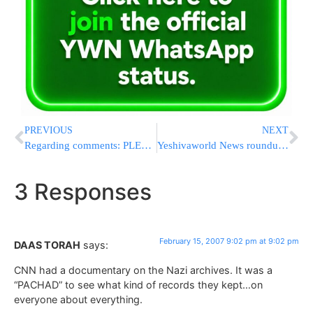
PREVIOUS
NEXT
Regarding comments: PLEASE READ CAREFULLY
Yeshivaworld News roundup 2/15/07
3 Responses
February 15, 2007 9:02 pm at 9:02 pm
DAAS TORAH
says:
CNN had a documentary on the Nazi archives. It was a
“PACHAD” to see what kind of records they kept…on
everyone about everything.