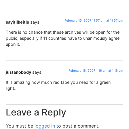
February 15, 2007 11:57 pm at 11:57 pm
sayitlikeitis
says:
There is no chance that these archives will be open for the
public, especially if 11 countries have to unanimously agree
upon it.
February 16, 2007 1:16 am at 1:16 am
justanobody
says:
It is amazing how much red tape you need for a green
light…
Leave a Reply
You must be
logged in
to post a comment.