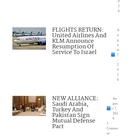
0
2
6
FLIGHTS RETURN:
A
United Airlines And
u
KLM Announce
g
Resumption Of
u
Service To Israel
st
7
,
2
0
2
6
NEW ALLIANCE:
Au
Saudi Arabia,
gus
Turkey And
t 7,
Pakistan Sign
202
Mutual Defense
6
1
Pact
Comme
nt