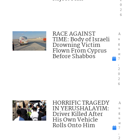
0
2
6
RACE AGAINST
A
TIME: Body of Israeli
u
Drowning Victim
g
Flown From Cyprus
u
Before Shabbos
st
7
,
2
0
2
6
HORRIFIC TRAGEDY
A
IN YERUSHALAYIM:
u
Driver Killed After
g
His Own Vehicle
u
Rolls Onto Him
st
7
,
2