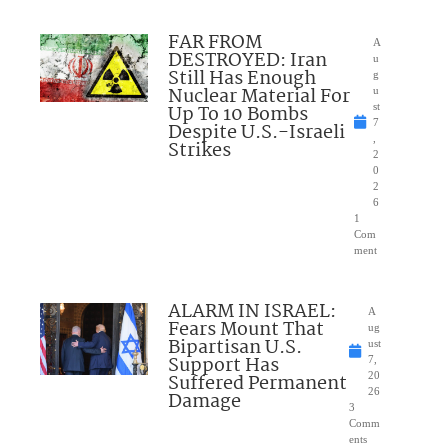
FAR FROM
A
DESTROYED: Iran
u
Still Has Enough
g
Nuclear Material For
u
Up To 10 Bombs
st
7
Despite U.S.-Israeli
,
Strikes
2
0
2
6
1
Com
ment
ALARM IN ISRAEL:
A
Fears Mount That
ug
Bipartisan U.S.
ust
Support Has
7,
Suffered Permanent
20
26
Damage
3
Comm
ents