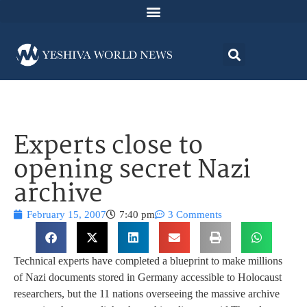
Experts close to
opening secret Nazi
archive
February 15, 2007
7:40 pm
3 Comments
Technical experts have completed a blueprint to make millions
of Nazi documents stored in Germany accessible to Holocaust
researchers, but the 11 nations overseeing the massive archive