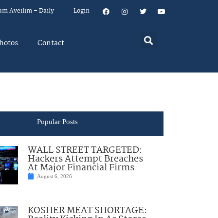
um Aveilim – Daily
Login
hotos
Contact
Popular Posts
WALL STREET TARGETED:
Hackers Attempt Breaches
At Major Financial Firms
August 6, 2026
KOSHER MEAT SHORTAGE: