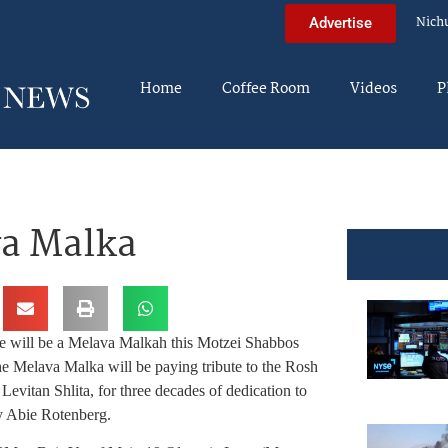
Nich
Advertise
Home
Coffee Room
Videos
P
va Malka
re will be a Melava Malkah this Motzei Shabbos
he Melava Malka will be paying tribute to the Rosh
vitan Shlita, for three decades of dedication to
y Abie Rotenberg.