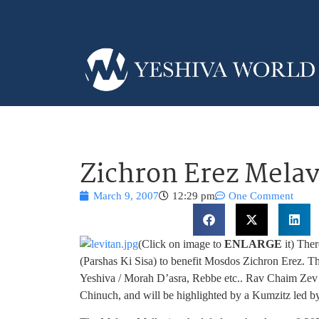
Zichron Erez Mela
March 9, 2007
12:29 pm
One Comment
(Click on image to
ENLARGE
it) The
(Parshas Ki Sisa) to benefit Mosdos Zichron Erez. T
Yeshiva / Morah D’asra, Rebbe etc.. Rav Chaim Zev Le
Chinuch, and will be highlighted by a Kumzitz led b