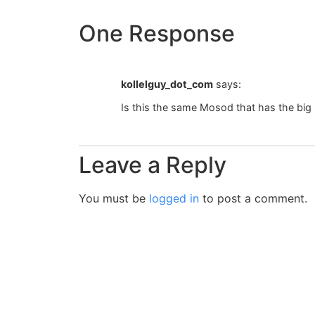
One Response
kollelguy_dot_com
says:
Is this the same Mosod that has the big
Leave a Reply
You must be
logged in
to post a comment.