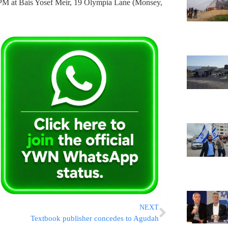
0PM at Bais Yosef Meir, 19 Olympia Lane (Monsey,
NEXT
Textbook publisher concedes to Agudah