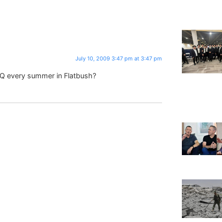
July 10, 2009 3:47 pm at 3:47 pm
 Q every summer in Flatbush?