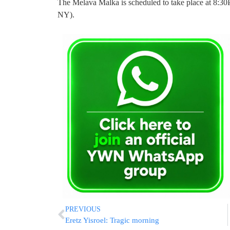
The Melava Malka is scheduled to take place at 8:3
NY).
PREVIOUS
Eretz Yisroel: Tragic morning