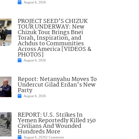
August 6, 2026
PROJECT SEED’S CHIZUK
TOUR UNDERWAY: New
Chizuk Tour Brings Bnei
Torah, Inspiration, and
Achdus to Communities
Across America [VIDEOS &
PHOTOS]
August 6, 2026
Report: Netanyahu Moves To
Undercut Gilad Erdan’s New
Party
August 6, 2026
REPORT: U.S. Strikes In
Yemen Reportedly Killed 150
Civilians And Wounded
Hundreds More
August 6, 2026
2 Comments