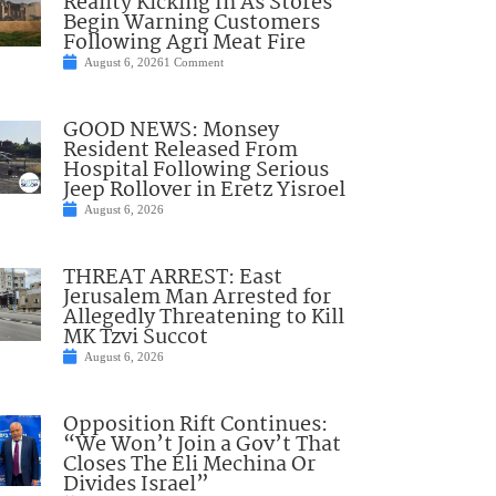
Reality Kicking In As Stores
Begin Warning Customers
Following Agri Meat Fire
August 6, 2026
1 Comment
GOOD NEWS: Monsey
Resident Released From
Hospital Following Serious
Jeep Rollover in Eretz Yisroel
August 6, 2026
THREAT ARREST: East
Jerusalem Man Arrested for
Allegedly Threatening to Kill
MK Tzvi Succot
August 6, 2026
Opposition Rift Continues:
“We Won’t Join a Gov’t That
Closes The Eli Mechina Or
Divides Israel”