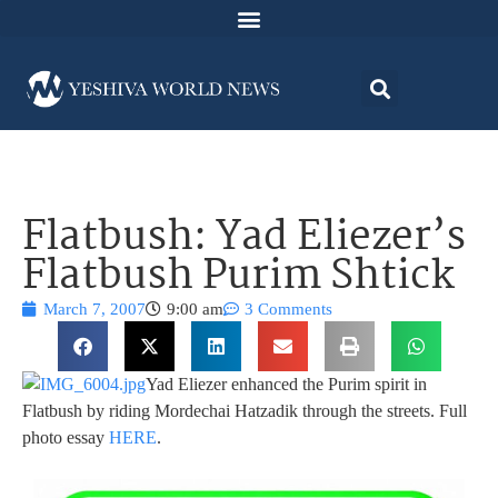
Flatbush: Yad Eliezer’s
Flatbush Purim Shtick
March 7, 2007
9:00 am
3 Comments
Yad Eliezer enhanced the Purim spirit in
Flatbush by riding Mordechai Hatzadik through the streets. Full
photo essay
HERE
.