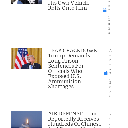
His Own Vehicle
u
Rolls Onto Him
st
7
,
2
0
2
6
LEAK CRACKDOWN:
A
Trump Demands
u
Long Prison
g
Sentences For
u
Officials Who
st
7
Exposed U.S.
,
Ammunition
2
Shortages
0
2
6
AIR DEFENSE: Iran
A
Reportedly Receives
u
Hundreds Of Chinese
g
u