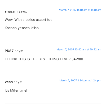
March 7, 2007 9:49 am at 9:49 am
shazam
says:
Wow. With a police escort too!
Kachah ye’aseh la’ish…
March 7, 2007 10:42 am at 10:42 am
PD87
says:
I THINK THIS IS THE BEST THING I EVER SAW!!!!
March 7, 2007 1:24 pm at 1:24 pm
vesh
says:
It’s Miller time!