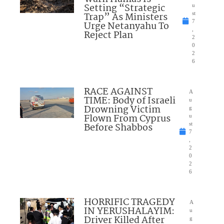
Setting “Strategic
u
Trap” As Ministers
st
7
Urge Netanyahu To
,
Reject Plan
2
0
2
6
RACE AGAINST
A
TIME: Body of Israeli
u
Drowning Victim
g
Flown From Cyprus
u
Before Shabbos
st
7
,
2
0
2
6
HORRIFIC TRAGEDY
A
IN YERUSHALAYIM:
u
Driver Killed After
g