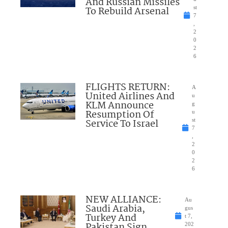
And Russian Missiles
To Rebuild Arsenal
st
7
,
2
0
2
6
FLIGHTS RETURN:
A
United Airlines And
u
KLM Announce
g
Resumption Of
u
Service To Israel
st
7
,
2
0
2
6
NEW ALLIANCE:
Au
Saudi Arabia,
gus
Turkey And
t 7,
Pakistan Sign
202