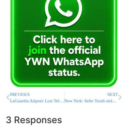
PREVIOUS
NEXT
LaGuardia Airport: Lost Tefillin
New York: Sefer Torah stolen and returned
3 Responses