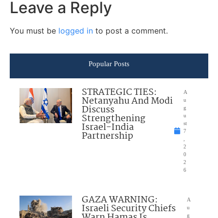
Leave a Reply
You must be
logged in
to post a comment.
Popular Posts
STRATEGIC TIES:
A
Netanyahu And Modi
u
Discuss
g
Strengthening
u
Israel-India
st
7
Partnership
,
2
0
2
6
GAZA WARNING:
A
Israeli Security Chiefs
u
Warn Hamas Is
g