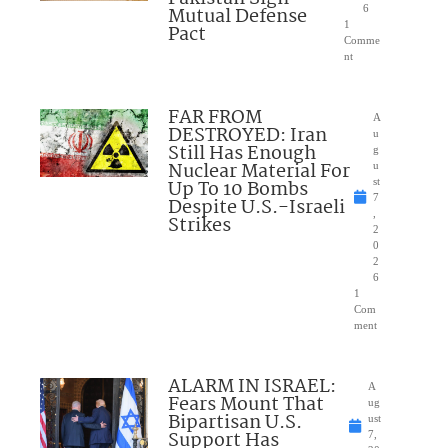
Mutual Defense
6
1
Pact
Comme
nt
FAR FROM
A
DESTROYED: Iran
u
Still Has Enough
g
Nuclear Material For
u
Up To 10 Bombs
st
7
Despite U.S.-Israeli
,
Strikes
2
0
2
6
1
Com
ment
ALARM IN ISRAEL:
A
Fears Mount That
ug
Bipartisan U.S.
ust
Support Has
7,