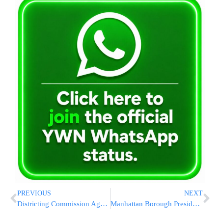
PREVIOUS
NEXT
Districting Commission Agrees With Jewish Community by Rejecting ‘Super Jewish’ Council District
Manhattan Borough President Stringer Announces Run For City Comptroller