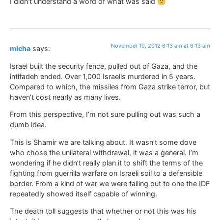
I didn’t understand a word of what was said 🙁
November 19, 2012 6:13 am at 6:13 am
micha
says:
Israel built the security fence, pulled out of Gaza, and the
intifadeh ended. Over 1,000 Israelis murdered in 5 years.
Compared to which, the missiles from Gaza strike terror, but
haven’t cost nearly as many lives.
From this perspective, I’m not sure pulling out was such a
dumb idea.
This is Shamir we are talking about. It wasn’t some dove
who chose the unilateral withdrawal, it was a general. I’m
wondering if he didn’t really plan it to shift the terms of the
fighting from guerrilla warfare on Israeli soil to a defensible
border. From a kind of war we were failing out to one the IDF
repeatedly showed itself capable of winning.
The death toll suggests that whether or not this was his