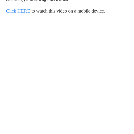
Click HERE
to watch this video on a mobile device.