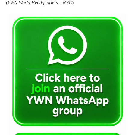
(
YWN World Headquarters – NYC
)