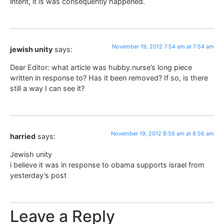
intent, it is was consequently happened.
November 19, 2012 7:54 am at 7:54 am
jewish unity
says:
Dear Editor: what article was hubby.nurse’s long piece
written in response to? Has it been removed? If so, is there
still a way I can see it?
November 19, 2012 8:56 am at 8:56 am
harried
says:
Jewish unity
i believe it was in response to obama supports israel from
yesterday’s post
Leave a Reply