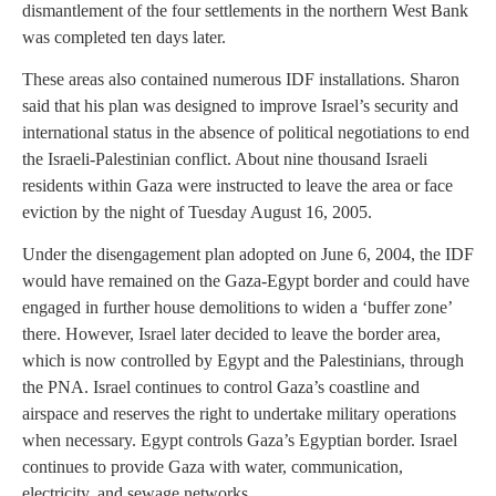
dismantlement of the four settlements in the northern West Bank
was completed ten days later.
These areas also contained numerous IDF installations. Sharon
said that his plan was designed to improve Israel’s security and
international status in the absence of political negotiations to end
the Israeli-Palestinian conflict. About nine thousand Israeli
residents within Gaza were instructed to leave the area or face
eviction by the night of Tuesday August 16, 2005.
Under the disengagement plan adopted on June 6, 2004, the IDF
would have remained on the Gaza-Egypt border and could have
engaged in further house demolitions to widen a ‘buffer zone’
there. However, Israel later decided to leave the border area,
which is now controlled by Egypt and the Palestinians, through
the PNA. Israel continues to control Gaza’s coastline and
airspace and reserves the right to undertake military operations
when necessary. Egypt controls Gaza’s Egyptian border. Israel
continues to provide Gaza with water, communication,
electricity, and sewage networks.