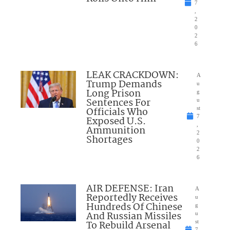
7
,
2
0
2
6
LEAK CRACKDOWN:
A
Trump Demands
u
Long Prison
g
Sentences For
u
Officials Who
st
7
Exposed U.S.
,
Ammunition
2
Shortages
0
2
6
AIR DEFENSE: Iran
A
Reportedly Receives
u
Hundreds Of Chinese
g
And Russian Missiles
u
To Rebuild Arsenal
st
7