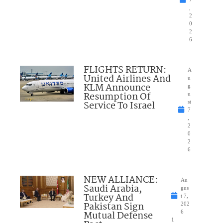
,
2
0
2
6
FLIGHTS RETURN:
A
United Airlines And
u
KLM Announce
g
Resumption Of
u
Service To Israel
st
7
,
2
0
2
6
NEW ALLIANCE:
Au
Saudi Arabia,
gus
Turkey And
t 7,
Pakistan Sign
202
Mutual Defense
6
1