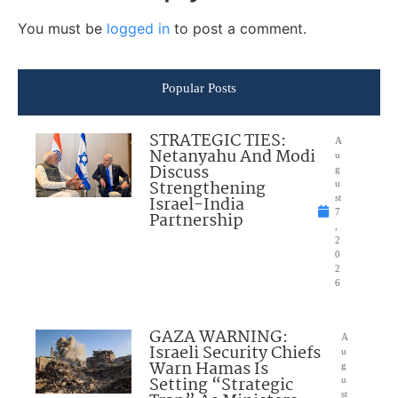
You must be
logged in
to post a comment.
Popular Posts
STRATEGIC TIES:
A
Netanyahu And Modi
u
Discuss
g
Strengthening
u
Israel-India
st
7
Partnership
,
2
0
2
6
GAZA WARNING:
A
Israeli Security Chiefs
u
Warn Hamas Is
g
Setting “Strategic
u
st