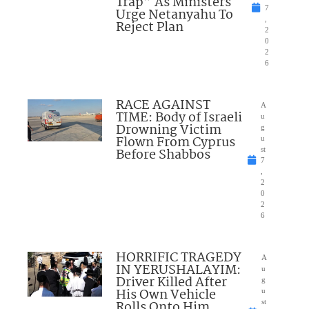
Trap” As Ministers
7
Urge Netanyahu To
,
Reject Plan
2
0
2
6
RACE AGAINST
A
TIME: Body of Israeli
u
Drowning Victim
g
Flown From Cyprus
u
Before Shabbos
st
7
,
2
0
2
6
HORRIFIC TRAGEDY
A
IN YERUSHALAYIM:
u
Driver Killed After
g
His Own Vehicle
u
Rolls Onto Him
st