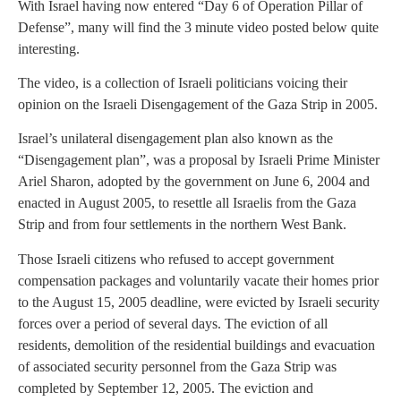
With Israel having now entered “Day 6 of Operation Pillar of
Defense”, many will find the 3 minute video posted below quite
interesting.
The video, is a collection of Israeli politicians voicing their
opinion on the Israeli Disengagement of the Gaza Strip in 2005.
Israel’s unilateral disengagement plan also known as the
“Disengagement plan”, was a proposal by Israeli Prime Minister
Ariel Sharon, adopted by the government on June 6, 2004 and
enacted in August 2005, to resettle all Israelis from the Gaza
Strip and from four settlements in the northern West Bank.
Those Israeli citizens who refused to accept government
compensation packages and voluntarily vacate their homes prior
to the August 15, 2005 deadline, were evicted by Israeli security
forces over a period of several days. The eviction of all
residents, demolition of the residential buildings and evacuation
of associated security personnel from the Gaza Strip was
completed by September 12, 2005. The eviction and