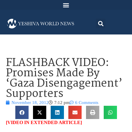
FLASHBACK VIDEO:
Promises Made By
‘Gaza Disengagement’
Supporters
November 18, 2012
7:12 pm
6 Comments
[VIDEO IN EXTENDED ARTICLE]