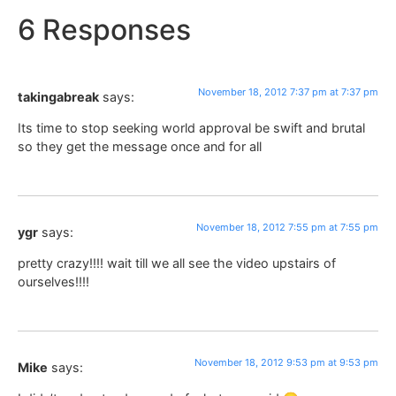
6 Responses
November 18, 2012 7:37 pm at 7:37 pm
takingabreak
says:
Its time to stop seeking world approval be swift and brutal
so they get the message once and for all
November 18, 2012 7:55 pm at 7:55 pm
ygr
says:
pretty crazy!!!! wait till we all see the video upstairs of
ourselves!!!!
November 18, 2012 9:53 pm at 9:53 pm
Mike
says: