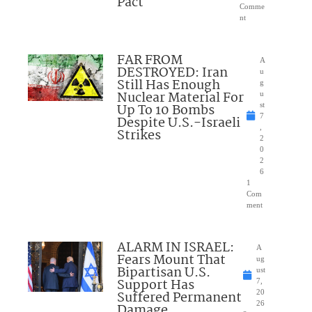
Pact
Comme
nt
FAR FROM
A
DESTROYED: Iran
u
Still Has Enough
g
Nuclear Material For
u
Up To 10 Bombs
st
7
Despite U.S.-Israeli
,
Strikes
2
0
2
6
1
Com
ment
ALARM IN ISRAEL:
A
Fears Mount That
ug
Bipartisan U.S.
ust
Support Has
7,
Suffered Permanent
20
26
Damage