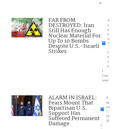
nt
FAR FROM
A
DESTROYED: Iran
u
Still Has Enough
g
Nuclear Material For
u
Up To 10 Bombs
st
7
Despite U.S.-Israeli
,
Strikes
2
0
2
6
1
Com
ment
ALARM IN ISRAEL:
A
Fears Mount That
ug
Bipartisan U.S.
ust
Support Has
7,
Suffered Permanent
20
26
Damage
3