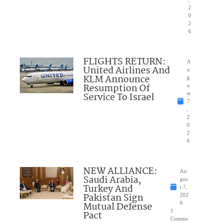
2
0
2
6
FLIGHTS RETURN:
A
United Airlines And
u
KLM Announce
g
Resumption Of
u
Service To Israel
st
7
,
2
0
2
6
NEW ALLIANCE:
Au
Saudi Arabia,
gus
Turkey And
t 7,
Pakistan Sign
202
Mutual Defense
6
1
Pact
Comme