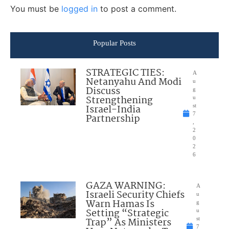
You must be
logged in
to post a comment.
Popular Posts
STRATEGIC TIES:
A
Netanyahu And Modi
u
Discuss
g
Strengthening
u
Israel-India
st
7
Partnership
,
2
0
2
6
GAZA WARNING:
A
Israeli Security Chiefs
u
Warn Hamas Is
g
Setting “Strategic
u
Trap” As Ministers
st
7