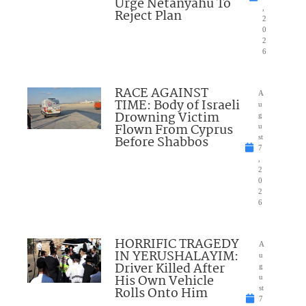
Urge Netanyahu To
,
Reject Plan
2
0
2
6
RACE AGAINST
A
TIME: Body of Israeli
u
Drowning Victim
g
Flown From Cyprus
u
Before Shabbos
st
7
,
2
0
2
6
HORRIFIC TRAGEDY
A
IN YERUSHALAYIM:
u
Driver Killed After
g
His Own Vehicle
u
Rolls Onto Him
st
7