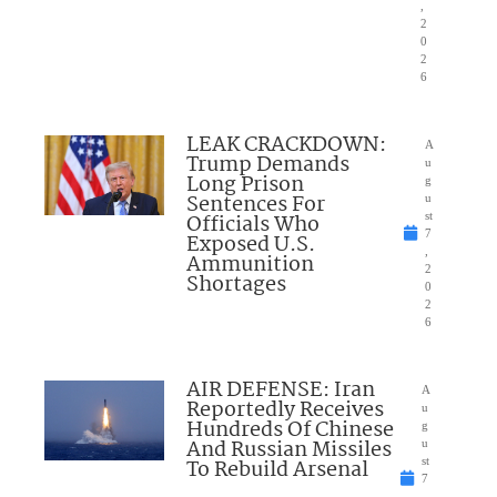
,
2
0
2
6
LEAK CRACKDOWN:
A
Trump Demands
u
Long Prison
g
Sentences For
u
Officials Who
st
7
Exposed U.S.
,
Ammunition
2
Shortages
0
2
6
AIR DEFENSE: Iran
A
Reportedly Receives
u
Hundreds Of Chinese
g
And Russian Missiles
u
To Rebuild Arsenal
st
7
,