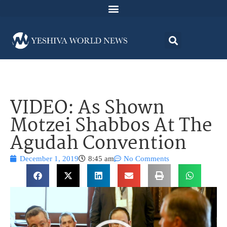
VIDEO: As Shown
Motzei Shabbos At The
Agudah Convention
December 1, 2019
8:45 am
No Comments