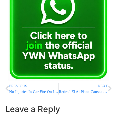
PREVIOUS
NEXT
No Injuries In Car Fire On Israel’s 3866 Near HaNetifim Caves [PHOTOS]
Retired El Al Plane Causes Panic Over London As Scrambled Jets Set Off Sonic Boom
Leave a Reply