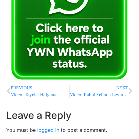
PREVIOUS
NEXT
Video: Tayelet Hafgana
Video: Rabbi Yehuda Levin Protests Shelly Silver
Leave a Reply
You must be
logged in
to post a comment.