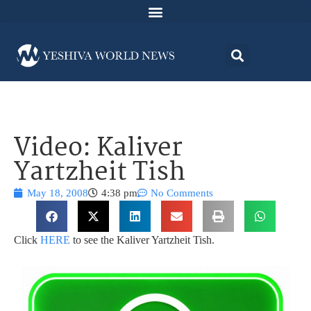
Video: Kaliver
Yartzheit Tish
May 18, 2008
4:38 pm
No Comments
Click
HERE
to see the Kaliver Yartzheit Tish.