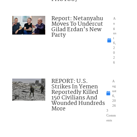
Report: Netanyahu
A
Moves To Undercut
u
Gilad Erdan’s New
g
Party
us
t
6,
2
0
2
6
REPORT: U.S.
A
Strikes In Yemen
ug
Reportedly Killed
ust
150 Civilians And
6,
Wounded Hundreds
20
26
More
3
Comm
ents