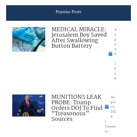
Popular Posts
MEDICAL MIRACLE:
A
Jerusalem Boy Saved
u
After Swallowing
g
Button Battery
u
st
6
,
2
0
2
6
MUNITIONS LEAK
Au
PROBE: Trump
gus
Orders DOJ To Find
t 6,
“Treasonous”
202
Sources
6
1
Comme
nt