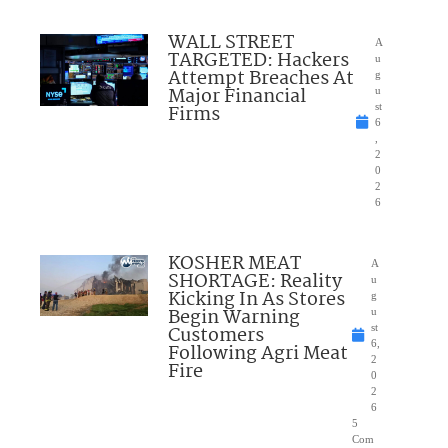
WALL STREET
A
TARGETED: Hackers
u
Attempt Breaches At
g
Major Financial
u
Firms
st
6
,
2
0
2
6
KOSHER MEAT
A
SHORTAGE: Reality
u
Kicking In As Stores
g
Begin Warning
u
Customers
st
6,
Following Agri Meat
2
Fire
0
2
6
5
Com