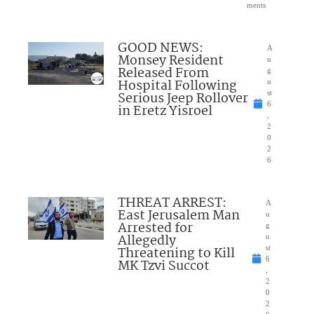
ments
GOOD NEWS:
A
Monsey Resident
u
Released From
g
Hospital Following
u
Serious Jeep Rollover
st
6
in Eretz Yisroel
,
2
0
2
6
THREAT ARREST:
A
East Jerusalem Man
u
Arrested for
g
Allegedly
u
Threatening to Kill
st
6
MK Tzvi Succot
,
2
0
2