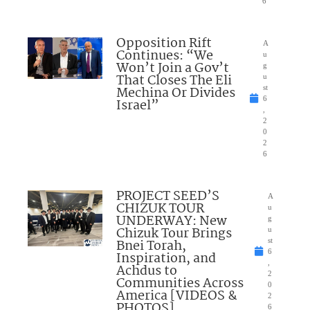
6
Opposition Rift
A
Continues: “We
u
Won’t Join a Gov’t
g
That Closes The Eli
u
Mechina Or Divides
st
6
Israel”
,
2
0
2
6
PROJECT SEED’S
A
CHIZUK TOUR
u
UNDERWAY: New
g
Chizuk Tour Brings
u
Bnei Torah,
st
6
Inspiration, and
,
Achdus to
2
Communities Across
0
America [VIDEOS &
2
PHOTOS]
6