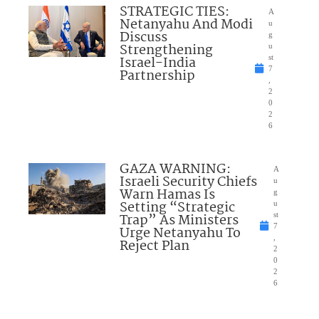
STRATEGIC TIES:
A
Netanyahu And Modi
u
Discuss
g
Strengthening
u
Israel-India
st
7
Partnership
,
2
0
2
6
GAZA WARNING:
A
Israeli Security Chiefs
u
Warn Hamas Is
g
Setting “Strategic
u
Trap” As Ministers
st
7
Urge Netanyahu To
,
Reject Plan
2
0
2
6