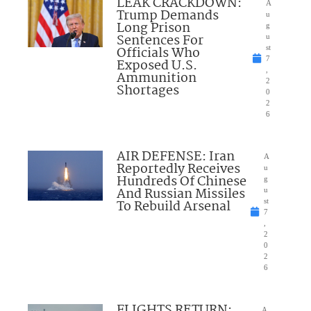
LEAK CRACKDOWN:
A
Trump Demands
u
Long Prison
g
Sentences For
u
Officials Who
st
7
Exposed U.S.
,
Ammunition
2
Shortages
0
2
6
AIR DEFENSE: Iran
A
Reportedly Receives
u
Hundreds Of Chinese
g
And Russian Missiles
u
To Rebuild Arsenal
st
7
,
2
0
2
6
FLIGHTS RETURN:
A