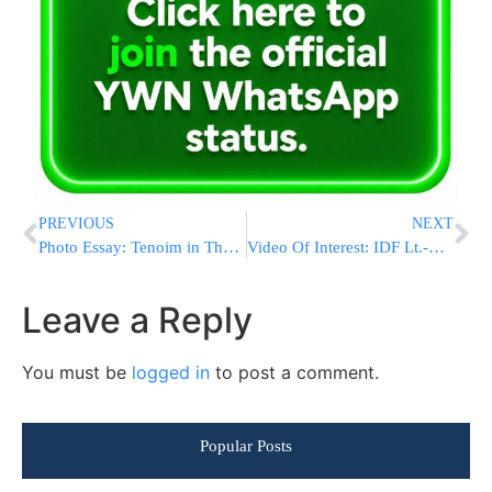
PREVIOUS
NEXT
Photo Essay: Tenoim in The Chassidic Courts of Vyelipoel, Agudas Yisroel Boro Park, Rov of Avreichem Monsey (Photos By JDN)
Video Of Interest: IDF Lt.-Colonel Ofir Winter: I Asked HKBH To Assist Me [Hebrew]
Leave a Reply
You must be
logged in
to post a comment.
Popular Posts