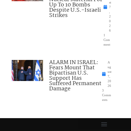
Up To 10 Bombs
st
7
Despite U.S.-Israeli
,
Strikes
2
0
2
6
1
Com
ment
ALARM IN ISRAEL:
A
Fears Mount That
ug
Bipartisan U.S.
ust
Support Has
7,
Suffered Permanent
20
26
Damage
3
Comm
ents