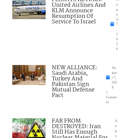
United Airlines And
u
KLM Announce
g
Resumption Of
u
Service To Israel
st
7
,
2
0
2
6
NEW ALLIANCE:
Au
Saudi Arabia,
gus
Turkey And
t 7,
Pakistan Sign
202
Mutual Defense
6
1
Pact
Comme
nt
FAR FROM
A
DESTROYED: Iran
u
Still Has Enough
g
Nuclear Material For
u