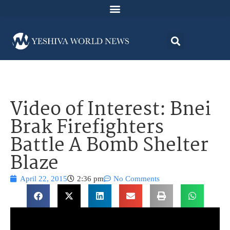
Video of Interest: Bnei
Brak Firefighters
Battle A Bomb Shelter
Blaze
April 22, 2015
2:36 pm
No Comments