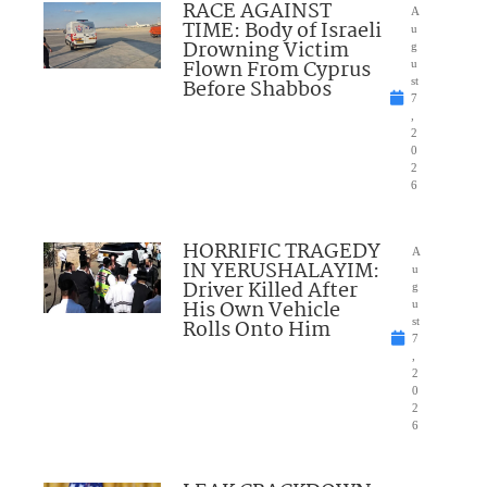
RACE AGAINST
A
TIME: Body of Israeli
u
Drowning Victim
g
Flown From Cyprus
u
Before Shabbos
st
7
,
2
0
2
6
HORRIFIC TRAGEDY
A
IN YERUSHALAYIM:
u
Driver Killed After
g
His Own Vehicle
u
Rolls Onto Him
st
7
,
2
0
2
6