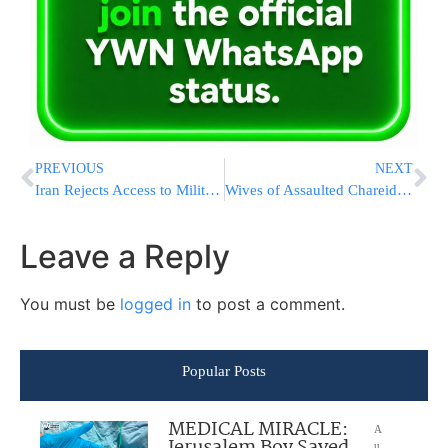
PREVIOUS
NEXT
Iran Rejects Access to Military Sites, Scientists
Wives of Assaulted Chareidi Soldiers: Bring Those Responsible to Justice
Leave a Reply
You must be
logged in
to post a comment.
Popular Posts
MEDICAL MIRACLE:
A
u