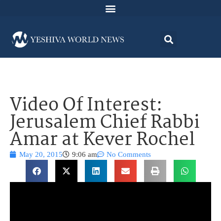
Video Of Interest:
Jerusalem Chief Rabbi
Amar at Kever Rochel
May 20, 2015
9:06 am
No Comments