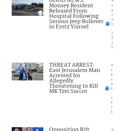
GOOD NEWS:
A
Monsey Resident
u
Released From
g
Hospital Following
u
Serious Jeep Rollover
st
6
in Eretz Yisroel
,
2
0
2
6
THREAT ARREST:
A
East Jerusalem Man
u
Arrested for
g
Allegedly
u
Threatening to Kill
st
6
MK Tzvi Succot
,
2
0
2
6
Opposition Rift
A