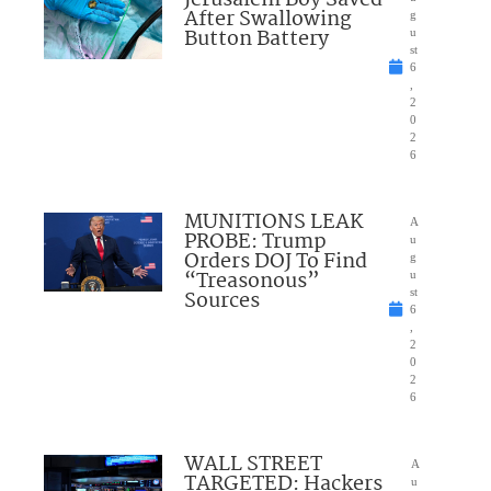
Jerusalem Boy Saved
After Swallowing
g
Button Battery
u
st
6
,
2
0
2
6
MUNITIONS LEAK
A
PROBE: Trump
u
Orders DOJ To Find
g
“Treasonous”
u
Sources
st
6
,
2
0
2
6
WALL STREET
A
TARGETED: Hackers
u