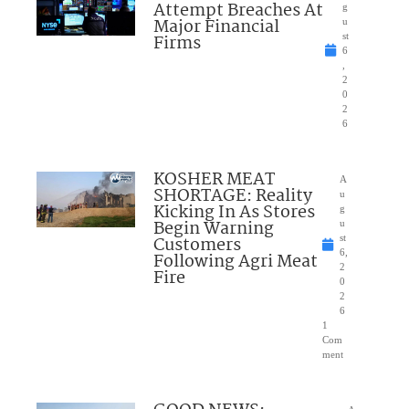
Attempt Breaches At
g
Major Financial
u
Firms
st
6
,
2
0
2
6
KOSHER MEAT
A
SHORTAGE: Reality
u
Kicking In As Stores
g
Begin Warning
u
Customers
st
6,
Following Agri Meat
2
Fire
0
2
6
1
Com
ment