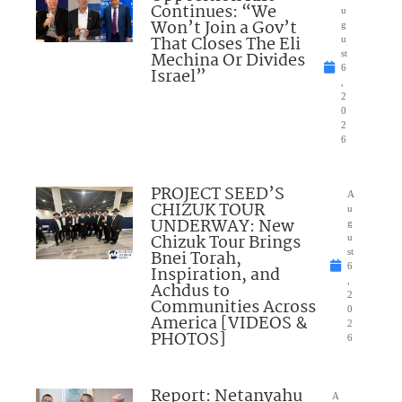
Continues: “We
u
Won’t Join a Gov’t
g
That Closes The Eli
u
Mechina Or Divides
st
6
Israel”
,
2
0
2
6
PROJECT SEED’S
A
CHIZUK TOUR
u
UNDERWAY: New
g
Chizuk Tour Brings
u
Bnei Torah,
st
6
Inspiration, and
,
Achdus to
2
Communities Across
0
America [VIDEOS &
2
PHOTOS]
6
Report: Netanyahu
A