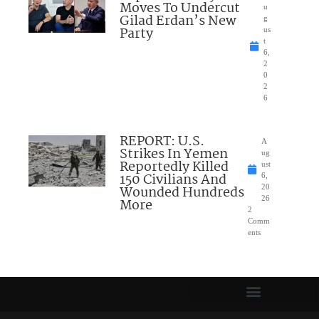
Moves To Undercut
u
Gilad Erdan’s New
g
Party
us
t
6,
2
0
2
6
REPORT: U.S.
A
Strikes In Yemen
ug
Reportedly Killed
ust
150 Civilians And
6,
Wounded Hundreds
20
26
More
2
Comm
ents