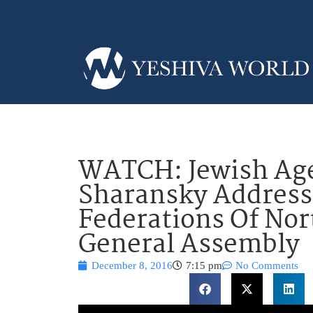
WATCH: Jewish Ag
Sharansky Address
Federations Of No
General Assembly
December 8, 2016
7:15 pm
No Comments