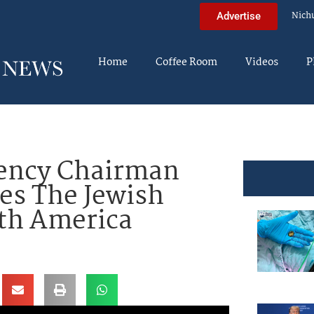
Nich
Advertise
Home
Coffee Room
Videos
P
ency Chairman
es The Jewish
rth America