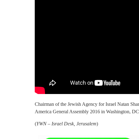
Chairman of the Jewish Agency for Israel Natan Shar
America General Assembly 2016 in Washington, DC
(
YWN – Israel Desk, Jerusalem
)