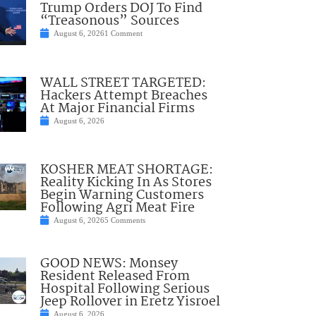
Trump Orders DOJ To Find
“Treasonous” Sources
August 6, 2026
1 Comment
WALL STREET TARGETED:
Hackers Attempt Breaches
At Major Financial Firms
August 6, 2026
KOSHER MEAT SHORTAGE:
Reality Kicking In As Stores
Begin Warning Customers
Following Agri Meat Fire
August 6, 2026
5 Comments
GOOD NEWS: Monsey
Resident Released From
Hospital Following Serious
Jeep Rollover in Eretz Yisroel
August 6, 2026