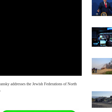
ansky addresses the Jewish Federations of North
.