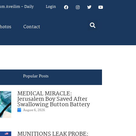
um Aveilim – Daily
Login
hotos
Contact
Popular Posts
MEDICAL MIRACLE:
Jerusalem Boy Saved After
Swallowing Button Battery
August 6, 2026
MUNITIONS LEAK PROBE: