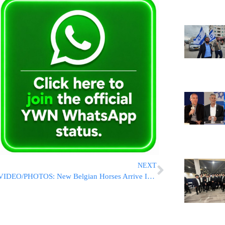
NEXT
VIDEO/PHOTOS: New Belgian Horses Arrive In Israel To Join The Police Force