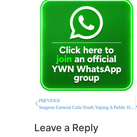
PREVIOUS
Surgeon General Calls Youth Vaping A Public Health Threat
Leave a Reply