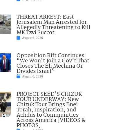
THREAT ARREST: East
Jerusalem Man Arrested for
Allegedly Threatening to Kill
MK Tzvi Succot
August 6, 2026
Opposition Rift Continues:
“We Won’t Join a Gov’t That
Closes The Eli Mechina Or
Divides Israel”
August 6, 2026
PROJECT SEED’S CHIZUK
TOUR UNDERWAY: New
Chizuk Tour Brings Bnei
Torah, Inspiration, and
Achdus to Communities
Across America [VIDEOS &
PHOTOS]