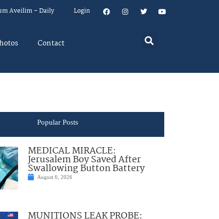
um Aveilim – Daily
Login
hotos
Contact
Popular Posts
MEDICAL MIRACLE:
Jerusalem Boy Saved After
Swallowing Button Battery
August 6, 2026
MUNITIONS LEAK PROBE: