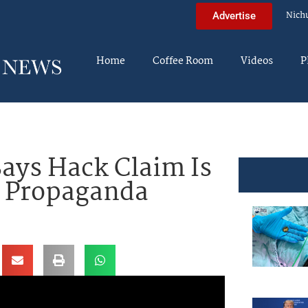
Nich
Advertise
Home
Coffee Room
Videos
P
ays Hack Claim Is
f Propaganda