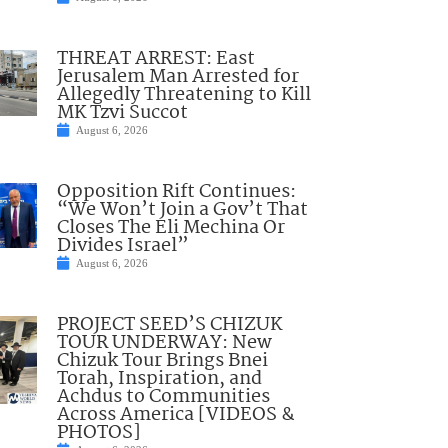
THREAT ARREST: East
Jerusalem Man Arrested for
Allegedly Threatening to Kill
MK Tzvi Succot
August 6, 2026
Opposition Rift Continues:
“We Won’t Join a Gov’t That
Closes The Eli Mechina Or
Divides Israel”
August 6, 2026
PROJECT SEED’S CHIZUK
TOUR UNDERWAY: New
Chizuk Tour Brings Bnei
Torah, Inspiration, and
Achdus to Communities
Across America [VIDEOS &
PHOTOS]