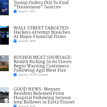
Trump Orders DOJ To Find
“Treasonous” Sources
August 6, 2026
WALL STREET TARGETED:
Hackers Attempt Breaches
At Major Financial Firms
August 6, 2026
KOSHER MEAT SHORTAGE:
Reality Kicking In As Stores
Begin Warning Customers
Following Agri Meat Fire
August 6, 2026
1 Comment
GOOD NEWS: Monsey
Resident Released From
Hospital Following Serious
Jeep Rollover in Eretz Yisroel
August 6, 2026