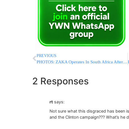
PREVIOUS
PHOTOS: ZAKA Operates In South Africa After A Jewish Family Involved In A Fatal MVA
2 Responses
rt
says:
Not sure what this disgraced has been is
and the Clinton campaign??? What’s he d