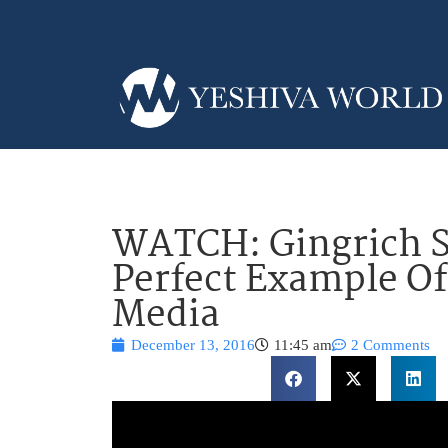
WATCH: Gingrich S
Perfect Example O
Media
December 13, 2016
11:45 am
2 Comments