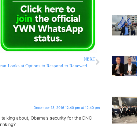
NEXT
Iran Looks at Options to Respond to Renewed US Sanctions Law
December 13, 2016 12:40 pm at 12:40 pm
 talking about, Obama’s security for the DNC
rinking?