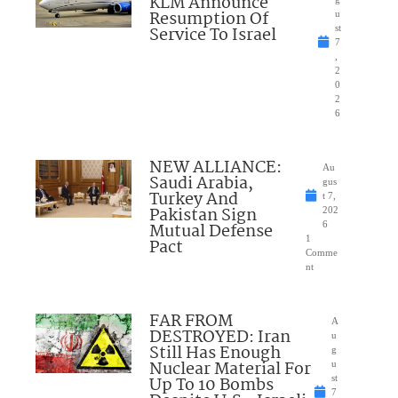
KLM Announce
Resumption Of
u
Service To Israel
st
7
,
2
0
2
6
NEW ALLIANCE:
Au
Saudi Arabia,
gus
Turkey And
t 7,
Pakistan Sign
202
Mutual Defense
6
1
Pact
Comme
nt
FAR FROM
A
DESTROYED: Iran
u
Still Has Enough
g
Nuclear Material For
u
Up To 10 Bombs
st
7