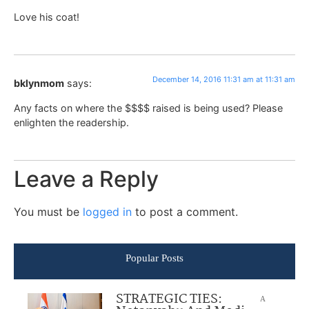
Love his coat!
December 14, 2016 11:31 am at 11:31 am
bklynmom
says:
Any facts on where the $$$$ raised is being used? Please
enlighten the readership.
Leave a Reply
You must be
logged in
to post a comment.
Popular Posts
STRATEGIC TIES:
A