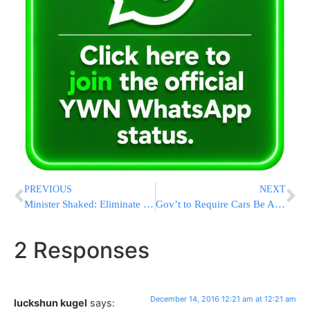
PREVIOUS
NEXT
Minister Shaked: Eliminate Racist Law Prohibiting Sale Of Land To Jews
Gov’t to Require Cars Be Able to Talk to Each Other
2 Responses
December 14, 2016 12:21 am at 12:21 am
luckshun kugel
says: