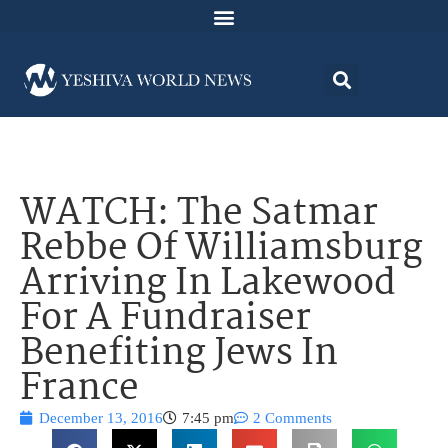
WATCH: The Satmar
Rebbe Of Williamsburg
Arriving In Lakewood
For A Fundraiser
Benefiting Jews In
France
December 13, 2016
7:45 pm
2 Comments