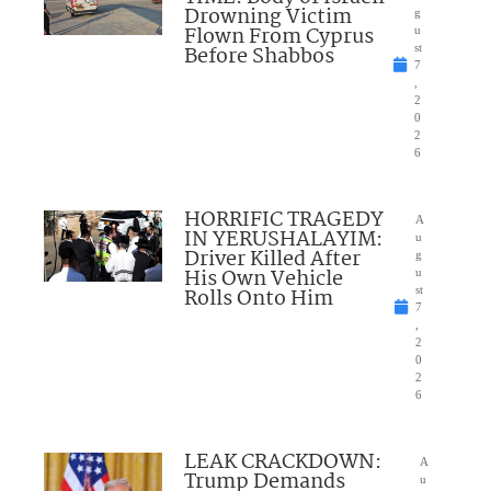
Drowning Victim
g
Flown From Cyprus
u
Before Shabbos
st
7
,
2
0
2
6
HORRIFIC TRAGEDY
A
IN YERUSHALAYIM:
u
Driver Killed After
g
His Own Vehicle
u
Rolls Onto Him
st
7
,
2
0
2
6
LEAK CRACKDOWN:
A
Trump Demands
u