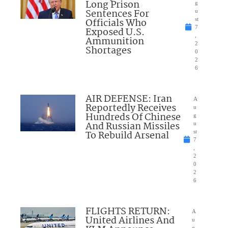
Long Prison
g
Sentences For
u
Officials Who
st
7
Exposed U.S.
,
Ammunition
2
Shortages
0
2
6
AIR DEFENSE: Iran
A
Reportedly Receives
u
Hundreds Of Chinese
g
And Russian Missiles
u
To Rebuild Arsenal
st
7
,
2
0
2
6
FLIGHTS RETURN:
A
United Airlines And
u
g