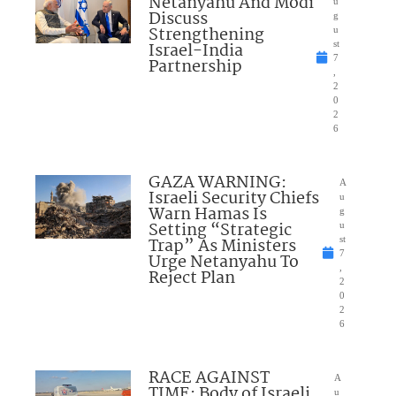
Netanyahu And Modi
u
Discuss
g
Strengthening
u
Israel-India
st
7
Partnership
,
2
0
2
6
GAZA WARNING:
A
Israeli Security Chiefs
u
Warn Hamas Is
g
Setting “Strategic
u
Trap” As Ministers
st
7
Urge Netanyahu To
,
Reject Plan
2
0
2
6
RACE AGAINST
A
TIME: Body of Israeli
u