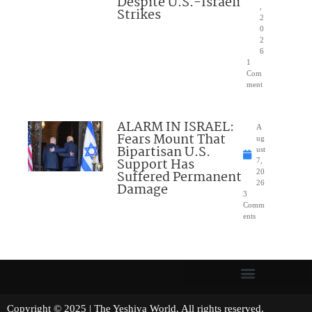
Despite U.S.-Israeli
,
Strikes
2
0
2
6
1
Com
ment
ALARM IN ISRAEL:
A
Fears Mount That
ug
Bipartisan U.S.
ust
Support Has
7,
Suffered Permanent
20
26
Damage
3
Comm
ents
Copyright © 2025 | The Yeshiva World. All rights reserved.