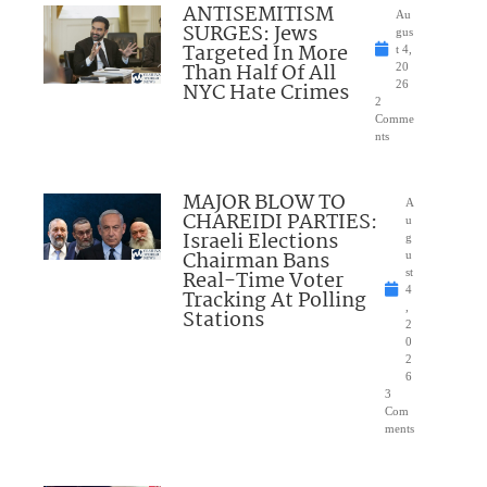
ANTISEMITISM
Au
SURGES: Jews
gus
Targeted In More
t 4,
Than Half Of All
20
NYC Hate Crimes
26
2
Comme
nts
MAJOR BLOW TO
A
CHAREIDI PARTIES:
u
Israeli Elections
g
Chairman Bans
u
Real-Time Voter
st
4
Tracking At Polling
,
Stations
2
0
2
6
3
Com
ments