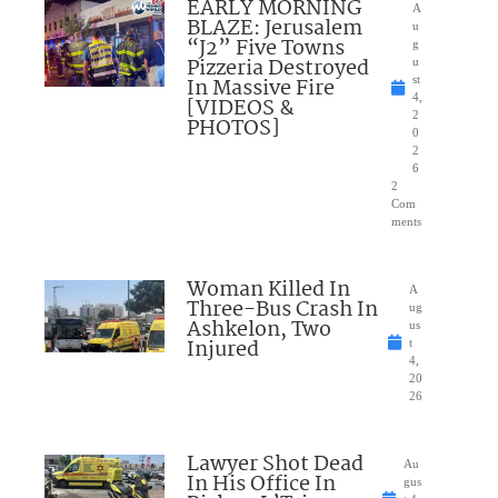
EARLY MORNING
A
BLAZE: Jerusalem
u
“J2” Five Towns
g
Pizzeria Destroyed
u
In Massive Fire
st
4,
[VIDEOS &
2
PHOTOS]
0
2
6
2
Com
ments
Woman Killed In
A
Three-Bus Crash In
ug
Ashkelon, Two
us
Injured
t
4,
20
26
Lawyer Shot Dead
Au
In His Office In
gus