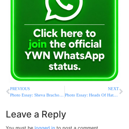
PREVIOUS
NEXT
Photo Essay: Sheva Brachos In Nadvorna (Photos by JDN)
Photo Essay: Heads Of Hatzalah In Israel Visiting Harav Chaim Wosner (Photos by JDN)
Leave a Reply
You must be
logged in
to post a comment.