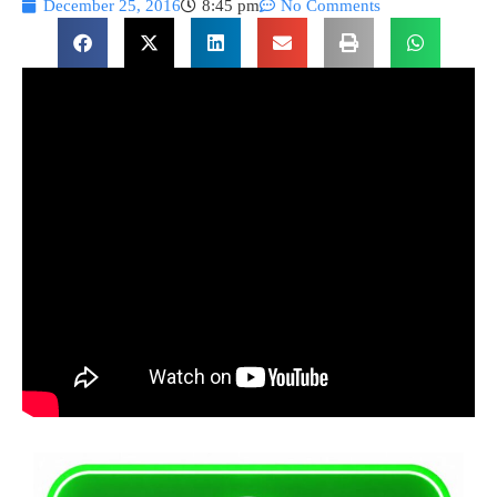
December 25, 2016
8:45 pm
No Comments