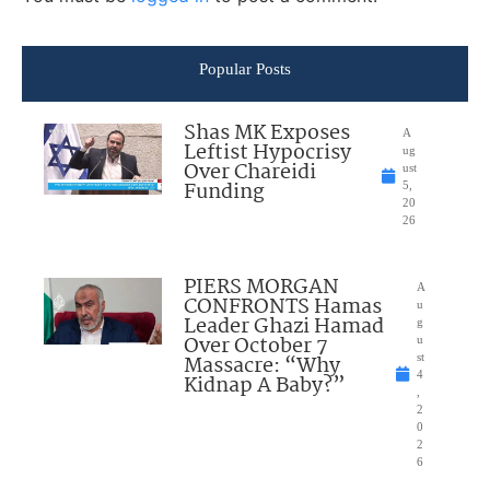
Popular Posts
Shas MK Exposes
A
Leftist Hypocrisy
ug
Over Chareidi
ust
Funding
5,
20
26
PIERS MORGAN
A
CONFRONTS Hamas
u
Leader Ghazi Hamad
g
Over October 7
u
Massacre: “Why
st
4
Kidnap A Baby?”
,
2
0
2
6