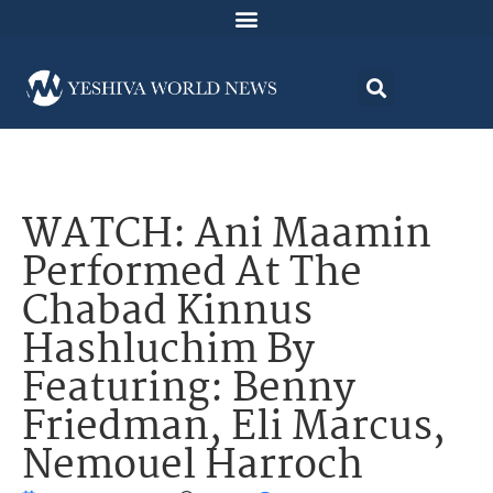
WATCH: Ani Maamin
Performed At The
Chabad Kinnus
Hashluchim By
Featuring: Benny
Friedman, Eli Marcus,
Nemouel Harroch