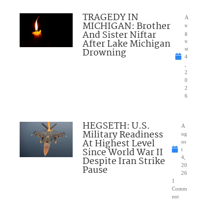
TRAGEDY IN
A
MICHIGAN: Brother
u
And Sister Niftar
g
After Lake Michigan
u
Drowning
st
4
,
2
0
2
6
HEGSETH: U.S.
A
Military Readiness
ug
At Highest Level
us
Since World War II
t
Despite Iran Strike
4,
20
Pause
26
1
Comm
ent