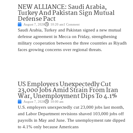
NEW ALLIANCE: Saudi Arabia,
Turkey And Pakistan Sign Mutual
Defense Pact
August 7, 2026
10:20 am
1 Comment
Saudi Arabia, Turkey and Pakistan signed a new mutual
defense agreement in Mecca on Friday, strengthening
military cooperation between the three countries as Riyadh
faces growing concerns over regional threats.
US Employers Unexpectedly Cut
23,000 Jobs Amid Strain From Iran
War, Unemployment Dips To 4.1%
August 7, 2026
10:00 am
U.S. employers unexpectedly cut 23,000 jobs last month,
and Labor Department revisions shaved 103,000 jobs off
payrolls in May and June. The unemployment rate dipped
to 4.1% only because Americans