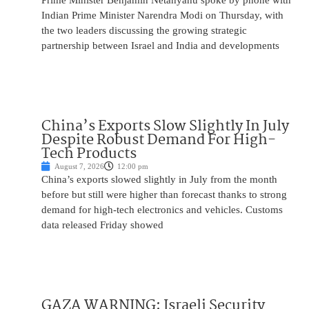
Prime Minister Benjamin Netanyahu spoke by phone with
Indian Prime Minister Narendra Modi on Thursday, with
the two leaders discussing the growing strategic
partnership between Israel and India and developments
China’s Exports Slow Slightly In July
Despite Robust Demand For High-
Tech Products
August 7, 2026
12:00 pm
China’s exports slowed slightly in July from the month
before but still were higher than forecast thanks to strong
demand for high-tech electronics and vehicles. Customs
data released Friday showed
GAZA WARNING: Israeli Security