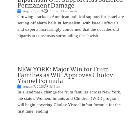
Permanent Damage
August 7, 2026
7:30 am
3 Comments
Growing cracks in American political support for Israel are
setting off alarm bells in Jerusalem, with Israeli officials
and experts increasingly concerned that the decades-old
bipartisan consensus surrounding the Jewish
NEW YORK: Major Win for Frum
Families as WIC Approves Cholov
Yisroel Formula
August 7, 2026
5:45 am
In a landmark change for frum families across New York,
the state’s Women, Infants and Children (WIC) program
will begin covering Cholov Yisroel infant formula for the
first time, ending