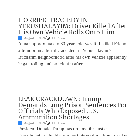
HORRIFIC TRAGEDY IN
YERUSHALAYIM: Driver Killed After
His Own Vehicle Rolls Onto Him
August 7, 2026
11:15 am
A man approximately 30 years old was R”L killed Friday
afternoon in a horrific accident in Yerushalayim’s
Bucharim neighborhood after his own vehicle apparently
began rolling and struck him after
LEAK CRACKDOWN: Trump
Demands Long Prison Sentences For
Officials Who Exposed U.S.
Ammunition Shortages
August 7, 2026
11:10 am
President Donald Trump has ordered the Justice
Department to identify administration officials who leaked