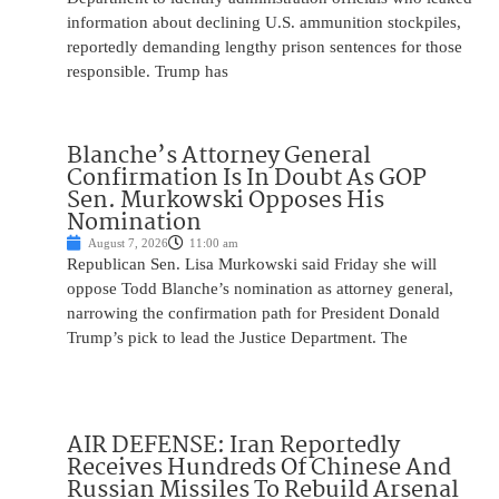
information about declining U.S. ammunition stockpiles,
reportedly demanding lengthy prison sentences for those
responsible. Trump has
Blanche’s Attorney General
Confirmation Is In Doubt As GOP
Sen. Murkowski Opposes His
Nomination
August 7, 2026
11:00 am
Republican Sen. Lisa Murkowski said Friday she will
oppose Todd Blanche’s nomination as attorney general,
narrowing the confirmation path for President Donald
Trump’s pick to lead the Justice Department. The
AIR DEFENSE: Iran Reportedly
Receives Hundreds Of Chinese And
Russian Missiles To Rebuild Arsenal