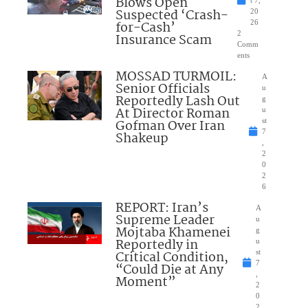
Blows Open
t 7,
Suspected ‘Crash-
20
for-Cash’
26
2
Insurance Scam
Comm
ents
MOSSAD TURMOIL:
A
Senior Officials
u
Reportedly Lash Out
g
At Director Roman
u
Gofman Over Iran
st
7
Shakeup
,
2
0
2
6
REPORT: Iran’s
A
Supreme Leader
u
Mojtaba Khamenei
g
Reportedly in
u
Critical Condition,
st
7
“Could Die at Any
,
Moment”
2
0
2