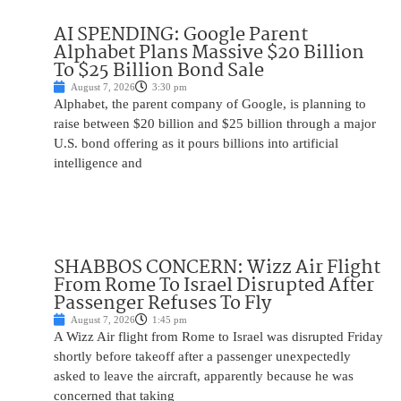
AI SPENDING: Google Parent
Alphabet Plans Massive $20 Billion
To $25 Billion Bond Sale
August 7, 2026
3:30 pm
Alphabet, the parent company of Google, is planning to
raise between $20 billion and $25 billion through a major
U.S. bond offering as it pours billions into artificial
intelligence and
SHABBOS CONCERN: Wizz Air Flight
From Rome To Israel Disrupted After
Passenger Refuses To Fly
August 7, 2026
1:45 pm
A Wizz Air flight from Rome to Israel was disrupted Friday
shortly before takeoff after a passenger unexpectedly
asked to leave the aircraft, apparently because he was
concerned that taking