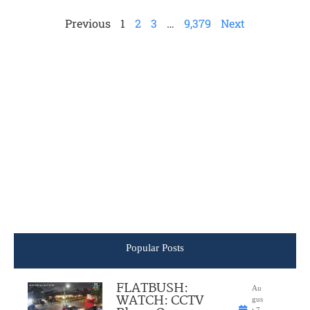
Previous
1
2
3
…
9,379
Next
Popular Posts
FLATBUSH:
Au
WATCH: CCTV
gus