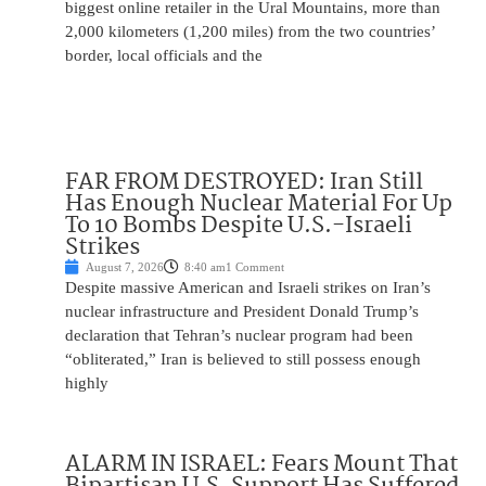
biggest online retailer in the Ural Mountains, more than
2,000 kilometers (1,200 miles) from the two countries’
border, local officials and the
FAR FROM DESTROYED: Iran Still
Has Enough Nuclear Material For Up
To 10 Bombs Despite U.S.-Israeli
Strikes
August 7, 2026
8:40 am
1 Comment
Despite massive American and Israeli strikes on Iran’s
nuclear infrastructure and President Donald Trump’s
declaration that Tehran’s nuclear program had been
“obliterated,” Iran is believed to still possess enough
highly
ALARM IN ISRAEL: Fears Mount That
Bipartisan U.S. Support Has Suffered