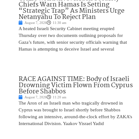
Chiefs Warn Hamas Is Setting
“Strategic Trap” As Ministers Urge
Netanyahu To Reject Plan
August 7, 2026
11:30 am
A heated Israeli Security Cabinet meeting erupted
Thursday over two documents outlining proposals for
Gaza’s future, with senior security officials warning that
Hamas is attempting to deceive Israel and several
RACE AGAINST TIME: Body of Israeli
Drowning Victim Flown From Cyprus
Before Shabbos
August 7, 2026
11:20 am
The Aron of an Israeli man who tragically drowned in
Cyprus was brought to Israel shortly before Shabbos
following an intensive, around-the-clock effort by ZAKA’s
International Division. Yaakov Yisrael Yadid