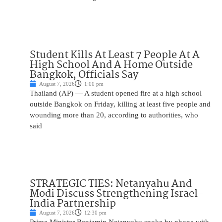
Student Kills At Least 7 People At A
High School And A Home Outside
Bangkok, Officials Say
August 7, 2026
1:00 pm
Thailand (AP) — A student opened fire at a high school
outside Bangkok on Friday, killing at least five people and
wounding more than 20, according to authorities, who
said
STRATEGIC TIES: Netanyahu And
Modi Discuss Strengthening Israel-
India Partnership
August 7, 2026
12:30 pm