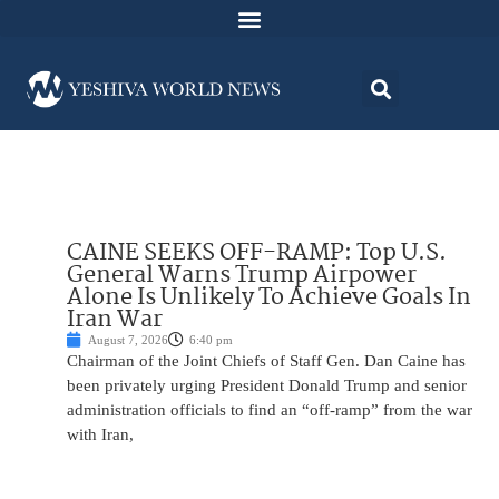
CAINE SEEKS OFF-RAMP: Top U.S.
General Warns Trump Airpower
Alone Is Unlikely To Achieve Goals In
Iran War
August 7, 2026
6:40 pm
Chairman of the Joint Chiefs of Staff Gen. Dan Caine has
been privately urging President Donald Trump and senior
administration officials to find an “off-ramp” from the war
with Iran,