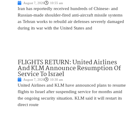
August 7, 2026
10:55 am
Iran has reportedly received hundreds of Chinese- and
Russian-made shoulder-fired anti-aircraft missile systems
as Tehran works to rebuild air defenses severely damaged
during its war with the United States and
FLIGHTS RETURN: United Airlines
And KLM Announce Resumption Of
Service To Israel
August 7, 2026
10:30 am
United Airlines and KLM have announced plans to resume
flights to Israel after suspending service for months amid
the ongoing security situation. KLM said it will restart its
direct route