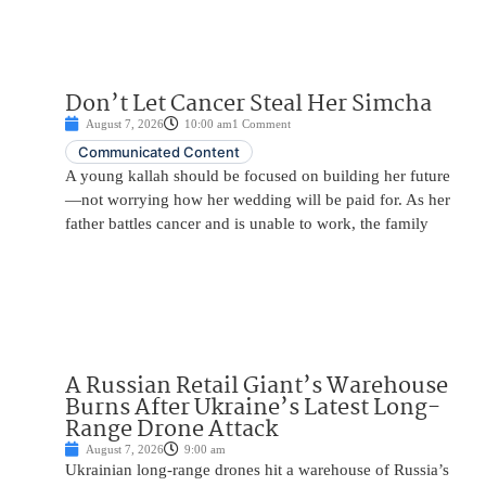
Don’t Let Cancer Steal Her Simcha
August 7, 2026
10:00 am
1 Comment
Communicated Content
A young kallah should be focused on building her future
—not worrying how her wedding will be paid for. As her
father battles cancer and is unable to work, the family
A Russian Retail Giant’s Warehouse
Burns After Ukraine’s Latest Long-
Range Drone Attack
August 7, 2026
9:00 am
Ukrainian long-range drones hit a warehouse of Russia’s