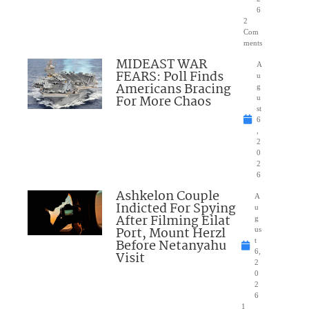
6
2
Com
ments
MIDEAST WAR
A
FEARS: Poll Finds
u
Americans Bracing
g
For More Chaos
u
st
6
,
2
0
2
6
Ashkelon Couple
A
Indicted For Spying
u
After Filming Eilat
g
Port, Mount Herzl
us
Before Netanyahu
t
6,
Visit
2
0
2
6
1