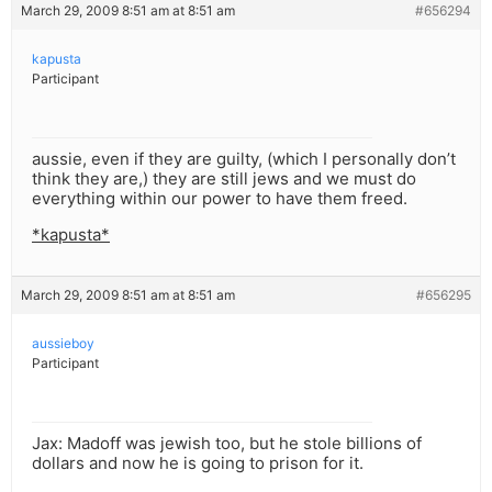
March 29, 2009 8:51 am at 8:51 am
#656294
kapusta
Participant
aussie, even if they are guilty, (which I personally don’t
think they are,) they are still jews and we must do
everything within our power to have them freed.
*kapusta*
March 29, 2009 8:51 am at 8:51 am
#656295
aussieboy
Participant
Jax: Madoff was jewish too, but he stole billions of
dollars and now he is going to prison for it.