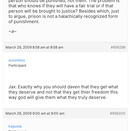
person should be punished, not them. The problem is
that who knows if they will have a fair trial or if that
person will be brought to justice? Besides which, just
to argue, prison is not a halachically recognized form
of punishment.
~a~
March 29, 2009 8:58 am at 8:58 am
#656299
aussieboy
Participant
Jax: Exactly why you should daven that they get what
they deserve and not that they get thier freedom this
way god will give them what they truly deserve.
March 29, 2009 9:00 am at 9:00 am
#656300
kapusta