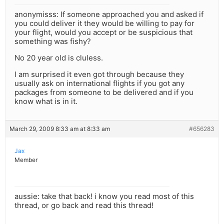
anonymisss: If someone approached you and asked if
you could deliver it they would be willing to pay for
your flight, would you accept or be suspicious that
something was fishy?
No 20 year old is cluless.
I am surprised it even got through because they
usually ask on international flights if you got any
packages from someone to be delivered and if you
know what is in it.
March 29, 2009 8:33 am at 8:33 am
#656283
Jax
Member
aussie: take that back! i know you read most of this
thread, or go back and read this thread!