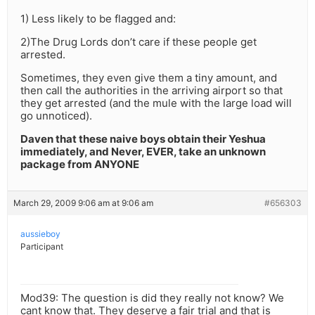
1) Less likely to be flagged and:
2)The Drug Lords don’t care if these people get
arrested.
Sometimes, they even give them a tiny amount, and
then call the authorities in the arriving airport so that
they get arrested (and the mule with the large load will
go unnoticed).
Daven that these naive boys obtain their Yeshua
immediately, and Never, EVER, take an unknown
package from ANYONE
March 29, 2009 9:06 am at 9:06 am
#656303
aussieboy
Participant
Mod39: The question is did they really not know? We
cant know that. They deserve a fair trial and that is