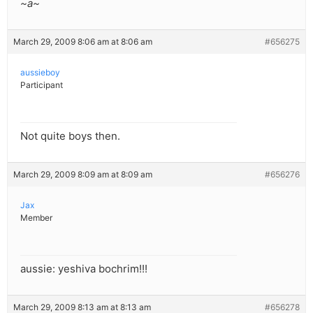
~a~
March 29, 2009 8:06 am at 8:06 am
#656275
aussieboy
Participant
Not quite boys then.
March 29, 2009 8:09 am at 8:09 am
#656276
Jax
Member
aussie: yeshiva bochrim!!!
March 29, 2009 8:13 am at 8:13 am
#656278