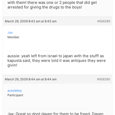
with them! there was one or 2 people that did get
arrested for giving the drugs to the boys!
March 29, 2009 8:43 am at 8:43 am
#656289
Jax
Member
aussie: yeah left from israel to japan with the stuff! as
kapusta said, they were told it was antiques they were
givin!
March 29, 2009 8:44 am at 8:44 am
#656290
aussieboy
Participant
Jax: Great so dont daven for them to be freed. Daven