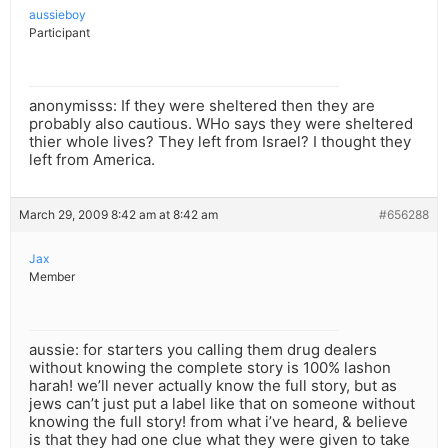
aussieboy
Participant
anonymisss: If they were sheltered then they are
probably also cautious. WHo says they were sheltered
thier whole lives? They left from Israel? I thought they
left from America.
March 29, 2009 8:42 am at 8:42 am
#656288
Jax
Member
aussie: for starters you calling them drug dealers
without knowing the complete story is 100% lashon
harah! we’ll never actually know the full story, but as
jews can’t just put a label like that on someone without
knowing the full story! from what i’ve heard, & believe
is that they had one clue what they were given to take