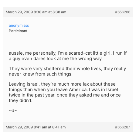
March 29, 2009 8:38 am at 8:38 am
#656286
anonymisss
Participant
aussie, me personally, I’m a scared-cat little girl. I run if
a guy even dares look at me the wrong way.
They were very sheltered their whole lives, they really
never knew from such things.
Leaving Israel, they’re much more lax about these
things than when you leave America. I was in Israel
twice in the past year, once they asked me and once
they didn’t.
~a~
March 29, 2009 8:41 am at 8:41 am
#656287