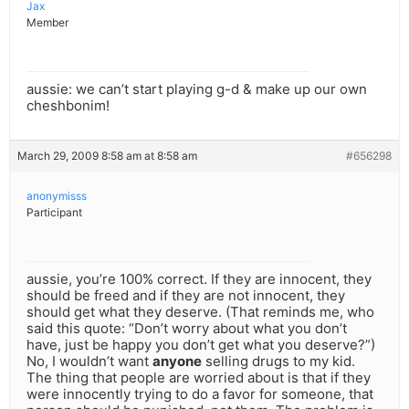
Jax
Member
aussie: we can’t start playing g-d & make up our own
cheshbonim!
March 29, 2009 8:58 am at 8:58 am
#656298
anonymisss
Participant
aussie, you’re 100% correct. If they are innocent, they
should be freed and if they are not innocent, they
should get what they deserve. (That reminds me, who
said this quote: “Don’t worry about what you don’t
have, just be happy you don’t get what you deserve?”)
No, I wouldn’t want
anyone
selling drugs to my kid.
The thing that people are worried about is that if they
were innocently trying to do a favor for someone, that