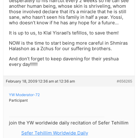
desperately to his haircut every 2 weeks so he can see
another human being, whose skin is shriveling, whom
those involved declare that it’s a miracle that he is still
sane, who hasn’t seen his family in half a year. Yossi,
who doesn’t know if he has any hope for a future…
It is up to us, to Klal Yisrael’s tefillos, to save them!
NOW is the time to start being more careful in Shmiras
Halashon as a Zchus for our suffering brothers.
And don’t forget to keep davening for their yeshua
every day!!!!!!
February 18, 2009 12:36 am at 12:36 am
#656265
YW Moderator-72
Participant
join the YW worldwide daily recitation of Sefer Tehillim
Sefer Tehillim Worldwide Daily