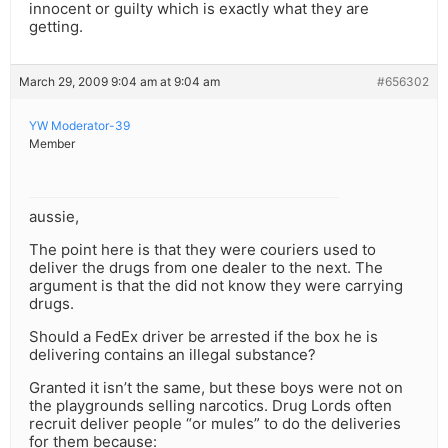
innocent or guilty which is exactly what they are
getting.
March 29, 2009 9:04 am at 9:04 am
#656302
YW Moderator-39
Member
aussie,
The point here is that they were couriers used to
deliver the drugs from one dealer to the next. The
argument is that the did not know they were carrying
drugs.
Should a FedEx driver be arrested if the box he is
delivering contains an illegal substance?
Granted it isn’t the same, but these boys were not on
the playgrounds selling narcotics. Drug Lords often
recruit deliver people “or mules” to do the deliveries
for them because: