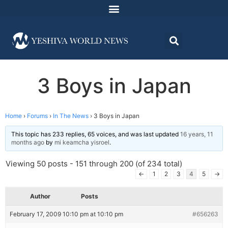
3 Boys in Japan
Home
›
Forums
›
In The News
›
3 Boys in Japan
This topic has 233 replies, 65 voices, and was last updated
16 years, 11
months ago
by
mi keamcha yisroel
.
Viewing 50 posts - 151 through 200 (of 234 total)
←
1
2
3
4
5
→
Author
Posts
February 17, 2009 10:10 pm at 10:10 pm
#656263