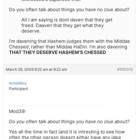
Do you often talk about things you have no clue about?
All I am saying is dont daven that they get
freed. Daaven that they get what they
deserve.
I’m davening that Hashem judges them with the Middas
Chessed, rather than Middas HaDin. I’m also davening
THAT THEY DESERVE HASHEM’S CHESSED
March 29, 2009 9:22 am at 9:22 am
#656310
aussieboy
Participant
Mod39:
Do you often talk about things you have no clue about?
Yes all the time in fact (and it is intresting to see how
often the other person doesnt either have any idea