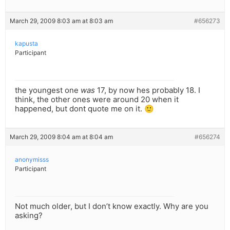
March 29, 2009 8:03 am at 8:03 am
#656273
kapusta
Participant
the youngest one
was
17, by now hes probably 18. I
think, the other ones were around 20 when it
happened, but dont quote me on it. 🙂
March 29, 2009 8:04 am at 8:04 am
#656274
anonymisss
Participant
Not much older, but I don’t know exactly. Why are you
asking?