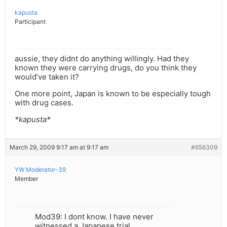
kapusta
Participant
aussie, they didnt do anything willingly. Had they
known they were carrying drugs, do you think they
would’ve taken it?
One more point, Japan is known to be especially tough
with drug cases.
*kapusta*
March 29, 2009 9:17 am at 9:17 am
#656309
YW Moderator-39
Member
Mod39: I dont know. I have never
witnessed a Japanese trial.