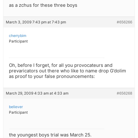
as a zchus for these three boys
March 3, 2009 7:43 pm at 7:43 pm
#656266
cherrybim
Participant
Oh, before I forget, for all you provocateurs and
prevaricators out there who like to name drop G’dolim
as proof to your false pronouncements:
March 29, 2009 4:33 am at 4:33 am
#656268
believer
Participant
the youngest boys trial was March 25.