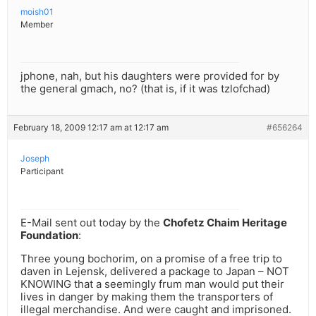
moish01
Member
jphone, nah, but his daughters were provided for by
the general gmach, no? (that is, if it was tzlofchad)
February 18, 2009 12:17 am at 12:17 am
#656264
Joseph
Participant
E-Mail sent out today by the
Chofetz Chaim Heritage
Foundation
:
Three young bochorim, on a promise of a free trip to
daven in Lejensk, delivered a package to Japan – NOT
KNOWING that a seemingly frum man would put their
lives in danger by making them the transporters of
illegal merchandise. And were caught and imprisoned.