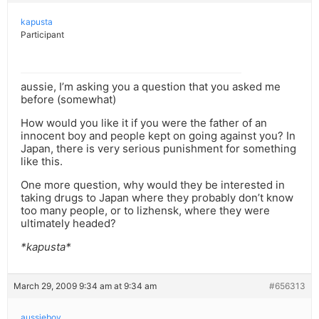
kapusta
Participant
aussie, I’m asking you a question that you asked me
before (somewhat)
How would you like it if you were the father of an
innocent boy and people kept on going against you? In
Japan, there is very serious punishment for something
like this.
One more question, why would they be interested in
taking drugs to Japan where they probably don’t know
too many people, or to lizhensk, where they were
ultimately headed?
*kapusta*
March 29, 2009 9:34 am at 9:34 am
#656313
aussieboy