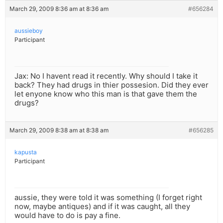
March 29, 2009 8:36 am at 8:36 am
#656284
aussieboy
Participant
Jax: No I havent read it recently. Why should I take it
back? They had drugs in thier possesion. Did they ever
let enyone know who this man is that gave them the
drugs?
March 29, 2009 8:38 am at 8:38 am
#656285
kapusta
Participant
aussie, they were told it was something (I forget right
now, maybe antiques) and if it was caught, all they
would have to do is pay a fine.