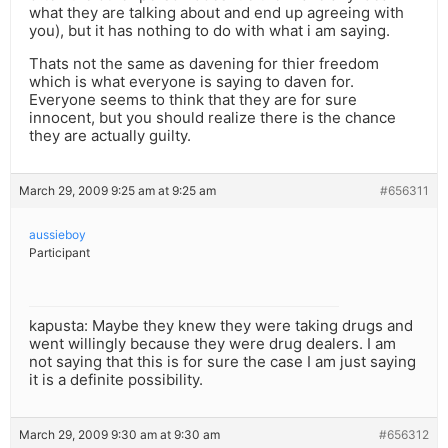
what they are talking about and end up agreeing with
you), but it has nothing to do with what i am saying.
Thats not the same as davening for thier freedom
which is what everyone is saying to daven for.
Everyone seems to think that they are for sure
innocent, but you should realize there is the chance
they are actually guilty.
March 29, 2009 9:25 am at 9:25 am
#656311
aussieboy
Participant
kapusta: Maybe they knew they were taking drugs and
went willingly because they were drug dealers. I am
not saying that this is for sure the case I am just saying
it is a definite possibility.
March 29, 2009 9:30 am at 9:30 am
#656312