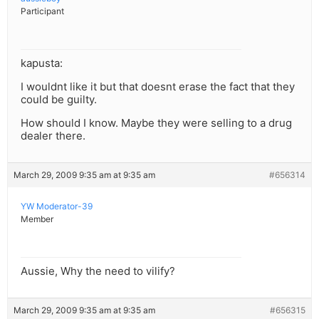
Participant
kapusta:
I wouldnt like it but that doesnt erase the fact that they
could be guilty.
How should I know. Maybe they were selling to a drug
dealer there.
March 29, 2009 9:35 am at 9:35 am
#656314
YW Moderator-39
Member
Aussie, Why the need to vilify?
March 29, 2009 9:35 am at 9:35 am
#656315