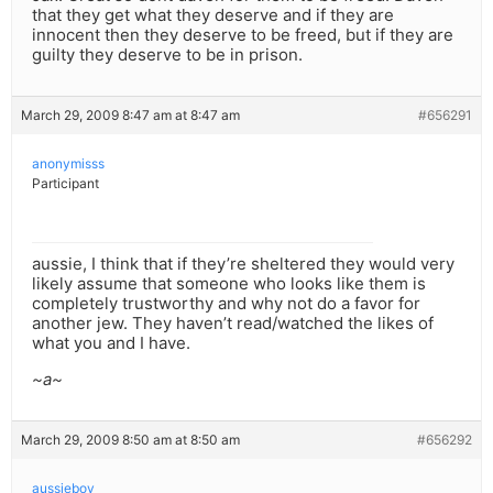
that they get what they deserve and if they are
innocent then they deserve to be freed, but if they are
guilty they deserve to be in prison.
March 29, 2009 8:47 am at 8:47 am
#656291
anonymisss
Participant
aussie, I think that if they’re sheltered they would very
likely assume that someone who looks like them is
completely trustworthy and why not do a favor for
another jew. They haven’t read/watched the likes of
what you and I have.
~a~
March 29, 2009 8:50 am at 8:50 am
#656292
aussieboy