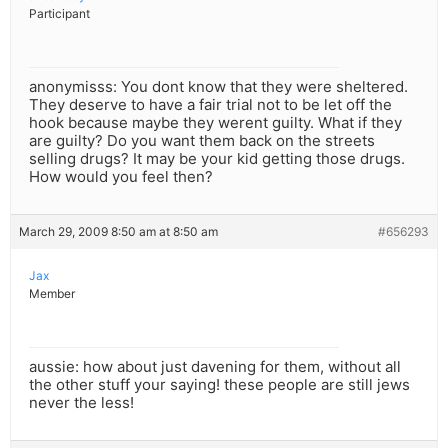
Participant
anonymisss: You dont know that they were sheltered.
They deserve to have a fair trial not to be let off the
hook because maybe they werent guilty. What if they
are guilty? Do you want them back on the streets
selling drugs? It may be your kid getting those drugs.
How would you feel then?
March 29, 2009 8:50 am at 8:50 am
#656293
Jax
Member
aussie: how about just davening for them, without all
the other stuff your saying! these people are still jews
never the less!