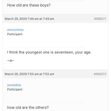
How old are these boys?
March 29, 2009 7:49 am at 7:49 am
#656271
anonymisss
Participant
I think the youngest one is seventeen, your age.
~a~
March 29, 2009 7:53 am at 7:53 am
#656272
aussieboy
Participant
how old are the others?