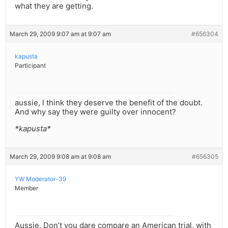
what they are getting.
March 29, 2009 9:07 am at 9:07 am
#656304
kapusta
Participant
aussie, I think they deserve the benefit of the doubt.
And why say they were guilty over innocent?
*kapusta*
March 29, 2009 9:08 am at 9:08 am
#656305
YW Moderator-39
Member
Aussie, Don’t you dare compare an American trial, with