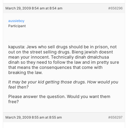
March 29, 2009 8:54 am at 8:54 am
#656296
aussieboy
Participant
kapusta: Jews who sell drugs should be in prison, not
out on the street selling drugs. Bieng jewish doesnt
mean your innocent. Technically dinah dmalchusa
dinah so they need to follow the law and im pretty sure
that means the consenquences that come with
breaking the law.
It may be your kid getting those drugs. How would you
feel then?
Please answer the question. Would you want them
free?
March 29, 2009 8:55 am at 8:55 am
#656297