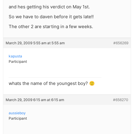
and hes getting his verdict on May 1st.
So we have to daven before it gets late!!
The other 2 are starting in a few weeks.
March 29, 2009 5:55 am at 5:55 am
#656269
kapusta
Participant
whats the name of the youngest boy? 🙂
March 29, 2009 6:15 am at 6:15 am
#656270
aussieboy
Participant