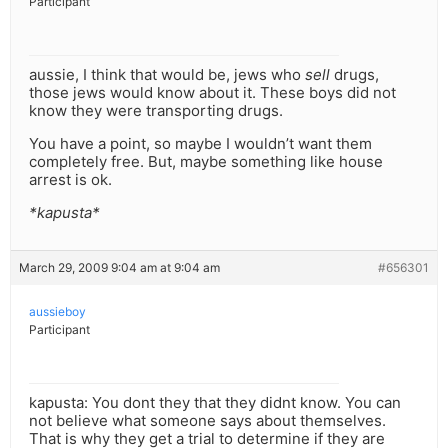
Participant
aussie, I think that would be, jews who
sell
drugs,
those jews would know about it. These boys did not
know they were transporting drugs.
You have a point, so maybe I wouldn’t want them
completely free. But, maybe something like house
arrest is ok.
*kapusta*
March 29, 2009 9:04 am at 9:04 am
#656301
aussieboy
Participant
kapusta: You dont they that they didnt know. You can
not believe what someone says about themselves.
That is why they get a trial to determine if they are