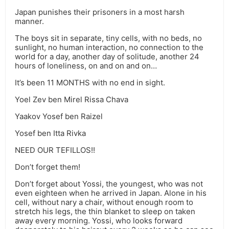
Japan punishes their prisoners in a most harsh
manner.
The boys sit in separate, tiny cells, with no beds, no
sunlight, no human interaction, no connection to the
world for a day, another day of solitude, another 24
hours of loneliness, on and on and on…
It’s been 11 MONTHS with no end in sight.
Yoel Zev ben Mirel Rissa Chava
Yaakov Yosef ben Raizel
Yosef ben Itta Rivka
NEED OUR TEFILLOS!!
Don’t forget them!
Don’t forget about Yossi, the youngest, who was not
even eighteen when he arrived in Japan. Alone in his
cell, without nary a chair, without enough room to
stretch his legs, the thin blanket to sleep on taken
away every morning. Yossi, who looks forward