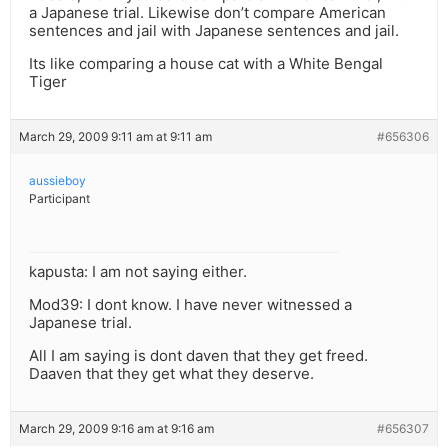
a Japanese trial. Likewise don’t compare American
sentences and jail with Japanese sentences and jail.
Its like comparing a house cat with a White Bengal
Tiger
March 29, 2009 9:11 am at 9:11 am
#656306
aussieboy
Participant
kapusta: I am not saying either.
Mod39: I dont know. I have never witnessed a
Japanese trial.
All I am saying is dont daven that they get freed.
Daaven that they get what they deserve.
March 29, 2009 9:16 am at 9:16 am
#656307