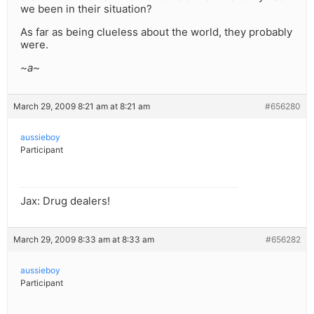
we been in their situation?
As far as being clueless about the world, they probably
were.
~a~
March 29, 2009 8:21 am at 8:21 am
#656280
aussieboy
Participant
Jax: Drug dealers!
March 29, 2009 8:33 am at 8:33 am
#656282
aussieboy
Participant