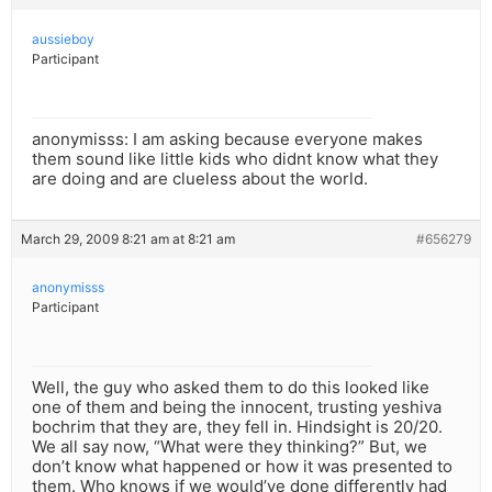
aussieboy
Participant
anonymisss: I am asking because everyone makes
them sound like little kids who didnt know what they
are doing and are clueless about the world.
March 29, 2009 8:21 am at 8:21 am
#656279
anonymisss
Participant
Well, the guy who asked them to do this looked like
one of them and being the innocent, trusting yeshiva
bochrim that they are, they fell in. Hindsight is 20/20.
We all say now, “What were they thinking?” But, we
don’t know what happened or how it was presented to
them. Who knows if we would’ve done differently had