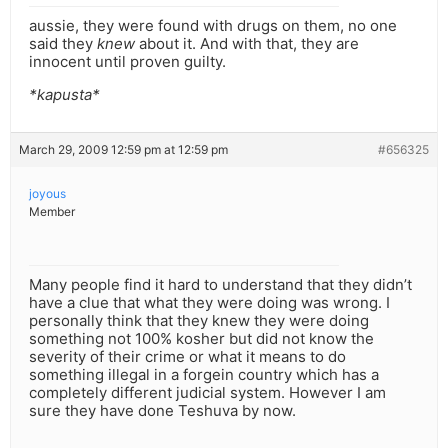
aussie, they were found with drugs on them, no one
said they
knew
about it. And with that, they are
innocent until proven guilty.
*kapusta*
March 29, 2009 12:59 pm at 12:59 pm
#656325
joyous
Member
Many people find it hard to understand that they didn’t
have a clue that what they were doing was wrong. I
personally think that they knew they were doing
something not 100% kosher but did not know the
severity of their crime or what it means to do
something illegal in a forgein country which has a
completely different judicial system. However I am
sure they have done Teshuva by now.