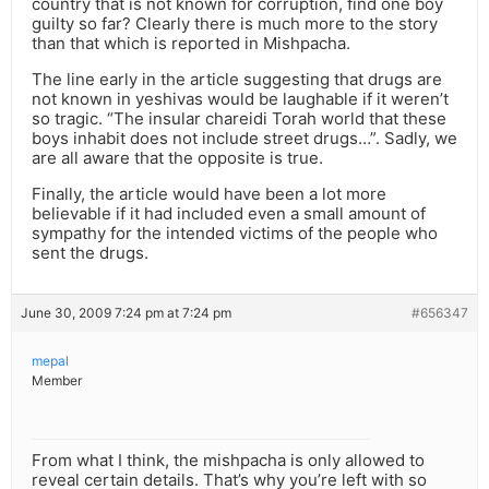
country that is not known for corruption, find one boy
guilty so far? Clearly there is much more to the story
than that which is reported in Mishpacha.
The line early in the article suggesting that drugs are
not known in yeshivas would be laughable if it weren’t
so tragic. “The insular chareidi Torah world that these
boys inhabit does not include street drugs…”. Sadly, we
are all aware that the opposite is true.
Finally, the article would have been a lot more
believable if it had included even a small amount of
sympathy for the intended victims of the people who
sent the drugs.
June 30, 2009 7:24 pm at 7:24 pm
#656347
mepal
Member
From what I think, the mishpacha is only allowed to
reveal certain details. That’s why you’re left with so