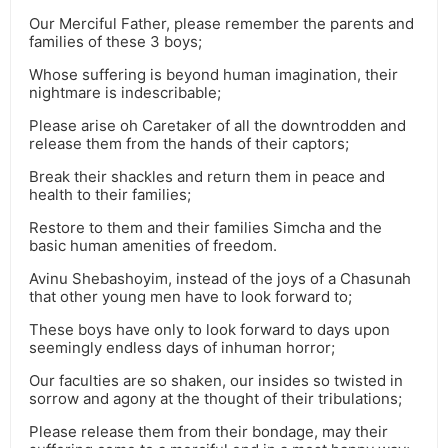
Our Merciful Father, please remember the parents and
families of these 3 boys;
Whose suffering is beyond human imagination, their
nightmare is indescribable;
Please arise oh Caretaker of all the downtrodden and
release them from the hands of their captors;
Break their shackles and return them in peace and
health to their families;
Restore to them and their families Simcha and the
basic human amenities of freedom.
Avinu Shebashoyim, instead of the joys of a Chasunah
that other young men have to look forward to;
These boys have only to look forward to days upon
seemingly endless days of inhuman horror;
Our faculties are so shaken, our insides so twisted in
sorrow and agony at the thought of their tribulations;
Please release them from their bondage, may their