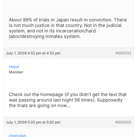
About 99% of trials in Japan result in conviction. There
is not much justice in that country. Not in the judicial
system, and not in its incarceration/hard
labor/destroying inmates system.
July 1, 2009 4:52 pm at 4:52 pm
#656352
mepal
Member
Check out the homepage (if you didn’t get the text that
was passing around last night 56 times). Supposedly
the trials are going on now…
July 1, 2009 5:20 pm at 5:20 pm
#656353
cherrybim