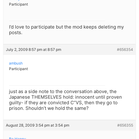
Participant
I’d love to participate but the mod keeps deleting my
posts.
July 2, 2009 8:57 pm at 8:57 pm
#656354
ambush
Participant
just as a side note to the conversation above, the
Japanese THEMSELVES hold: innocent until proven
guilty- if they are convicted C”VS, then they go to
prison. Shouldn’t we hold the same?
August 28, 2009 3:54 pm at 3:54 pm
#656355
Be Happy