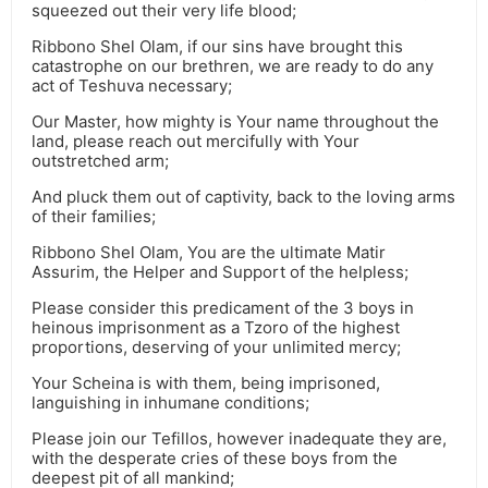
squeezed out their very life blood;
Ribbono Shel Olam, if our sins have brought this
catastrophe on our brethren, we are ready to do any
act of Teshuva necessary;
Our Master, how mighty is Your name throughout the
land, please reach out mercifully with Your
outstretched arm;
And pluck them out of captivity, back to the loving arms
of their families;
Ribbono Shel Olam, You are the ultimate Matir
Assurim, the Helper and Support of the helpless;
Please consider this predicament of the 3 boys in
heinous imprisonment as a Tzoro of the highest
proportions, deserving of your unlimited mercy;
Your Scheina is with them, being imprisoned,
languishing in inhumane conditions;
Please join our Tefillos, however inadequate they are,
with the desperate cries of these boys from the
deepest pit of all mankind;