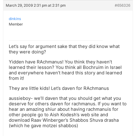
March 29, 2009 2:31 pm at 2:31 pm
#656326
dinkins
Member
Let’s say for argument sake that they did know what
they were doing?
Yidden have RAchmanus! You think they haven’t
learned their lesson? You think all Bochruim in Israel
and everywhere haven’t heard this story and learned
from it!
They are little kids! Let’s daven for RAchmanus
aussieboy- we’ll daven that you should get what you
deserve for others daven for rachmanus. If you want to
hear an amazing shiur about having rachmanuis for
other people go to Aish Kodesh’s web site and
download Raav Winberger’s Shabbos Shuva drasha
(which he gave motzei shabbos)