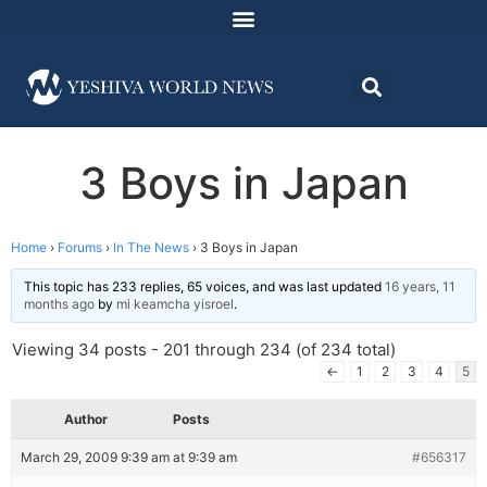
3 Boys in Japan
Home
›
Forums
›
In The News
›
3 Boys in Japan
This topic has 233 replies, 65 voices, and was last updated
16 years, 11
months ago
by
mi keamcha yisroel
.
Viewing 34 posts - 201 through 234 (of 234 total)
←
1
2
3
4
5
Author
Posts
March 29, 2009 9:39 am at 9:39 am
#656317