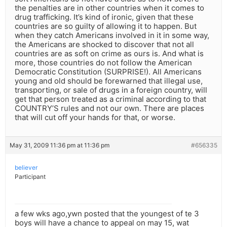
the penalties are in other countries when it comes to
drug trafficking. It’s kind of ironic, given that these
countries are so guilty of allowing it to happen. But
when they catch Americans involved in it in some way,
the Americans are shocked to discover that not all
countries are as soft on crime as ours is. And what is
more, those countries do not follow the American
Democratic Constitution (SURPRISE!). All Americans
young and old should be forewarned that illegal use,
transporting, or sale of drugs in a foreign country, will
get that person treated as a criminal according to that
COUNTRY’S rules and not our own. There are places
that will cut off your hands for that, or worse.
May 31, 2009 11:36 pm at 11:36 pm
#656335
believer
Participant
a few wks ago,ywn posted that the youngest of te 3
boys will have a chance to appeal on may 15, wat