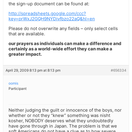
the sign-up document can be found at:
http://spreadsheets.google.com/ccc?
key=prWxJ2GQH9NYDivfbzo22aQ&hl=en
Please do not overwrite any fields – only select cells
that are available.
our prayers as individuals can make a difference and
certainly as a world-wide effort they can make a
greater impact.
April 29, 2009 8:13 pm at 8:13 pm
#656334
oomis
Participant
Neither judging the guilt or innocence of the boys, nor
whether or not they “knew” something was nisht
kosher, NOBODY deserves what they undoubtedly
have gone through in Japan. The problem is that we
soft Americans do not have a clue as to how severe