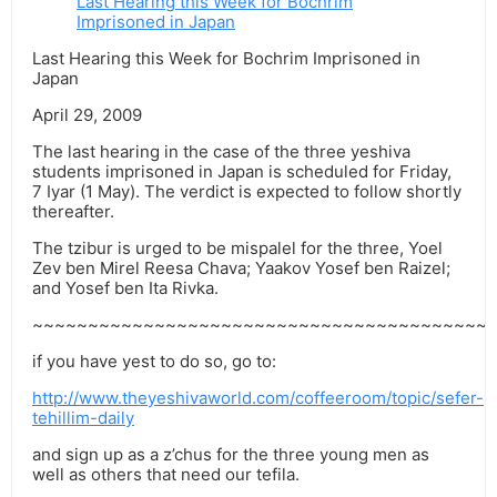
Last Hearing this Week for Bochrim
Imprisoned in Japan
Last Hearing this Week for Bochrim Imprisoned in
Japan
April 29, 2009
The last hearing in the case of the three yeshiva
students imprisoned in Japan is scheduled for Friday,
7 Iyar (1 May). The verdict is expected to follow shortly
thereafter.
The tzibur is urged to be mispalel for the three, Yoel
Zev ben Mirel Reesa Chava; Yaakov Yosef ben Raizel;
and Yosef ben Ita Rivka.
~~~~~~~~~~~~~~~~~~~~~~~~~~~~~~~~~~~~~~~~~
if you have yest to do so, go to:
http://www.theyeshivaworld.com/coffeeroom/topic/sefer-
tehillim-daily
and sign up as a z’chus for the three young men as
well as others that need our tefila.