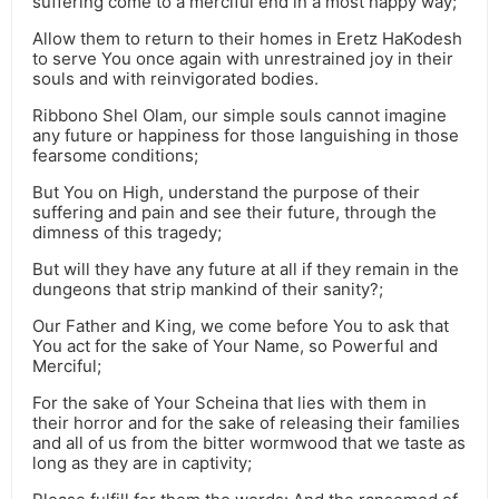
suffering come to a merciful end in a most happy way;
Allow them to return to their homes in Eretz HaKodesh
to serve You once again with unrestrained joy in their
souls and with reinvigorated bodies.
Ribbono Shel Olam, our simple souls cannot imagine
any future or happiness for those languishing in those
fearsome conditions;
But You on High, understand the purpose of their
suffering and pain and see their future, through the
dimness of this tragedy;
But will they have any future at all if they remain in the
dungeons that strip mankind of their sanity?;
Our Father and King, we come before You to ask that
You act for the sake of Your Name, so Powerful and
Merciful;
For the sake of Your Scheina that lies with them in
their horror and for the sake of releasing their families
and all of us from the bitter wormwood that we taste as
long as they are in captivity;