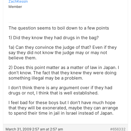
ZachKessin
Member
The question seems to boil down to a few points
1) Did they know they had drugs in the bag?
1a) Can they convince the judge of that? Even if they
say they did not know the judge may or may not
believe them.
2) Does this point matter as a matter of law in Japan. I
don’t know. The fact that they knew they were doing
something illegal may be a problem.
I don’t think there is any argument over if they had
drugs or not, I think that is well established.
I feel bad for these boys but I don’t have much hope
that they will be exonerated, maybe they can arrange
to spend their time in jail in Israel instead of Japan.
March 31, 2009 2:57 am at 2:57 am
#656332