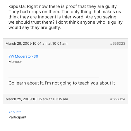
kapusta: Right now there is proof that they are guilty.
They had drugs on them. The only thing that makes us
think they are innocent is thier word. Are you saying
we should trust them? I dont think anyone who is guilty
would say they are guilty.
March 29, 2009 10:01 am at 10:01 am
#656323
YW Moderator-39
Member
Go learn about it. I’m not going to teach you about it
March 29, 2009 10:05 am at 10:05 am
#656324
kapusta
Participant