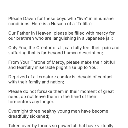
Please Daven for these boys who “live” in inhumane
conditions. Here is a Nusach of a “Tefilla”:
Our Father in Heaven, please be filled with mercy for
our brethren who are languishing in a Japanese jail;
Only You, the Creator of all, can fully feel their pain and
suffering that is far beyond human description;
From Your Throne of Mercy, please make their pitiful
and fearfully miserable plight rise up to You;
Deprived of all creature comforts, devoid of contact
with their family and nation;
Please do not forsake them in their moment of great
need; do not leave them in the hand of their
tormentors any longer.
Overnight three healthy young men have become
dreadfully sickened;
Taken over by forces so powerful that have virtually