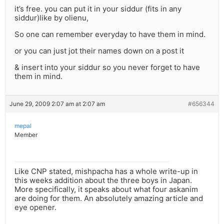
it’s free. you can put it in your siddur (fits in any
siddur)like by olienu,
So one can remember everyday to have them in mind.
or you can just jot their names down on a post it
& insert into your siddur so you never forget to have
them in mind.
June 29, 2009 2:07 am at 2:07 am
#656344
mepal
Member
Like CNP stated, mishpacha has a whole write-up in
this weeks addition about the three boys in Japan.
More specifically, it speaks about what four askanim
are doing for them. An absolutely amazing article and
eye opener.