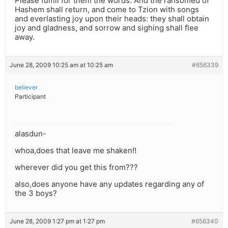
Please fulfill for them the words: And the ransomed of
Hashem shall return, and come to Tzion with songs
and everlasting joy upon their heads: they shall obtain
joy and gladness, and sorrow and sighing shall flee
away.
June 28, 2009 10:25 am at 10:25 am
#656339
believer
Participant
alasdun-
whoa,does that leave me shaken!!
wherever did you get this from???
also,does anyone have any updates regarding any of
the 3 boys?
June 28, 2009 1:27 pm at 1:27 pm
#656340