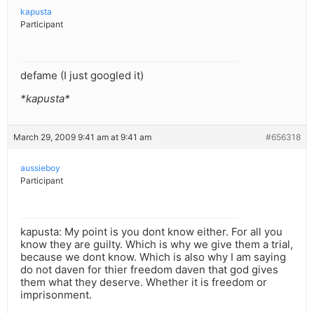
kapusta
Participant
defame (I just googled it)
*kapusta*
March 29, 2009 9:41 am at 9:41 am
#656318
aussieboy
Participant
kapusta: My point is you dont know either. For all you
know they are guilty. Which is why we give them a trial,
because we dont know. Which is also why I am saying
do not daven for thier freedom daven that god gives
them what they deserve. Whether it is freedom or
imprisonment.