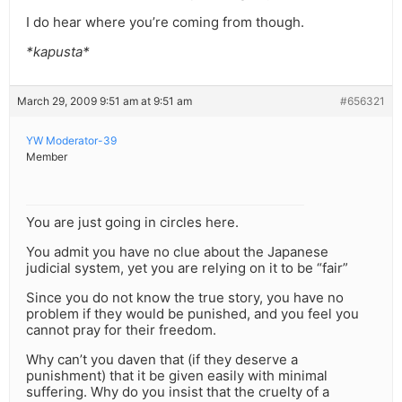
I do hear where you’re coming from though.
*kapusta*
March 29, 2009 9:51 am at 9:51 am
#656321
YW Moderator-39
Member
You are just going in circles here.
You admit you have no clue about the Japanese
judicial system, yet you are relying on it to be “fair”
Since you do not know the true story, you have no
problem if they would be punished, and you feel you
cannot pray for their freedom.
Why can’t you daven that (if they deserve a
punishment) that it be given easily with minimal
suffering. Why do you insist that the cruelty of a