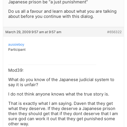
Japanese prison be “a just punishment”
Do us all a favour and learn about what you are talking
about before you continue with this dialog.
March 29, 2009 9:57 am at 9:57 am
#656322
aussieboy
Participant
Mod39:
What do you know of the Japanese judicial system to
say it is unfair?
I do not think anyone knows what the true story is.
That is exactly what I am saying. Daven that they get
what they deserve. If they deserve a Japanese prison
then they should get that if they dont deserve that I am
sure god can work it out that they get punished some
other way.