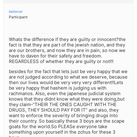
believer
Participant
Whats the difference if they are guilty or innocent?the
fact is that they are part of the jewish nation, and they
are our brothers, and now they are in pain, so now we
have to daven for their safety and freedom.
REGARDLESS of whether they are guilty or not!!!
besides for the fact that lets just be very happy that we
are not judged according to what we deserve, because
then our lives would be very very very different!!Lets
be very happy that hashem is judging us with
rachmanos. Also, even the japenese judicial system
knows that they didnt know what they were doing,but
they claim-“THEIR THE ONES CAUGHT WITH THE
DRUGS, THEY SHOULD PAY FOR IT” and also, they
want to enforce the severity of bringing drugs into
their country. So basically these 3 boys are the scape
goats for the world.So PLEASe everyone take
something upon yourself in the zchus for these 3