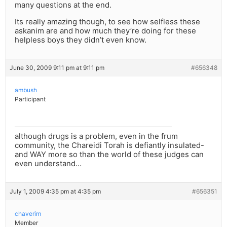
many questions at the end.
Its really amazing though, to see how selfless these
askanim are and how much they’re doing for these
helpless boys they didn’t even know.
June 30, 2009 9:11 pm at 9:11 pm
#656348
ambush
Participant
although drugs is a problem, even in the frum
community, the Chareidi Torah is defiantly insulated-
and WAY more so than the world of these judges can
even understand…
July 1, 2009 4:35 pm at 4:35 pm
#656351
chaverim
Member