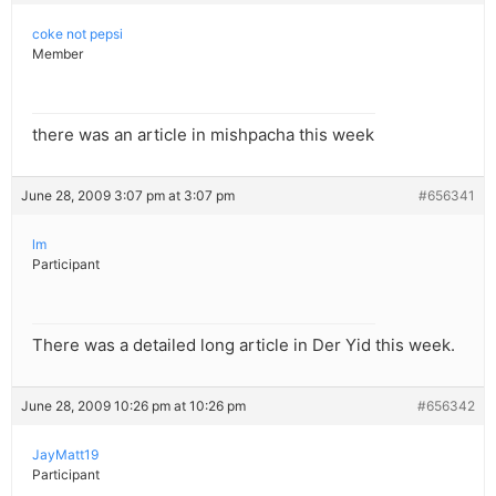
coke not pepsi
Member
there was an article in mishpacha this week
June 28, 2009 3:07 pm at 3:07 pm
#656341
lm
Participant
There was a detailed long article in Der Yid this week.
June 28, 2009 10:26 pm at 10:26 pm
#656342
JayMatt19
Participant