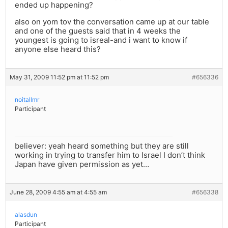
ended up happening?
also on yom tov the conversation came up at our table
and one of the guests said that in 4 weeks the
youngest is going to isreal-and i want to know if
anyone else heard this?
May 31, 2009 11:52 pm at 11:52 pm
#656336
noitallmr
Participant
believer: yeah heard something but they are still
working in trying to transfer him to Israel I don’t think
Japan have given permission as yet…
June 28, 2009 4:55 am at 4:55 am
#656338
alasdun
Participant