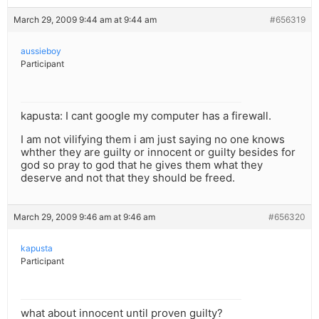
March 29, 2009 9:44 am at 9:44 am
#656319
aussieboy
Participant
kapusta: I cant google my computer has a firewall.
I am not vilifying them i am just saying no one knows
whther they are guilty or innocent or guilty besides for
god so pray to god that he gives them what they
deserve and not that they should be freed.
March 29, 2009 9:46 am at 9:46 am
#656320
kapusta
Participant
what about innocent until proven guilty?