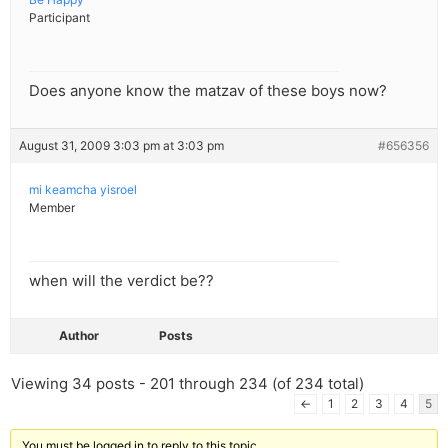
Participant
Does anyone know the matzav of these boys now?
August 31, 2009 3:03 pm at 3:03 pm
#656356
mi keamcha yisroel
Member
when will the verdict be??
Author
Posts
Viewing 34 posts - 201 through 234 (of 234 total)
←
1
2
3
4
5
You must be logged in to reply to this topic.