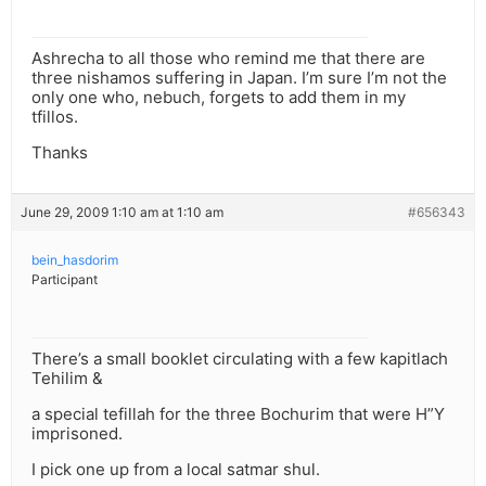
Ashrecha to all those who remind me that there are
three nishamos suffering in Japan. I’m sure I’m not the
only one who, nebuch, forgets to add them in my
tfillos.
Thanks
June 29, 2009 1:10 am at 1:10 am
#656343
bein_hasdorim
Participant
There’s a small booklet circulating with a few kapitlach
Tehilim &
a special tefillah for the three Bochurim that were H”Y
imprisoned.
I pick one up from a local satmar shul.