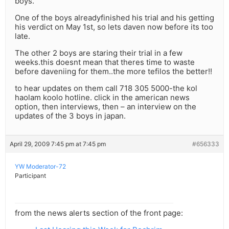
boys.
One of the boys alreadyfinished his trial and his getting
his verdict on May 1st, so lets daven now before its too
late.
The other 2 boys are staring their trial in a few
weeks.this doesnt mean that theres time to waste
before daveniing for them..the more tefilos the better!!
to hear updates on them call 718 305 5000-the kol
haolam koolo hotline. click in the american news
option, then interviews, then – an interview on the
updates of the 3 boys in japan.
April 29, 2009 7:45 pm at 7:45 pm
#656333
YW Moderator-72
Participant
from the news alerts section of the front page: