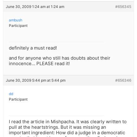
June 30, 2009 1:24 am at 1:24 am
#656345
ambush
Participant
definitely a must read!
and for anyone who still has doubts about their
innocence… PLEASE read it!
June 30, 2009 5:44 pm at 5:44 pm
#656346
dd
Participant
I read the article in Mishpacha. It was clearly written to
pull at the heartstrings. But it was missing an
important ingredient: How did a judge in a democratic