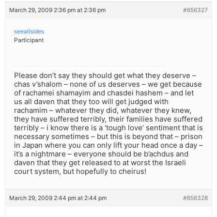
March 29, 2009 2:36 pm at 2:36 pm
#656327
seeallsides
Participant
Please don’t say they should get what they deserve –
chas v’shalom – none of us deserves – we get because
of rachamei shamayim and chasdei hashem – and let
us all daven that they too will get judged with
rachamim – whatever they did, whatever they knew,
they have suffered terribly, their families have suffered
terribly – i know there is a ‘tough love’ sentiment that is
necessary sometimes – but this is beyond that – prison
in Japan where you can only lift your head once a day –
it’s a nightmare – everyone should be b’achdus and
daven that they get released to at worst the Israeli
court system, but hopefully to cheirus!
March 29, 2009 2:44 pm at 2:44 pm
#656328