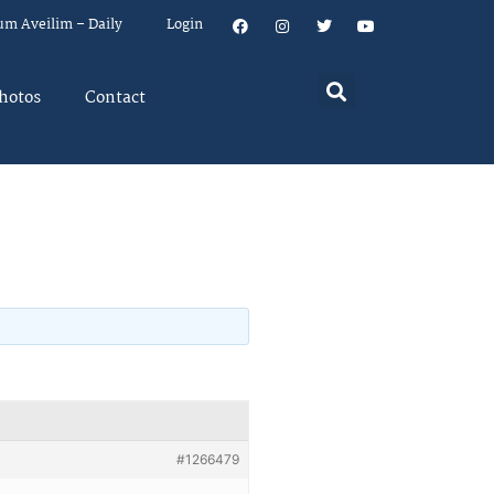
um Aveilim – Daily
Login
hotos
Contact
#1266479