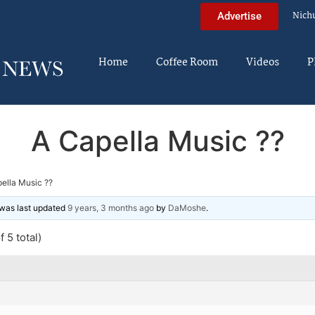
Nich
Advertise
Home
Coffee Room
Videos
P
A Capella Music ??
ella Music ??
d was last updated
9 years, 3 months ago
by
DaMoshe
.
 5 total)