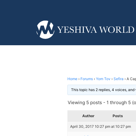
Home
›
Forums
›
Yom Tov
›
Sefira
›
A Cap
This topic has 2 replies, 4 voices, an
Viewing 5 posts - 1 through 5 (of
Author
Posts
April 30, 2017 10:27 pm at 10:27 pm