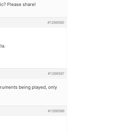
ic? Please share!
#1266560
la.
#1266567
struments being played, only
#1266586