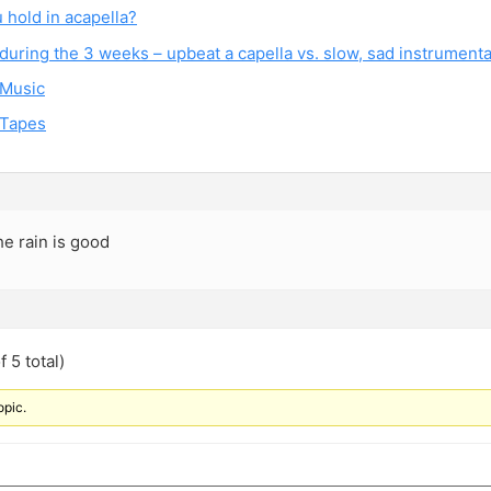
 hold in acapella?
during the 3 weeks – upbeat a capella vs. slow, sad instrumenta
 Music
 Tapes
he rain is good
 5 total)
opic.