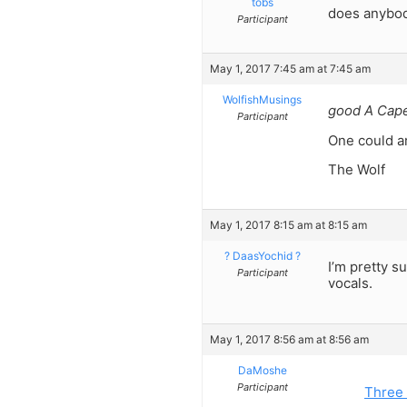
tobs
does anybod
Participant
May 1, 2017 7:45 am at 7:45 am
WolfishMusings
good A Cape
Participant
One could ar
The Wolf
May 1, 2017 8:15 am at 8:15 am
? DaasYochid ?
I’m pretty s
Participant
vocals.
May 1, 2017 8:56 am at 8:56 am
DaMoshe
Participant
Three