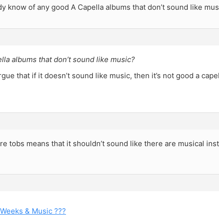
y know of any good A Capella albums that don’t sound like mus
lla albums that don’t sound like music?
gue that if it doesn’t sound like music, then it’s not good a capel
ure tobs means that it shouldn’t sound like there are musical in
 Weeks & Music ???