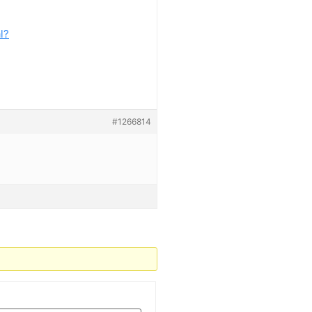
l?
#1266814