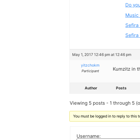
Do you
Music 
Sefira
Sefira
May 1, 2017 12:46 pm at 12:46 pm
yitzchokm
Kumzitz in t
Participant
Author
Posts
Viewing 5 posts - 1 through 5 (of
You must be logged in to reply to this t
Username: