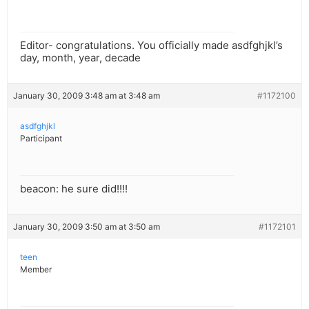
Editor- congratulations. You officially made asdfghjkl’s
day, month, year, decade
January 30, 2009 3:48 am at 3:48 am
#1172100
asdfghjkl
Participant
beacon: he sure did!!!!
January 30, 2009 3:50 am at 3:50 am
#1172101
teen
Member