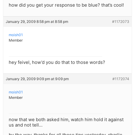
how did you get your response to be blue? that’s cool!
January 29, 2009 8:58 pm at 8:58 pm
#1172073
moish01
Member
hey feivel, how’d you do that to those words?
January 29, 2009 9:09 pm at 9:09 pm
#1172074
moish01
Member
now that we both asked him, watch him hold it against
us and not tell…
by the way, thanks for all those tips yesterday, charlie.