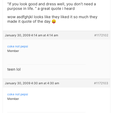
“If you look good and dress well, you don’t need a
purpose in life. ” a great quote i heard
wow asdfghjkl looks like they liked it so much they
made it quote of the day 😛
January 30, 2009 4:14 am at 4:14 am
#1172102
coke not pepsi
Member
teen lol
January 30, 2009 4:30 am at 4:30 am
#1172103
coke not pepsi
Member