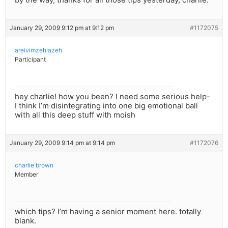
January 29, 2009 9:12 pm at 9:12 pm
#1172075
areivimzehlazeh
Participant
hey charlie! how you been? I need some serious help-
I think I’m disintegrating into one big emotional ball
with all this deep stuff with moish
January 29, 2009 9:14 pm at 9:14 pm
#1172076
charlie brown
Member
which tips? I’m having a senior moment here. totally
blank.