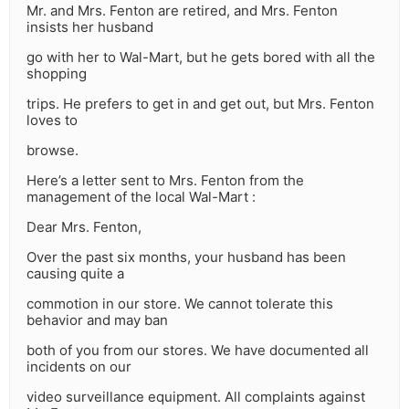
Mr. and Mrs. Fenton are retired, and Mrs. Fenton
insists her husband
go with her to Wal-Mart, but he gets bored with all the
shopping
trips. He prefers to get in and get out, but Mrs. Fenton
loves to
browse.
Here’s a letter sent to Mrs. Fenton from the
management of the local Wal-Mart :
Dear Mrs. Fenton,
Over the past six months, your husband has been
causing quite a
commotion in our store. We cannot tolerate this
behavior and may ban
both of you from our stores. We have documented all
incidents on our
video surveillance equipment. All complaints against