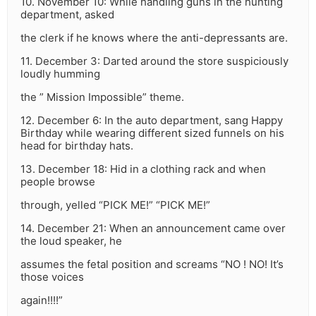
10. November 10: While handling guns in the hunting
department, asked
the clerk if he knows where the anti-depressants are.
11. December 3: Darted around the store suspiciously
loudly humming
the ” Mission Impossible” theme.
12. December 6: In the auto department, sang Happy
Birthday while wearing different sized funnels on his
head for birthday hats.
13. December 18: Hid in a clothing rack and when
people browse
through, yelled “PICK ME!” “PICK ME!”
14. December 21: When an announcement came over
the loud speaker, he
assumes the fetal position and screams “NO ! NO! It’s
those voices
again!!!!”