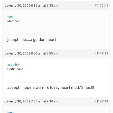
January 30, 2009 6:35 am at 6:35 am
#1172112
teen
Member
joseph: no….a golden heart
January 30, 2009 6:50 am at 6:50 am
#1172113
asdfghjkl
Participant
Joseph: nope a warm & fuzzy heart mod72 has!!!
January 30, 2009 7:36 am at 7:36 am
#1172114
teen