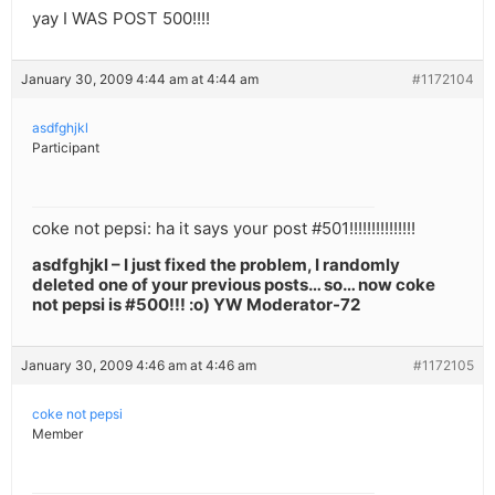
yay I WAS POST 500!!!!
January 30, 2009 4:44 am at 4:44 am
#1172104
asdfghjkl
Participant
coke not pepsi: ha it says your post #501!!!!!!!!!!!!!!!
asdfghjkl – I just fixed the problem, I randomly
deleted one of your previous posts… so… now coke
not pepsi is #500!!! :o) YW Moderator-72
January 30, 2009 4:46 am at 4:46 am
#1172105
coke not pepsi
Member