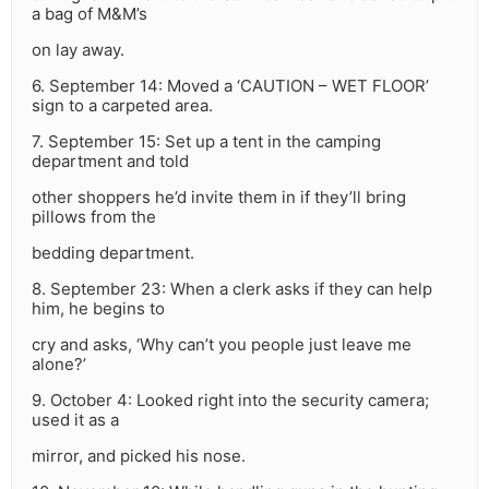
a bag of M&M’s
on lay away.
6. September 14: Moved a ‘CAUTION – WET FLOOR’
sign to a carpeted area.
7. September 15: Set up a tent in the camping
department and told
other shoppers he’d invite them in if they’ll bring
pillows from the
bedding department.
8. September 23: When a clerk asks if they can help
him, he begins to
cry and asks, ‘Why can’t you people just leave me
alone?’
9. October 4: Looked right into the security camera;
used it as a
mirror, and picked his nose.