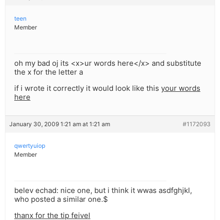
teen
Member
oh my bad oj its <x>ur words here</x> and substitute
the x for the letter a
if i wrote it correctly it would look like this
your words
here
January 30, 2009 1:21 am at 1:21 am
#1172093
qwertyuiop
Member
belev echad: nice one, but i think it wwas asdfghjkl,
who posted a similar one.$
thanx for the tip feivel