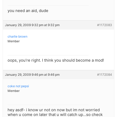
you need an aid, dude
January 29, 2009 9:32 pm at 9:32 pm
#1172083
charlie brown
Member
oops, you’re right. I think you should become a mod!
January 29, 2009 9:46 pm at 9:46 pm
#1172084
coke not pepsi
Member
hey asdf- i know ur not on now but im not worried
when u come on later that u will catch up…so check