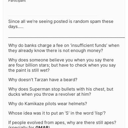
Participant
Since all we’re seeing posted is random spam these
days…..
___________________________________________________________
Why do banks charge a fee on ‘insufficient funds’ when
they already know there is not enough money?
Why does someone believe you when you say there
are four billion stars; but have to check when you say
the paint is still wet?
Why doesn’t Tarzan have a beard?
Why does Superman stop bullets with his chest, but
ducks when you throw a revolver at him?
Why do Kamikaze pilots wear helmets?
Whose idea was it to put an ‘S’ in the word ‘lisp’?
If people evolved from apes, why are there still apes?
(specially for
GMAB
)