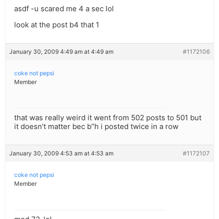
asdf -u scared me 4 a sec lol
look at the post b4 that 1
January 30, 2009 4:49 am at 4:49 am
#1172106
coke not pepsi
Member
that was really weird it went from 502 posts to 501 but
it doesn’t matter bec b”h i posted twice in a row
January 30, 2009 4:53 am at 4:53 am
#1172107
coke not pepsi
Member