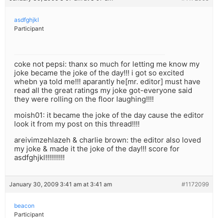
asdfghjkl
Participant
coke not pepsi: thanx so much for letting me know my
joke became the joke of the day!!! i got so excited
whebn ya told me!!! aparantly he[mr. editor] must have
read all the great ratings my joke got-everyone said
they were rolling on the floor laughing!!!!
moish01: it became the joke of the day cause the editor
look it from my post on this thread!!!!
areivimzehlazeh & charlie brown: the editor also loved
my joke & made it the joke of the day!!! score for
asdfghjkl!!!!!!!!!!
January 30, 2009 3:41 am at 3:41 am
#1172099
beacon
Participant