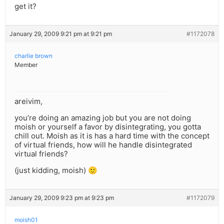
get it?
January 29, 2009 9:21 pm at 9:21 pm
#1172078
charlie brown
Member
areivim,
you’re doing an amazing job but you are not doing
moish or yourself a favor by disintegrating, you gotta
chill out. Moish as it is has a hard time with the concept
of virtual friends, how will he handle disintegrated
virtual friends?
(just kidding, moish) 🙂
January 29, 2009 9:23 pm at 9:23 pm
#1172079
moish01