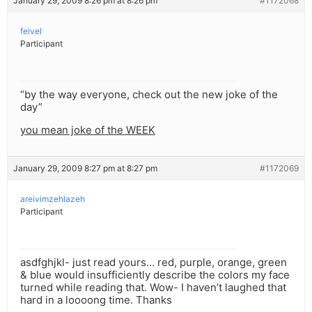
January 29, 2009 8:26 pm at 8:26 pm
#1172068
feivel
Participant
“by the way everyone, check out the new joke of the
day”
you mean joke of the WEEK
January 29, 2009 8:27 pm at 8:27 pm
#1172069
areivimzehlazeh
Participant
asdfghjkl- just read yours… red, purple, orange, green
& blue would insufficiently describe the colors my face
turned while reading that. Wow- I haven’t laughed that
hard in a loooong time. Thanks