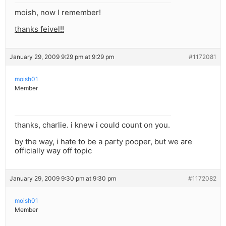
moish, now I remember!
thanks feivel!!
January 29, 2009 9:29 pm at 9:29 pm
#1172081
moish01
Member
thanks, charlie. i knew i could count on you.
by the way, i hate to be a party pooper, but we are
officially way off topic
January 29, 2009 9:30 pm at 9:30 pm
#1172082
moish01
Member