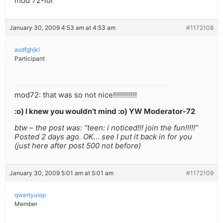
mod 72-lol
January 30, 2009 4:53 am at 4:53 am
#1172108
asdfghjkl
Participant
mod72: that was so not nice!!!!!!!!!!!!
:o) I knew you wouldn’t mind :o) YW Moderator-72
btw – the post was: “teen: i noticed!!! join the fun!!!!!”
Posted 2 days ago. OK… see I put it back in for you
(just here after post 500 not before)
January 30, 2009 5:01 am at 5:01 am
#1172109
qwertyuiop
Member