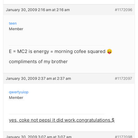
January 30, 2009 2:16 am at 2:16 am
#1172096
teen
Member
E = MC2 is energy = morning cofee squared 😛
compliments of my brother
January 30, 2009 2:37 am at 2:37 am
#1172097
qwertyuiop
Member
yes, coke not pepsi it did work,congratulations.$
January 30, 2009 3:07 am at 3:07 am
#1172098