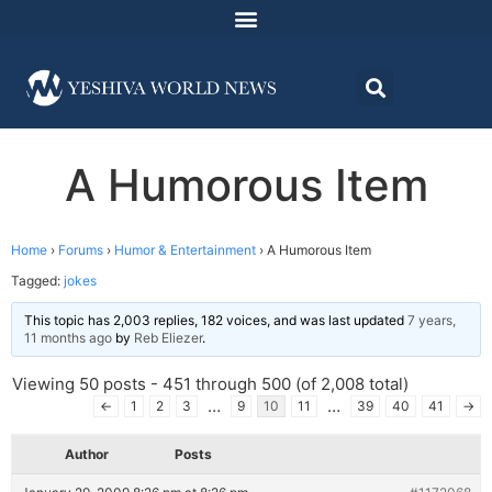
A Humorous Item
Home
›
Forums
›
Humor & Entertainment
›
A Humorous Item
Tagged:
jokes
This topic has 2,003 replies, 182 voices, and was last updated
7 years,
11 months ago
by
Reb Eliezer
.
Viewing 50 posts - 451 through 500 (of 2,008 total)
…
…
←
1
2
3
9
10
11
39
40
41
→
Author
Posts