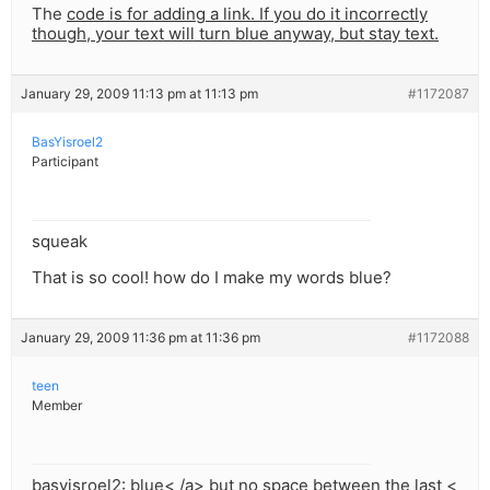
The
code is for adding a link. If you do it incorrectly
though, your text will turn blue anyway, but stay text.
January 29, 2009 11:13 pm at 11:13 pm
#1172087
BasYisroel2
Participant
squeak
That is so cool! how do I make my words blue?
January 29, 2009 11:36 pm at 11:36 pm
#1172088
teen
Member
basyisroel2:
blue< /a> but no space between the last <