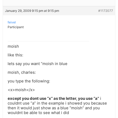
January 29, 2009 9:15 pm at 9:15 pm
#1172077
feivel
Participant
moish
like this:
lets say you want “moish in blue
moish, charles:
you type the following:
<x>moish</x>
except you dont use “x” as the letter, you use “a”
i
couldnt use “a” in the example i showed you because
then it would just show as a blue “moish” and you
wouldnt be able to see what i did