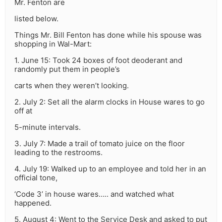
Mr. Fenton are
listed below.
Things Mr. Bill Fenton has done while his spouse was
shopping in Wal-Mart:
1. June 15: Took 24 boxes of foot deoderant and
randomly put them in people’s
carts when they weren’t looking.
2. July 2: Set all the alarm clocks in House wares to go
off at
5-minute intervals.
3. July 7: Made a trail of tomato juice on the floor
leading to the restrooms.
4. July 19: Walked up to an employee and told her in an
official tone,
‘Code 3’ in house wares….. and watched what
happened.
5. August 4: Went to the Service Desk and asked to put