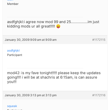
Member
asdfghjkl:i agree now mod 99 and 25……………..im just
kidding mods ur all great!!!!! 😛
January 30, 2009 9:09 am at 9:09 am
#1172115
asdfghjkl
Participant
mod42: is my fave tonight!!!!! please keep the updates
going!!!! i will be at shachris at 6:15am, is can assure
you!!!
January 30, 2009 3:13 pm at 3:13 pm
#1172116
squeak