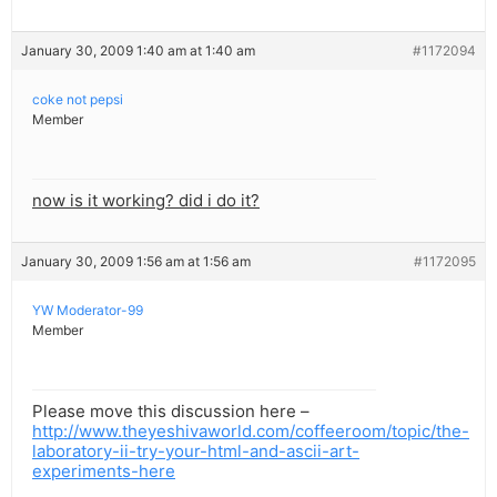
January 30, 2009 1:40 am at 1:40 am
#1172094
coke not pepsi
Member
now is it working? did i do it?
January 30, 2009 1:56 am at 1:56 am
#1172095
YW Moderator-99
Member
Please move this discussion here –
http://www.theyeshivaworld.com/coffeeroom/topic/the-
laboratory-ii-try-your-html-and-ascii-art-
experiments-here