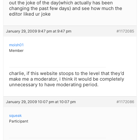
out the joke of the day(which actually has been
changing the past few days) and see how much the
editor liked ur joke
January 29, 2009 9:47 pm at 9:47 pm
#1172085
moish01
Member
charlie, if this website stoops to the level that they’d
make me a moderator, i think it would be completely
unnecessary to have moderating period.
January 29, 2009 10:07 pm at 10:07 pm
#1172086
squeak
Participant