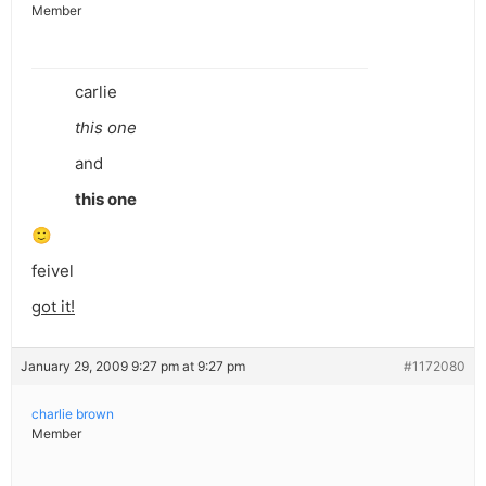
Member
carlie
this one
and
this one
🙂
feivel
got it!
January 29, 2009 9:27 pm at 9:27 pm
#1172080
charlie brown
Member