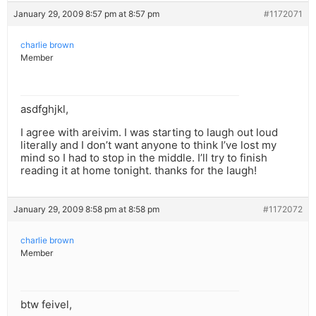
January 29, 2009 8:57 pm at 8:57 pm
#1172071
charlie brown
Member
asdfghjkl,
I agree with areivim. I was starting to laugh out loud
literally and I don’t want anyone to think I’ve lost my
mind so I had to stop in the middle. I’ll try to finish
reading it at home tonight. thanks for the laugh!
January 29, 2009 8:58 pm at 8:58 pm
#1172072
charlie brown
Member
btw feivel,