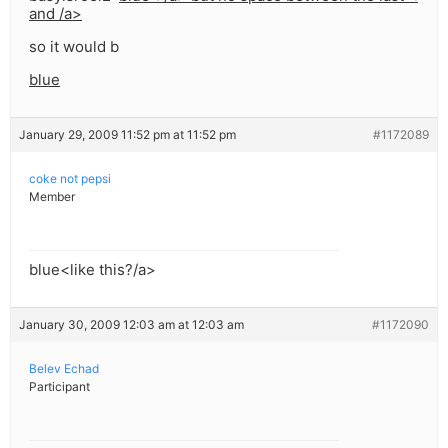
and /a>
so it would b
blue
January 29, 2009 11:52 pm at 11:52 pm
#1172089
coke not pepsi
Member
blue<like this?/a>
January 30, 2009 12:03 am at 12:03 am
#1172090
Belev Echad
Participant