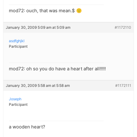
mod72: ouch, that was mean.$ 🙂
January 30, 2009 5:09 am at 5:09 am
#1172110
asdfghjkl
Participant
mod72: oh so you do have a heart after all!!!!!
January 30, 2009 5:58 am at 5:58 am
#1172111
Joseph
Participant
a wooden heart?