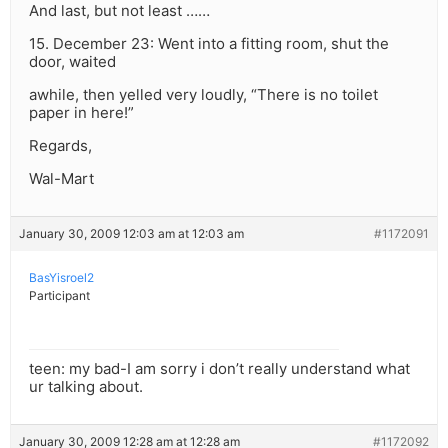
And last, but not least ……
15. December 23: Went into a fitting room, shut the
door, waited
awhile, then yelled very loudly, “There is no toilet
paper in here!”
Regards,
Wal-Mart
January 30, 2009 12:03 am at 12:03 am
#1172091
BasYisroel2
Participant
teen: my bad-I am sorry i don’t really understand what
ur talking about.
January 30, 2009 12:28 am at 12:28 am
#1172092