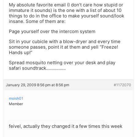
My absolute favorite email (I don’t care how stupid or
immature it sounds) is the one with a list of about 10
things to do in the office to make yourself sound/look
insane. Some of them are:
Page yourself over the intercom system
Sit in your cubicle with a blow-dryer and every time
someone passes, point it at them and yell “Freeze!
Hands up!”
Spread mosquito netting over your desk and play
safari soundtrack…………….
January 29, 2009 8:56 pm at 8:56 pm
#1172070
moish01
Member
feivel, actually they changed it a few times this week