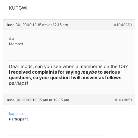
KUTGW!
June 30, 2009 12:15 am at 12:15 am
#1048850
d a
Member
Dear mods, can you see when a member is on the CR?
I received complaints for saying
maybe
to serious
questions, so your question I will answer as follows
perhaps!
June 30, 2009 12:35 am at 12:35 am
#1048851
kapusta
Participant