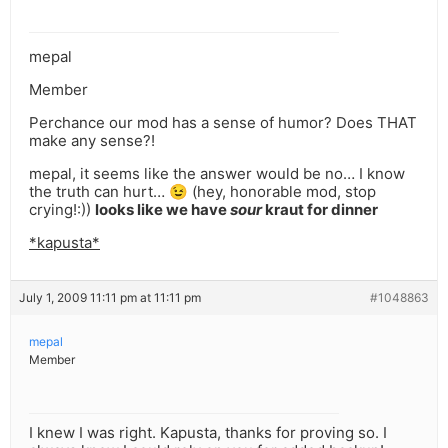
mepal
Member
Perchance our mod has a sense of humor? Does THAT
make any sense?!
mepal, it seems like the answer would be no… I know
the truth can hurt… 😉 (hey, honorable mod, stop
crying!:))
looks like we have
sour
kraut for dinner
*kapusta*
July 1, 2009 11:11 pm at 11:11 pm
#1048863
mepal
Member
I knew I was right. Kapusta, thanks for proving so. I