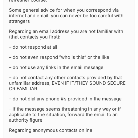
Some general advice for when you correspond via
internet and email: you can never be too careful with
strangers
Regarding an email address you are not familiar with
(that contacts you first):
– do not respond at all
– do not even respond “who is this” or the like
– do not use any links in the email message
– do not contact any other contacts provided by that
unfamiliar address, EVEN IF IT/THEY SOUND SECURE
OR FAMILIAR
– do not dial any phone #’s provided in the message
– if the message seems threatening in any way or if
applicable to the situation, forward the email to an
authority figure
Regarding anonymous contacts online: