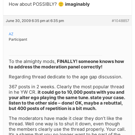
How about POSSIBLY? 🙂
imaginably
June 30, 2009 6:35 pm at 6:35 pm
#1048857
AZ
Participant
To the almighty mods,
FINALLY! someone knows how
to address the moderation panel correctly!
Regarding thread dedicate to the age gap discussion.
367 posts in 2 weeks. Clearly the most popular thread
in he YW CR.
it could go to 10,000 posts with you and
your alter ego playing the same tune. state your case.
listen to the other side – done! OK, maybe a rebuttal,
but 400 posts of repetition is a bit much.
The moderators have made it clear they don’t like the
thread. Well one way is to shut it down, even though
the members clearly use the thread properly. Your call.
It’s a shame that you no longer want to be part of the