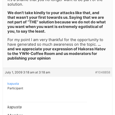
solution.
We don’t take kindly to your attacks like that, and
that wasn’t your first towards us. Saying that we are
not part of “THE” solution because we do not do what
you want when you want is extremely egotistical of
you, to say the least.
For my point I am very thankful for the opportunity to
have generated so much awareness on the topic.
…
and we appreciate your expression of Hakoras Hatov
to the YWN-Coffee Room and us moderators for
publishing your opinion
July 1, 2009 3:18 am at 3:18 am
#1048858
kapusta
Participant
kapusta