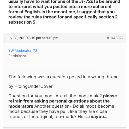
usually have to wait for one of the Jr-72s to be around
to interpret what you posted into a more coherent
form of English. In the meantime, I suggest that you
review the rules thread for and specifically section 2
subsection 5.
July 28, 2009 8:19 pm at 8:19 pm
#1048877
YW Moderator-72
Participant
The following was a question posed in a wrong thread
by HidingUnderCover
Question for you mod- Are all the mods male?
please
refrain from asking personal questions about the
moderators
Another question- Do all mods become
mods because they have pull, like they are close
friends of the original, top-mods? Hm….
maybe…