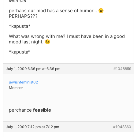
Member
perhaps our mod has a sense of humor… 😉
PERHAPS???
*kapusta*
What was wrong with me? I must have been in a good
mood last night. 😉
*kapusta*
July 1, 2009 6:36 pm at 6:36 pm
#1048859
jewishfeminist02
Member
perchance
feasible
July 1, 2009 7:12 pm at 7:12 pm
#1048860