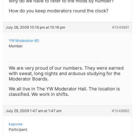
Why do we have to refer to the mods by number?
How do you keep moderators round the clock?
July 28, 2009 10:16 pm at 10:16 pm
#1048881
YW Moderator-80
Member
We are very proud of our numbers. They were earned
with sweat, long nights and arduous studying for the
Moderator Boards.
We all live in The YW Moderator Hall. The location is
classified. We work in shifts.
July 29, 2009 1:47 am at 1:47 am
#1048882
kapusta
Participant