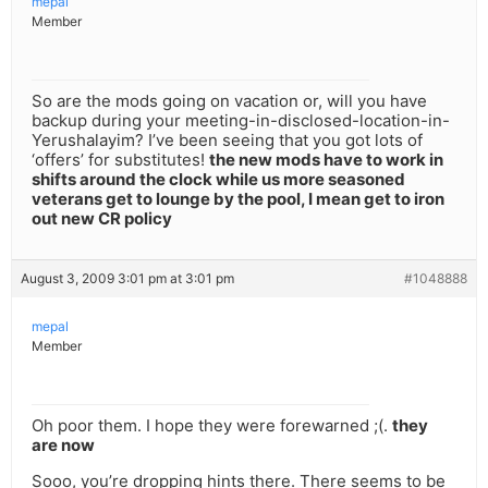
mepal
Member
So are the mods going on vacation or, will you have
backup during your meeting-in-disclosed-location-in-
Yerushalayim? I’ve been seeing that you got lots of
‘offers’ for substitutes!
the new mods have to work in
shifts around the clock while us more seasoned
veterans get to lounge by the pool, I mean get to iron
out new CR policy
August 3, 2009 3:01 pm at 3:01 pm
#1048888
mepal
Member
Oh poor them. I hope they were forewarned ;(.
they
are now
Sooo, you’re dropping hints there. There seems to be