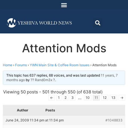
Attention Mods
Home
›
Forums
›
YWN Main Site & Coffee Room Issues
›
Attention Mods
This topic has 637 replies, 68 voices, and was last updated
11 years, 7
months ago
by
?? Rand0m3x ?
.
Viewing 50 posts - 501 through 550 (of 638 total)
…
←
1
2
3
10
11
12
13
→
Author
Posts
June 24, 2009 11:34 pm at 11:34 pm
#1048833