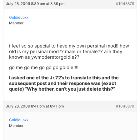
July 28, 2009 8:39 pm at 8:39 pm
#1048878
GoldieLoxx
Member
i feel so so special to have my own persinal mod!! how
old is my persinal mod?? male or female?? are they
known as ywmoderatorgoldie??
go me go me go go go goldie!!!!
I asked one of the Jr.72’s to translate this and the
subsequent post and their response was (exact
quote) “Why bother, can’t you just delete this?”
July 28, 2009 8:41 pm at 8:41 pm
#1048879
GoldieLoxx
Member