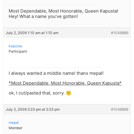
Most Dependable, Most Honorable, Queen Kapusta!
Hey! What a name you’ve gotten!
July 2, 2009 1:10 am at 1:10 am
#1048866
kapusta
Participant
I always wanted a middle name! thanx mepal!
*Most Dependable, Most Honorable, Queen Kapusta*
ok, I cut/pasted that, sorry. 🙂
July 2, 2009 2:23 pm at 2:23 pm
#1048868
mepal
Member