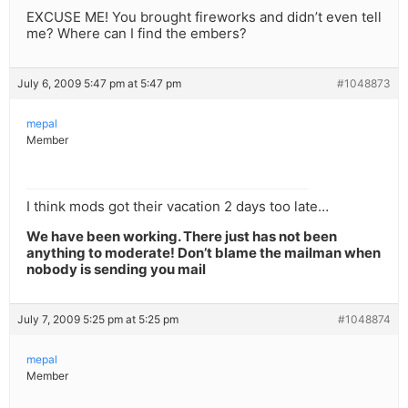
EXCUSE ME! You brought fireworks and didn’t even tell
me? Where can I find the embers?
July 6, 2009 5:47 pm at 5:47 pm
#1048873
mepal
Member
I think mods got their vacation 2 days too late…
We have been working. There just has not been
anything to moderate! Don’t blame the mailman when
nobody is sending you mail
July 7, 2009 5:25 pm at 5:25 pm
#1048874
mepal
Member