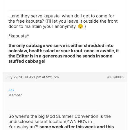
…and they serve kapusta. when do I get to come for
the free kapusta? (I’ll let you leave it outside the front
door to maintain y/our anonymity. 😉 )
*kapusta*
the only cabbage we serve is either shredded into
coleslaw, health salad or sour kraut. once in awhile, it
the Editor is in a generous mood he sends in some
stuffed cabbage!
July 29, 2009 9:21 pm at 9:21 pm
#1048883
Jax
Member
So when’s the big Mod Summer Convention is the
undisclosed secret location(YWN HQ’s in
Yerusalayim)?!
some week after this week and this