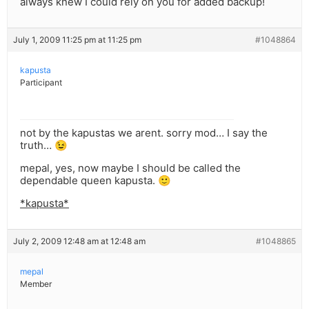
always knew I could rely on you for added backup!
July 1, 2009 11:25 pm at 11:25 pm
#1048864
kapusta
Participant
not by the kapustas we arent. sorry mod… I say the
truth… 😉
mepal, yes, now maybe I should be called the
dependable queen kapusta. 🙂
*kapusta*
July 2, 2009 12:48 am at 12:48 am
#1048865
mepal
Member