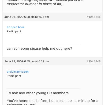
moderator number in place of ##).
June 26, 2009 6:28 pm at 6:28 pm
#1048845
an open book
Participant
can someone
please
help me out here?
June 29, 2009 6:59 pm at 6:59 pm
#1048848
areivimzehlazeh
Participant
To aob and other young CR members:
You’ve heard this before, but please take a minute for a
refresher course.