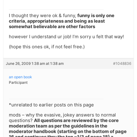
I thought they were ok & funny,
funny is only one
criteria, appropriateness and being as least
somewhat believable are other factors
however I understand ur job! I’m sorry u felt that way!
(hope this ones ok, if not feel free.)
June 26, 2009 1:38 am at 1:38 am
#1048836
an open book
Participant
*unrelated to earlier posts on this page
mods – why the evasive, jokey answers to normal
questions?
All questions are reviewed by the core
moderation team as per the guidelines in the
moderator handbook (starting on the bottom of page
16 and continues thru the top ~1/3 of page 18) a