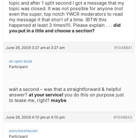
topic and after 1 split second I got a message that my
topic was closed. It was not possible for anyone (not
even the super, top notch YWCR moderators to read
my message it that short of a time. (BTW this
happened at least 3 times!!!). Please explain . . .
did
you put in a title and choose a section?
June 26, 2009 3:27 am at 3:27 am
#1048841
an open book
Participant
wait a second – was that a straightforward & helpful
answer?
at your service!
you do this on purpose just
to tease me, right?
maybe
June 26, 2009 4:10 pm at 4:10 pm
#1048843
areivimzehlazeh
Participant