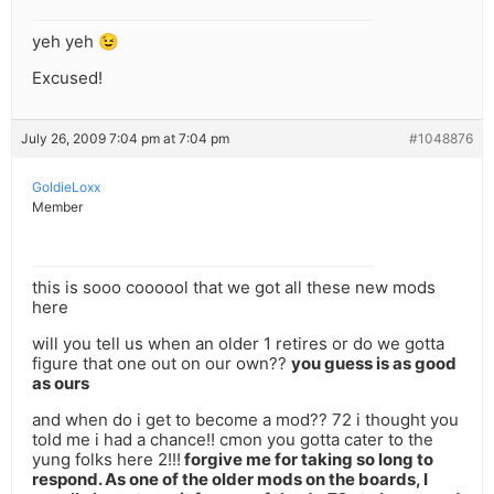
yeh yeh 😉
Excused!
July 26, 2009 7:04 pm at 7:04 pm
#1048876
GoldieLoxx
Member
this is sooo coooool that we got all these new mods
here
will you tell us when an older 1 retires or do we gotta
figure that one out on our own??
you guess is as good
as ours
and when do i get to become a mod?? 72 i thought you
told me i had a chance!! cmon you gotta cater to the
yung folks here 2!!!
forgive me for taking so long to
respond. As one of the older mods on the boards, I