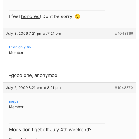
I feel
honored
! Dont be sorry! 😉
July 3, 2009 7:21 pm at 7:21 pm
#1048869
I can only try
Member
-good one, anonymod.
July 5, 2009 8:21 pm at 8:21 pm
#1048870
mepal
Member
Mods don’t get off July 4th weekend?!