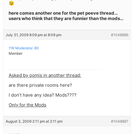
😉
here comes another one for the pet peeve thread…
users who think that they are funnier than the mods…
July 31, 2009 8:09 pm at 8:09 pm
#1048886
YW Moderator-80
Member
Asked by oomis in another thread:
are there private rooms here?
I don’t have any idea? Mods????
Only for the Mods
August 3, 2009 2:11 pm at 2:11 pm
#1048887