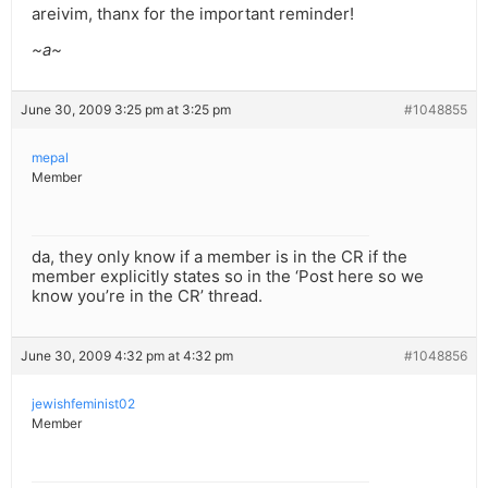
areivim, thanx for the important reminder!
~a~
June 30, 2009 3:25 pm at 3:25 pm
#1048855
mepal
Member
da, they only know if a member is in the CR if the
member explicitly states so in the ‘Post here so we
know you’re in the CR’ thread.
June 30, 2009 4:32 pm at 4:32 pm
#1048856
jewishfeminist02
Member