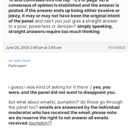
consensus of opinion is etablished and the answer is
posted. if the answer ends up being either evasive or
jokey, it may or may not have been the original intent
of the panel.
and can’t you just give a straight answer
to a poor, powerless cr denizen?
simply speaking,
straight answers require too much thinking
June 26, 2009 2:46 am at 2:46 am
#1048838
an open book
Participant
i guess i
was
kind of asking for it there :/
yes, you
were. and the panel did not want to disappoint you.
but what about emails(, pumpkin)? do those go through
the panel too?
emails are answered by the individual
moderator who has received the email. please note:
we do reserve the right to not answer all emails
received
{pumpkin?}