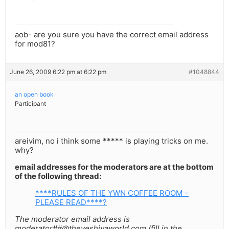
aob- are you sure you have the correct email address
for mod81?
June 26, 2009 6:22 pm at 6:22 pm
#1048844
an open book
Participant
areivim, no i think some ***** is playing tricks on me.
why?
email addresses for the moderators are at the bottom
of the following thread:
****RULES OF THE YWN COFFEE ROOM –
PLEASE READ****?
The moderator email address is
moderator##@theyeshivaworld.com (fill in the