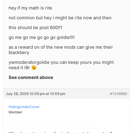
hey if my math is rite
not common but hey i might be rite now and then
this should be post 600!!1
go me go me go go go goldie!!!!
as a reward on of the new mods can give me their
blackbery
ywmoderatorgoldie you can keep yours you might
need it l8r 😉
See comment above
July 28, 2009 10:09 pm at 10:09 pm
#1048880
HidingUnderCover
Member