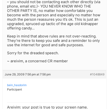
– you should not be contacting each other directly (via
phone, email etc.)- YOU NEVER KNOW WHO THE
OTHER PARTY IS, no matter how comfortable you
become with the person and especially no matter how
much the person reassures you it’s ok. This is just an
upgraded, spruced up tactic of the age old kidnapper
offering candy…
Keep in mind that above rules are not over-reacting.
They’re there to keep you safe and a reminder to only
use the internet for good and safe purposes.
Sorry for the dreaded speech.
~ areivim, a concerned CR member
June 29, 2009 7:56 pm at 7:56 pm
#1048849
bein_hasdorim
Participant
Areivim: your post is true to your screen name.