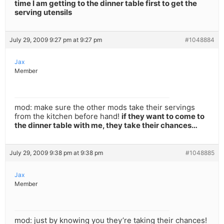
time I am getting to the dinner table first to get the
serving utensils
July 29, 2009 9:27 pm at 9:27 pm
#1048884
Jax
Member
mod: make sure the other mods take their servings
from the kitchen before hand!
if they want to come to
the dinner table with me, they take their chances…
July 29, 2009 9:38 pm at 9:38 pm
#1048885
Jax
Member
mod: just by knowing you they’re taking their chances!