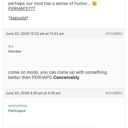
perhaps our mod has a sense of humor… 😉
PERHAPS???
*kapusta*
June 30, 2009 12:42 am at 12:42 am
#1048852
d a
Member
come on mods, you can come up with something
better then PERHAPS
Conceivably
June 30, 2009 4:26 am at 4:26 am
#1048853
anonymisss
Participant