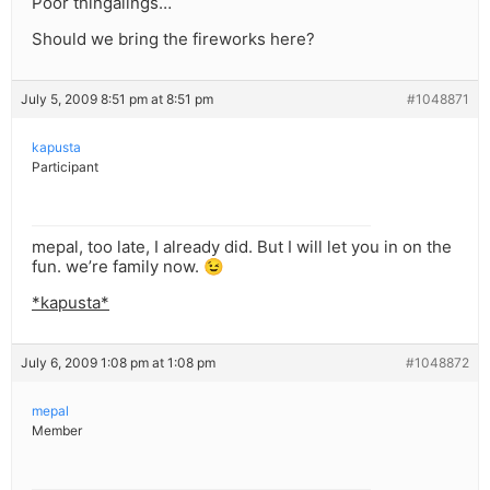
Poor thingalings…
Should we bring the fireworks here?
July 5, 2009 8:51 pm at 8:51 pm
#1048871
kapusta
Participant
mepal, too late, I already did. But I will let you in on the
fun. we’re family now. 😉
*kapusta*
July 6, 2009 1:08 pm at 1:08 pm
#1048872
mepal
Member