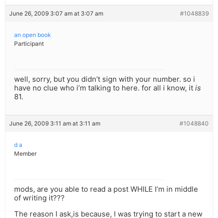
June 26, 2009 3:07 am at 3:07 am
#1048839
an open book
Participant
well, sorry, but you didn’t sign with your number. so i
have no clue who i’m talking to here. for all i know, it
is
81.
June 26, 2009 3:11 am at 3:11 am
#1048840
d a
Member
mods, are you able to read a post WHILE I’m in middle
of writing it???
The reason I ask,is because, I was trying to start a new