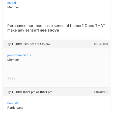
mepal
Member
Perchance our mod has a sense of humor? Does THAT
make any sense?!
see above
July 1, 2009 8:05 pm at 8:05 pm
#1048861
jewishfeminist02
Member
????
July 1, 2009 10:21 pm at 10:21 pm
#1048862
kapusta
Participant