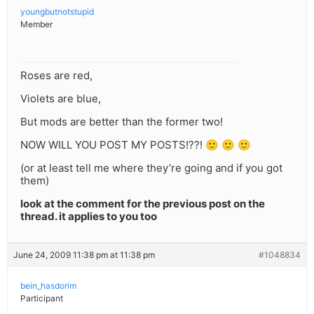
youngbutnotstupid
Member
Roses are red,
Violets are blue,
But mods are better than the former two!
NOW WILL YOU POST MY POSTS!??! 🙂 🙂 🙂
(or at least tell me where they’re going and if you got
them)
look at the comment for the previous post on the
thread. it applies to you too
June 24, 2009 11:38 pm at 11:38 pm
#1048834
bein_hasdorim
Participant