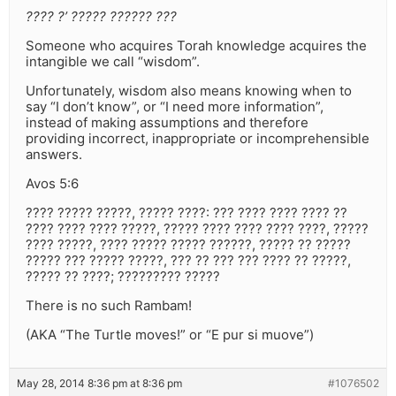
???? ?’ ????? ?????? ???
Someone who acquires Torah knowledge acquires the
intangible we call “wisdom”.
Unfortunately, wisdom also means knowing when to
say “I don’t know”, or “I need more information”,
instead of making assumptions and therefore
providing incorrect, inappropriate or incomprehensible
answers.
Avos 5:6
???? ????? ?????, ????? ????: ??? ???? ???? ???? ??
???? ???? ???? ?????, ????? ???? ???? ???? ????, ?????
???? ?????, ???? ????? ????? ??????, ????? ?? ?????
????? ??? ????? ?????, ??? ?? ??? ??? ???? ?? ?????,
????? ?? ????; ????????? ?????
There is no such Rambam!
(AKA “The Turtle moves!” or “E pur si muove”)
May 28, 2014 8:36 pm at 8:36 pm
#1076502