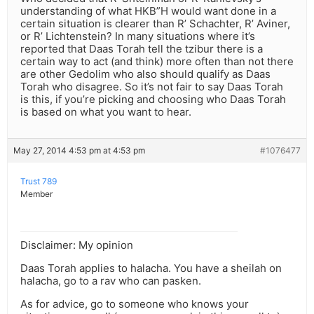
understanding of what HKB”H would want done in a
certain situation is clearer than R’ Schachter, R’ Aviner,
or R’ Lichtenstein? In many situations where it’s
reported that Daas Torah tell the tzibur there is a
certain way to act (and think) more often than not there
are other Gedolim who also should qualify as Daas
Torah who disagree. So it’s not fair to say Daas Torah
is this, if you’re picking and choosing who Daas Torah
is based on what you want to hear.
May 27, 2014 4:53 pm at 4:53 pm
#1076477
Trust 789
Member
Disclaimer: My opinion
Daas Torah applies to halacha. You have a sheilah on
halacha, go to a rav who can pasken.
As for advice, go to someone who knows your