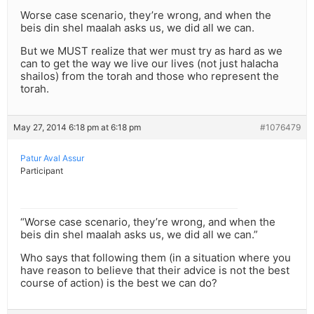
Worse case scenario, they’re wrong, and when the
beis din shel maalah asks us, we did all we can.
But we MUST realize that wer must try as hard as we
can to get the way we live our lives (not just halacha
shailos) from the torah and those who represent the
torah.
May 27, 2014 6:18 pm at 6:18 pm
#1076479
Patur Aval Assur
Participant
“Worse case scenario, they’re wrong, and when the
beis din shel maalah asks us, we did all we can.”
Who says that following them (in a situation where you
have reason to believe that their advice is not the best
course of action) is the best we can do?