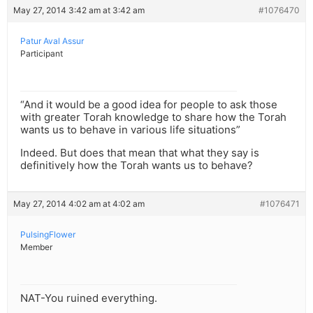
May 27, 2014 3:42 am at 3:42 am
#1076470
Patur Aval Assur
Participant
“And it would be a good idea for people to ask those
with greater Torah knowledge to share how the Torah
wants us to behave in various life situations”
Indeed. But does that mean that what they say is
definitively how the Torah wants us to behave?
May 27, 2014 4:02 am at 4:02 am
#1076471
PulsingFlower
Member
NAT-You ruined everything.