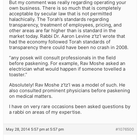
But my comment was really regarding operating your
own business. There is so much that is completely
acceptable by secular law that is not permitted
halachically. The Torah’s standards regarding
transparency, treatment of employees, pricing, and
other areas are far higher than is standard in the
market today. Rabbi Dr. Aaron Levine z’tz’l wrote that
had the economy followed Torah standards of
transparency there could have been no crash in 2008.
“any posek will consult professionals in the field
before paskening. For example, Rav Moshe asked an
electrician what would happen if someone tovelled a
toaster.”
Absolutely! Rav Moshe z’tz’l was a model of such. He
also consulted prominent physicians before paskening
on medical matters.
I have on very rare occasions been asked questions by
a rabbi on areas of my expertise.
May 28, 2014 5:57 pm at 5:57 pm
#1076500