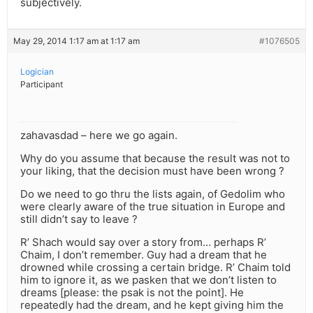
subjectively.
May 29, 2014 1:17 am at 1:17 am
#1076505
Logician
Participant
zahavasdad – here we go again.
Why do you assume that because the result was not to
your liking, that the decision must have been wrong ?
Do we need to go thru the lists again, of Gedolim who
were clearly aware of the true situation in Europe and
still didn’t say to leave ?
R’ Shach would say over a story from… perhaps R’
Chaim, I don’t remember. Guy had a dream that he
drowned while crossing a certain bridge. R’ Chaim told
him to ignore it, as we pasken that we don’t listen to
dreams [please: the psak is not the point]. He
repeatedly had the dream, and he kept giving him the