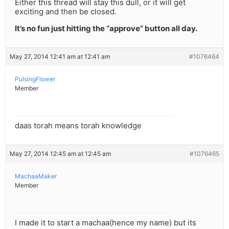
Either this thread will stay this dull, or it will get
exciting and then be closed.
It’s no fun just hitting the “approve” button all day.
May 27, 2014 12:41 am at 12:41 am
#1076464
PulsingFlower
Member
daas torah means torah knowledge
May 27, 2014 12:45 am at 12:45 am
#1076465
MachaaMaker
Member
I made it to start a machaa(hence my name) but its