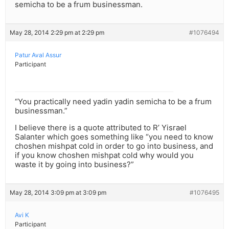
semicha to be a frum businessman.
May 28, 2014 2:29 pm at 2:29 pm
#1076494
Patur Aval Assur
Participant
“You practically need yadin yadin semicha to be a frum
businessman.”
I believe there is a quote attributed to R’ Yisrael
Salanter which goes something like “you need to know
choshen mishpat cold in order to go into business, and
if you know choshen mishpat cold why would you
waste it by going into business?”
May 28, 2014 3:09 pm at 3:09 pm
#1076495
Avi K
Participant