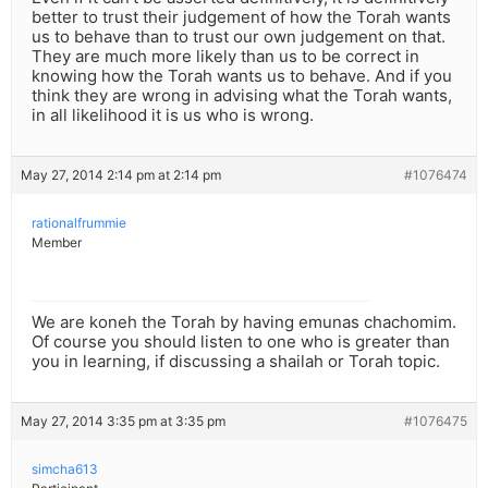
better to trust their judgement of how the Torah wants
us to behave than to trust our own judgement on that.
They are much more likely than us to be correct in
knowing how the Torah wants us to behave. And if you
think they are wrong in advising what the Torah wants,
in all likelihood it is us who is wrong.
May 27, 2014 2:14 pm at 2:14 pm
#1076474
rationalfrummie
Member
We are koneh the Torah by having emunas chachomim.
Of course you should listen to one who is greater than
you in learning, if discussing a shailah or Torah topic.
May 27, 2014 3:35 pm at 3:35 pm
#1076475
simcha613