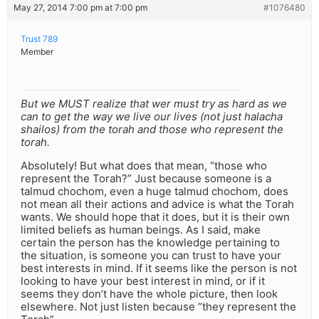
May 27, 2014 7:00 pm at 7:00 pm
#1076480
Trust 789
Member
But we MUST realize that wer must try as hard as we
can to get the way we live our lives (not just halacha
shailos) from the torah and those who represent the
torah.
Absolutely! But what does that mean, “those who
represent the Torah?” Just because someone is a
talmud chochom, even a huge talmud chochom, does
not mean all their actions and advice is what the Torah
wants. We should hope that it does, but it is their own
limited beliefs as human beings. As I said, make
certain the person has the knowledge pertaining to
the situation, is someone you can trust to have your
best interests in mind. If it seems like the person is not
looking to have your best interest in mind, or if it
seems they don’t have the whole picture, then look
elsewhere. Not just listen because “they represent the