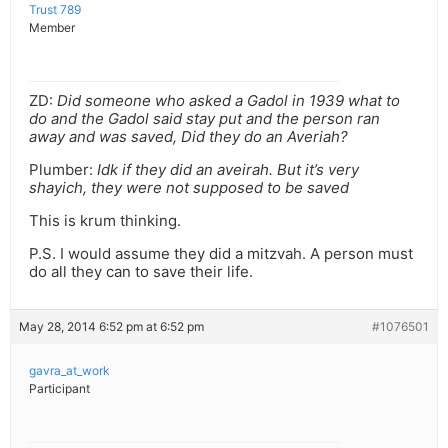
Trust 789
Member
ZD:
Did someone who asked a Gadol in 1939 what to
do and the Gadol said stay put and the person ran
away and was saved, Did they do an Averiah?
Plumber:
Idk if they did an aveirah. But it’s very
shayich, they were not supposed to be saved
This is krum thinking.
P.S. I would assume they did a mitzvah. A person must
do all they can to save their life.
May 28, 2014 6:52 pm at 6:52 pm
#1076501
gavra_at_work
Participant