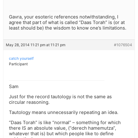
Gavra, your esoteric references notwithstanding, I
agree that part of what is called “Daas Torah” is (or at
least should be) the wisdom to know one’s limitations.
May 28, 2014 11:21 pm at 11:21 pm
#1076504
catch yourself
Participant
Sam
Just for the record tautology is not the same as
circular reasoning.
Tautology means unnecessarily repeating an idea.
“Daas Torah” is like “normal” – something for which
there IS an absolute value, (“derech hamemutza”,
whatever that is) but which people like to define