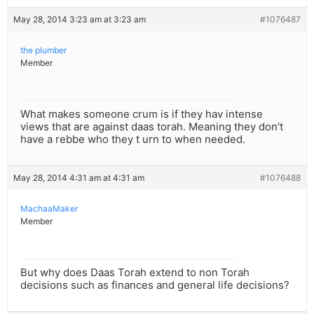
May 28, 2014 3:23 am at 3:23 am
#1076487
the plumber
Member
What makes someone crum is if they hav intense
views that are against daas torah. Meaning they don’t
have a rebbe who they t urn to when needed.
May 28, 2014 4:31 am at 4:31 am
#1076488
MachaaMaker
Member
But why does Daas Torah extend to non Torah
decisions such as finances and general life decisions?