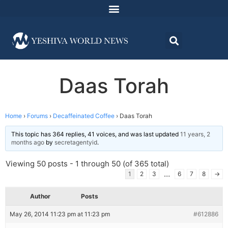
Daas Torah
Home
›
Forums
›
Decaffeinated Coffee
›
Daas Torah
This topic has 364 replies, 41 voices, and was last updated
11 years, 2
months ago
by
secretagentyid
.
Viewing 50 posts - 1 through 50 (of 365 total)
…
1
2
3
6
7
8
→
Author
Posts
May 26, 2014 11:23 pm at 11:23 pm
#612886