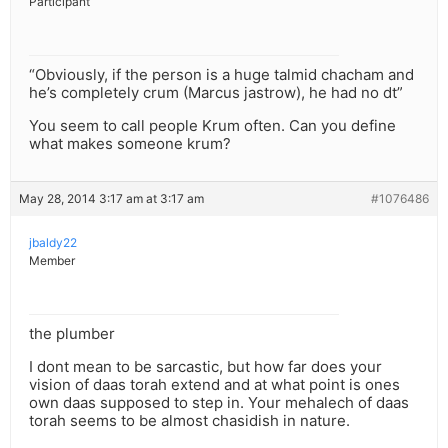
Participant
“Obviously, if the person is a huge talmid chacham and
he’s completely crum (Marcus jastrow), he had no dt”
You seem to call people Krum often. Can you define
what makes someone krum?
May 28, 2014 3:17 am at 3:17 am
#1076486
jbaldy22
Member
the plumber
I dont mean to be sarcastic, but how far does your
vision of daas torah extend and at what point is ones
own daas supposed to step in. Your mehalech of daas
torah seems to be almost chasidish in nature.