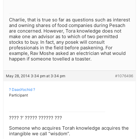
Charlie, that is true so far as questions such as interest
and owning shares of food companies during Pesach
are concerned. However, Tora knowledge does not
make one an advisor as to which of two permitted
stocks to buy. In fact, any posek will consult
professionals in the field before paskening. For
example, Rav Moshe asked an electrician what would
happen if someone tovelled a toaster.
May 28, 2014 3:34 pm at 3:34 pm
#1076496
? DaasYochid ?
Participant
???? ?’ ????? ?????? ???
Someone who acquires Torah knowledge acquires the
intangible we call “wisdom”.