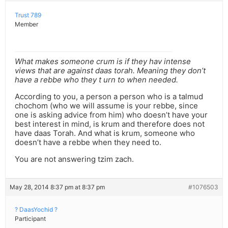
Trust 789
Member
What makes someone crum is if they hav intense
views that are against daas torah. Meaning they don’t
have a rebbe who they t urn to when needed.
According to you, a person a person who is a talmud
chochom (who we will assume is your rebbe, since
one is asking advice from him) who doesn’t have your
best interest in mind, is krum and therefore does not
have daas Torah. And what is krum, someone who
doesn’t have a rebbe when they need to.
You are not answering tzim zach.
May 28, 2014 8:37 pm at 8:37 pm
#1076503
? DaasYochid ?
Participant