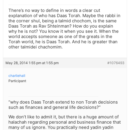
There’s no way to define in words a clear cut
explanation of who has Daas Torah. Maybe the rabbi in
the corner shul, being a talmid chochom, is the same
Daas Torah as Rav Shteinman? How do you explain
why he is not? You know it when you see it. When the
world accepts someone as one of the greats in the
Torah world, he is Daas Torah. And he is greater than
other talmidei chachomim.
May 28, 2014 1:55 pm at 1:55 pm
#1076493
charliehall
Participant
“why does Daas Torah extend to non Torah decisions
such as finances and general life decisions?”
We don’t like to admit it, but there is a huge amount of
halachah regarding personal and business finance that
many of us ignore. You practically need yadin yadin