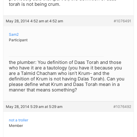
torah is not being crum.
May 28, 2014 4:52 am at 4:52 am
#1076491
Sam2
Participant
the plumber: You definition of Daas Torah and those
who have it are a tautology (you have it because you
are a Talmid Chacham who isn’t Krum- and the
definition of Krum is not having Da’as Torah). Can you
please define what Krum and Daas Torah mean in a
manner that means something?
May 28, 2014 5:29 am at 5:29 am
#1076492
not a troller
Member