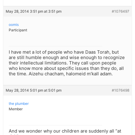
May 28, 2014 3:51 pm at 3:51 pm
#1076497
oomis
Participant
I have met a lot of people who have Daas Torah, but
are still humble enough and wise enough to recognize
their intellectual limitations. They call upon people
who know more about specific issues than they do, all
the time. Aizehu chacham, halomeid m’kall adam.
May 28, 2014 5:01 pm at 5:01 pm
#1076498
the plumber
Member
And we wonder why our children are suddenly all “at