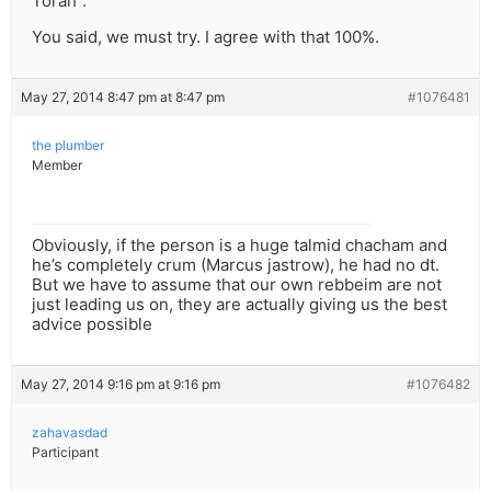
Torah”.
You said, we must try. I agree with that 100%.
May 27, 2014 8:47 pm at 8:47 pm
#1076481
the plumber
Member
Obviously, if the person is a huge talmid chacham and
he’s completely crum (Marcus jastrow), he had no dt.
But we have to assume that our own rebbeim are not
just leading us on, they are actually giving us the best
advice possible
May 27, 2014 9:16 pm at 9:16 pm
#1076482
zahavasdad
Participant