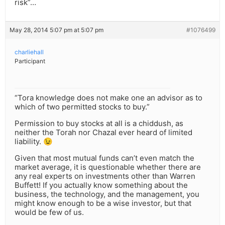
risk”…
May 28, 2014 5:07 pm at 5:07 pm
#1076499
charliehall
Participant
“Tora knowledge does not make one an advisor as to
which of two permitted stocks to buy.”
Permission to buy stocks at all is a chiddush, as
neither the Torah nor Chazal ever heard of limited
liability. 😉
Given that most mutual funds can’t even match the
market average, it is questionable whether there are
any real experts on investments other than Warren
Buffett! If you actually know something about the
business, the technology, and the management, you
might know enough to be a wise investor, but that
would be few of us.