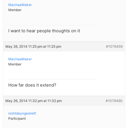
MachaaMaker
Member
I want to hear people thoughts on it
May 26, 2014 11:25 pm at 11:25 pm
#1076459
MachaaMaker
Member
How far does it extend?
May 26, 2014 11:32 pm at 11:32 pm
#1076460
nishtdayngesheft
Participant