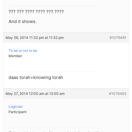
??? ??? ???? ???? ??? ????
And it shows.
May 26, 2014 11:32 pm at 11:32 pm
#1076461
To be or not to be
Member
daas torah=knowing torah
May 27, 2014 12:00 am at 12:00 am
#1076463
Logician
Participant