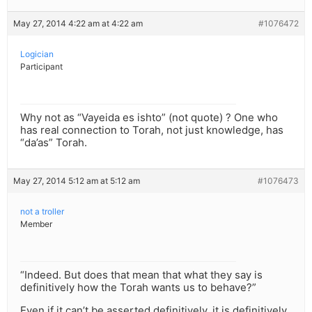
May 27, 2014 4:22 am at 4:22 am
#1076472
Logician
Participant
Why not as “Vayeida es ishto” (not quote) ? One who
has real connection to Torah, not just knowledge, has
“da’as” Torah.
May 27, 2014 5:12 am at 5:12 am
#1076473
not a troller
Member
“Indeed. But does that mean that what they say is
definitively how the Torah wants us to behave?”
Even if it can’t be asserted definitively, it is definitively