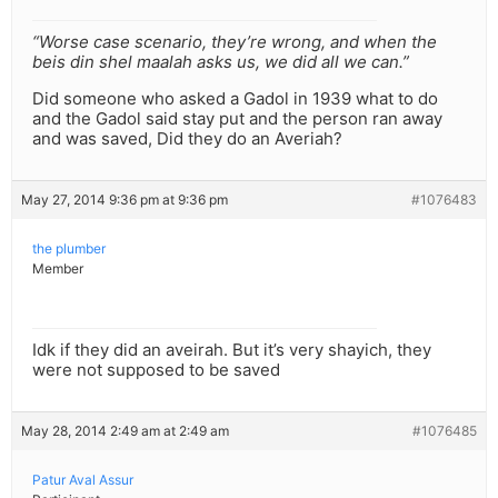
“Worse case scenario, they’re wrong, and when the
beis din shel maalah asks us, we did all we can.”
Did someone who asked a Gadol in 1939 what to do
and the Gadol said stay put and the person ran away
and was saved, Did they do an Averiah?
May 27, 2014 9:36 pm at 9:36 pm
#1076483
the plumber
Member
Idk if they did an aveirah. But it’s very shayich, they
were not supposed to be saved
May 28, 2014 2:49 am at 2:49 am
#1076485
Patur Aval Assur