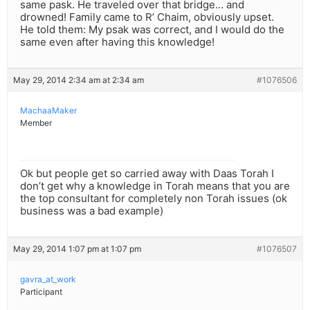
same pask. He traveled over that bridge… and
drowned! Family came to R’ Chaim, obviously upset.
He told them: My psak was correct, and I would do the
same even after having this knowledge!
May 29, 2014 2:34 am at 2:34 am
#1076506
MachaaMaker
Member
Ok but people get so carried away with Daas Torah I
don’t get why a knowledge in Torah means that you are
the top consultant for completely non Torah issues (ok
business was a bad example)
May 29, 2014 1:07 pm at 1:07 pm
#1076507
gavra_at_work
Participant