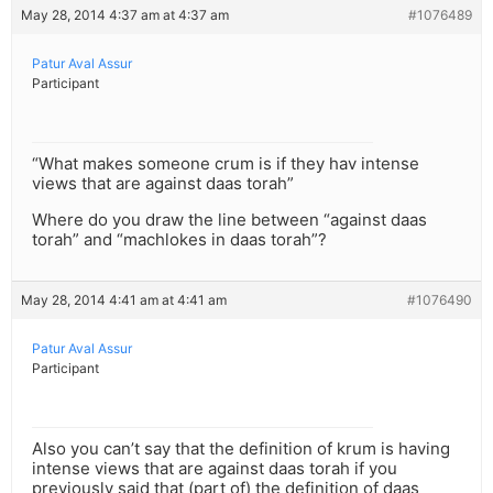
May 28, 2014 4:37 am at 4:37 am
#1076489
Patur Aval Assur
Participant
“What makes someone crum is if they hav intense
views that are against daas torah”
Where do you draw the line between “against daas
torah” and “machlokes in daas torah”?
May 28, 2014 4:41 am at 4:41 am
#1076490
Patur Aval Assur
Participant
Also you can’t say that the definition of krum is having
intense views that are against daas torah if you
previously said that (part of) the definition of daas