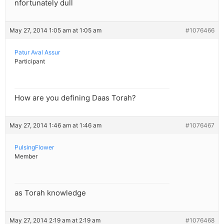
nfortunately dull
May 27, 2014 1:05 am at 1:05 am
#1076466
Patur Aval Assur
Participant
How are you defining Daas Torah?
May 27, 2014 1:46 am at 1:46 am
#1076467
PulsingFlower
Member
as Torah knowledge
May 27, 2014 2:19 am at 2:19 am
#1076468