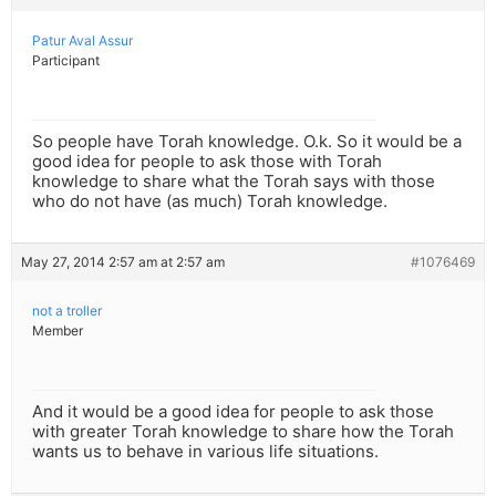
Patur Aval Assur
Participant
So people have Torah knowledge. O.k. So it would be a
good idea for people to ask those with Torah
knowledge to share what the Torah says with those
who do not have (as much) Torah knowledge.
May 27, 2014 2:57 am at 2:57 am
#1076469
not a troller
Member
And it would be a good idea for people to ask those
with greater Torah knowledge to share how the Torah
wants us to behave in various life situations.