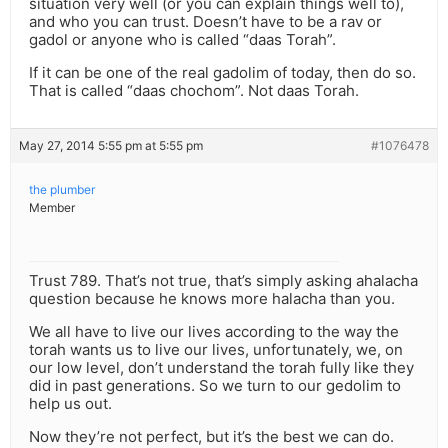
situation very well (or you can explain things well to),
and who you can trust. Doesn’t have to be a rav or
gadol or anyone who is called “daas Torah”.
If it can be one of the real gadolim of today, then do so.
That is called “daas chochom”. Not daas Torah.
May 27, 2014 5:55 pm at 5:55 pm
#1076478
the plumber
Member
Trust 789. That’s not true, that’s simply asking ahalacha
question because he knows more halacha than you.
We all have to live our lives according to the way the
torah wants us to live our lives, unfortunately, we, on
our low level, don’t understand the torah fully like they
did in past generations. So we turn to our gedolim to
help us out.
Now they’re not perfect, but it’s the best we can do.