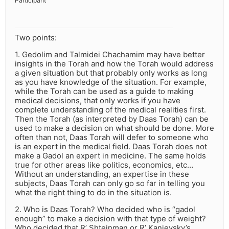
Participant
Two points:
1. Gedolim and Talmidei Chachamim may have better
insights in the Torah and how the Torah would address
a given situation but that probably only works as long
as you have knowledge of the situation. For example,
while the Torah can be used as a guide to making
medical decisions, that only works if you have
complete understanding of the medical realities first.
Then the Torah (as interpreted by Daas Torah) can be
used to make a decision on what should be done. More
often than not, Daas Torah will defer to someone who
is an expert in the medical field. Daas Torah does not
make a Gadol an expert in medicine. The same holds
true for other areas like politics, economics, etc…
Without an understanding, an expertise in these
subjects, Daas Torah can only go so far in telling you
what the right thing to do in the situation is.
2. Who is Daas Torah? Who decided who is “gadol
enough” to make a decision with that type of weight?
Who decided that R’ Shteinman or R’ Kanievsky’s