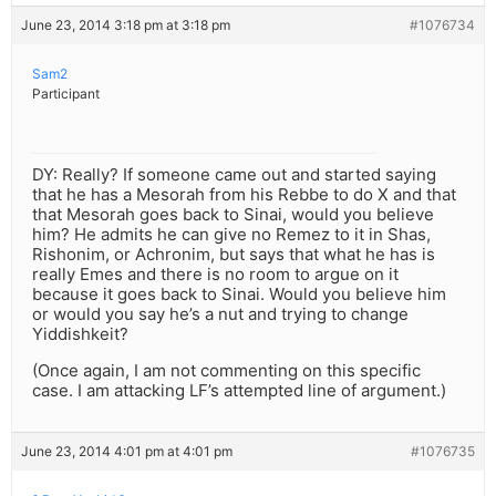
June 23, 2014 3:18 pm at 3:18 pm
#1076734
Sam2
Participant
DY: Really? If someone came out and started saying
that he has a Mesorah from his Rebbe to do X and that
that Mesorah goes back to Sinai, would you believe
him? He admits he can give no Remez to it in Shas,
Rishonim, or Achronim, but says that what he has is
really Emes and there is no room to argue on it
because it goes back to Sinai. Would you believe him
or would you say he’s a nut and trying to change
Yiddishkeit?
(Once again, I am not commenting on this specific
case. I am attacking LF’s attempted line of argument.)
June 23, 2014 4:01 pm at 4:01 pm
#1076735