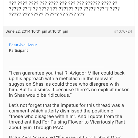
??? ???? ???? ??? ???? ??? ??? ??? ?????? ???? ??
????? ??”? ?? ???? ??? ?????? ??? ????? ???”? ????
????? ??? ????? ????”? ?? ???? ???
June 22, 2014 10:31 pm at 10:31 pm
#1076724
Patur Aval Assur
Participant
“I can guarantee you that R’ Avigdor Miller could back
up his approach with a mehalach in the relevant
sugyos on Shas, as could those who disagree with
him. But to dismiss it because there’s no explicit mekor
in Shas would be ridiculous.”
Let’s not forget that the impetus for this thread was a
comment which utterly dismissed the position of
“those who disagree with him”. And I quote from the
thread entitled For Pulsing Flower to Vicariously Rant
about Iyun Through PAA:
Patur Aval Assur said “If you want to talk about Daas