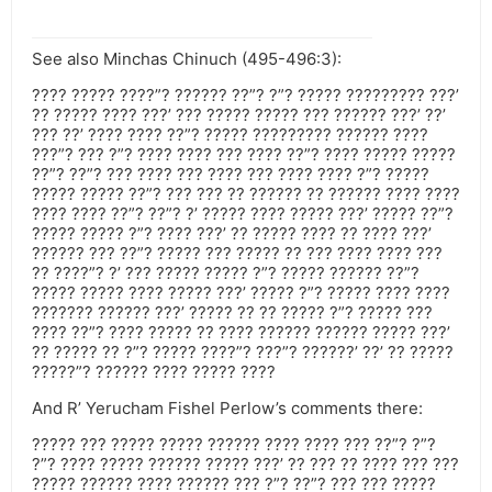
See also Minchas Chinuch (495-496:3):
???? ????? ????”? ?????? ??”? ?”? ????? ????????? ???’
?? ????? ???? ???’ ??? ????? ????? ??? ?????? ???’ ??’
??? ??’ ???? ???? ??”? ????? ????????? ?????? ????
???”? ??? ?”? ???? ???? ??? ???? ??”? ???? ????? ?????
??”? ??”? ??? ???? ??? ???? ??? ???? ???? ?”? ?????
????? ????? ??”? ??? ??? ?? ?????? ?? ?????? ???? ????
???? ???? ??”? ??”? ?’ ????? ???? ????? ???’ ????? ??”?
????? ????? ?”? ???? ???’ ?? ????? ???? ?? ???? ???’
?????? ??? ??”? ????? ??? ????? ?? ??? ???? ???? ???
?? ????”? ?’ ??? ????? ????? ?”? ????? ?????? ??”?
????? ????? ???? ????? ???’ ????? ?”? ????? ???? ????
??????? ?????? ???’ ????? ?? ?? ????? ?”? ????? ???
???? ??”? ???? ????? ?? ???? ?????? ?????? ????? ???’
?? ????? ?? ?”? ????? ????”? ???”? ??????’ ??’ ?? ?????
?????”? ?????? ???? ????? ????
And R’ Yerucham Fishel Perlow’s comments there:
????? ??? ????? ????? ?????? ???? ???? ??? ??”? ?”?
?”? ???? ????? ?????? ????? ???’ ?? ??? ?? ???? ??? ???
????? ?????? ???? ?????? ??? ?”? ??”? ??? ??? ?????