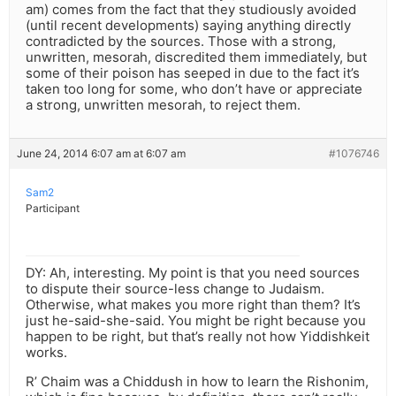
am) comes from the fact that they studiously avoided
(until recent developments) saying anything directly
contradicted by the sources. Those with a strong,
unwritten, mesorah, discredited them immediately, but
some of their poison has seeped in due to the fact it’s
taken too long for some, who don’t have or appreciate
a strong, unwritten mesorah, to reject them.
June 24, 2014 6:07 am at 6:07 am
#1076746
Sam2
Participant
DY: Ah, interesting. My point is that you need sources
to dispute their source-less change to Judaism.
Otherwise, what makes you more right than them? It’s
just he-said-she-said. You might be right because you
happen to be right, but that’s really not how Yiddishkeit
works.
R’ Chaim was a Chiddush in how to learn the Rishonim,