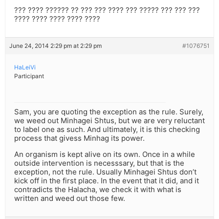
??? ???? ?????? ?? ??? ??? ???? ??? ????? ??? ??? ???
???? ???? ???? ???? ????
June 24, 2014 2:29 pm at 2:29 pm
#1076751
HaLeiVi
Participant
Sam, you are quoting the exception as the rule. Surely,
we weed out Minhagei Shtus, but we are very reluctant
to label one as such. And ultimately, it is this checking
process that givess Minhag its power.
An organism is kept alive on its own. Once in a while
outside intervention is necesssary, but that is the
exception, not the rule. Usually Minhagei Shtus don’t
kick off in the first place. In the event that it did, and it
contradicts the Halacha, we check it with what is
written and weed out those few.