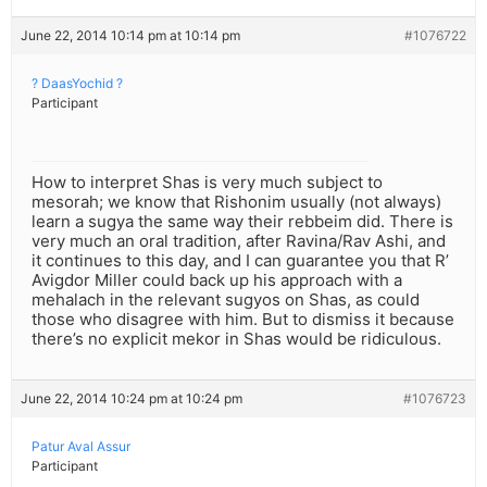
June 22, 2014 10:14 pm at 10:14 pm
#1076722
? DaasYochid ?
Participant
How to interpret Shas is very much subject to
mesorah; we know that Rishonim usually (not always)
learn a sugya the same way their rebbeim did. There is
very much an oral tradition, after Ravina/Rav Ashi, and
it continues to this day, and I can guarantee you that R’
Avigdor Miller could back up his approach with a
mehalach in the relevant sugyos on Shas, as could
those who disagree with him. But to dismiss it because
there’s no explicit mekor in Shas would be ridiculous.
June 22, 2014 10:24 pm at 10:24 pm
#1076723
Patur Aval Assur
Participant