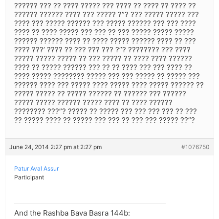
?????? ??? ?? ???? ????? ??? ???? ?? ???? ?? ???? ??
?????? ?????? ???? ??? ????? ?”? ??? ????? ????? ???
???? ??? ????? ?????? ??? ????? ?????? ??? ??? ????
???? ?? ???? ????? ??? ??? ?? ??? ????? ????? ?????
?????? ?????? ???? ?? ???? ????? ?????? ???? ?? ???
???? ???’ ???? ?? ??? ??? ??? ?”? ???????? ??? ????
????? ????? ????? ?? ??? ????? ?? ???? ???? ??????
???? ?? ????? ?????? ??? ?? ?? ???? ??? ??? ???? ??
???? ????? ???????? ????? ??? ??? ????? ?? ????? ???
?????? ???? ??? ????? ???? ????? ???? ????? ?????? ??
????? ????? ?? ????? ?????? ?? ?????? ??? ??????
????? ????? ?????? ????? ???? ?? ???? ??????
???????? ???”? ????? ?? ????? ??? ??? ??? ??? ?? ???
?? ????? ???? ?? ????? ??? ??? ?? ??? ??? ????? ??”?
June 24, 2014 2:27 pm at 2:27 pm
#1076750
Patur Aval Assur
Participant
And the Rashba Bava Basra 144b: