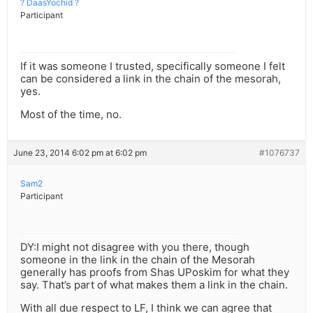
? DaasYochid ?
Participant
If it was someone I trusted, specifically someone I felt
can be considered a link in the chain of the mesorah,
yes.
Most of the time, no.
June 23, 2014 6:02 pm at 6:02 pm
#1076737
Sam2
Participant
DY:I might not disagree with you there, though
someone in the link in the chain of the Mesorah
generally has proofs from Shas UPoskim for what they
say. That’s part of what makes them a link in the chain.
With all due respect to LF, I think we can agree that