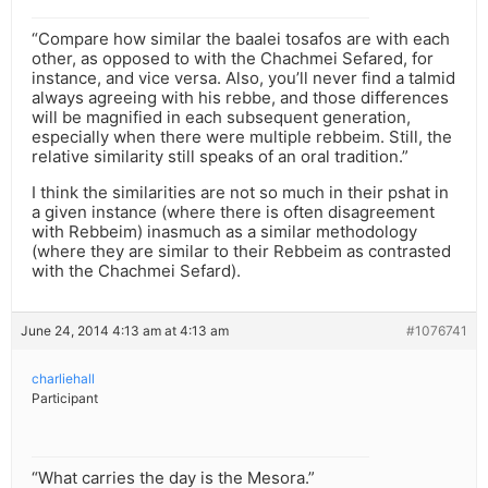
“Compare how similar the baalei tosafos are with each
other, as opposed to with the Chachmei Sefared, for
instance, and vice versa. Also, you’ll never find a talmid
always agreeing with his rebbe, and those differences
will be magnified in each subsequent generation,
especially when there were multiple rebbeim. Still, the
relative similarity still speaks of an oral tradition.”
I think the similarities are not so much in their pshat in
a given instance (where there is often disagreement
with Rebbeim) inasmuch as a similar methodology
(where they are similar to their Rebbeim as contrasted
with the Chachmei Sefard).
June 24, 2014 4:13 am at 4:13 am
#1076741
charliehall
Participant
“What carries the day is the Mesora.”