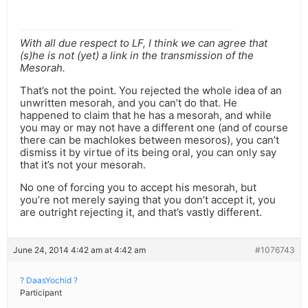
With all due respect to LF, I think we can agree that
(s)he is not (yet) a link in the transmission of the
Mesorah.
That’s not the point. You rejected the whole idea of an
unwritten mesorah, and you can’t do that. He
happened to claim that he has a mesorah, and while
you may or may not have a different one (and of course
there can be machlokes between mesoros), you can’t
dismiss it by virtue of its being oral, you can only say
that it’s not your mesorah.
No one of forcing you to accept his mesorah, but
you’re not merely saying that you don’t accept it, you
are outright rejecting it, and that’s vastly different.
June 24, 2014 4:42 am at 4:42 am
#1076743
? DaasYochid ?
Participant