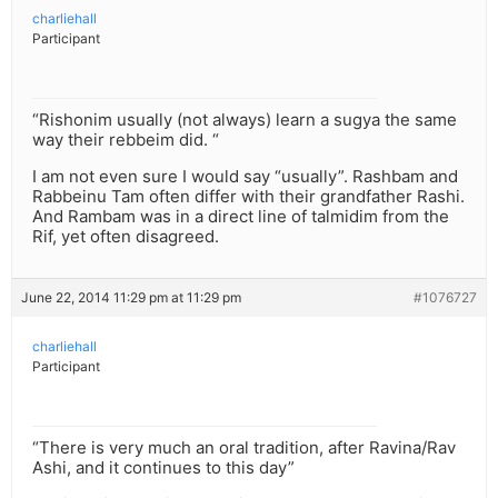
charliehall
Participant
“Rishonim usually (not always) learn a sugya the same
way their rebbeim did. “
I am not even sure I would say “usually”. Rashbam and
Rabbeinu Tam often differ with their grandfather Rashi.
And Rambam was in a direct line of talmidim from the
Rif, yet often disagreed.
June 22, 2014 11:29 pm at 11:29 pm
#1076727
charliehall
Participant
“There is very much an oral tradition, after Ravina/Rav
Ashi, and it continues to this day”