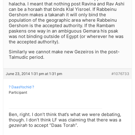
halacha. I meant that nothing post Ravina and Rav Ashi
can be a horaah that binds Klal Yisroel. If Rabbeinu
Gershom makes a takanah it will only bind the
population of the geographic area where Rabbeinu
Gershom is the accepted authority. If the Rambam
paskens one way in an ambiguous Gemara his psak
was not binding outside of Egypt (or wherever he was
the accepted authority).
Similarly we cannot make new Gezeiros in the post-
Talmudic period.
June 23, 2014 1:31 pm at 1:31 pm
#1076733
? DaasYochid ?
Participant
Ben, right. I don’t think that’s what we were debating,
though. I don’t think LF was claiming that there was a
gezeirah
to accept “Daas Torah”.