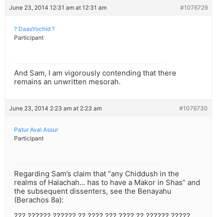
June 23, 2014 12:31 am at 12:31 am
#1076729
? DaasYochid ?
Participant
And Sam, I am vigorously contending that there
remains an unwritten mesorah.
June 23, 2014 2:23 am at 2:23 am
#1076730
Patur Aval Assur
Participant
Regarding Sam’s claim that “any Chiddush in the
realms of Halachah… has to have a Makor in Shas” and
the subsequent dissenters, see the Benayahu
(Berachos 8a):
??? ?????? ?????? ?? ???? ??? ???? ?? ?????? ?????