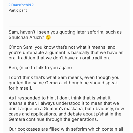
? DaasYochid ?
Participant
Sam, haven’t I seen you quoting later seforim, such as
Shulchan Aruch? 🙂
C’mon Sam, you know that’s not what it means, and
you’re untenable argument is basically that we have an
oral tradition that we don’t have an oral tradition.
Ben, (nice to talk to you again)
I don’t think that’s what Sam means, even though you
quoted the same Gemara, although he should speak
for himself.
As I responded to him, I don’t think that is what it
means either. I always understood it to mean that we
don’t argue on a Gemara’s maskana, but obviously, new
cases and applications, and debate about p’shat in the
Gemara continue through the generations.
Our bookcases are filled with seforim which contain all