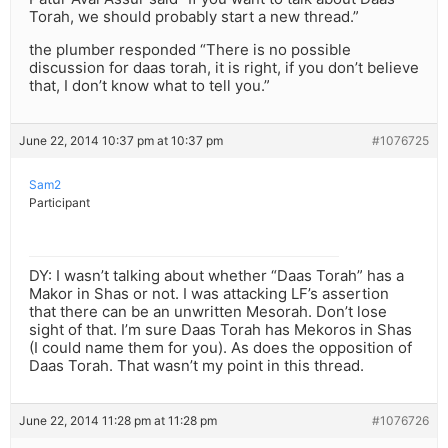
Torah, we should probably start a new thread.”
the plumber responded “There is no possible
discussion for daas torah, it is right, if you don’t believe
that, I don’t know what to tell you.”
June 22, 2014 10:37 pm at 10:37 pm
#1076725
Sam2
Participant
DY: I wasn’t talking about whether “Daas Torah” has a
Makor in Shas or not. I was attacking LF’s assertion
that there can be an unwritten Mesorah. Don’t lose
sight of that. I’m sure Daas Torah has Mekoros in Shas
(I could name them for you). As does the opposition of
Daas Torah. That wasn’t my point in this thread.
June 22, 2014 11:28 pm at 11:28 pm
#1076726