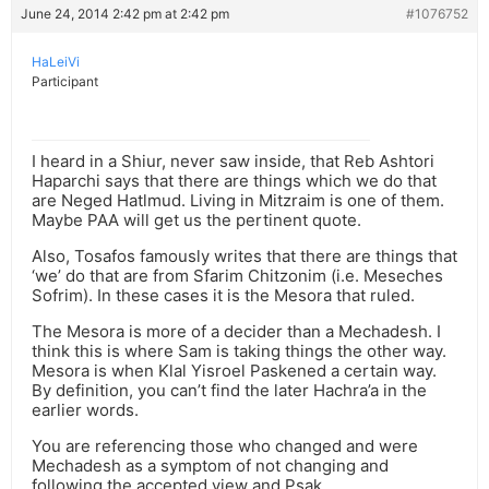
June 24, 2014 2:42 pm at 2:42 pm
#1076752
HaLeiVi
Participant
I heard in a Shiur, never saw inside, that Reb Ashtori
Haparchi says that there are things which we do that
are Neged Hatlmud. Living in Mitzraim is one of them.
Maybe PAA will get us the pertinent quote.
Also, Tosafos famously writes that there are things that
‘we’ do that are from Sfarim Chitzonim (i.e. Meseches
Sofrim). In these cases it is the Mesora that ruled.
The Mesora is more of a decider than a Mechadesh. I
think this is where Sam is taking things the other way.
Mesora is when Klal Yisroel Paskened a certain way.
By definition, you can’t find the later Hachra’a in the
earlier words.
You are referencing those who changed and were
Mechadesh as a symptom of not changing and
following the accepted view and Psak.