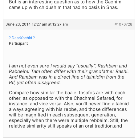
But is an interesting question as to how the Gaonim
came up with chidushim that had no basis in Shas.
June 23, 2014 12:27 am at 12:27 am
#1076728
? DaasYochid ?
Participant
I am not even sure I would say “usually”. Rashbam and
Rabbeinu Tam often differ with their grandfather Rashi.
And Rambam was in a direct line of talmidim from the
Rif, yet often disagreed.
Compare how similar the baalei tosafos are with each
other, as opposed to with the Chachmei Sefared, for
instance, and vice versa. Also, you’ll never find a talmid
always agreeing with his rebbe, and those differences
will be magnified in each subsequent generation,
especially when there were multiple rebbeim. Still, the
relative similarity still speaks of an oral tradition.and