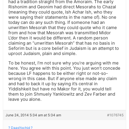
had a tradition straight from the Amoraim. The early
Rishonim and Geonim had direct Mesorahs to Chazal
(meaning they could quote, Ish Achar Ish, who they
were saying their statements in the name of). No one
today can do any such thing. If someone had an
unwritten Mesorah that they could quote who it came
from and how that Mesorah was transmitted Midor
L’dor then it would be different. A random person
claiming an “unwritten Mesorah” that has no basis in
Seforim but is a core belief in Judaism is an attempt to
uproot Judaism, plain and simple.
To be honest, I’m not sure why you’re arguing with me
here. You agree with this point. You just won’t concede
because LF happens to be either right or not-so-
wrong in this case. But if anyone else made any claim
and had to back it up by saying it’s central in
Yiddishkeit but have no Makor for it, you would tell
them to join Shmuely Yanklowitz and Zev Farber and
leave you alone.
June 24, 2014 5:34 am at 5:34 am
#1076745
? DaasYochid ?