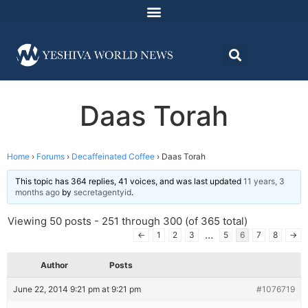
Daas Torah
Home
›
Forums
›
Decaffeinated Coffee
›
Daas Torah
This topic has 364 replies, 41 voices, and was last updated
11 years, 3
months ago
by
secretagentyid
.
Viewing 50 posts - 251 through 300 (of 365 total)
…
←
1
2
3
5
6
7
8
→
Author
Posts
June 22, 2014 9:21 pm at 9:21 pm
#1076719