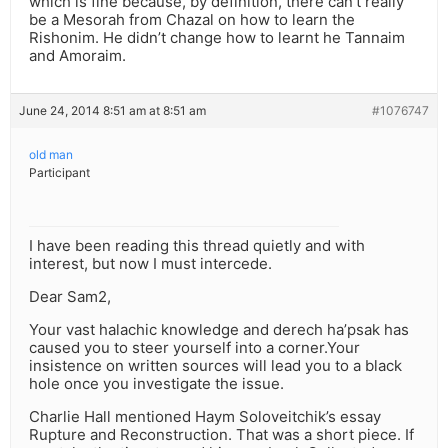
which is fine because, by definition, there can’t really
be a Mesorah from Chazal on how to learn the
Rishonim. He didn’t change how to learnt he Tannaim
and Amoraim.
June 24, 2014 8:51 am at 8:51 am
#1076747
old man
Participant
I have been reading this thread quietly and with
interest, but now I must intercede.
Dear Sam2,
Your vast halachic knowledge and derech ha’psak has
caused you to steer yourself into a corner.Your
insistence on written sources will lead you to a black
hole once you investigate the issue.
Charlie Hall mentioned Haym Soloveitchik’s essay
Rupture and Reconstruction. That was a short piece. If