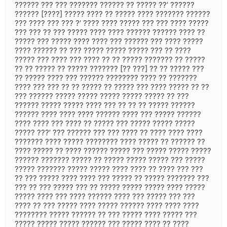
?????? ??? ??? ??????? ?????? ?? ????? ??’ ??????
?????? [????] ????? ???? ?? ????? ???? ??????? ??????
??? ???? ??? ??? ?’ ???? ???? ????? ??? ??? ???? ?????
??? ??? ?? ??? ????? ???? ???? ?????? ?????? ???? ??
????? ??? ????? ???? ???? ??? ?????? ??? ???? ?????
???? ?????? ?? ??? ????? ????? ????? ??? ?? ????
????? ??? ???? ??? ???? ?? ?? ????? ??????? ?? ?????
?? ?? ????? ?? ????? ??????? [?? ???] ?? ?? ????? ???
?? ????? ???? ??? ?????? ???????? ???? ?? ???????
???? ??? ??? ?? ?? ????? ?? ????? ??? ???? ????? ?? ??
??? ?????? ????? ????? ????? ????? ????? ?? ???
?????? ????? ????? ???? ??? ?? ?? ?? ????? ??????
?????? ???? ???? ???? ?????? ???? ??? ????? ??????
???? ???? ??? ???? ?? ????? ??? ????? ????? ?????
????? ???’ ??? ?????? ??? ??? ???? ?? ???? ???? ????
??????? ???? ????? ???????? ???? ????? ?? ?????? ??
???? ????? ?? ???? ?????? ????? ??? ????? ????? ?????
?????? ??????? ????? ?? ????? ????? ????? ??? ?????
????? ??????? ????? ????? ???? ???? ?? ???? ??? ???
?? ??? ????? ???? ???? ??? ????? ?? ????? ??????? ???
??? ?? ??? ????? ??? ?? ????? ????? ????? ???? ?????
????? ???? ??? ???? ?????? ???? ??? ????? ??? ???
???? ?? ??? ????? ???? ????? ?????? ???? ???? ????
???????? ????? ?????? ?? ??? ????? ???? ????? ???
????? ????? ????? ?????? ??? ????? ???? ?? ????