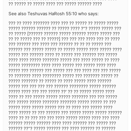
?? ????? ?? ????? ???? ??? ????? ?????? ????
See also Teshuvas HaRosh 55:10 who says:
??? ?? ???? ??????? ???? ??? ?? ????? ?? ????? ?????
????? ?????? ?????? ?? ????? ???? ?”? ????? ????? ???
?? ????? [?????? ?????? ????? ?????? ????? ????? ???
?? ?? ????? ??? ?? ?????] ??? ??? ??? ???? ??? ?? ????
??? ?????? ??? ???? ??? ?????? ?? ?? ?? ????? ???
?????? ??? ????? ????? ?? ????? ????? ???? ????? ????
????? ??? ?????? ???? ?? ????? ??? ?????? ??? ?????
???? ???? ????? ??????? ????? ??? ???? ????? ?? ????
????? ???????? ???? ???? ????? ??? ????? ???? ????
????? ??? ?????? ??? ????? ??? ??? ???? ??? ??? ?????
?? ??????? ???? ???????? ????? ??? ??????? ????? ??
????? ??????? ?? ????? ?? ???? ????? ???? ??????
????? ??? ??? ??? ??? ?????? ???????? ????? ??????
????? ???? ??? ??? ????? ??’ ?? ?? ????? ????? ????
???? ?? ??? ????? ????? ????? ??????? ??? ??? ?????
??? ????? ????? ??????? ??????? ????? ????? ?? ???
????? ???? ????? ????? ??? ?? ???? ??? ????? ????
???? ????? ?? ??? ?????? ??? ????? ????? ????? ??????
???? ?? ?? ??? ??? ??? ???? ????? ????? ???? ??? ????
?????? ????? ?????? ???? ???? ?????? ??? ????? ???
?????? ??”? ????? ?????? ??? ???? ?????? ?? ??????