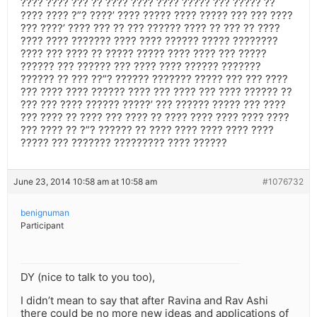
???? ???? ??? ?? ???? ???? ???? ????? ??? ????? ??
???? ???? ?”? ????’ ???? ????? ???? ????? ??? ??? ????
??? ????’ ???? ??? ?? ??? ?????? ???? ?? ??? ?? ????
???? ???? ??????? ???? ???? ?????? ????? ????????
???? ??? ???? ?? ????? ????? ???? ???? ??? ?????
?????? ??? ?????? ??? ???? ???? ?????? ???????
?????? ?? ??? ??”? ?????? ??????? ????? ??? ??? ????
??? ???? ???? ?????? ???? ??? ???? ??? ???? ?????? ??
??? ??? ???? ?????? ?????’ ??? ?????? ????? ??? ????
??? ???? ?? ???? ??? ???? ?? ???? ???? ???? ???? ????
??? ???? ?? ?”? ?????? ?? ???? ???? ???? ???? ????
????? ??? ??????? ????????? ???? ??????
June 23, 2014 10:58 am at 10:58 am
#1076732
benignuman
Participant
DY (nice to talk to you too),
I didn’t mean to say that after Ravina and Rav Ashi
there could be no more new ideas and applications of