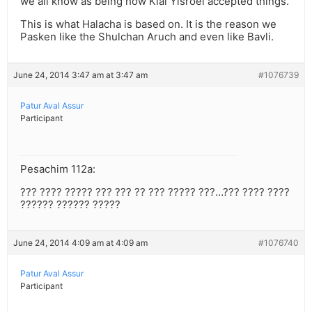
we all know as being how Klal Yisroel accepted things.
This is what Halacha is based on. It is the reason we
Pasken like the Shulchan Aruch and even like Bavli.
June 24, 2014 3:47 am at 3:47 am
#1076739
Patur Aval Assur
Participant
Pesachim 112a:
??? ???? ????? ??? ??? ?? ??? ????? ???…??? ???? ????
?????? ?????? ?????
June 24, 2014 4:09 am at 4:09 am
#1076740
Patur Aval Assur
Participant