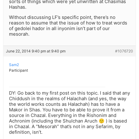
sorts of things which were yet unwritten at Chasimas
Hashas.
Without discussing LF’s specific point, there’s no
reason to assume that the issue of how to treat words
of gedolei hador in all inyonim isn’t part of our
mesorah.
June 22, 2014 9:40 pm at 9:40 pm
#1076720
Sam2
Participant
DY: Go back to my first post on this topic. I said that any
Chiddush in the realms of Halachah (and yes, the way
the world works counts as Halachah) has to have a
Makor in Shas. You have to be able to prove it from a
source in Chazal. Everything in the Rishonim and
Achronim (including the Shulchan Aruch 🙂 ) is based
in Chazal. A “Mesorah” that’s not in any Sefarim, by
definition, isn’t.