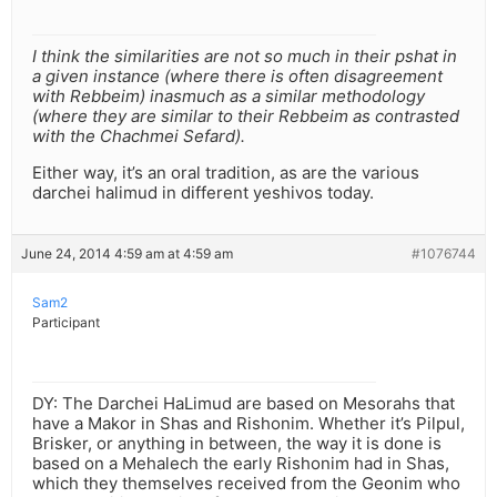
I think the similarities are not so much in their pshat in
a given instance (where there is often disagreement
with Rebbeim) inasmuch as a similar methodology
(where they are similar to their Rebbeim as contrasted
with the Chachmei Sefard).
Either way, it’s an oral tradition, as are the various
darchei halimud in different yeshivos today.
June 24, 2014 4:59 am at 4:59 am
#1076744
Sam2
Participant
DY: The Darchei HaLimud are based on Mesorahs that
have a Makor in Shas and Rishonim. Whether it’s Pilpul,
Brisker, or anything in between, the way it is done is
based on a Mehalech the early Rishonim had in Shas,
which they themselves received from the Geonim who