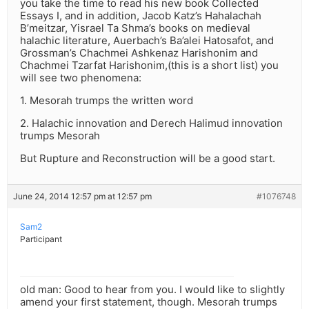
you take the time to read his new book Collected
Essays I, and in addition, Jacob Katz’s Hahalachah
B’meitzar, Yisrael Ta Shma’s books on medieval
halachic literature, Auerbach’s Ba’alei Hatosafot, and
Grossman’s Chachmei Ashkenaz Harishonim and
Chachmei Tzarfat Harishonim,(this is a short list) you
will see two phenomena:
1. Mesorah trumps the written word
2. Halachic innovation and Derech Halimud innovation
trumps Mesorah
But Rupture and Reconstruction will be a good start.
June 24, 2014 12:57 pm at 12:57 pm
#1076748
Sam2
Participant
old man: Good to hear from you. I would like to slightly
amend your first statement, though. Mesorah trumps