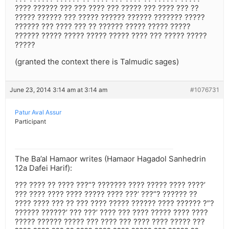
???? ?????? ??? ??? ???? ??? ????? ??? ???? ??? ??
????? ?????? ??? ????? ?????? ?????? ??????? ?????
?????? ??? ???? ??? ?? ?????? ????? ????? ?????
?????? ????? ????? ????? ????? ???? ??? ????? ?????
?????
(granted the context there is Talmudic sages)
June 23, 2014 3:14 am at 3:14 am
#1076731
Patur Aval Assur
Participant
The Ba’al Hamaor writes (Hamaor Hagadol Sanhedrin
12a Dafei Harif):
??? ???? ?? ???? ???”? ??????? ???? ????? ???? ????’
??? ???? ???? ???? ????? ???? ???’ ???”? ?????? ??
???? ???? ??? ?? ??? ???? ????? ?????? ???? ?????? ?”?
?????? ??????’ ??? ???’ ???? ??? ???? ????? ???? ????
????? ?????? ????? ??? ???? ??? ???? ???? ????? ???