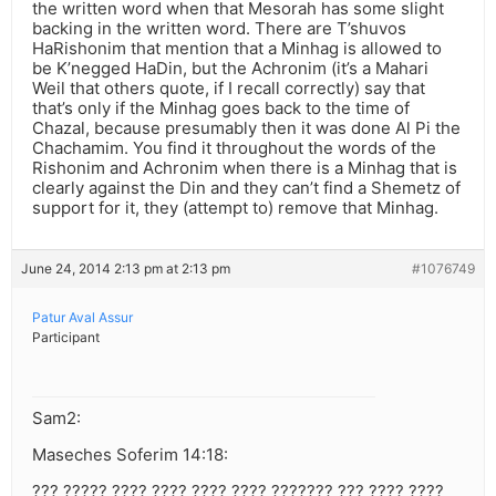
the written word when that Mesorah has some slight
backing in the written word. There are T’shuvos
HaRishonim that mention that a Minhag is allowed to
be K’negged HaDin, but the Achronim (it’s a Mahari
Weil that others quote, if I recall correctly) say that
that’s only if the Minhag goes back to the time of
Chazal, because presumably then it was done Al Pi the
Chachamim. You find it throughout the words of the
Rishonim and Achronim when there is a Minhag that is
clearly against the Din and they can’t find a Shemetz of
support for it, they (attempt to) remove that Minhag.
June 24, 2014 2:13 pm at 2:13 pm
#1076749
Patur Aval Assur
Participant
Sam2:
Maseches Soferim 14:18:
??? ????? ???? ???? ???? ???? ??????? ??? ???? ????