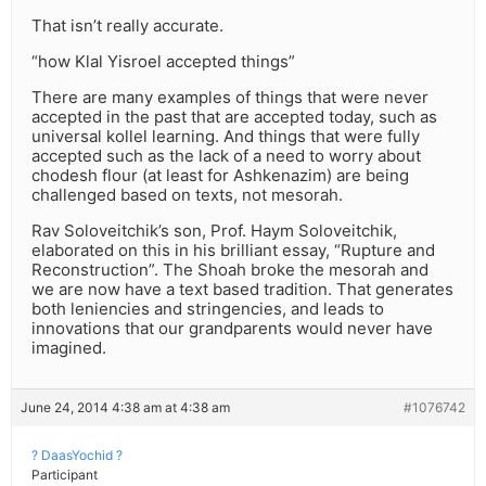
That isn’t really accurate.
“how Klal Yisroel accepted things”
There are many examples of things that were never
accepted in the past that are accepted today, such as
universal kollel learning. And things that were fully
accepted such as the lack of a need to worry about
chodesh flour (at least for Ashkenazim) are being
challenged based on texts, not mesorah.
Rav Soloveitchik’s son, Prof. Haym Soloveitchik,
elaborated on this in his brilliant essay, “Rupture and
Reconstruction”. The Shoah broke the mesorah and
we are now have a text based tradition. That generates
both leniencies and stringencies, and leads to
innovations that our grandparents would never have
imagined.
June 24, 2014 4:38 am at 4:38 am
#1076742
? DaasYochid ?
Participant