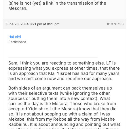
(s)he is not (yet) a link in the transmission of the
Mesorah.
June 23, 2014 8:21 pm at 8:21 pm
#1076738
HaLeiVi
Participant
Sam, I think you are reacting to something else. LF is
expressing what you express at other times, that there
is an approach that Klal Yisroel has had for many years
and we can’t come now and redefine our approach.
Both sides of an argument can back themselves up
with their selective texts (while ignoring the other
sources or putting them into a new context). What
carries the day is the Mesora. Those who broke from
accepted Yiddishkeit (the Mesora) know that they did
so. It is not about popping up with a claim of, I was
Mekabel this from my Rebbe all the way from Moshe
Rabbeinu. It is about announcing and pointing out what