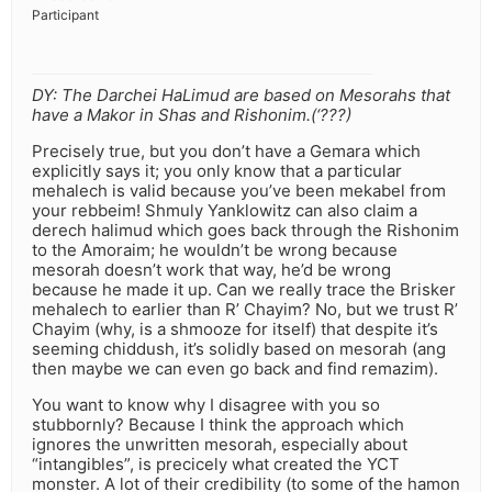
Participant
DY: The Darchei HaLimud are based on Mesorahs that
have a Makor in Shas and Rishonim.(‘???)
Precisely true, but you don’t have a Gemara which
explicitly says it; you only know that a particular
mehalech is valid because you’ve been mekabel from
your rebbeim! Shmuly Yanklowitz can also claim a
derech halimud which goes back through the Rishonim
to the Amoraim; he wouldn’t be wrong because
mesorah doesn’t work that way, he’d be wrong
because he made it up. Can we really trace the Brisker
mehalech to earlier than R’ Chayim? No, but we trust R’
Chayim (why, is a shmooze for itself) that despite it’s
seeming chiddush, it’s solidly based on mesorah (ang
then maybe we can even go back and find remazim).
You want to know why I disagree with you so
stubbornly? Because I think the approach which
ignores the unwritten mesorah, especially about
“intangibles”, is precicely what created the YCT
monster. A lot of their credibility (to some of the hamon