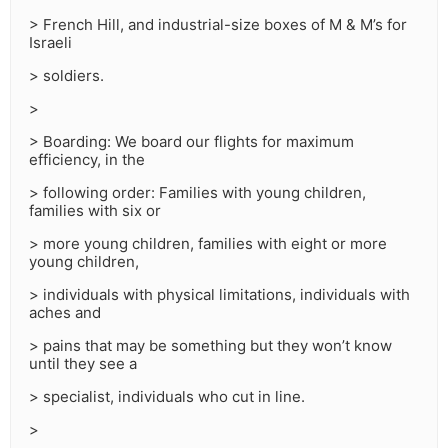
> French Hill, and industrial-size boxes of M & M’s for
Israeli
> soldiers.
>
> Boarding: We board our flights for maximum
efficiency, in the
> following order: Families with young children,
families with six or
> more young children, families with eight or more
young children,
> individuals with physical limitations, individuals with
aches and
> pains that may be something but they won’t know
until they see a
> specialist, individuals who cut in line.
>