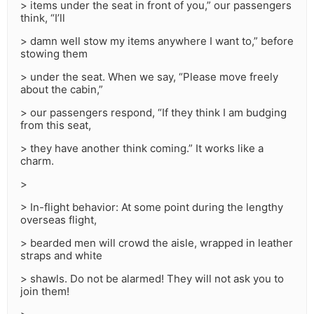
> items under the seat in front of you,” our passengers
think, “I’ll
> damn well stow my items anywhere I want to,” before
stowing them
> under the seat. When we say, “Please move freely
about the cabin,”
> our passengers respond, “If they think I am budging
from this seat,
> they have another think coming.” It works like a
charm.
>
> In-flight behavior: At some point during the lengthy
overseas flight,
> bearded men will crowd the aisle, wrapped in leather
straps and white
> shawls. Do not be alarmed! They will not ask you to
join them!