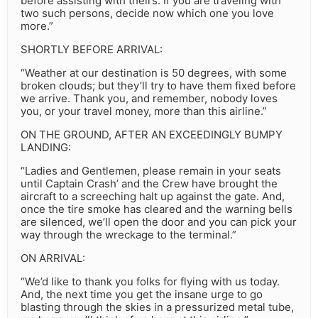
before assisting with theirs. If you are traveling with
two such persons, decide now which one you love
more.”
SHORTLY BEFORE ARRIVAL:
“Weather at our destination is 50 degrees, with some
broken clouds; but they’ll try to have them fixed before
we arrive. Thank you, and remember, nobody loves
you, or your travel money, more than this airline.”
ON THE GROUND, AFTER AN EXCEEDINGLY BUMPY
LANDING:
“Ladies and Gentlemen, please remain in your seats
until Captain Crash’ and the Crew have brought the
aircraft to a screeching halt up against the gate. And,
once the tire smoke has cleared and the warning bells
are silenced, we’ll open the door and you can pick your
way through the wreckage to the terminal.”
ON ARRIVAL:
“We’d like to thank you folks for flying with us today.
And, the next time you get the insane urge to go
blasting through the skies in a pressurized metal tube,