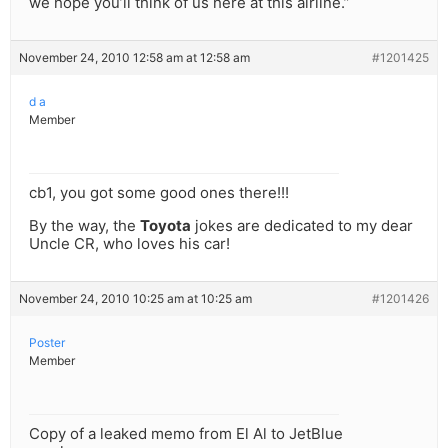
we hope you’ll think of us here at this airline.”
November 24, 2010 12:58 am at 12:58 am
#1201425
d a
Member
cb1, you got some good ones there!!!
By the way, the
Toyota
jokes are dedicated to my dear
Uncle CR, who loves his car!
November 24, 2010 10:25 am at 10:25 am
#1201426
Poster
Member
Copy of a leaked memo from El Al to JetBlue