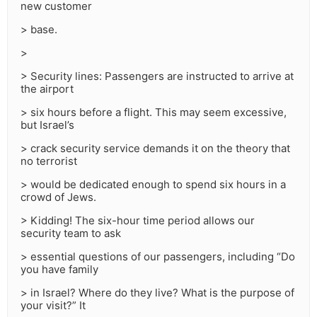
new customer
> base.
>
> Security lines: Passengers are instructed to arrive at
the airport
> six hours before a flight. This may seem excessive,
but Israel’s
> crack security service demands it on the theory that
no terrorist
> would be dedicated enough to spend six hours in a
crowd of Jews.
> Kidding! The six-hour time period allows our
security team to ask
> essential questions of our passengers, including “Do
you have family
> in Israel? Where do they live? What is the purpose of
your visit?” It