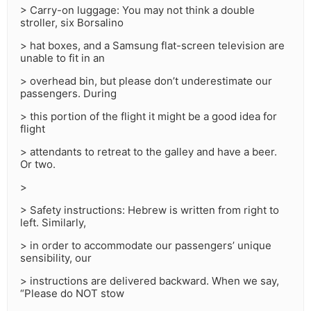
> Carry-on luggage: You may not think a double
stroller, six Borsalino
> hat boxes, and a Samsung flat-screen television are
unable to fit in an
> overhead bin, but please don’t underestimate our
passengers. During
> this portion of the flight it might be a good idea for
flight
> attendants to retreat to the galley and have a beer.
Or two.
>
> Safety instructions: Hebrew is written from right to
left. Similarly,
> in order to accommodate our passengers’ unique
sensibility, our
> instructions are delivered backward. When we say,
“Please do NOT stow