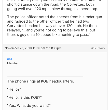
short distance down the road, the Corvettes, both
going well over 120 mph, blew through a speed trap.
The police officer noted the speeds from his radar gun
and radioed to the other officer that he had two
Corvettes headed his way at over 120 mph. He then
relayed, “…and you’re not going to believe this, but
there’s guy on a 10 speed bike honking to pass.”
November 23, 2010 11:36 pm at 11:36 pm
#1201422
cb1
Member
The phone rings at KGB headquarters.
“Hello?”
“Hello, is this KGB?”
“Yes. What do you want?”