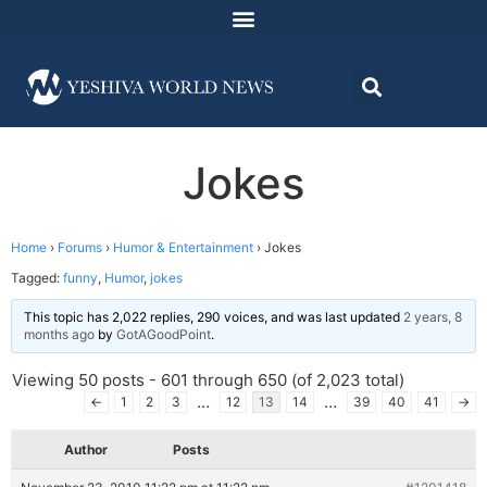
Jokes
Home
›
Forums
›
Humor & Entertainment
›
Jokes
Tagged:
funny
,
Humor
,
jokes
This topic has 2,022 replies, 290 voices, and was last updated
2 years, 8
months ago
by
GotAGoodPoint
.
Viewing 50 posts - 601 through 650 (of 2,023 total)
…
…
←
1
2
3
12
13
14
39
40
41
→
Author
Posts