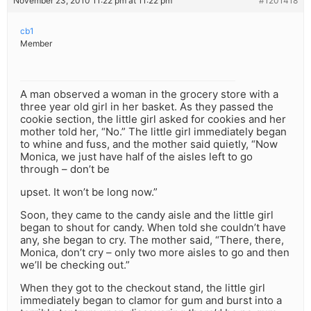
November 23, 2010 11:22 pm at 11:22 pm
#1201418
cb1
Member
A man observed a woman in the grocery store with a
three year old girl in her basket. As they passed the
cookie section, the little girl asked for cookies and her
mother told her, “No.” The little girl immediately began
to whine and fuss, and the mother said quietly, “Now
Monica, we just have half of the aisles left to go
through – don’t be
upset. It won’t be long now.”
Soon, they came to the candy aisle and the little girl
began to shout for candy. When told she couldn’t have
any, she began to cry. The mother said, “There, there,
Monica, don’t cry – only two more aisles to go and then
we’ll be checking out.”
When they got to the checkout stand, the little girl
immediately began to clamor for gum and burst into a