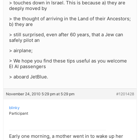
> touches down in Israel. This is because a) they are
deeply moved by
> the thought of arriving in the Land of their Ancestors;
b) they are
> still surprised, even after 60 years, that a Jew can
safely pilot an
> airplane;
> We hope you find these tips useful as you welcome
El Al passengers
> aboard JetBlue.
November 24, 2010 5:29 pm at 5:29 pm
#1201428
blinky
Participant
Early one morning, a mother went in to wake up her