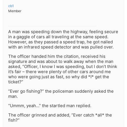
cb1
Member
A man was speeding down the highway, feeling secure
in a gaggle of cars all traveling at the same speed.
However, as they passed a speed trap, he got nailed
with an infrared speed detector and was pulled over.
The officer handed him the citation, received his
signature and was about to walk away when the man
asked, “Officer, I know I was speeding, but I don’t think
it’s fair – there were plenty of other cars around me
who were going just as fast, so why did *I* get the
ticket?”
“Ever go fishing?” the policeman suddenly asked the
man.
“Ummm, yeah…” the startled man replied.
The officer grinned and added, “Ever catch *all* the
fish?”