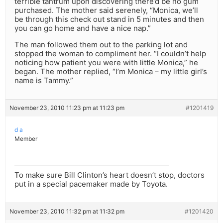
terrible tantrum upon discovering there’d be no gum
purchased. The mother said serenely, “Monica, we’ll
be through this check out stand in 5 minutes and then
you can go home and have a nice nap.”
The man followed them out to the parking lot and
stopped the woman to compliment her. “I couldn’t help
noticing how patient you were with little Monica,” he
began. The mother replied, “I’m Monica – my little girl’s
name is Tammy.”
November 23, 2010 11:23 pm at 11:23 pm
#1201419
d a
Member
To make sure Bill Clinton’s heart doesn’t stop, doctors
put in a special pacemaker made by Toyota.
November 23, 2010 11:32 pm at 11:32 pm
#1201420