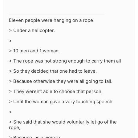
Eleven people were hanging on a rope
> Under a helicopter.
>
> 10 men and 1 woman.
> The rope was not strong enough to carry them all
> So they decided that one had to leave,
> Because otherwise they were all going to fall.
> They weren’t able to choose that person,
> Until the woman gave a very touching speech.
>
> She said that she would voluntarily let go of the
rope,
> Because, as a woman,