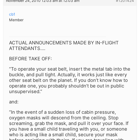
November 24, 2010 12:03 am at 12:03 am
#1201424
cb1
Member
ACTUAL ANNOUNCEMENTS MADE BY IN-FLIGHT
ATTENDANTS….
BEFORE TAKE OFF:
“To operate your seat belt, insert the metal tab into the
buckle, and pull tight. Actually, it works just like every
other seat belt on the planet. If you don’t know how to
operate one, you probably shouldn’t be out in public
unsupervised.”
and:
“In the event of a sudden loss of cabin pressure,
oxygen masks will descend from the ceiling. Stop
screaming, grab the mask, and pull it over your face. If
you have a small child traveling with you, or someone
who is acting like a small child, secure your mask