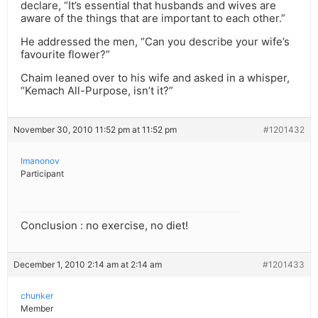
declare, “It’s essential that husbands and wives are
aware of the things that are important to each other.”
He addressed the men, “Can you describe your wife’s
favourite flower?”
Chaim leaned over to his wife and asked in a whisper,
“Kemach All-Purpose, isn’t it?”
November 30, 2010 11:52 pm at 11:52 pm
#1201432
Imanonov
Participant
Conclusion : no exercise, no diet!
December 1, 2010 2:14 am at 2:14 am
#1201433
chunker
Member