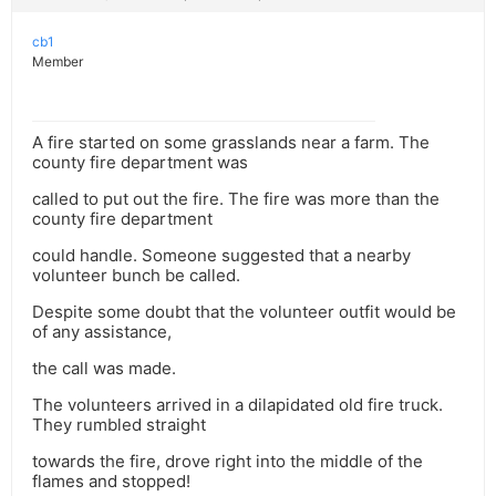
cb1
Member
A fire started on some grasslands near a farm. The
county fire department was
called to put out the fire. The fire was more than the
county fire department
could handle. Someone suggested that a nearby
volunteer bunch be called.
Despite some doubt that the volunteer outfit would be
of any assistance,
the call was made.
The volunteers arrived in a dilapidated old fire truck.
They rumbled straight
towards the fire, drove right into the middle of the
flames and stopped!