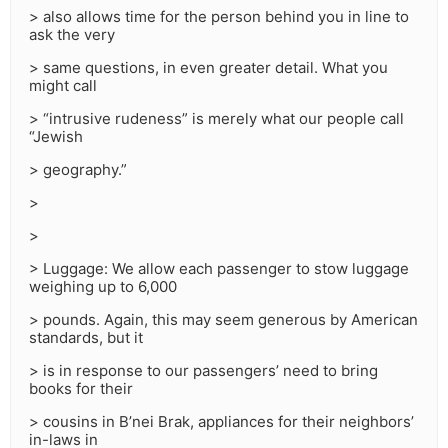
> also allows time for the person behind you in line to
ask the very
> same questions, in even greater detail. What you
might call
> “intrusive rudeness” is merely what our people call
“Jewish
> geography.”
>
>
> Luggage: We allow each passenger to stow luggage
weighing up to 6,000
> pounds. Again, this may seem generous by American
standards, but it
> is in response to our passengers’ need to bring
books for their
> cousins in B’nei Brak, appliances for their neighbors’
in-laws in