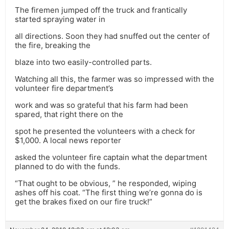
The firemen jumped off the truck and frantically
started spraying water in
all directions. Soon they had snuffed out the center of
the fire, breaking the
blaze into two easily-controlled parts.
Watching all this, the farmer was so impressed with the
volunteer fire department’s
work and was so grateful that his farm had been
spared, that right there on the
spot he presented the volunteers with a check for
$1,000. A local news reporter
asked the volunteer fire captain what the department
planned to do with the funds.
“That ought to be obvious, ” he responded, wiping
ashes off his coat. “The first thing we’re gonna do is
get the brakes fixed on our fire truck!”