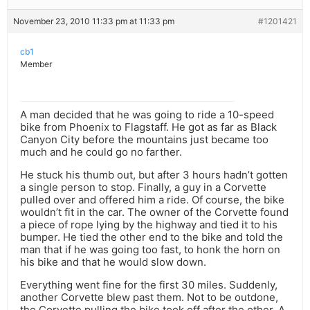
November 23, 2010 11:33 pm at 11:33 pm
#1201421
cb1
Member
A man decided that he was going to ride a 10-speed
bike from Phoenix to Flagstaff. He got as far as Black
Canyon City before the mountains just became too
much and he could go no farther.
He stuck his thumb out, but after 3 hours hadn’t gotten
a single person to stop. Finally, a guy in a Corvette
pulled over and offered him a ride. Of course, the bike
wouldn’t fit in the car. The owner of the Corvette found
a piece of rope lying by the highway and tied it to his
bumper. He tied the other end to the bike and told the
man that if he was going too fast, to honk the horn on
his bike and that he would slow down.
Everything went fine for the first 30 miles. Suddenly,
another Corvette blew past them. Not to be outdone,
the Corvette pulling the bike took off after the other. A