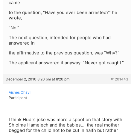
came
to the question, “Have you ever been arrested?” he
wrote,
“No.”
The next question, intended for people who had
answered in
the affirmative to the previous question, was “Why?”
The applicant answered it anyway: “Never got caught.”
December 2, 2010 8:20 pm at 8:20 pm
#1201443
Aishes Chayil
Participant
I think Hudi’s joke was more a spoof on that story with
Shloime Hamelech and the babies…. the real mother
begged for the child not to be cut in halfn but rather