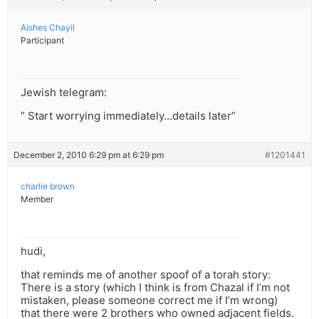
Aishes Chayil
Participant
Jewish telegram:
” Start worrying immediately…details later”
December 2, 2010 6:29 pm at 6:29 pm
#1201441
charlie brown
Member
hudi,
that reminds me of another spoof of a torah story:
There is a story (which I think is from Chazal if I’m not
mistaken, please someone correct me if I’m wrong)
that there were 2 brothers who owned adjacent fields.