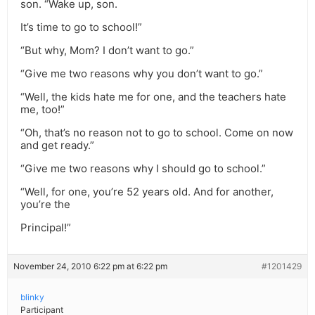
son. “Wake up, son.
It’s time to go to school!”
“But why, Mom? I don’t want to go.”
“Give me two reasons why you don’t want to go.”
“Well, the kids hate me for one, and the teachers hate
me, too!”
“Oh, that’s no reason not to go to school. Come on now
and get ready.”
“Give me two reasons why I should go to school.”
“Well, for one, you’re 52 years old. And for another,
you’re the
Principal!”
November 24, 2010 6:22 pm at 6:22 pm
#1201429
blinky
Participant