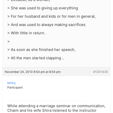
> She was used to giving up everything
> For her husband and kids or for men in general,
> And was used to always making sacrifices
> With little in return.
>
> As soon as she finished her speech,
> All the men started clapping ..
November 24, 2010 8:54 pm at 8:54 pm
#1201430
blinky
Participant
While attending a marriage seminar on communication,
Chaim and his wife Shira listened to the instructor