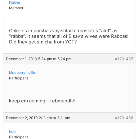
HaQer
Member
Onkeles in parshas vayishlach translates “aluf” as
“rabba”. It seems that all of Eisav’s wives were Rabbas!
Did they get smicha from YCT?
December 1, 2010 5:24 pm at 5:24 pm
#1201437
blueberrymuffin
Participant
keep em coming – rebmendle!!
December 2, 2010 2:11 am at 2:11 am
#1201439
hudi
Participant