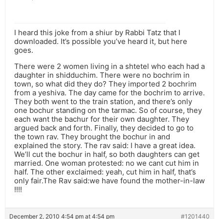
I heard this joke from a shiur by Rabbi Tatz that I
downloaded. It’s possible you’ve heard it, but here
goes.
There were 2 women living in a shtetel who each had a
daughter in shidduchim. There were no bochrim in
town, so what did they do? They imported 2 bochrim
from a yeshiva. The day came for the bochrim to arrive.
They both went to the train station, and there’s only
one bochur standing on the tarmac. So of course, they
each want the bachur for their own daughter. They
argued back and forth. Finally, they decided to go to
the town rav. They brought the bochur in and
explained the story. The rav said: I have a great idea.
We’ll cut the bochur in half, so both daughters can get
married. One woman protested: no we cant cut him in
half. The other exclaimed: yeah, cut him in half, that’s
only fair.The Rav said:we have found the mother-in-law
!!!!
December 2, 2010 4:54 pm at 4:54 pm
#1201440