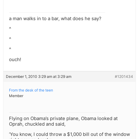
a man walks in to a bar, what does he say?
^
^
^
ouch!
December 1, 2010 3:29 am at 3:29 am
#1201434
From the desk of the teen
Member
Flying on Obama’s private plane, Obama looked at
Oprah, chuckled and said,
‘You know, I could throw a $1,000 bill out of the window