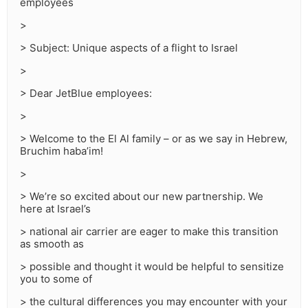
employees
>
> Subject: Unique aspects of a flight to Israel
>
> Dear JetBlue employees:
>
> Welcome to the El Al family – or as we say in Hebrew,
Bruchim haba’im!
>
> We’re so excited about our new partnership. We
here at Israel’s
> national air carrier are eager to make this transition
as smooth as
> possible and thought it would be helpful to sensitize
you to some of
> the cultural differences you may encounter with your