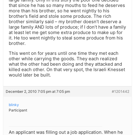
that since he has so many mouths to feed he deserves
more than his brother, so he went nightly to his
brother’s field and stole some produce. The rich
brother similarly said – my brother doesn’t deserve a
large family AND lots of produce; if I don’t have a family
at least let me get some extra produce to make up for
it. He too went nightly to steal some produce from his
brother.
This went on for years until one time they met each
other while carrying the goods. They each realized
what the other had been doing and they attacked and
killed each other. On that very spot, the Israeli Knesset
would later be built.
December 2, 2010 7:05 pm at 7:05 pm
#1201442
blinky
Participant
An applicant was filling out a job application. When he