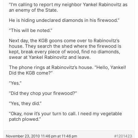
“I’m calling to report my neighbor Yankel Rabinovitz as
an enemy of the State.
He is hiding undeclared diamonds in his firewood.”
“This will be noted.”
Next day, the KGB goons come over to Rabinovitz’s
house. They search the shed where the firewood is
kept, break every piece of wood, find no diamonds,
swear at Yankel Rabinovitz and leave.
The phone rings at Rabinovitz’s house. “Hello, Yankel!
Did the KGB come?”
“Yes.”
“Did they chop your firewood?”
“Yes, they did.”
“Okay, now it’s your turn to call. I need my vegetable
patch plowed.”
November 23, 2010 11:46 pm at 11:46 pm
#1201423