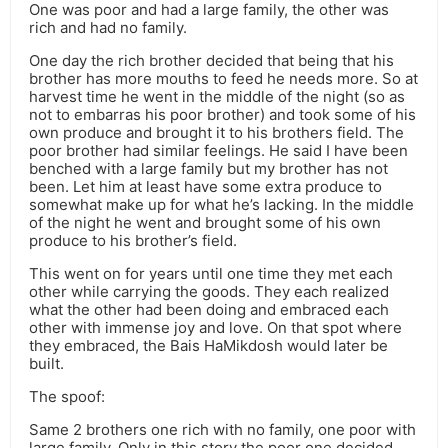
One was poor and had a large family, the other was
rich and had no family.
One day the rich brother decided that being that his
brother has more mouths to feed he needs more. So at
harvest time he went in the middle of the night (so as
not to embarras his poor brother) and took some of his
own produce and brought it to his brothers field. The
poor brother had similar feelings. He said I have been
benched with a large family but my brother has not
been. Let him at least have some extra produce to
somewhat make up for what he’s lacking. In the middle
of the night he went and brought some of his own
produce to his brother’s field.
This went on for years until one time they met each
other while carrying the goods. They each realized
what the other had been doing and embraced each
other with immense joy and love. On that spot where
they embraced, the Bais HaMikdosh would later be
built.
The spoof:
Same 2 brothers one rich with no family, one poor with
large family. Only in this story the poor one decided