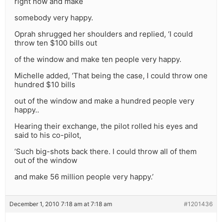
right now and make
somebody very happy.
Oprah shrugged her shoulders and replied, ‘I could
throw ten $100 bills out
of the window and make ten people very happy.
Michelle added, ‘That being the case, I could throw one
hundred $10 bills
out of the window and make a hundred people very
happy..
Hearing their exchange, the pilot rolled his eyes and
said to his co-pilot,
‘Such big-shots back there. I could throw all of them
out of the window
and make 56 million people very happy.’
December 1, 2010 7:18 am at 7:18 am
#1201436