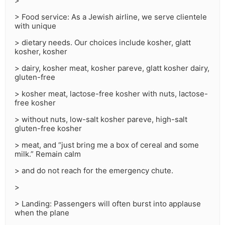
>
> Food service: As a Jewish airline, we serve clientele
with unique
> dietary needs. Our choices include kosher, glatt
kosher, kosher
> dairy, kosher meat, kosher pareve, glatt kosher dairy,
gluten-free
> kosher meat, lactose-free kosher with nuts, lactose-
free kosher
> without nuts, low-salt kosher pareve, high-salt
gluten-free kosher
> meat, and “just bring me a box of cereal and some
milk.” Remain calm
> and do not reach for the emergency chute.
>
> Landing: Passengers will often burst into applause
when the plane