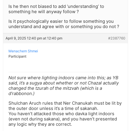
Is he then not biased to add ‘understanding’ to
something he will anyway follow ?
Is it psychologically easier to follow something you
understand and agree with or something you do not ?
April 9, 2025 12:40 pm at 12:40 pm
#2387760
Menachem Shmei
Participant
Not sure where lighting indoors came into this; as YB
said, it’s a sugya about whether or not Chazal actually
changed the tzurah of the mitzvah (which is a
d’rabbonon.)
Shulchan Aruch rules that Ner Chanukah must be lit by
the outer door unless it’s a time of sakanah.
You haven’t attacked those who davka light indoors
(even not during sakana), and you haven’t presented
any logic why they are correct.