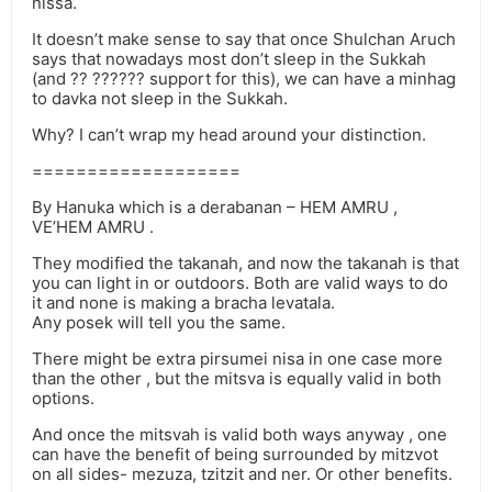
nissa.
It doesn’t make sense to say that once Shulchan Aruch
says that nowadays most don’t sleep in the Sukkah
(and ?? ?????? support for this), we can have a minhag
to davka not sleep in the Sukkah.
Why? I can’t wrap my head around your distinction.
===================
By Hanuka which is a derabanan – HEM AMRU ,
VE’HEM AMRU .
They modified the takanah, and now the takanah is that
you can light in or outdoors. Both are valid ways to do
it and none is making a bracha levatala.
Any posek will tell you the same.
There might be extra pirsumei nisa in one case more
than the other , but the mitsva is equally valid in both
options.
And once the mitsvah is valid both ways anyway , one
can have the benefit of being surrounded by mitzvot
on all sides- mezuza, tzitzit and ner. Or other benefits.