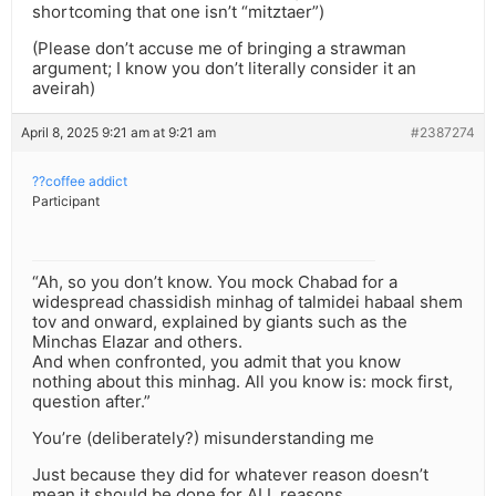
shortcoming that one isn’t “mitztaer”)
(Please don’t accuse me of bringing a strawman
argument; I know you don’t literally consider it an
aveirah)
April 8, 2025 9:21 am at 9:21 am
#2387274
??coffee addict
Participant
“Ah, so you don’t know. You mock Chabad for a
widespread chassidish minhag of talmidei habaal shem
tov and onward, explained by giants such as the
Minchas Elazar and others.
And when confronted, you admit that you know
nothing about this minhag. All you know is: mock first,
question after.”
You’re (deliberately?) misunderstanding me
Just because they did for whatever reason doesn’t
mean it should be done for ALL reasons