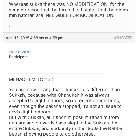
Whereas sukka there was NO MODIFICATION, for the
simple reason that the torah itself states that the dinim
min hatorah are INELIGIBLE FOR MODIFICATION.
.
April 15, 2025 4:58 pm at 4:58 pm
#2388759
yankel berel
Participant
MENACHEM TO YB :
You are now saying that Chanukah is different than
Sukkah, because with Chanukah it was always
accepted to light indoors, so in recent generations,
even though the sakana stopped, it’s not an issue to
davka light indoors.
But with Sukkah, all rishonim poskim rabanim from
gemara and onwards have slept in the Sukkah the
entire Sukkos, and suddenly in the 1950s the Rebbe
began allowing people to do otherwise.