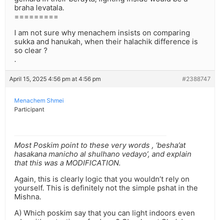
braha levatala.
=========
I am not sure why menachem insists on comparing
sukka and hanukah, when their halachik difference is
so clear ?
.
April 15, 2025 4:56 pm at 4:56 pm
#2388747
Menachem Shmei
Participant
Most Poskim point to these very words , ‘besha’at
hasakana manicho al shulhano vedayo’, and explain
that this was a MODIFICATION.
Again, this is clearly logic that you wouldn’t rely on
yourself. This is definitely not the simple pshat in the
Mishna.
A) Which poskim say that you can light indoors even