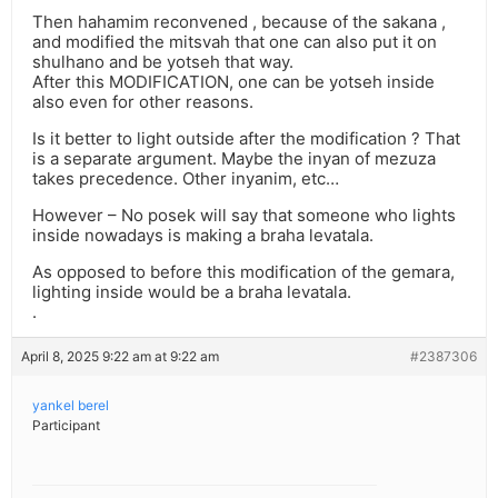
Then hahamim reconvened , because of the sakana ,
and modified the mitsvah that one can also put it on
shulhano and be yotseh that way.
After this MODIFICATION, one can be yotseh inside
also even for other reasons.
Is it better to light outside after the modification ? That
is a separate argument. Maybe the inyan of mezuza
takes precedence. Other inyanim, etc…
However – No posek will say that someone who lights
inside nowadays is making a braha levatala.
As opposed to before this modification of the gemara,
lighting inside would be a braha levatala.
.
April 8, 2025 9:22 am at 9:22 am
#2387306
yankel berel
Participant