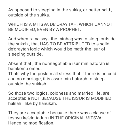
.
As opposed to sleeping in the sukka, or better said ,
outside of the sukka.
WHICH IS A MITSVA DE’ORAYTAH, WHICH CANNOT
BE MODIFIED, EVEN BY A PROPHET.
And when rama says the minhag was to sleep outside
the sukah , that HAS TO BE ATTRIBUTED to a solid
de’oraytah logic which would be matir the isur of
sleeping outside.
Absent that , the nonnegotiable isur min hatorah is
bemkomo omed.
Thats why the poskim all stress that if there is no cold
and no marriage, it is assur min hatorah to sleep
outside the sukkah.
So those two logics, coldness and married life, are
acceptable NOT BECAUSE THE ISSUR IS MODIFIED
halilah , like by hanukah.
They are acceptable because there was a clause of
teshvu ke’ein taduru IN THE ORIGINAL MITSVAH.
Hence no modification.