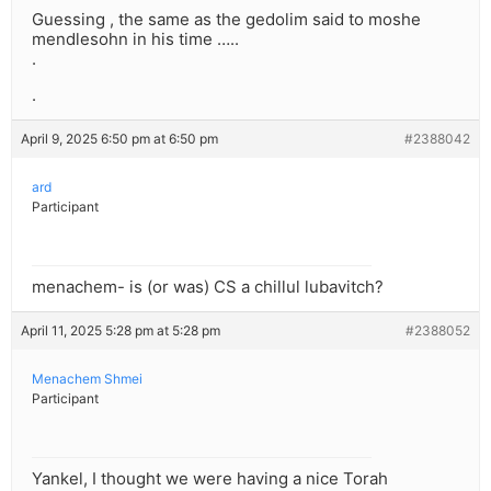
Guessing , the same as the gedolim said to moshe
mendlesohn in his time …..
.
.
April 9, 2025 6:50 pm at 6:50 pm
#2388042
ard
Participant
menachem- is (or was) CS a chillul lubavitch?
April 11, 2025 5:28 pm at 5:28 pm
#2388052
Menachem Shmei
Participant
Yankel, I thought we were having a nice Torah