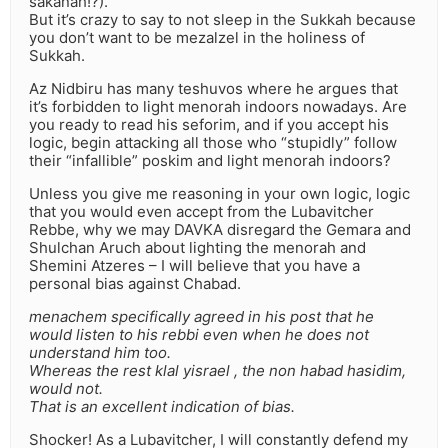
sakanah!?).
But it’s crazy to say to not sleep in the Sukkah because
you don’t want to be mezalzel in the holiness of
Sukkah.
Az Nidbiru has many teshuvos where he argues that
it’s forbidden to light menorah indoors nowadays. Are
you ready to read his seforim, and if you accept his
logic, begin attacking all those who “stupidly” follow
their “infallible” poskim and light menorah indoors?
Unless you give me reasoning in your own logic, logic
that you would even accept from the Lubavitcher
Rebbe, why we may DAVKA disregard the Gemara and
Shulchan Aruch about lighting the menorah and
Shemini Atzeres – I will believe that you have a
personal bias against Chabad.
menachem specifically agreed in his post that he
would listen to his rebbi even when he does not
understand him too.
Whereas the rest klal yisrael , the non habad hasidim,
would not.
That is an excellent indication of bias.
Shocker! As a Lubavitcher, I will constantly defend my