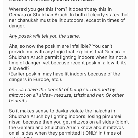
Where’d you get this from? It doesn’t say this in
Gemara or Shulchan Aruch. In both it clearly states that
ner chanukah must be lit outdoors, except in times of
danger.
Any posek will tell you the same.
Aha, so now the poskim are infallible? You can’t
provide me with any logic that explains that Gemara or
Shulchan Aruch permit lighting indoors when it’s not a
time of danger, yet because recent poskim allow it, it’s
allowed!?
(Earlier poskim may have lit indoors because of the
dangers in Europe, etc.).
one can have the benefit of being surrounded by
mitzvot on all sides- mezuza, tzitzit and ner. Or other
benefits.
So it makes sense to davka violate the halacha in
Shulchan Aruch by lighting indoors, losing pirsumei
nissa, because then you get mitzvos on all sides (didn’t
the Gemara and Shulchan Aruch know about mitzvos
on all sides when they permitted it ONLY in times of