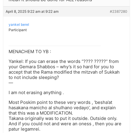
April 8, 2025 9:22 am at 9:22 am
#2387280
yankel berel
Participant
MENACHEM TO YB :
Yankel: If you can erase the words “???? ?????” from
your Gemara Shabbos – why’s it so hard for you to
accept that the Rama modified the mitzvah of Sukkah
to not include sleeping?
—
I am not erasing anything .
Most Poskim point to these very words , ‘besha’at
hasakana manicho al shulhano vedayo’, and explain
that this was a MODIFICATION.
Takana originally was to put it outside. Outside only.
And if you could not and were an oness , then you are
patur legamrei.