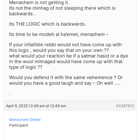
Menachem is not getting it.
Its not the minhag of not sleeping there which is
backwards .
Its THE LOGIC which is backwards.
Its time to be modeh al ha’emet, menachem –
If your infallible rebbi would not have come up with
this logic , would you say that on your own ??
what would your reaction be if a satmar hasid or a dye
in the wool mitnaged would have come up with that
type of logic ??
Would you defend it with the same vehemence ? Or
would you have a good laugh and say – Oh well …..
.
April 9, 2025 12:49 am at 12:49 am
#2387612
Menachem Shmei
Participant