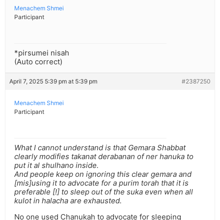
Menachem Shmei
Participant
*pirsumei nisah
(Auto correct)
April 7, 2025 5:39 pm at 5:39 pm
#2387250
Menachem Shmei
Participant
What I cannot understand is that Gemara Shabbat
clearly modifies takanat derabanan of ner hanuka to
put it al shulhano inside.
And people keep on ignoring this clear gemara and
[mis]using it to advocate for a purim torah that it is
preferable [!] to sleep out of the suka even when all
kulot in halacha are exhausted.
No one used Chanukah to advocate for sleeping