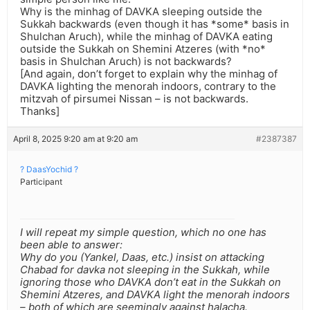
Why is the minhag of DAVKA sleeping outside the
Sukkah backwards (even though it has *some* basis in
Shulchan Aruch), while the minhag of DAVKA eating
outside the Sukkah on Shemini Atzeres (with *no*
basis in Shulchan Aruch) is not backwards?
[And again, don’t forget to explain why the minhag of
DAVKA lighting the menorah indoors, contrary to the
mitzvah of pirsumei Nissan – is not backwards.
Thanks]
April 8, 2025 9:20 am at 9:20 am
#2387387
? DaasYochid ?
Participant
I will repeat my simple question, which no one has
been able to answer:
Why do you (Yankel, Daas, etc.) insist on attacking
Chabad for davka not sleeping in the Sukkah, while
ignoring those who DAVKA don’t eat in the Sukkah on
Shemini Atzeres, and DAVKA light the menorah indoors
– both of which are seemingly against halacha.