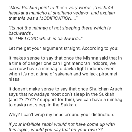
“Most Poskim point to these very words , ‘besha’at
hasakana manicho al shulhano vedayo’, and explain
that this was a MODIFICATION….”
“Its not the minhag of not sleeping there which is
backwards .
Its THE LOGIC which is backwards.”
Let me get your argument straight. According to you:
It makes sense to say that once the Mishna said that in
a time of danger one can light menorah indoors, we
can now have a minhag to davka light indoors even
when it’s not a time of sakanah and we lack pirsumei
nissa.
It doesn’t make sense to say that once Shulchan Aruch
says that nowadays most don’t sleep in the Sukkah
(and ?? ?????? support for this), we can have a minhag
to davka not sleep in the Sukkah.
Why? I can’t wrap my head around your distinction.
If your infallible rebbi would not have come up with
this logic , would you say that on your own ??