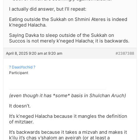
I actually did answer, but I’ll repeat:
Eating outside the Sukkah on Shmini Ateres is indeed
k’neged Halacha.
Saying Davka to sleep outside of the Sukkah on
Succos is not merely k’neged Halacha; it is backwards.
April 8, 2025 9:20 am at 9:20 am
#2387388
? DaasYochid ?
Participant
(even though it has *some* basis in Shulchan Aruch)
It doesn’t.
It’s k’neged Halacha because it mangles the definition
of mitztaer.
It’s backwards because it takes a mizvah and makes it
k’ilu it’s chas v’shalom an aveirah (or at least a