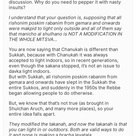
discussion. Why do you need to pepper it with nasty
insults?
I understand that your question is, supposing that all
rishonim poskim rabanim from gemara and onwards
were makpid to light only outside and all of them say
that manicho al shulhano is NOT A MODIFICATION IN
THE WHOLE MITSVA…
You are now saying that Chanukah is different than
Sukkah, because with Chanukah it was always
accepted to light indoors, so in recent generations,
even though the sakana stopped, it’s not an issue to
davka light indoors.
But with Sukkah, all rishonim poskim rabanim from
gemara and onwards have slept in the Sukkah the
entire Sukkos, and suddenly in the 1950s the Rebbe
began allowing people to do otherwise.
But, we know that that’s not true (as brought in
Shulchan Aruch, and many more places), so your
entire idea falls apart.
They modified the takanah, and now the takanah is that
you can light in or outdoors. Both are valid ways to do
it and none is making a bracha levatala.