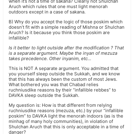
when it’s not a time of sakana? Clearly not Shulchan
Aruch which rules that one must light menorah
outdoors except in a case of sakana.
B) Why do you accept the logic of those poskim which
doesn’t fit with a simple reading of Mishna or Shulchan
Aruch? Is it because you think those poskim are
infallible?
Is it better to light outside after the modification ? That
is a separate argument. Maybe the inyan of mezuza
takes precedence. Other inyanim, etc…
This is NOT A separate argument. You admitted that
you yourself sleep outside the Sukkah, and we know
that this has always been the custom of most Jews.
What bothered you was that Chabad relies
ruchniusdike reasons by their “infallible rebbes” to
DAVKA sleep outside the Sukkah.
My question is: How is that different from relying
ruchniusdike reasons (mezuza, etc.) by your “infallible
poskim” to DAVKA light the menorah indoors (as is the
minhag of many holy communities), in violation of
Shulchan Aruch that this is only acceptable in a time of
danger?