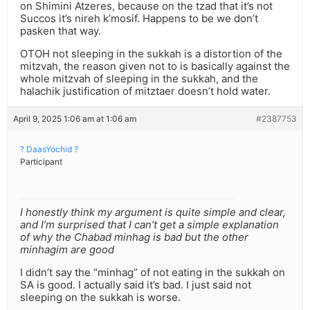
on Shimini Atzeres, because on the tzad that it’s not
Succos it’s nireh k’mosif. Happens to be we don’t
pasken that way.
OTOH not sleeping in the sukkah is a distortion of the
mitzvah, the reason given not to is basically against the
whole mitzvah of sleeping in the sukkah, and the
halachik justification of mitztaer doesn’t hold water.
April 9, 2025 1:06 am at 1:06 am
#2387753
? DaasYochid ?
Participant
I honestly think my argument is quite simple and clear,
and I’m surprised that I can’t get a simple explanation
of why the Chabad minhag is bad but the other
minhagim are good
I didn’t say the “minhag” of not eating in the sukkah on
SA is good. I actually said it’s bad. I just said not
sleeping on the sukkah is worse.