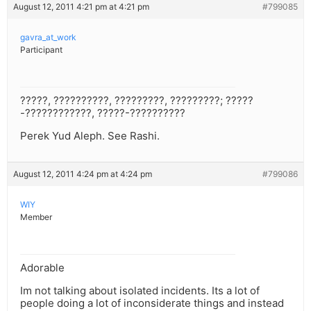
August 12, 2011 4:21 pm at 4:21 pm
#799085
gavra_at_work
Participant
?????, ??????????, ?????????, ?????????; ?????
-????????????, ?????-??????????
Perek Yud Aleph. See Rashi.
August 12, 2011 4:24 pm at 4:24 pm
#799086
WIY
Member
Adorable
Im not talking about isolated incidents. Its a lot of
people doing a lot of inconsiderate things and instead