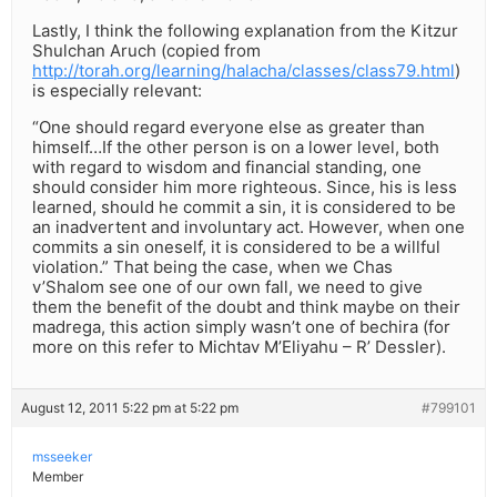
Lastly, I think the following explanation from the Kitzur
Shulchan Aruch (copied from
http://torah.org/learning/halacha/classes/class79.html
)
is especially relevant:
“One should regard everyone else as greater than
himself…If the other person is on a lower level, both
with regard to wisdom and financial standing, one
should consider him more righteous. Since, his is less
learned, should he commit a sin, it is considered to be
an inadvertent and involuntary act. However, when one
commits a sin oneself, it is considered to be a willful
violation.” That being the case, when we Chas
v’Shalom see one of our own fall, we need to give
them the benefit of the doubt and think maybe on their
madrega, this action simply wasn’t one of bechira (for
more on this refer to Michtav M’Eliyahu – R’ Dessler).
August 12, 2011 5:22 pm at 5:22 pm
#799101
msseeker
Member