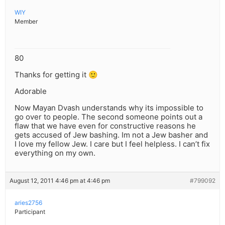
WIY
Member
80
Thanks for getting it 🙂
Adorable
Now Mayan Dvash understands why its impossible to
go over to people. The second someone points out a
flaw that we have even for constructive reasons he
gets accused of Jew bashing. Im not a Jew basher and
I love my fellow Jew. I care but I feel helpless. I can’t fix
everything on my own.
August 12, 2011 4:46 pm at 4:46 pm
#799092
aries2756
Participant