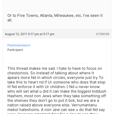
Or to Five Towns, Atlanta, Milwaukee, etc. I’ve seen it
all.
August 12, 2011 5:17 pm at 5:17 pm
#799099
Peerimsameach
Participant
This thread makes me sad. I hate to have to focus on
chestoinois. So instead of talking about where it
apears more Nd in which circles, everyone just try To
take this to heart nd if Ur someone who does that stop
it! Nd enforce it with Ur children.:) Nd u never know
who will set what u did it can make the biggest kiddush
Hashem, most non Jews when they take something off
the shelves they don’t go to put it bck, but we are a
nation raised above everyone else. Verrumantanu
mekol haleshoins. A non Jew can see u do that Nd say