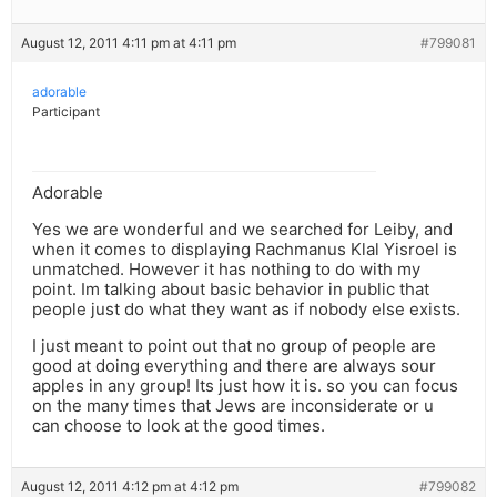
August 12, 2011 4:11 pm at 4:11 pm
#799081
adorable
Participant
Adorable
Yes we are wonderful and we searched for Leiby, and
when it comes to displaying Rachmanus Klal Yisroel is
unmatched. However it has nothing to do with my
point. Im talking about basic behavior in public that
people just do what they want as if nobody else exists.
I just meant to point out that no group of people are
good at doing everything and there are always sour
apples in any group! Its just how it is. so you can focus
on the many times that Jews are inconsiderate or u
can choose to look at the good times.
August 12, 2011 4:12 pm at 4:12 pm
#799082