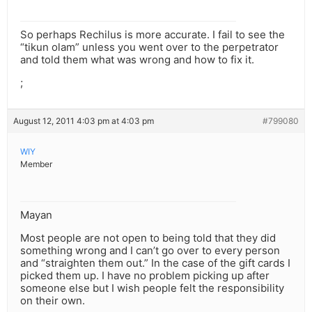
So perhaps Rechilus is more accurate. I fail to see the
“tikun olam” unless you went over to the perpetrator
and told them what was wrong and how to fix it.
;
August 12, 2011 4:03 pm at 4:03 pm
#799080
WIY
Member
Mayan
Most people are not open to being told that they did
something wrong and I can’t go over to every person
and “straighten them out.” In the case of the gift cards I
picked them up. I have no problem picking up after
someone else but I wish people felt the responsibility
on their own.