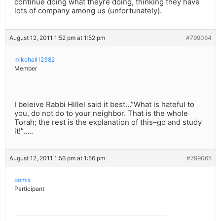
continue doing what theyre doing, thinking they have
lots of company among us (unfortunately).
August 12, 2011 1:52 pm at 1:52 pm
#799064
mikehall12382
Member
I beleive Rabbi Hillel said it best…”What is hateful to
you, do not do to your neighbor. That is the whole
Torah; the rest is the explanation of this–go and study
it!”…..
August 12, 2011 1:56 pm at 1:56 pm
#799065
oomis
Participant