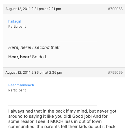
August 12, 2011 2:21 pm at 2:21 pm
#799068
haifagirl
Participant
Here, here! I second that!
Hear, hear!
So do I.
August 12, 2011 2:36 pm at 2:36 pm
#799069
Peerimsameach
Participant
I always had that in the back if my mind, but never got
around to saying it like you did! Good job! And for
some reason I see it MUCH less in out of town
communities .the parents tell their kids go put it back