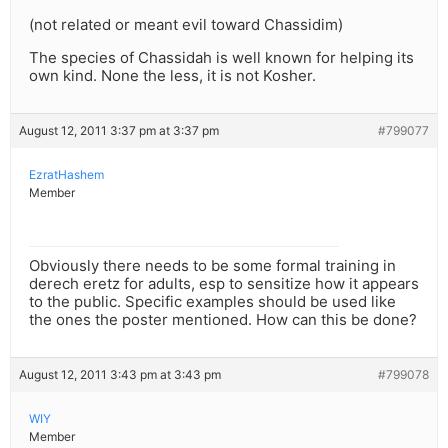
(not related or meant evil toward Chassidim)
The species of Chassidah is well known for helping its
own kind. None the less, it is not Kosher.
August 12, 2011 3:37 pm at 3:37 pm
#799077
EzratHashem
Member
Obviously there needs to be some formal training in
derech eretz for adults, esp to sensitize how it appears
to the public. Specific examples should be used like
the ones the poster mentioned. How can this be done?
August 12, 2011 3:43 pm at 3:43 pm
#799078
WIY
Member