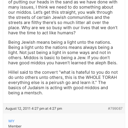
of putting our heads in the sand as we have done with
many issues, I think we need to do something about
our middos. Let’s get this straight, you walk through
the streets of certain Jewish communities and the
streets are filthy there’s so much litter all over the
place. Why are we so busy with our lives that we don’t
have the time to act like humans?
Being Jewish means being a light unto the nations.
Being a light unto the nations means always being a
light. Not just being a light in some ways and not in
others. Middos is basic to being a Jew. If you don’t
have good middos you haven’t learned the aleph Beis.
Hillel said to the convert “what is hateful to you do not
do unto others unto others, this is the WHOLE TORAH
everything else is a peirush go and learn it.” The
basics of Judaism is acting with good middos and
being a mentsch.
August 12, 2011 4:27 pm at 4:27 pm
#799087
WIY
Member