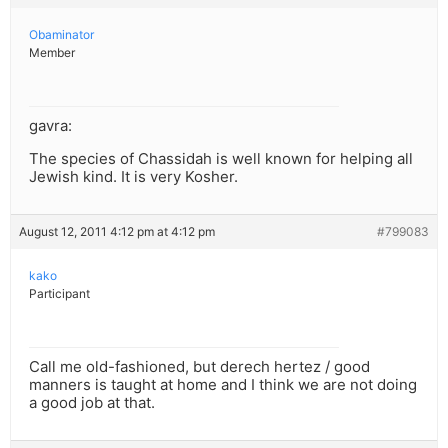
Obaminator
Member
gavra:
The species of Chassidah is well known for helping all
Jewish kind. It is very Kosher.
August 12, 2011 4:12 pm at 4:12 pm
#799083
kako
Participant
Call me old-fashioned, but derech hertez / good
manners is taught at home and I think we are not doing
a good job at that.