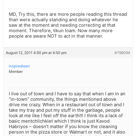
MD, Try this, there are more people reading this thread
than were actually standing and doing whatever he
saw at the moment and needing correcting at that
moment. Therefore, tikun loam. Now many more
people are aware NOT to act in that manner.
August 12, 2011 4:50 pm at 4:50 pm
#799094
inspiredteen
Member
I live out of town and I have to say that when I am in an
“in-town” community, the things mentioned above
drive me crazy. When in a restaurant out of town and I
take my tray and put my stuff in the garbage, people
look at me like I feel off the earth!!! I think its a lack of
basic mentchlichkiet which I think is just Kavod
Habriyos – doesn’t matter if you know the cleaning
person in the pizza store or Walmart or not, and it also