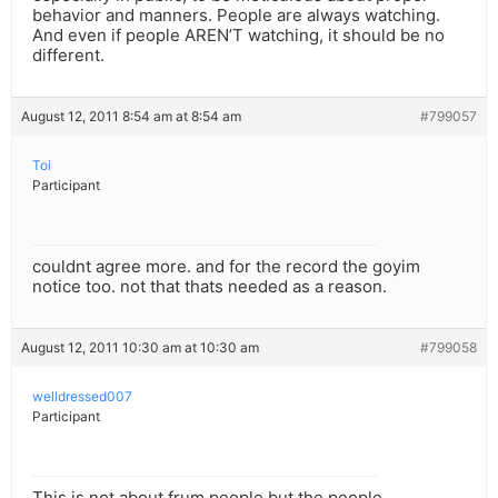
behavior and manners. People are always watching.
And even if people AREN’T watching, it should be no
different.
August 12, 2011 8:54 am at 8:54 am
#799057
Toi
Participant
couldnt agree more. and for the record the goyim
notice too. not that thats needed as a reason.
August 12, 2011 10:30 am at 10:30 am
#799058
welldressed007
Participant
This is not about frum people but the people