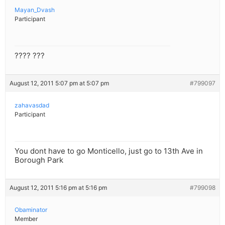
Mayan_Dvash
Participant
???? ???
August 12, 2011 5:07 pm at 5:07 pm
#799097
zahavasdad
Participant
You dont have to go Monticello, just go to 13th Ave in
Borough Park
August 12, 2011 5:16 pm at 5:16 pm
#799098
Obaminator
Member