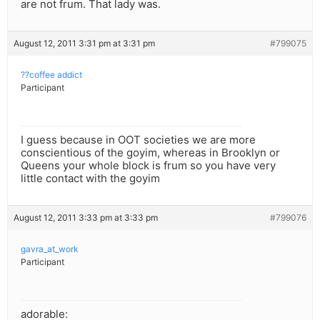
are not frum. That lady was.
August 12, 2011 3:31 pm at 3:31 pm
#799075
??coffee addict
Participant
I guess because in OOT societies we are more
conscientious of the goyim, whereas in Brooklyn or
Queens your whole block is frum so you have very
little contact with the goyim
August 12, 2011 3:33 pm at 3:33 pm
#799076
gavra_at_work
Participant
adorable: