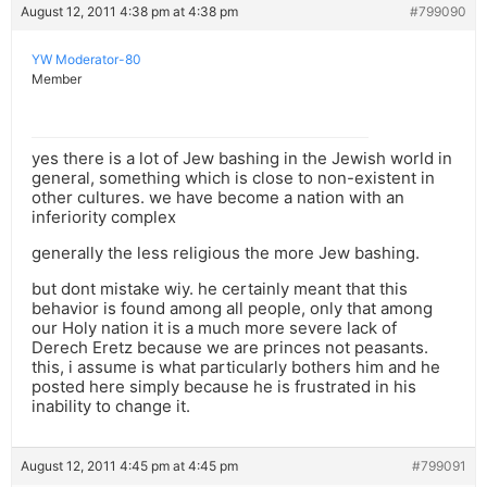
August 12, 2011 4:38 pm at 4:38 pm
#799090
YW Moderator-80
Member
yes there is a lot of Jew bashing in the Jewish world in
general, something which is close to non-existent in
other cultures. we have become a nation with an
inferiority complex
generally the less religious the more Jew bashing.
but dont mistake wiy. he certainly meant that this
behavior is found among all people, only that among
our Holy nation it is a much more severe lack of
Derech Eretz because we are princes not peasants.
this, i assume is what particularly bothers him and he
posted here simply because he is frustrated in his
inability to change it.
August 12, 2011 4:45 pm at 4:45 pm
#799091