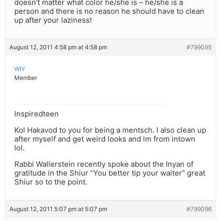
doesn’t matter what color he/she is – he/she is a
person and there is no reason he should have to clean
up after your laziness!
August 12, 2011 4:58 pm at 4:58 pm
#799095
WIY
Member
Inspiredteen
Kol Hakavod to you for being a mentsch. I also clean up
after myself and get weird looks and im from intown
lol.
Rabbi Wallerstein recently spoke about the Inyan of
gratitude in the Shiur “You better tip your waiter” great
Shiur so to the point.
August 12, 2011 5:07 pm at 5:07 pm
#799096