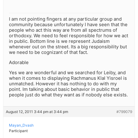
I am not pointing fingers at any particular group and
community because unfortunately I have seen that the
people who act this way are from all spectrums of
orthodoxy. We need to feel responsible for how we act
in public. Bottom line is we represent Judaism
whenever out on the street. Its a big responsibility but
we need to be cognizant of that fact.
Adorable
Yes we are wonderful and we searched for Leiby, and
when it comes to displaying Rachmanus Klal Yisroel is
unmatched. However it has nothing to do with my
point. Im talking about basic behavior in public that
people just do what they want as if nobody else exists.
August 12, 2011 3:44 pm at 3:44 pm
#799079
Mayan_Dvash
Participant