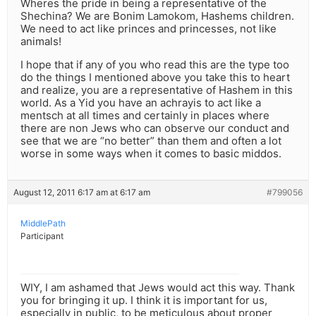
Wheres the pride in being a representative of the
Shechina? We are Bonim Lamokom, Hashems children.
We need to act like princes and princesses, not like
animals!
I hope that if any of you who read this are the type too
do the things I mentioned above you take this to heart
and realize, you are a representative of Hashem in this
world. As a Yid you have an achrayis to act like a
mentsch at all times and certainly in places where
there are non Jews who can observe our conduct and
see that we are “no better” than them and often a lot
worse in some ways when it comes to basic middos.
August 12, 2011 6:17 am at 6:17 am
#799056
MiddlePath
Participant
WIY, I am ashamed that Jews would act this way. Thank
you for bringing it up. I think it is important for us,
especially in public, to be meticulous about proper