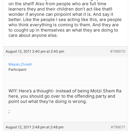
on the shelf! Also from people who are full time
learners they and their children don’t act like that!I
wonder if anyone can pinpoint what it is. And say it
better. Like the people I see acting like this, are people
who think everything is coming to them. And they are
to cought up in themselves an what they are doing to
care about anyone else.
August 12, 2011 2:40 pm at 2:40 pm
#799070
Mayan_Dvash
Participant
WIY: Here’s a thought- instead of being Motzi Shem Ra
here, you should go over to the offending party and
point out what they’re doing is wrong.
;
August 12, 2011 2:48 pm at 2:48 pm
#799071