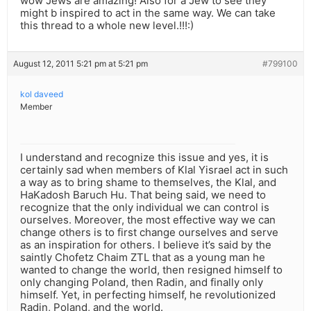
wow Jews are amazing! Also for a Jew to see they
might b inspired to act in the same way. We can take
this thread to a whole new level.!!!:)
August 12, 2011 5:21 pm at 5:21 pm
#799100
kol daveed
Member
I understand and recognize this issue and yes, it is
certainly sad when members of Klal Yisrael act in such
a way as to bring shame to themselves, the Klal, and
HaKadosh Baruch Hu. That being said, we need to
recognize that the only individual we can control is
ourselves. Moreover, the most effective way we can
change others is to first change ourselves and serve
as an inspiration for others. I believe it’s said by the
saintly Chofetz Chaim ZTL that as a young man he
wanted to change the world, then resigned himself to
only changing Poland, then Radin, and finally only
himself. Yet, in perfecting himself, he revolutionized
Radin, Poland, and the world.