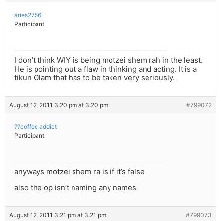
aries2756
Participant
I don’t think WIY is being motzei shem rah in the least.
He is pointing out a flaw in thinking and acting. It is a
tikun Olam that has to be taken very seriously.
August 12, 2011 3:20 pm at 3:20 pm
#799072
??coffee addict
Participant
anyways motzei shem ra is if it’s false
also the op isn’t naming any names
August 12, 2011 3:21 pm at 3:21 pm
#799073