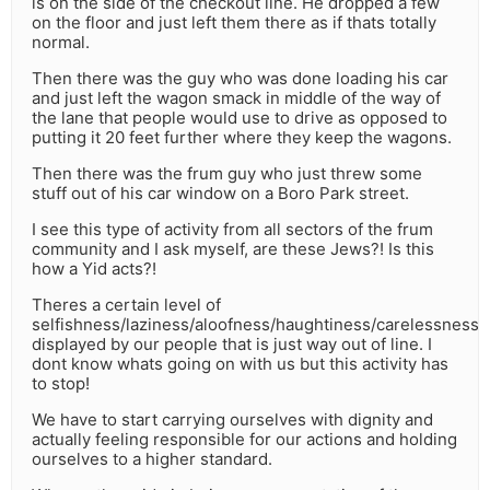
is on the side of the checkout line. He dropped a few
on the floor and just left them there as if thats totally
normal.
Then there was the guy who was done loading his car
and just left the wagon smack in middle of the way of
the lane that people would use to drive as opposed to
putting it 20 feet further where they keep the wagons.
Then there was the frum guy who just threw some
stuff out of his car window on a Boro Park street.
I see this type of activity from all sectors of the frum
community and I ask myself, are these Jews?! Is this
how a Yid acts?!
Theres a certain level of
selfishness/laziness/aloofness/haughtiness/carelessness
displayed by our people that is just way out of line. I
dont know whats going on with us but this activity has
to stop!
We have to start carrying ourselves with dignity and
actually feeling responsible for our actions and holding
ourselves to a higher standard.