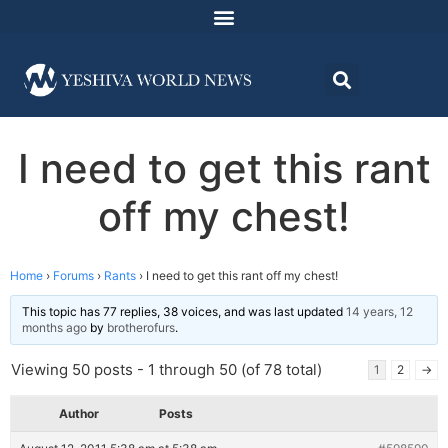
I need to get this rant
off my chest!
Home
›
Forums
›
Rants
›
I need to get this rant off my chest!
This topic has 77 replies, 38 voices, and was last updated
14 years, 12
months ago
by
brotherofurs
.
Viewing 50 posts - 1 through 50 (of 78 total)
1
2
→
Author
Posts