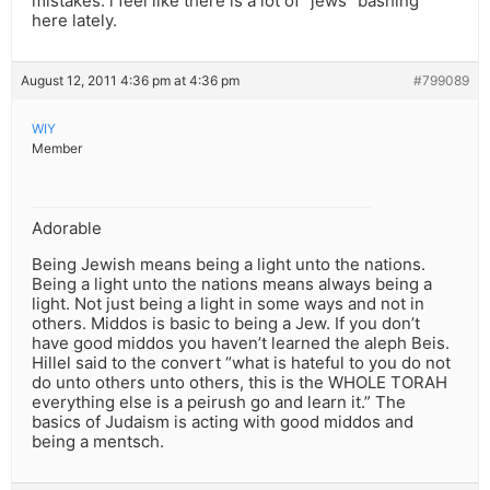
mistakes. i feel like there is a lot of “jews” bashing
here lately.
August 12, 2011 4:36 pm at 4:36 pm
#799089
WIY
Member
Adorable
Being Jewish means being a light unto the nations.
Being a light unto the nations means always being a
light. Not just being a light in some ways and not in
others. Middos is basic to being a Jew. If you don’t
have good middos you haven’t learned the aleph Beis.
Hillel said to the convert “what is hateful to you do not
do unto others unto others, this is the WHOLE TORAH
everything else is a peirush go and learn it.” The
basics of Judaism is acting with good middos and
being a mentsch.