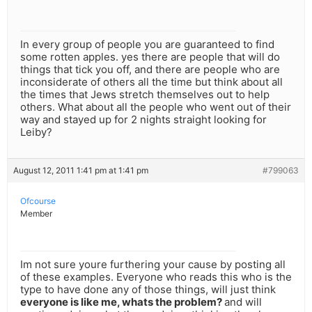
In every group of people you are guaranteed to find
some rotten apples. yes there are people that will do
things that tick you off, and there are people who are
inconsiderate of others all the time but think about all
the times that Jews stretch themselves out to help
others. What about all the people who went out of their
way and stayed up for 2 nights straight looking for
Leiby?
August 12, 2011 1:41 pm at 1:41 pm
#799063
Ofcourse
Member
Im not sure youre furthering your cause by posting all
of these examples. Everyone who reads this who is the
type to have done any of those things, will just think
everyone is like me, whats the problem?
and will