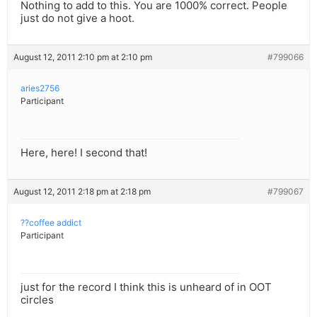
Nothing to add to this. You are 1000% correct. People
just do not give a hoot.
August 12, 2011 2:10 pm at 2:10 pm
#799066
aries2756
Participant
Here, here! I second that!
August 12, 2011 2:18 pm at 2:18 pm
#799067
??coffee addict
Participant
just for the record I think this is unheard of in OOT
circles