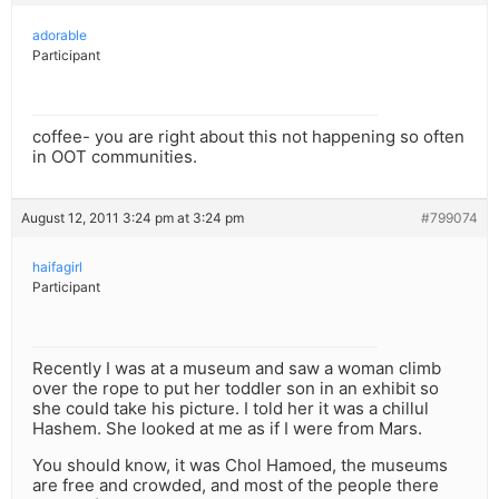
adorable
Participant
coffee- you are right about this not happening so often
in OOT communities.
August 12, 2011 3:24 pm at 3:24 pm
#799074
haifagirl
Participant
Recently I was at a museum and saw a woman climb
over the rope to put her toddler son in an exhibit so
she could take his picture. I told her it was a chillul
Hashem. She looked at me as if I were from Mars.
You should know, it was Chol Hamoed, the museums
are free and crowded, and most of the people there