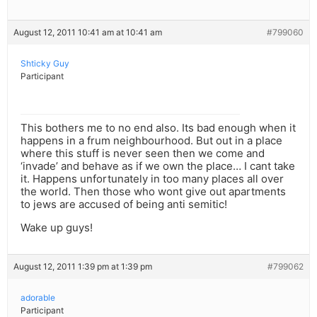
August 12, 2011 10:41 am at 10:41 am
#799060
Shticky Guy
Participant
This bothers me to no end also. Its bad enough when it
happens in a frum neighbourhood. But out in a place
where this stuff is never seen then we come and
‘invade’ and behave as if we own the place… I cant take
it. Happens unfortunately in too many places all over
the world. Then those who wont give out apartments
to jews are accused of being anti semitic!
Wake up guys!
August 12, 2011 1:39 pm at 1:39 pm
#799062
adorable
Participant