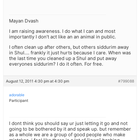
Mayan Dvash
I am raising awareness. I do what I can and most
importantly I don’t act like an an animal in public.
I often clean up after others, but others siddurim away
in Shul…. frankly it just hurts because I care. When was
the last time you cleaned up a Shul and put away
everyones siddurim? I do it often. For free.
August 12, 2011 4:30 pm at 4:30 pm
#799088
adorable
Participant
I dont think you should say ur just letting it go and not
going to be bothered by it and speak up. but remember
as a whole we are a group of good people who make