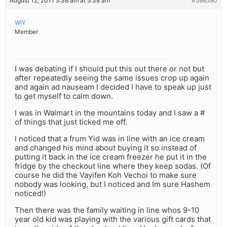
August 12, 2011 5:38 am at 5:38 am
#598590
WIY
Member
I was debating if I should put this out there or not but
after repeatedly seeing the same issues crop up again
and again ad nauseam I decided I have to speak up just
to get myself to calm down.
I was in Walmart in the mountains today and I saw a #
of things that just ticked me off.
I noticed that a frum Yid was in line with an ice cream
and changed his mind about buying it so instead of
putting it back in the ice cream freezer he put it in the
fridge by the checkout line where they keep sodas. (Of
course he did the Vayifen Koh Vechoi to make sure
nobody was looking, but I noticed and Im sure Hashem
noticed!)
Then there was the family waiting in line whos 9-10
year old kid was playing with the various gift cards that