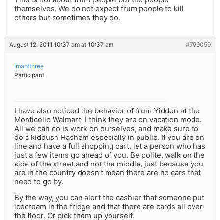
themselves. We do not expect frum people to kill
others but sometimes they do.
August 12, 2011 10:37 am at 10:37 am
#799059
Imaofthree
Participant
I have also noticed the behavior of frum Yidden at the
Monticello Walmart. I think they are on vacation mode.
All we can do is work on ourselves, and make sure to
do a kiddush Hashem especially in public. If you are on
line and have a full shopping cart, let a person who has
just a few items go ahead of you. Be polite, walk on the
side of the street and not the middle, just because you
are in the country doesn’t mean there are no cars that
need to go by.
By the way, you can alert the cashier that someone put
icecream in the fridge and that there are cards all over
the floor. Or pick them up yourself.