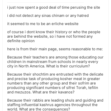
i just now spent a good deal of time perusing the site
i did not detect any sinas chinam or any hatred
it seemed to me to be an erliche website
of course i dont know their history or who the people
are behind the website, so i have not formed any
definite opinion
here is from their main page, seems reasonable to me:
Because their teachers are among those educating our
children in mainstream frum schools in nearly every
city in North America. What is their curriculum?
Because their shochtim are entrusted with the delicate
and precise task of producing kosher meat in greater
numbers than any other group and their sofrim are
producing significant numbers of sifrei Torah, tefilin
and mezuzos. What are their kavanos?
Because their rabbis are leading shuls and guiding and
staffing influential kashrus agencies throughout the
world. What are the consequences?