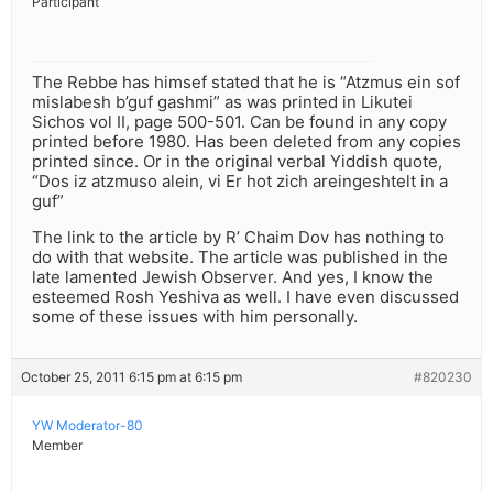
Participant
The Rebbe has himsef stated that he is “Atzmus ein sof
mislabesh b’guf gashmi” as was printed in Likutei
Sichos vol II, page 500-501. Can be found in any copy
printed before 1980. Has been deleted from any copies
printed since. Or in the original verbal Yiddish quote,
“Dos iz atzmuso alein, vi Er hot zich areingeshtelt in a
guf”
The link to the article by R’ Chaim Dov has nothing to
do with that website. The article was published in the
late lamented Jewish Observer. And yes, I know the
esteemed Rosh Yeshiva as well. I have even discussed
some of these issues with him personally.
October 25, 2011 6:15 pm at 6:15 pm
#820230
YW Moderator-80
Member