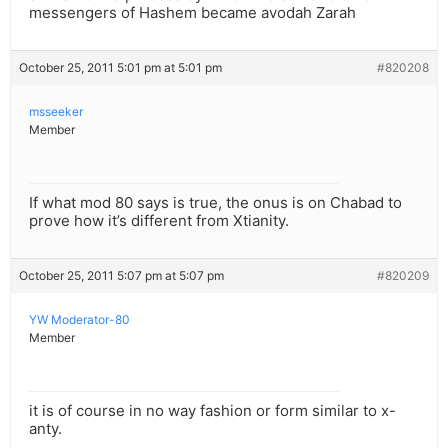
messengers of Hashem became avodah Zarah
October 25, 2011 5:01 pm at 5:01 pm
#820208
msseeker
Member
If what mod 80 says is true, the onus is on Chabad to
prove how it’s different from Xtianity.
October 25, 2011 5:07 pm at 5:07 pm
#820209
YW Moderator-80
Member
it is of course in no way fashion or form similar to x-
anty.