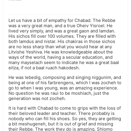
Let us have a bit of empathy for Chabad. The Rebbe
was a very great man, and a true Oheiv Yisroel. He
lived very simply, and was a great gaon and lamdan.
His sichos fill over 100 volumes. They are filled with
both lamdus and nistar. His chakiras in those sichos
are no less sharp than what you would hear at any
Litvishe Yeshiva. He was knowledgeable about the
ways of the world, having a secular education, and
many mayselach seem to indicate he was a great baal
eitza, if not a baal ruach hakodesh.
He was lebedig, composing and singing niggunim, and
being at one of his farbrengens, which I was zocheh to
go to when I was young, was an amazing experience.
No question he was raui to be moshiach, just the
generation was not zocheh.
It is hard with Chabad to come to grips with the loss of
their beloved leader and teacher. There probably is
nobody who can fill his shoes. So yes, they are getting
a bit meshugeneh, but it is out of grief and missing
their Rebbe. The work they do is amazing. Shlomo