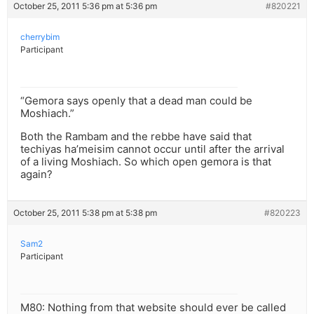
October 25, 2011 5:36 pm at 5:36 pm
#820221
cherrybim
Participant
“Gemora says openly that a dead man could be
Moshiach.”
Both the Rambam and the rebbe have said that
techiyas ha’meisim cannot occur until after the arrival
of a living Moshiach. So which open gemora is that
again?
October 25, 2011 5:38 pm at 5:38 pm
#820223
Sam2
Participant
M80: Nothing from that website should ever be called