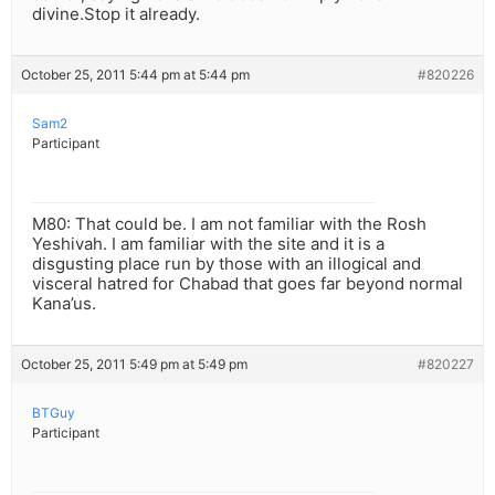
divine.Stop it already.
October 25, 2011 5:44 pm at 5:44 pm
#820226
Sam2
Participant
M80: That could be. I am not familiar with the Rosh
Yeshivah. I am familiar with the site and it is a
disgusting place run by those with an illogical and
visceral hatred for Chabad that goes far beyond normal
Kana’us.
October 25, 2011 5:49 pm at 5:49 pm
#820227
BTGuy
Participant