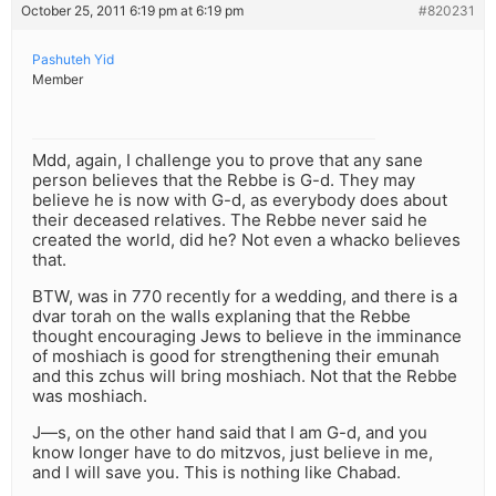
October 25, 2011 6:19 pm at 6:19 pm
#820231
Pashuteh Yid
Member
Mdd, again, I challenge you to prove that any sane
person believes that the Rebbe is G-d. They may
believe he is now with G-d, as everybody does about
their deceased relatives. The Rebbe never said he
created the world, did he? Not even a whacko believes
that.
BTW, was in 770 recently for a wedding, and there is a
dvar torah on the walls explaning that the Rebbe
thought encouraging Jews to believe in the imminance
of moshiach is good for strengthening their emunah
and this zchus will bring moshiach. Not that the Rebbe
was moshiach.
J—s, on the other hand said that I am G-d, and you
know longer have to do mitzvos, just believe in me,
and I will save you. This is nothing like Chabad.