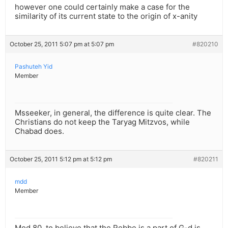
however one could certainly make a case for the
similarity of its current state to the origin of x-anity
October 25, 2011 5:07 pm at 5:07 pm
#820210
Pashuteh Yid
Member
Msseeker, in general, the difference is quite clear. The
Christians do not keep the Taryag Mitzvos, while
Chabad does.
October 25, 2011 5:12 pm at 5:12 pm
#820211
mdd
Member
Mod.80, to believe that the Rebbe is a part of G-d is