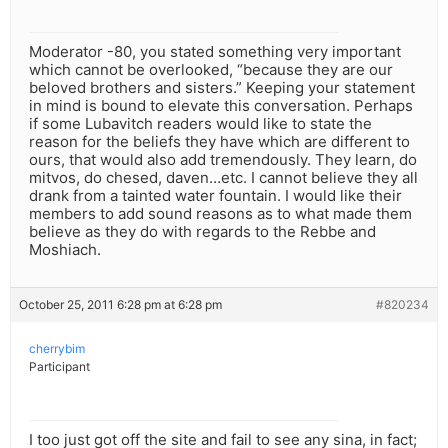
Moderator -80, you stated something very important
which cannot be overlooked, “because they are our
beloved brothers and sisters.” Keeping your statement
in mind is bound to elevate this conversation. Perhaps
if some Lubavitch readers would like to state the
reason for the beliefs they have which are different to
ours, that would also add tremendously. They learn, do
mitvos, do chesed, daven…etc. I cannot believe they all
drank from a tainted water fountain. I would like their
members to add sound reasons as to what made them
believe as they do with regards to the Rebbe and
Moshiach.
October 25, 2011 6:28 pm at 6:28 pm
#820234
cherrybim
Participant
I too just got off the site and fail to see any sina, in fact;