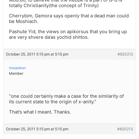
totally Christianity(the concept of Trinity)
Cherrybim, Gemora says openly that a dead man could
be Moshiach.
Pashute Yid, the views on apikorsus that you bring up
are very shvere da’as yochid shittos.
October 25, 2011 5:15 pm at 5:15 pm
#820212
msseeker
Member
“one could certainly make a case for the similarity of
its current state to the origin of x-anity.”
That’s what I meant. Thanks.
October 25, 2011 5:15 pm at 5:15 pm
#820213