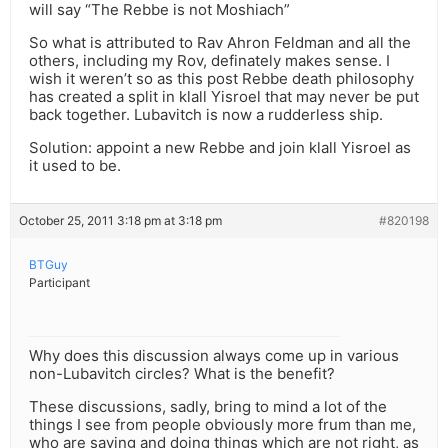
will say “The Rebbe is not Moshiach”
So what is attributed to Rav Ahron Feldman and all the
others, including my Rov, definately makes sense. I
wish it weren’t so as this post Rebbe death philosophy
has created a split in klall Yisroel that may never be put
back together. Lubavitch is now a rudderless ship.
Solution: appoint a new Rebbe and join klall Yisroel as
it used to be.
October 25, 2011 3:18 pm at 3:18 pm
#820198
BTGuy
Participant
Why does this discussion always come up in various
non-Lubavitch circles? What is the benefit?
These discussions, sadly, bring to mind a lot of the
things I see from people obviously more frum than me,
who are saying and doing things which are not right, as