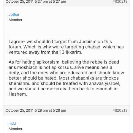
October 25, 2011 5:27 pm at 5:27 pm
#820218
Jothar
Member
I agree- we shouldn’t target frum Judaism on this
forum. Which is why we’re targeting chabad, which has
ventured away from the 13 ikkarim.
As for hating apikorsism, believing the rebbe is dead
ans moshiach is not apikorsus. alive means he’s a
deity, and the ones who are educated and should know
better should be hated. Most chabadniks are tinokos
shenishbu and should be treated with ahavas yisroel,
and we should be mekareiv them back to emunah in
Hashem.
October 25, 2011 5:28 pm at 5:28 pm
#820219
mdd
Member