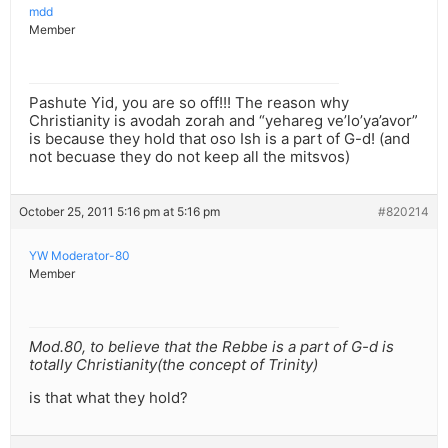
mdd
Member
Pashute Yid, you are so off!!! The reason why
Christianity is avodah zorah and “yehareg ve’lo’ya’avor”
is because they hold that oso Ish is a part of G-d! (and
not becuase they do not keep all the mitsvos)
October 25, 2011 5:16 pm at 5:16 pm
#820214
YW Moderator-80
Member
Mod.80, to believe that the Rebbe is a part of G-d is
totally Christianity(the concept of Trinity)
is that what they hold?