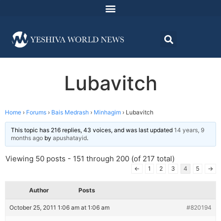
Lubavitch
Home
›
Forums
›
Bais Medrash
›
Minhagim
›
Lubavitch
This topic has 216 replies, 43 voices, and was last updated
14 years, 9
months ago
by
apushatayid
.
Viewing 50 posts - 151 through 200 (of 217 total)
←
1
2
3
4
5
→
Author
Posts
October 25, 2011 1:06 am at 1:06 am
#820194