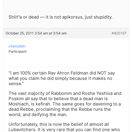
Shlit”a or dead — it is not apikorsus, just stupidity.
October 25, 2011 3:54 am at 3:54 am
#820197
cherrybim
Participant
“I am 100% certain Rav Ahron Feldman did NOT say
what you claim he did simply because it makes no
sense.”
The vast majority of Rabbonim and Roshe Yeshiva and
Poskim all say that to believe that a dead man is
Moshiach, is kefirah. The same goes for davening to a
dead Rebbe, proclaiming that the Rebbe runs the
world, and deifying the man.
Unfortunately, this is now the belief of almost all
Lubavitchers. It is very rare that you can find one who