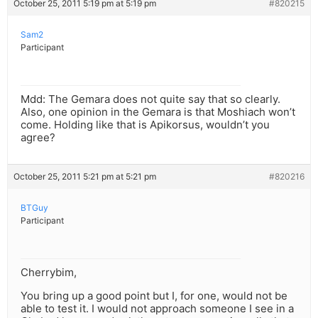
October 25, 2011 5:19 pm at 5:19 pm
#820215
Sam2
Participant
Mdd: The Gemara does not quite say that so clearly.
Also, one opinion in the Gemara is that Moshiach won’t
come. Holding like that is Apikorsus, wouldn’t you
agree?
October 25, 2011 5:21 pm at 5:21 pm
#820216
BTGuy
Participant
Cherrybim,
You bring up a good point but I, for one, would not be
able to test it. I would not approach someone I see in a