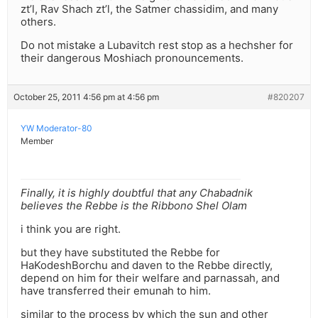
zt’l, Rav Shach zt’l, the Satmer chassidim, and many
others.
Do not mistake a Lubavitch rest stop as a hechsher for
their dangerous Moshiach pronouncements.
October 25, 2011 4:56 pm at 4:56 pm
#820207
YW Moderator-80
Member
Finally, it is highly doubtful that any Chabadnik
believes the Rebbe is the Ribbono Shel Olam
i think you are right.
but they have substituted the Rebbe for
HaKodeshBorchu and daven to the Rebbe directly,
depend on him for their welfare and parnassah, and
have transferred their emunah to him.
similar to the process by which the sun and other