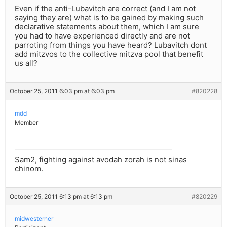
Even if the anti-Lubavitch are correct (and I am not
saying they are) what is to be gained by making such
declarative statements about them, which I am sure
you had to have experienced directly and are not
parroting from things you have heard? Lubavitch dont
add mitzvos to the collective mitzva pool that benefit
us all?
October 25, 2011 6:03 pm at 6:03 pm
#820228
mdd
Member
Sam2, fighting against avodah zorah is not sinas
chinom.
October 25, 2011 6:13 pm at 6:13 pm
#820229
midwesterner