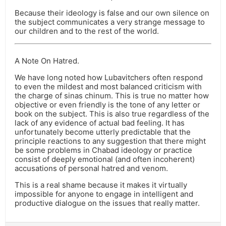
Because their ideology is false and our own silence on
the subject communicates a very strange message to
our children and to the rest of the world.
A Note On Hatred.
We have long noted how Lubavitchers often respond
to even the mildest and most balanced criticism with
the charge of sinas chinum. This is true no matter how
objective or even friendly is the tone of any letter or
book on the subject. This is also true regardless of the
lack of any evidence of actual bad feeling. It has
unfortunately become utterly predictable that the
principle reactions to any suggestion that there might
be some problems in Chabad ideology or practice
consist of deeply emotional (and often incoherent)
accusations of personal hatred and venom.
This is a real shame because it makes it virtually
impossible for anyone to engage in intelligent and
productive dialogue on the issues that really matter.