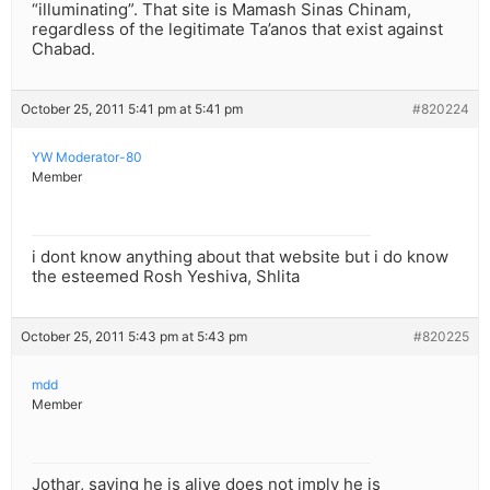
“illuminating”. That site is Mamash Sinas Chinam,
regardless of the legitimate Ta’anos that exist against
Chabad.
October 25, 2011 5:41 pm at 5:41 pm
#820224
YW Moderator-80
Member
i dont know anything about that website but i do know
the esteemed Rosh Yeshiva, Shlita
October 25, 2011 5:43 pm at 5:43 pm
#820225
mdd
Member
Jothar, saying he is alive does not imply he is