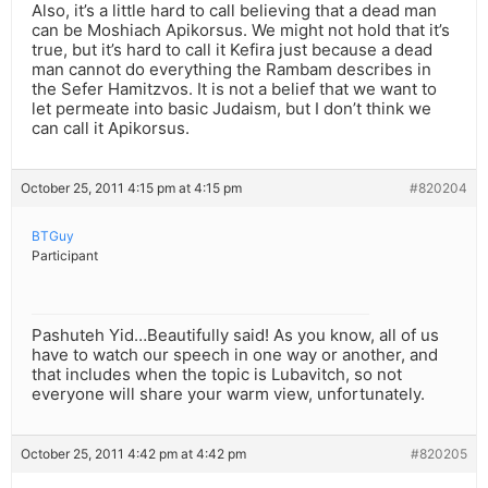
Also, it’s a little hard to call believing that a dead man
can be Moshiach Apikorsus. We might not hold that it’s
true, but it’s hard to call it Kefira just because a dead
man cannot do everything the Rambam describes in
the Sefer Hamitzvos. It is not a belief that we want to
let permeate into basic Judaism, but I don’t think we
can call it Apikorsus.
October 25, 2011 4:15 pm at 4:15 pm
#820204
BTGuy
Participant
Pashuteh Yid…Beautifully said! As you know, all of us
have to watch our speech in one way or another, and
that includes when the topic is Lubavitch, so not
everyone will share your warm view, unfortunately.
October 25, 2011 4:42 pm at 4:42 pm
#820205