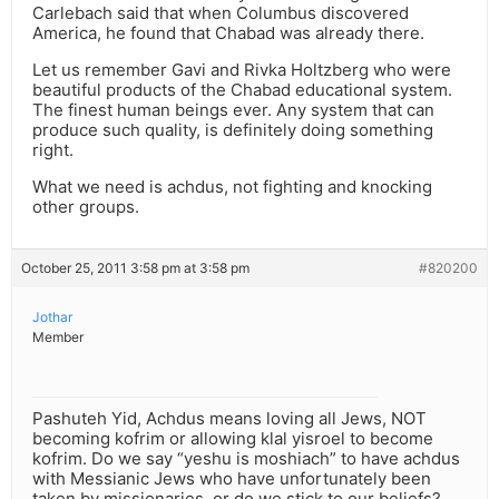
Carlebach said that when Columbus discovered
America, he found that Chabad was already there.
Let us remember Gavi and Rivka Holtzberg who were
beautiful products of the Chabad educational system.
The finest human beings ever. Any system that can
produce such quality, is definitely doing something
right.
What we need is achdus, not fighting and knocking
other groups.
October 25, 2011 3:58 pm at 3:58 pm
#820200
Jothar
Member
Pashuteh Yid, Achdus means loving all Jews, NOT
becoming kofrim or allowing klal yisroel to become
kofrim. Do we say “yeshu is moshiach” to have achdus
with Messianic Jews who have unfortunately been
taken by missionaries, or do we stick to our beliefs?