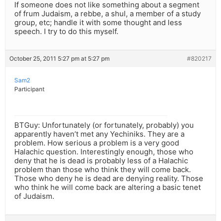
If someone does not like something about a segment
of frum Judaism, a rebbe, a shul, a member of a study
group, etc; handle it with some thought and less
speech. I try to do this myself.
October 25, 2011 5:27 pm at 5:27 pm
#820217
Sam2
Participant
BTGuy: Unfortunately (or fortunately, probably) you
apparently haven’t met any Yechiniks. They are a
problem. How serious a problem is a very good
Halachic question. Interestingly enough, those who
deny that he is dead is probably less of a Halachic
problem than those who think they will come back.
Those who deny he is dead are denying reality. Those
who think he will come back are altering a basic tenet
of Judaism.