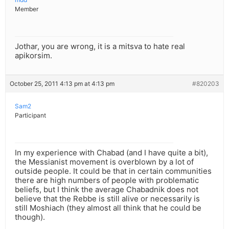
Member
Jothar, you are wrong, it is a mitsva to hate real
apikorsim.
October 25, 2011 4:13 pm at 4:13 pm
#820203
Sam2
Participant
In my experience with Chabad (and I have quite a bit),
the Messianist movement is overblown by a lot of
outside people. It could be that in certain communities
there are high numbers of people with problematic
beliefs, but I think the average Chabadnik does not
believe that the Rebbe is still alive or necessarily is
still Moshiach (they almost all think that he could be
though).