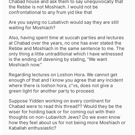
Chabad house and ask them to say unequivocally that
the Rebbe is not Moshiach. I would not be
confrontational to any frum yid like that
Are you saying no Lubativch would say they are still
waiting for Moshiach?
Also, having spent time at succah parties and lectures
at Chabad over the years, no one has ever stated the
Rebbe and Moshiach in the same sentence to me. The
only thing a little untraditional which I have witnessed
is the ending of davening by stating, “We want
Moshiach now.”
Regarding lectures on Loshon Hora. We cannot get
enough of that and I know you agree that any incident
where there is loshon hora, c”vs, does not give a
green light for another party to proceed.
Suppose Yidden working on every continent for
Chabad were to read this thread?? Would they be the
wiser for holding back or for coming out with their
thoughts on non-Lubavitch Jews? Do we even know
how they feel about us for not being more Moshiach or
Kaballah enthusiastic?