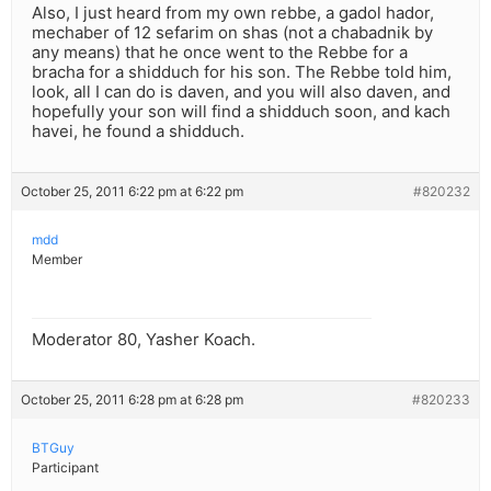
Also, I just heard from my own rebbe, a gadol hador,
mechaber of 12 sefarim on shas (not a chabadnik by
any means) that he once went to the Rebbe for a
bracha for a shidduch for his son. The Rebbe told him,
look, all I can do is daven, and you will also daven, and
hopefully your son will find a shidduch soon, and kach
havei, he found a shidduch.
October 25, 2011 6:22 pm at 6:22 pm
#820232
mdd
Member
Moderator 80, Yasher Koach.
October 25, 2011 6:28 pm at 6:28 pm
#820233
BTGuy
Participant