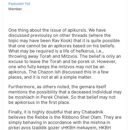
Pashuteh Yid
Member
One thing about the issue of apikursis. We have
discussed previoulsy on other threads (where the
topic may have been Rav Kook) that it is quite possible
that one cannot be an apikores based on his beliefs.
What may be required is a life of hefkerus, i.e.,
throwing away Torah and Mitzvos. The belief is only an
excuse to leave the Torah and be porek ol. However,
one who fully keeps the mitzvos may not be an
apikorus. The Chazon Ish discussed this in a few
places, and it is not at all a simple matter.
Furthermore, as others noted, the gemara itself
mentions the possibility that a deceased individual may
be moshiach in Perek Chelek. So that belief may not
be apikorsus in the first place.
Finally, it is highly doubtful that any Chabadnik
believes the Rebbe is the Ribbono Shel Olam. They are
simply behaving in accordance with the mishna in
pirkei avos tzaddik gozer vHKBH mekayem, HKBH