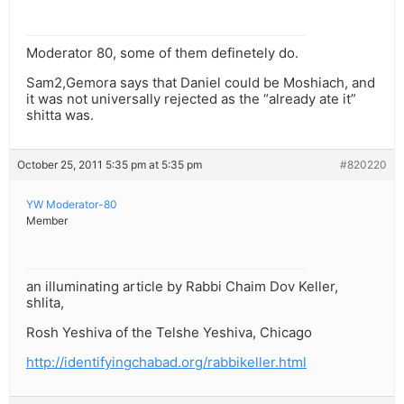
Moderator 80, some of them definetely do.
Sam2,Gemora says that Daniel could be Moshiach, and
it was not universally rejected as the “already ate it”
shitta was.
October 25, 2011 5:35 pm at 5:35 pm
#820220
YW Moderator-80
Member
an illuminating article by Rabbi Chaim Dov Keller,
shlita,
Rosh Yeshiva of the Telshe Yeshiva, Chicago
http://identifyingchabad.org/rabbikeller.html