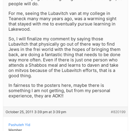
people will do.
For me, seeing the Lubavitch van at my college in
Teaneck many many years ago, was a warming sight
that stayed with me to eventually pursue learning in
Lakewood.
So, I will finalize my comment by saying those
Lubavitch that physically go out of there way to find
Jews in the frei world with the hopes of bringing them
back, are doing a fantastic thing that needs to be done
way more often. Even if there is just one person who
attends a Shabbos meal and learns to daven and take
on mitvos because of the Lubavitch efforts, that is a
good thing.
In fairness to the posters here, maybe there is
something I am not getting, but from my personal
experience, they are AOK!!
October 25, 2011 3:39 pm at 3:39 pm
#820199
Pashuteh Yid
Member