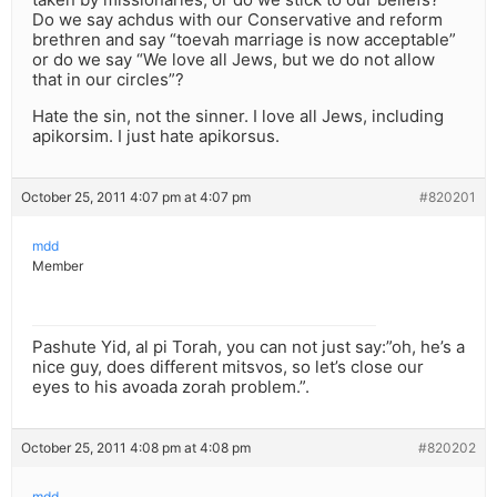
Do we say achdus with our Conservative and reform
brethren and say “toevah marriage is now acceptable”
or do we say “We love all Jews, but we do not allow
that in our circles”?
Hate the sin, not the sinner. I love all Jews, including
apikorsim. I just hate apikorsus.
October 25, 2011 4:07 pm at 4:07 pm
#820201
mdd
Member
Pashute Yid, al pi Torah, you can not just say:”oh, he’s a
nice guy, does different mitsvos, so let’s close our
eyes to his avoada zorah problem.”.
October 25, 2011 4:08 pm at 4:08 pm
#820202
mdd