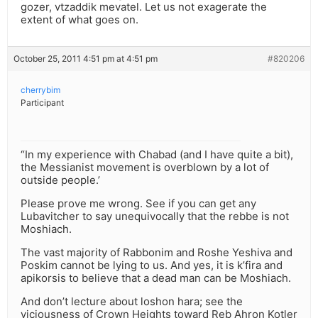
gozer, vtzaddik mevatel. Let us not exagerate the
extent of what goes on.
October 25, 2011 4:51 pm at 4:51 pm
#820206
cherrybim
Participant
“In my experience with Chabad (and I have quite a bit),
the Messianist movement is overblown by a lot of
outside people.’
Please prove me wrong. See if you can get any
Lubavitcher to say unequivocally that the rebbe is not
Moshiach.
The vast majority of Rabbonim and Roshe Yeshiva and
Poskim cannot be lying to us. And yes, it is k’fira and
apikorsis to believe that a dead man can be Moshiach.
And don’t lecture about loshon hara; see the
viciousness of Crown Heights toward Reb Ahron Kotler