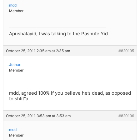
mdd
Member
Apushatayid, I was talking to the Pashute Yid.
October 25, 2011 2:35 am at 2:35 am
#820195
Jothar
Member
mdd, agreed 100% if you believe he’s dead, as opposed
to shlit”a.
October 25, 2011 3:53 am at 3:53 am
#820196
mdd
Member