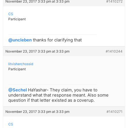
November 23, 2017 3:33 pm at 3:33 pm
#1410272
CS
Participant
@uncleben
thanks for clarifying that
November 23, 2017 3:33 pm at 3:33 pm
#1410244
litvisherchossid
Participant
@Sechel
HaYashar- They claim, you have to
understand what that response meant. Also some
question if that letter existed as a coverup.
November 23, 2017 3:33 pm at 3:33 pm
#1410271
CS