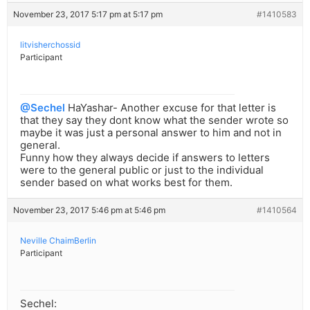
November 23, 2017 5:17 pm at 5:17 pm
#1410583
litvisherchossid
Participant
@Sechel
HaYashar- Another excuse for that letter is
that they say they dont know what the sender wrote so
maybe it was just a personal answer to him and not in
general.
Funny how they always decide if answers to letters
were to the general public or just to the individual
sender based on what works best for them.
November 23, 2017 5:46 pm at 5:46 pm
#1410564
Neville ChaimBerlin
Participant
Sechel: