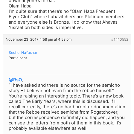
down anyone’s throat.
Olam Haba:
I’m quite sure that there’s no “Olam Haba Frequent
Flyer Club” where Lubavitchers are Platinum members
and everyone else is Bronze. I do know that Ahavas
Yisrael on both sides is imperative.
November 23, 2017 4:58 pm at 4:58 pm
#1410552
Sechel HaYashar
Participant
@RsO
,
“I have asked and there is no source for the semicho
story – I believe not even from the rebbe himself.”
You’re raising an interesting topic. There’s a new book
called The Early Years, where this is discussed. If I
recall correctly, there’s no hard proof or documentation
that the Rebbe received semicha from Rogatchover,
but the correspondence definitely did happen, and you
can see the letters from both of them in this book. It’s
probably available elsewhere as well.