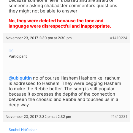
because someone here is biased and are afraid of
someone asking chabadster commentors questions
they might not be able to answer
No, they were deleted because the tone and
language were disrespectful and inappropriate.
November 23, 2017 2:30 pm at 2:30 pm
#1410224
CS
Participant
@ubiquitin
no of course Hashem Hashem kel rachum
is addressed to Hashem. They were begging Hashem
to make the Rebbe better. The song is still popular
because it expresses the depths of the connection
between the chossid and Rebbe and touches us in a
deep way.
November 23, 2017 2:32 pm at 2:32 pm
#1410231
Sechel HaYashar