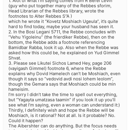
1. Alot of what I’m saying comes from R Berel Levin
(guy who put together many of the Rebbes sforim,
Head Librarian of the Rebbes library, wrote the
footnotes to Alter Rebbes S”A )
which he wrote it “Kovetz Moshiach Ugeula”, it’s quite
hard to find today, maybe your husband has seen it.
2. In the Bosi Legani 5711, the Rebbe concludes with
“Vehu Yigoleinu” (the frierdiker Rebbe), then on the
bottom, the Rebbe adds a footnote referencing
Bamidbar Rabba, look it up. Also when the Rebbe was
asked how this could be, he explained on Yud Gimmel
Shvat.
3. Please see Likutei Sichos Lamed Hey, page 206
(vayigash Gimmel) footnote 6, where the Rebbe
explains why Dovid Hamelech can’t be Moshiach, even
though it says so “vedovid avdi nosi lohem leolom”,
though the Gemara says that Moshiach could be min
hameisim.
I’m sorry I didn’t take the time to spell out everything,
but “Yagayta umatzasa taamin” if you look it up you’ll
see what I’m saying, even a woman can understand it:)
Thirdly, I definitely wish and hope the Rebbe will be
Moshiach, is it rational? Not at all. Is it probable? No.
Could it happen?
The Aibershter can do anything. But the focus needs