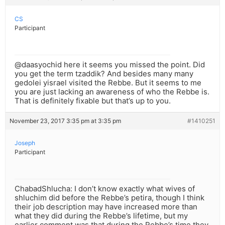
CS
Participant
@daasyochid here it seems you missed the point. Did
you get the term tzaddik? And besides many many
gedolei yisrael visited the Rebbe. But it seems to me
you are just lacking an awareness of who the Rebbe is.
That is definitely fixable but that’s up to you.
November 23, 2017 3:35 pm at 3:35 pm
#1410251
Joseph
Participant
ChabadShlucha: I don’t know exactly what wives of
shluchim did before the Rebbe’s petira, though I think
their job description may have increased more than
what they did during the Rebbe’s lifetime, but my
earlier comment was that during the Rebbe’s time they