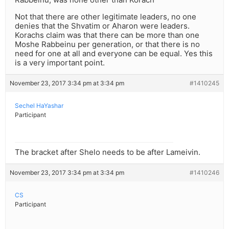
Not that there are other legitimate leaders, no one
denies that the Shvatim or Aharon were leaders.
Korachs claim was that there can be more than one
Moshe Rabbeinu per generation, or that there is no
need for one at all and everyone can be equal. Yes this
is a very important point.
November 23, 2017 3:34 pm at 3:34 pm
#1410245
Sechel HaYashar
Participant
The bracket after Shelo needs to be after Lameivin.
November 23, 2017 3:34 pm at 3:34 pm
#1410246
CS
Participant