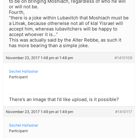
to be on bringing Moshiach, regardless of who he will
or will not be.
Fourth,
“there is a joke within Lubavitch that Moshiach must be
a Litvak, because otherwise not all of klal Yisrael will
accept him, whereas lubavitchers will be happy to
accept whoever it is…”
This was actually said by the Alter Rebbe, as such it
has more bearing than a simple joke.
November 23, 2017 1:48 pm at 1:48 pm
#1410109
Sechel HaYashar
Participant
There’s an image that I’d like upload, is it possible?
November 23, 2017 1:49 pm at 1:49 pm
#1410117
Sechel HaYashar
Participant