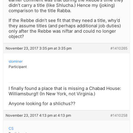
didn’t carry a title (like Shlucha.) Hence my (joking)
comparison to the title Rabba.
If the Rebbe didn’t see fit that they need a title, why’d
they assume titles (and perhaps additional job duties)
only after the Rebbe was niftar and could no longer
object?
November 23, 2017 3:35 pm at 3:35 pm
#1410265
slominer
Participant
I finally found a place that is missing a Chabad House:
Williamsburg!! (In New York, not Virginia.)
Anyone looking for a shlichus??
November 23, 2017 4:13 pm at 4:13 pm
#1410258
CS