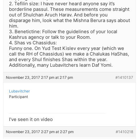
2. Tefilin size: I have never heard anyone say it’s
borderline passul. These measurements come straight
out of Shulchan Aruch Harav. And before you
disparage him, look what the Mishna Berura says about
him.
3. Benetictine: Follow the guidelines of your local
Kashrus agency or talk to your Room.
4. Shas vs Chassidus:
Funny one. On Yud Test Kislev every year (which we
call the RH of Chassidus) we make a Chalukas HaShas,
and every Shul finishes Shas within the year.
Additionally, many Lubavitchers learn Daf Yomi.
November 23, 2017 2:17 pm at 2:17 pm
#1410137
Lubavitcher
Participant
I’ve seen it on video
November 23, 2017 2:27 pm at 2:27 pm
#1410218