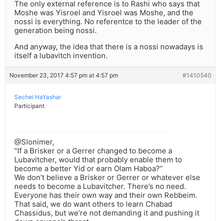
The only external reference is to Rashi who says that
Moshe was Yisroel and Yisroel was Moshe, and the
nossi is everything. No referentce to the leader of the
generation being nossi.
And anyway, the idea that there is a nossi nowadays is
itself a lubavitch invention.
November 23, 2017 4:57 pm at 4:57 pm
#1410540
Sechel HaYashar
Participant
@Slonimer,
“If a Brisker or a Gerrer changed to become a
Lubavitcher, would that probably enable them to
become a better Yid or earn Olam Haboa?”
We don’t believe a Brisker or Gerrer or whatever else
needs to become a Lubavitcher. There’s no need.
Everyone has their own way and their own Rebbeim.
That said, we do want others to learn Chabad
Chassidus, but we’re not demanding it and pushing it