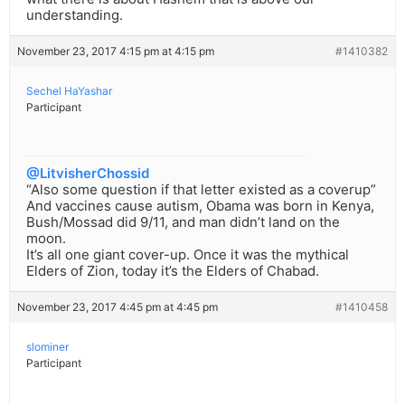
understanding.
November 23, 2017 4:15 pm at 4:15 pm
#1410382
Sechel HaYashar
Participant
@LitvisherChossid
“Also some question if that letter existed as a coverup”
And vaccines cause autism, Obama was born in Kenya,
Bush/Mossad did 9/11, and man didn’t land on the
moon.
It’s all one giant cover-up. Once it was the mythical
Elders of Zion, today it’s the Elders of Chabad.
November 23, 2017 4:45 pm at 4:45 pm
#1410458
slominer
Participant