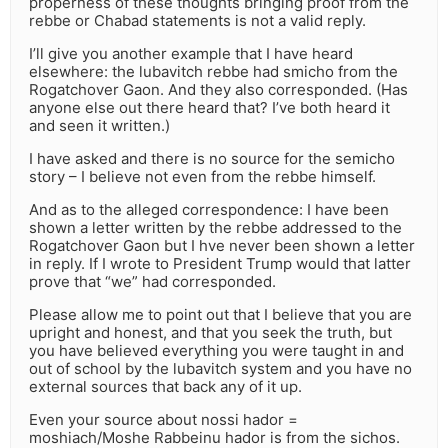
properness of these thoughts bringing proof from the
rebbe or Chabad statements is not a valid reply.
I’ll give you another example that I have heard
elsewhere: the lubavitch rebbe had smicho from the
Rogatchover Gaon. And they also corresponded. (Has
anyone else out there heard that? I’ve both heard it
and seen it written.)
I have asked and there is no source for the semicho
story – I believe not even from the rebbe himself.
And as to the alleged correspondence: I have been
shown a letter written by the rebbe addressed to the
Rogatchover Gaon but I hve never been shown a letter
in reply. If I wrote to President Trump would that latter
prove that “we” had corresponded.
Please allow me to point out that I believe that you are
upright and honest, and that you seek the truth, but
you have believed everything you were taught in and
out of school by the lubavitch system and you have no
external sources that back any of it up.
Even your source about nossi hador =
moshiach/Moshe Rabbeinu hador is from the sichos.