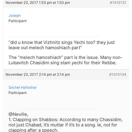
November 23, 2017 1:53 pm at 1:53 pm
#1410131
Joseph
Participant
“did u know that Vizhnitz sings Yechi too? they just
leave out melech hamoshiach part”
The “melech hamoshiach” part is the issue. Many non-
Lubavitch Chasidim sing stam yechi for their Rebbe.
November 23, 2017 2:14 pm at 2:14 pm
#1410134
Sechel HaYashar
Participant
@Neville,
1. Clapping on Shabbos: According to many Chassidim,
not just Chabad, it’s muttar if it’s to a song. Ie, not for
clapping after a speech.