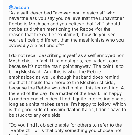
@Joseph
“As a self-described “avowed non-mesichist” who
nevertheless you say you believe that the Lubavitcher
Rebbe is Moshiach and you believe that “zt’l” should
not be said when mentioning the Rebbe (for the
reason that the earlier explained), how do you see
yourself being different than the meshichists who you
avowedly are not one of?”
I do not recall describing myself as a self annoyed non
Meshichist. In fact, I like most girls, really don’t care
because it’s not the main point anyway. The point is to
bring Moshiach. And this is what the Rebbe
emphasized as well, although husband does remind
me that I should lean more to the Meshichist side,
because the Rebbe wouldn’t hint all this for nothing. At
the end of the day it’s a matter of the heart. I’m happy
to understand all sides, I find it quite interesting and as
long as a shita makes sense, I’m happy to follow. Which
is the good side of noshim daaton Kalos, I don’t have to
be stuck to any one side.
“Do you find it objectionable for others to refer to the
“Rebbe zt’l” or is that only something you choose not