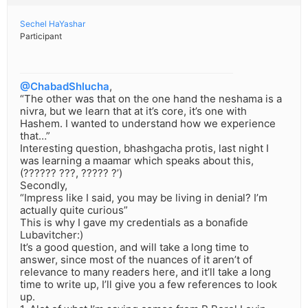
Sechel HaYashar
Participant
@ChabadShlucha
,
“The other was that on the one hand the neshama is a
nivra, but we learn that at it’s core, it’s one with
Hashem. I wanted to understand how we experience
that…”
Interesting question, bhashgacha protis, last night I
was learning a maamar which speaks about this,
(?????? ???, ????? ?’)
Secondly,
“Impress like I said, you may be living in denial? I’m
actually quite curious”
This is why I gave my credentials as a bonafide
Lubavitcher:)
It’s a good question, and will take a long time to
answer, since most of the nuances of it aren’t of
relevance to many readers here, and it’ll take a long
time to write up, I’ll give you a few references to look
up.