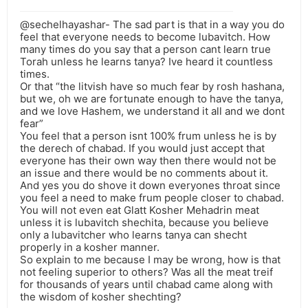
@sechelhayashar- The sad part is that in a way you do
feel that everyone needs to become lubavitch. How
many times do you say that a person cant learn true
Torah unless he learns tanya? Ive heard it countless
times.
Or that “the litvish have so much fear by rosh hashana,
but we, oh we are fortunate enough to have the tanya,
and we love Hashem, we understand it all and we dont
fear”
You feel that a person isnt 100% frum unless he is by
the derech of chabad. If you would just accept that
everyone has their own way then there would not be
an issue and there would be no comments about it.
And yes you do shove it down everyones throat since
you feel a need to make frum people closer to chabad.
You will not even eat Glatt Kosher Mehadrin meat
unless it is lubavitch shechita, because you believe
only a lubavitcher who learns tanya can shecht
properly in a kosher manner.
So explain to me because I may be wrong, how is that
not feeling superior to others? Was all the meat treif
for thousands of years until chabad came along with
the wisdom of kosher shechting?