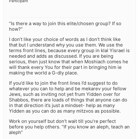
Participant
“Is there a way to join this elite/chosen group? If so
how?”
I don’t like your choice of words as I don’t think like
that but I understand why you use them. We use the
terms front lines, because every group in klal Yisrael is
needed and adds as discussed. If you are being
serious, then just know that when Moshiach comes he
will thank every You for their part in bringing him ie
making the world a G-dly place.
If you’d like to join the front lines I’d suggest to do
whatever you can to help and be mekarev your fellow
Jews, such as inviting not yet frum Yidden over for
Shabbos, there are loads of things that anyone can do
in that direction it’s just a mindset- help as many
Yidden as you can do as many mitzvos as possible.
Work on yourself but don’t wait till you’re perfect
before you help others. “If you know an aleph, teach an
aleph”