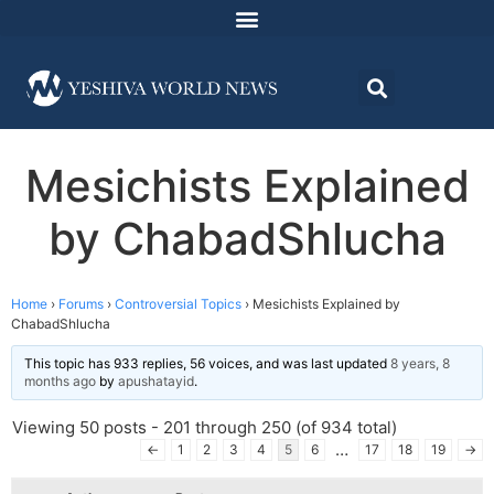
Mesichists Explained
by ChabadShlucha
Home
›
Forums
›
Controversial Topics
›
Mesichists Explained by
ChabadShlucha
This topic has 933 replies, 56 voices, and was last updated
8 years, 8
months ago
by
apushatayid
.
Viewing 50 posts - 201 through 250 (of 934 total)
…
←
1
2
3
4
5
6
17
18
19
→