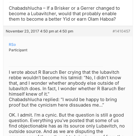
Chabadshlucha – If a Brisker or a Gerrer changed to
become a Lubavitcher, would that probably enable
them to become a better Yid or earn Olam Haboa?
November 23, 2017 4:50 pm at 4:50 pm
#1410457
RSo
Participant
I wrote about R Baruch Ber crying that the lubavitch
rebbe wouldn’t become his talmid: “No, I didn’t know
that, and I wonder whether anybody else outside of
lubavitch does. In fact, I wonder whether R Baruch Ber
himself knew of it.”
Chabadshlucha replied: “I would be happy to bring
proof but the cynicism here dissuades me…”
OK. I admit. I’m a cynic. But the question is still a good
question. Everything you’ve posted that some of us
find objectionable has as its source only Lubavitch, no
outside source. And as we are disputing the