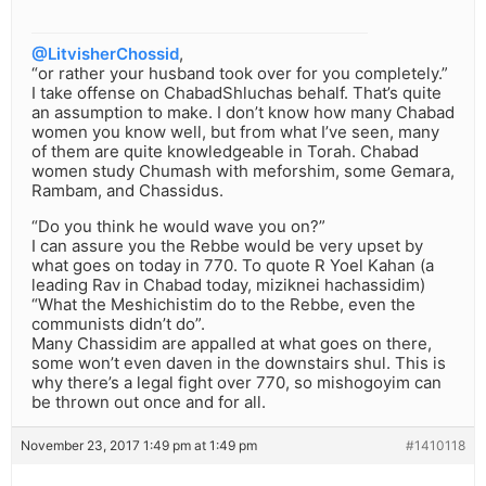
@LitvisherChossid
,
“or rather your husband took over for you completely.”
I take offense on ChabadShluchas behalf. That’s quite
an assumption to make. I don’t know how many Chabad
women you know well, but from what I’ve seen, many
of them are quite knowledgeable in Torah. Chabad
women study Chumash with meforshim, some Gemara,
Rambam, and Chassidus.
“Do you think he would wave you on?”
I can assure you the Rebbe would be very upset by
what goes on today in 770. To quote R Yoel Kahan (a
leading Rav in Chabad today, miziknei hachassidim)
“What the Meshichistim do to the Rebbe, even the
communists didn’t do”.
Many Chassidim are appalled at what goes on there,
some won’t even daven in the downstairs shul. This is
why there’s a legal fight over 770, so mishogoyim can
be thrown out once and for all.
November 23, 2017 1:49 pm at 1:49 pm
#1410118