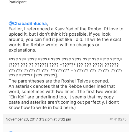
Participant
@ChabadShlucha
,
Earlier, I referenced a Ksav Yad of the Rebbe. I’d love to
upload it, but I don’t think it’s possible. If you look
around, you can find it just like I did. I’ll write the exact
words the Rebbe wrote, with no changes or
explanations.
*??? ??* ???? *???* ???? ???? ???? ???’ ??? *?”? ??”?:*
[???? ??? ?? ?????] ???? *???”?* [?? ??? ????] ??????
?????? ??????? ???’ *??????* – ?????? ??? ????? ?????
???? *??”?* [??? ?????].
The parentheses are the Roshei Teivos opened.
An asterisk denotes that the Rebbe underlined that
word, sometimes with two lines. The first two words
“Ein Kol” are underlined too, it seems that my copy
paste and asteriks aren’t coming out perfectly. I don’t
know how to write in bold here:)
November 23, 2017 3:32 pm at 3:32 pm
#1410275