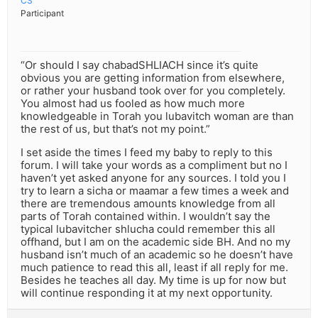
CS
Participant
“Or should I say chabadSHLIACH since it’s quite
obvious you are getting information from elsewhere,
or rather your husband took over for you completely.
You almost had us fooled as how much more
knowledgeable in Torah you lubavitch woman are than
the rest of us, but that’s not my point.”
I set aside the times I feed my baby to reply to this
forum. I will take your words as a compliment but no I
haven’t yet asked anyone for any sources. I told you I
try to learn a sicha or maamar a few times a week and
there are tremendous amounts knowledge from all
parts of Torah contained within. I wouldn’t say the
typical lubavitcher shlucha could remember this all
offhand, but I am on the academic side BH. And no my
husband isn’t much of an academic so he doesn’t have
much patience to read this all, least if all reply for me.
Besides he teaches all day. My time is up for now but
will continue responding it at my next opportunity.