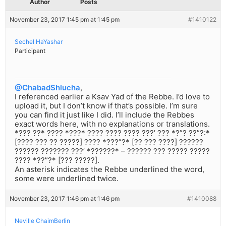
Author
Posts
November 23, 2017 1:45 pm at 1:45 pm
#1410122
Sechel HaYashar
Participant
@ChabadShlucha
,
I referenced earlier a Ksav Yad of the Rebbe. I’d love to
upload it, but I don’t know if that’s possible. I’m sure
you can find it just like I did. I’ll include the Rebbes
exact words here, with no explanations or translations.
*??? ??* ???? *???* ???? ???? ???? ???’ ??? *?”? ??”?:*
[???? ??? ?? ?????] ???? *???”?* [?? ??? ????] ??????
?????? ??????? ???’ *??????* – ?????? ??? ????? ?????
???? *??”?* [??? ?????].
An asterisk indicates the Rebbe underlined the word,
some were underlined twice.
November 23, 2017 1:46 pm at 1:46 pm
#1410088
Neville ChaimBerlin