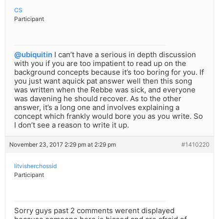
CS
Participant
@ubiquitin
I can’t have a serious in depth discussion
with you if you are too impatient to read up on the
background concepts because it’s too boring for you. If
you just want aquick pat answer well then this song
was written when the Rebbe was sick, and everyone
was davening he should recover. As to the other
answer, it’s a long one and involves explaining a
concept which frankly would bore you as you write. So
I don’t see a reason to write it up.
November 23, 2017 2:29 pm at 2:29 pm
#1410220
litvisherchossid
Participant
Sorry guys past 2 comments werent displayed