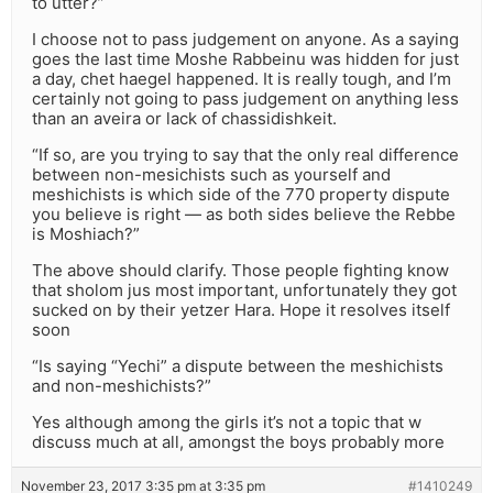
to utter?”
I choose not to pass judgement on anyone. As a saying
goes the last time Moshe Rabbeinu was hidden for just
a day, chet haegel happened. It is really tough, and I’m
certainly not going to pass judgement on anything less
than an aveira or lack of chassidishkeit.
“If so, are you trying to say that the only real difference
between non-mesichists such as yourself and
meshichists is which side of the 770 property dispute
you believe is right — as both sides believe the Rebbe
is Moshiach?”
The above should clarify. Those people fighting know
that sholom jus most important, unfortunately they got
sucked on by their yetzer Hara. Hope it resolves itself
soon
“Is saying “Yechi” a dispute between the meshichists
and non-meshichists?”
Yes although among the girls it’s not a topic that w
discuss much at all, amongst the boys probably more
November 23, 2017 3:35 pm at 3:35 pm
#1410249