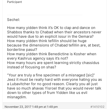
Participant
Sechel:
How many yidden think it’s OK to clap and dance on
Shabbos thanks to Chabad when their ancestors never
would have due to an explicit issur in the Gemara?
How many yidden think tefillin should be huge
because the dimensions of Chabad tefillin are, at best,
borderline pasul?
How many yidden think Benedictine is Kosher when
every Kashrus agency says it’s not?
How many hours are spent learning strictly chassidus
instead of focusing on shas?
“Your are truly a fine specimen of a misnaged [sic]”
Jeez it must be really hard with everyone hating you as
a Lubavitcher for no good reason. Clearly you all just
have so much ahavas Yisroel that you would never talk
down to other types of frum Yidden like us evil
misnagdim.
November 23, 2017 1:48 pm at 1:48 pm
#1410102