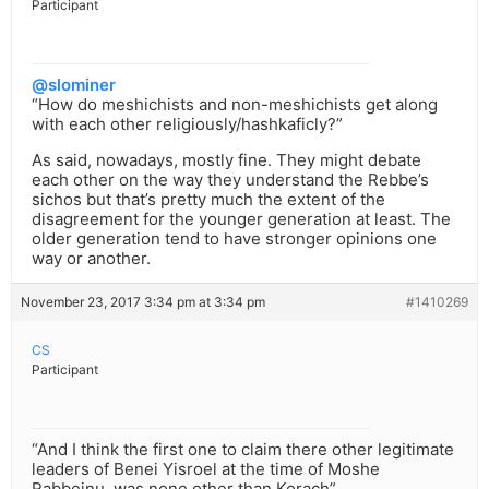
Participant
@slominer
“How do meshichists and non-meshichists get along
with each other religiously/hashkaficly?”
As said, nowadays, mostly fine. They might debate
each other on the way they understand the Rebbe’s
sichos but that’s pretty much the extent of the
disagreement for the younger generation at least. The
older generation tend to have stronger opinions one
way or another.
November 23, 2017 3:34 pm at 3:34 pm
#1410269
CS
Participant
“And I think the first one to claim there other legitimate
leaders of Benei Yisroel at the time of Moshe
Rabbeinu, was none other than Korach”