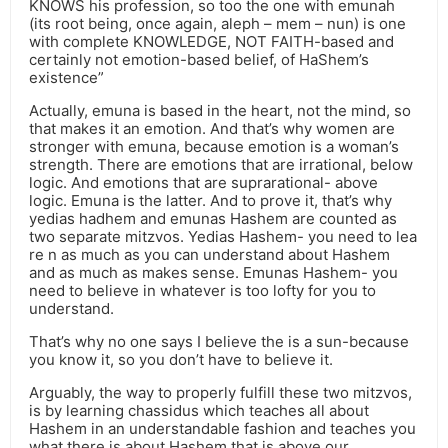
KNOWS his profession, so too the one with emunah
(its root being, once again, aleph – mem – nun) is one
with complete KNOWLEDGE, NOT FAITH-based and
certainly not emotion-based belief, of HaShem’s
existence”
Actually, emuna is based in the heart, not the mind, so
that makes it an emotion. And that’s why women are
stronger with emuna, because emotion is a woman’s
strength. There are emotions that are irrational, below
logic. And emotions that are suprarational- above
logic. Emuna is the latter. And to prove it, that’s why
yedias hadhem and emunas Hashem are counted as
two separate mitzvos. Yedias Hashem- you need to lea
re n as much as you can understand about Hashem
and as much as makes sense. Emunas Hashem- you
need to believe in whatever is too lofty for you to
understand.
That’s why no one says I believe the is a sun-because
you know it, so you don’t have to believe it.
Arguably, the way to properly fulfill these two mitzvos,
is by learning chassidus which teaches all about
Hashem in an understandable fashion and teaches you
what there is about Hashem that is above our