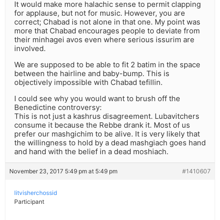
It would make more halachic sense to permit clapping
for applause, but not for music. However, you are
correct; Chabad is not alone in that one. My point was
more that Chabad encourages people to deviate from
their minhagei avos even where serious issurim are
involved.
We are supposed to be able to fit 2 batim in the space
between the hairline and baby-bump. This is
objectively impossible with Chabad tefillin.
I could see why you would want to brush off the
Benedictine controversy:
This is not just a kashrus disagreement. Lubavitchers
consume it because the Rebbe drank it. Most of us
prefer our mashgichim to be alive. It is very likely that
the willingness to hold by a dead mashgiach goes hand
and hand with the belief in a dead moshiach.
November 23, 2017 5:49 pm at 5:49 pm
#1410607
litvisherchossid
Participant