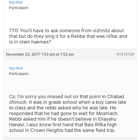
big deal
Participant
770: You’ll have to ask someone from vizhnitz about
that but do they sing it for a Rebbe that was niftar and
is in olam haemes?
November 23, 2017 1:53 pm at 1:53 pm
#1410129
big deal
Participant
Cs: I’m sorry you missed out on that point in Chabad
chinuch. It was in grade school when a boy came late
to class and the rebbi asked why he was late. He
responded that he had gone to wait for Moshiach.
Rebbi asked him if he doesn’t believe in Eliayahu
Hanavi. I also know first hand that Bais Rifka high
school in Crown Heights had the same field trip.