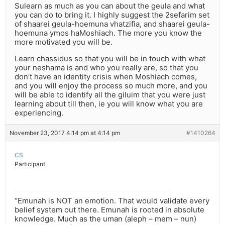
Sulearn as much as you can about the geula and what
you can do to bring it. I highly suggest the 2sefarim set
of shaarei geula-hoemuna vhatzifia, and shaarei geula-
hoemuna ymos haMoshiach. The more you know the
more motivated you will be.
Learn chassidus so that you will be in touch with what
your neshama is and who you really are, so that you
don’t have an identity crisis when Moshiach comes,
and you will enjoy the process so much more, and you
will be able to identify all the giluim that you were just
learning about till then, ie you will know what you are
experiencing.
November 23, 2017 4:14 pm at 4:14 pm
#1410264
CS
Participant
“Emunah is NOT an emotion. That would validate every
belief system out there. Emunah is rooted in absolute
knowledge. Much as the uman (aleph – mem – nun)