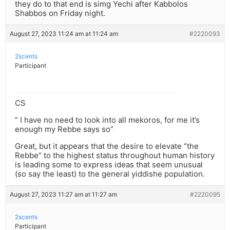
they do to that end is simg Yechi after Kabbolos
Shabbos on Friday night.
August 27, 2023 11:24 am at 11:24 am
#2220093
2scents
Participant
CS
” I have no need to look into all mekoros, for me it’s
enough my Rebbe says so”
Great, but it appears that the desire to elevate “the
Rebbe” to the highest status throughout human history
is leading some to express ideas that seem unusual
(so say the least) to the general yiddishe population.
August 27, 2023 11:27 am at 11:27 am
#2220095
2scents
Participant