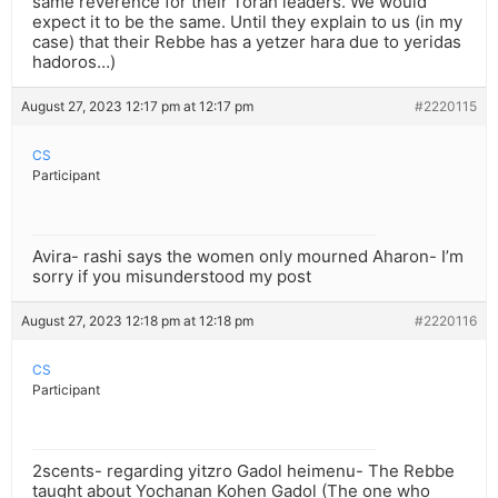
same reverence for their Torah leaders. We would
expect it to be the same. Until they explain to us (in my
case) that their Rebbe has a yetzer hara due to yeridas
hadoros…)
August 27, 2023 12:17 pm at 12:17 pm
#2220115
CS
Participant
Avira- rashi says the women only mourned Aharon- I’m
sorry if you misunderstood my post
August 27, 2023 12:18 pm at 12:18 pm
#2220116
CS
Participant
2scents- regarding yitzro Gadol heimenu- The Rebbe
taught about Yochanan Kohen Gadol (The one who