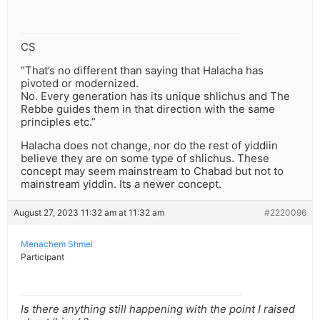
CS
“That’s no different than saying that Halacha has
pivoted or modernized.
No. Every generation has its unique shlichus and The
Rebbe guides them in that direction with the same
principles etc.”
Halacha does not change, nor do the rest of yiddiin
believe they are on some type of shlichus. These
concept may seem mainstream to Chabad but not to
mainstream yiddin. Its a newer concept.
August 27, 2023 11:32 am at 11:32 am
#2220096
Menachem Shmei
Participant
Is there anything still happening with the point I raised