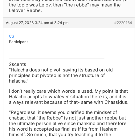
the topic was Lelov, then “the rebbe” may mean the
Lelover Rebbe.
August 27, 2023 3:24 pm at 3:24 pm
#2220164
CS
Participant
2scents
“Halacha does not pivot, saying its based on old
principles but pivoted is not the structure of
halacha.”
I don’t really care which words is used. My point is that
Halacha adapts to whatever situation there is, and it is
always relevant because of that- same with Chassidus.
“Regardless, it seems you clarified the mindset of
chabad, that “the Rebbe” is not just another rebbe but
the ultimate person alive since mankind and therefore
his word is accepted as final as if its from Hashem
himself. So much, that you try teaching it to the