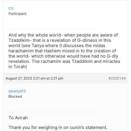
CS
Participant
And why the whole world- when people are aware of
Tzaddikim- that is a revelation of G-dliness in this
world (see Tanya where it discusses the midas
harachamim that Hashem mixed in to the creation of
the world- which otherwise would have had no G-dly
revelation. The rachamim was Tzaddikim and miracles
in Torah)
August 27, 2023 2:21 pm at 2:21 pm
#2220149
qwerty613
Blocked
To Avirah
Thank you for weighing in on cunin’s statement.