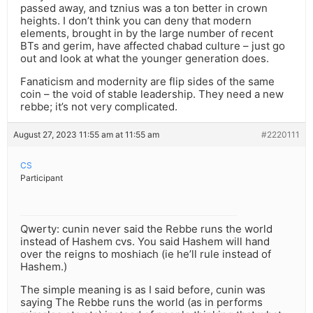
passed away, and tznius was a ton better in crown
heights. I don’t think you can deny that modern
elements, brought in by the large number of recent
BTs and gerim, have affected chabad culture – just go
out and look at what the younger generation does.
Fanaticism and modernity are flip sides of the same
coin – the void of stable leadership. They need a new
rebbe; it’s not very complicated.
August 27, 2023 11:55 am at 11:55 am
#2220111
CS
Participant
Qwerty: cunin never said the Rebbe runs the world
instead of Hashem cvs. You said Hashem will hand
over the reigns to moshiach (ie he’ll rule instead of
Hashem.)
The simple meaning is as I said before, cunin was
saying The Rebbe runs the world (as in performs