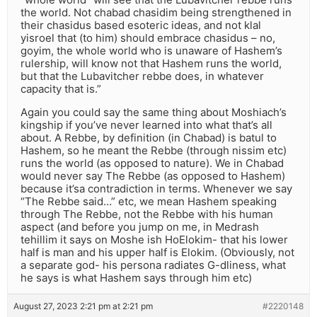
the world. Not chabad chasidim being strengthened in
their chasidus based esoteric ideas, and not klal
yisroel that (to him) should embrace chasidus – no,
goyim, the whole world who is unaware of Hashem’s
rulership, will know not that Hashem runs the world,
but that the Lubavitcher rebbe does, in whatever
capacity that is.”
Again you could say the same thing about Moshiach’s
kingship if you’ve never learned into what that’s all
about. A Rebbe, by definition (in Chabad) is batul to
Hashem, so he meant the Rebbe (through nissim etc)
runs the world (as opposed to nature). We in Chabad
would never say The Rebbe (as opposed to Hashem)
because it’sa contradiction in terms. Whenever we say
“The Rebbe said…” etc, we mean Hashem speaking
through The Rebbe, not the Rebbe with his human
aspect (and before you jump on me, in Medrash
tehillim it says on Moshe ish HoElokim- that his lower
half is man and his upper half is Elokim. (Obviously, not
a separate god- his persona radiates G-dliness, what
he says is what Hashem says through him etc)
August 27, 2023 2:21 pm at 2:21 pm
#2220148