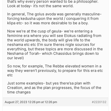
that’s why every person wanted to be a philosopher.
Look at today- it’s not the same world.
In general, The golus avoda was generally masculine-
forcing kedusha upon the world / conquering it from
klipa etc- so it was more desirable to be a boy.
Now we’re at the cusp of geula- we’re entering a
feminine era where you will see Elokus radiating from
the world upwards, the body will give life to the
neshama etc etc (I’m sure theres nigle sources for
everything, but these topics are more discussed in the
Neshama of Torah- which Chassidus brings down to
our level)
So now, for example, The Rebbe elevated women in a
way they weren’t previously, to prepare for this era etc
etc
Just some examples- but yes there’sa plan with
Creation, and as the plan progresses, the focus of the
time changes
August 27, 2023 12:26 pm at 12:26 pm
#2220132