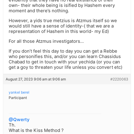
own- their whole being is isified by Hashem every
moment and there’s nothing.
However, a yids true metzius is Atzmus itself so we
would still have a sense of identity-( that we are a
representation of Hashem in this world- my Ed)
For all those Atzmus investigators…
If you don’t feel this day to day you can get a Rebbe
who personifies this, and/or you can learn Chassidus
Chabad to get in touch with your yechida (or you can
get a goy to threaten your life unless you convert etc)
August 27, 2023 9:06 am at 9:06 am
#2220063
yankel berel
Participant
@Qwerty
Th.
What is the Kiss Method ?