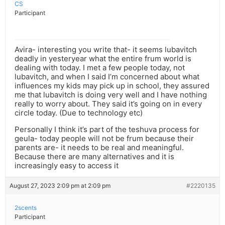
CS
Participant
Avira- interesting you write that- it seems lubavitch
deadly in yesteryear what the entire frum world is
dealing with today. I met a few people today, not
lubavitch, and when I said I’m concerned about what
influences my kids may pick up in school, they assured
me that lubavitch is doing very well and I have nothing
really to worry about. They said it’s going on in every
circle today. (Due to technology etc)
Personally I think it’s part of the teshuva process for
geula- today people will not be frum because their
parents are- it needs to be real and meaningful.
Because there are many alternatives and it is
increasingly easy to access it
August 27, 2023 2:09 pm at 2:09 pm
#2220135
2scents
Participant