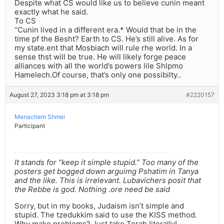
Despite what CS would like us to believe cunin meant
exactly what he said.
To CS
“Cunin lived in a different era.* Would that be in the
time pf the Besht? Earth to CS. He’s still alive. As for
my state.ent that Mosbiach will rule rhe world. In a
sense thst will be true. He will likely forge peace
alliances with all the world’s powers lile Shlpmo
Hamelech.Of course, that’s only one possibilty..
August 27, 2023 3:18 pm at 3:18 pm
#2220157
Menachem Shmei
Participant
It stands for “keep it simple stupid.” Too many of the
posters get bogged down arguimg Pshatim in Tanya
and the like. This is irrelevant. Lubavichers posit that
the Rebbe is god. Nothing .ore need be said
Sorry, but in my books, Judaism isn’t simple and
stupid. The tzedukkim said to use the KISS method.
Why make problems? Just take Torah literally!