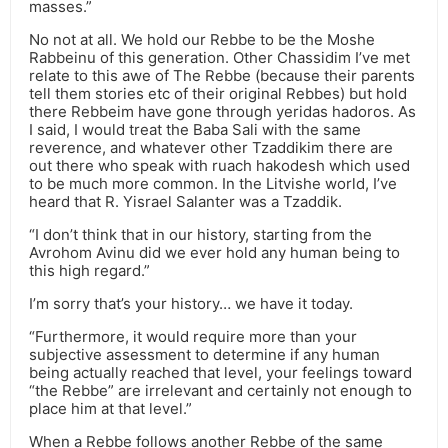
masses.”
No not at all. We hold our Rebbe to be the Moshe
Rabbeinu of this generation. Other Chassidim I’ve met
relate to this awe of The Rebbe (because their parents
tell them stories etc of their original Rebbes) but hold
there Rebbeim have gone through yeridas hadoros. As
I said, I would treat the Baba Sali with the same
reverence, and whatever other Tzaddikim there are
out there who speak with ruach hakodesh which used
to be much more common. In the Litvishe world, I’ve
heard that R. Yisrael Salanter was a Tzaddik.
“I don’t think that in our history, starting from the
Avrohom Avinu did we ever hold any human being to
this high regard.”
I’m sorry that’s your history… we have it today.
“Furthermore, it would require more than your
subjective assessment to determine if any human
being actually reached that level, your feelings toward
“the Rebbe” are irrelevant and certainly not enough to
place him at that level.”
When a Rebbe follows another Rebbe of the same