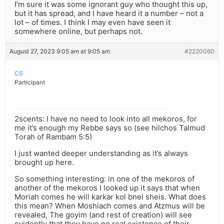
I’m sure it was some ignorant guy who thought this up,
but it has spread, and I have heard it a number – not a
lot – of times. I think I may even have seen it
somewhere online, but perhaps not.
August 27, 2023 9:05 am at 9:05 am
#2220060
CS
Participant
2scents: I have no need to look into all mekoros, for
me it’s enough my Rebbe says so (see hilchos Talmud
Torah of Rambam 5:5)
I just wanted deeper understanding as it’s always
brought up here.
So something interesting: in one of the mekoros of
another of the mekoros I looked up it says that when
Moriah comes he will karkar kol bnei sheis. What does
this mean? When Moshiach comes and Atzmus will be
revealed, The goyim (and rest of creation) will see
evidently that they have no real existence of their