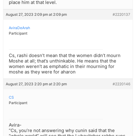
place him at that level.
August 27, 2023 2:09 pm at 2:09 pm
#2220137
AviraDeArah
Participant
Cs, rashi doesn’t mean that the women didn’t mourn
Moshe at all; that’s unthinkable. He means that the
women weren’t as emphatic in their mourning for
moshe as they were for aharon
August 27, 2023 2:20 pm at 2:20 pm
#2220146
CS
Participant
Avira-
“Cs, you’re not answering why cunin said that the
“whole world” will see that the Lubavitcher rebbe runs