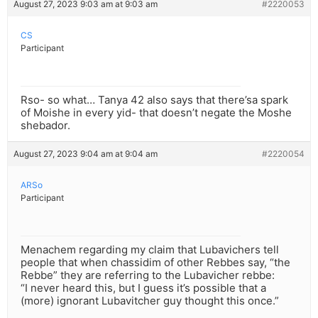
August 27, 2023 9:03 am at 9:03 am
#2220053
CS
Participant
Rso- so what… Tanya 42 also says that there’sa spark
of Moishe in every yid- that doesn’t negate the Moshe
shebador.
August 27, 2023 9:04 am at 9:04 am
#2220054
ARSo
Participant
Menachem regarding my claim that Lubavichers tell
people that when chassidim of other Rebbes say, “the
Rebbe” they are referring to the Lubavicher rebbe:
“I never heard this, but I guess it’s possible that a
(more) ignorant Lubavitcher guy thought this once.”