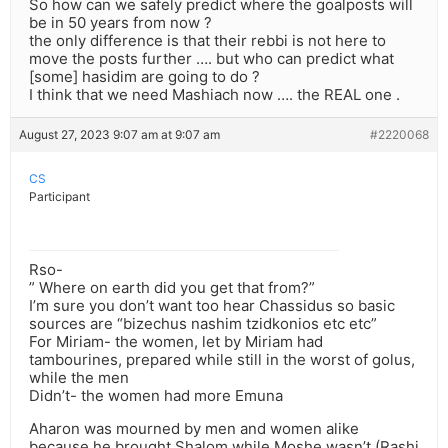
So how can we safely predict where the goalposts will
be in 50 years from now ?
the only difference is that their rebbi is not here to
move the posts further …. but who can predict what
[some] hasidim are going to do ?
I think that we need Mashiach now …. the REAL one .
August 27, 2023 9:07 am at 9:07 am
#2220068
CS
Participant
Rso-
” Where on earth did you get that from?”
I’m sure you don’t want too hear Chassidus so basic
sources are “bizechus nashim tzidkonios etc etc”
For Miriam- the women, let by Miriam had
tambourines, prepared while still in the worst of golus,
while the men
Didn’t- the women had more Emuna
Aharon was mourned by men and women alike
because he brought Shalom while Moshe wasn’t (Rashi