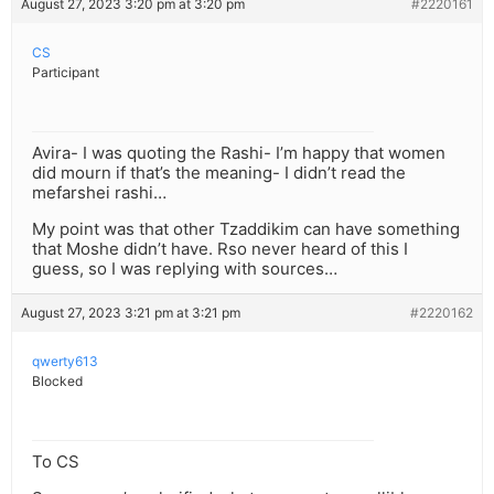
August 27, 2023 3:20 pm at 3:20 pm
#2220161
CS
Participant
Avira- I was quoting the Rashi- I’m happy that women
did mourn if that’s the meaning- I didn’t read the
mefarshei rashi…
My point was that other Tzaddikim can have something
that Moshe didn’t have. Rso never heard of this I
guess, so I was replying with sources…
August 27, 2023 3:21 pm at 3:21 pm
#2220162
qwerty613
Blocked
To CS