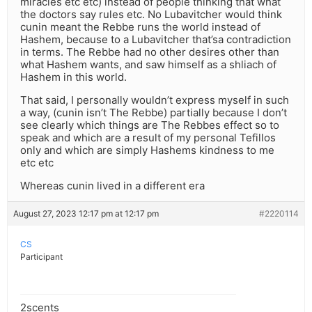
miracles etc etc) instead of people thinking that what
the doctors say rules etc. No Lubavitcher would think
cunin meant the Rebbe runs the world instead of
Hashem, because to a Lubavitcher that’sa contradiction
in terms. The Rebbe had no other desires other than
what Hashem wants, and saw himself as a shliach of
Hashem in this world.
That said, I personally wouldn’t express myself in such
a way, (cunin isn’t The Rebbe) partially because I don’t
see clearly which things are The Rebbes effect so to
speak and which are a result of my personal Tefillos
only and which are simply Hashems kindness to me
etc etc
Whereas cunin lived in a different era
August 27, 2023 12:17 pm at 12:17 pm
#2220114
CS
Participant
2scents