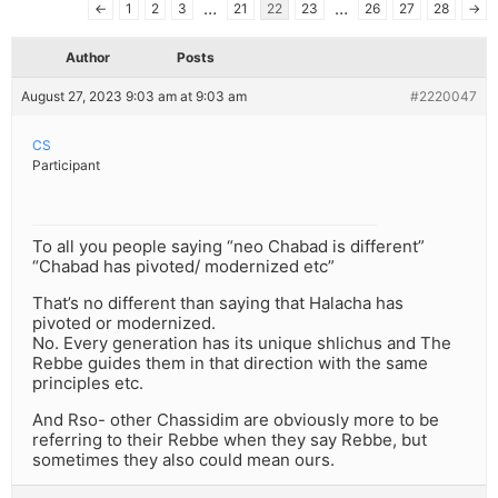
…
…
←
1
2
3
21
22
23
26
27
28
→
Author
Posts
August 27, 2023 9:03 am at 9:03 am
#2220047
CS
Participant
To all you people saying “neo Chabad is different”
“Chabad has pivoted/ modernized etc”
That’s no different than saying that Halacha has
pivoted or modernized.
No. Every generation has its unique shlichus and The
Rebbe guides them in that direction with the same
principles etc.
And Rso- other Chassidim are obviously more to be
referring to their Rebbe when they say Rebbe, but
sometimes they also could mean ours.