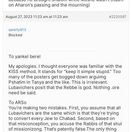
on Aharon’s passing and the mourning)
August 27, 2023 11:23 am at 11:23 am
#2220087
qwerty613
Blocked
To yankel berel
My apologies. I thought everyone was familiar with the
KISS method. It stands for “keep it simple stupid.” Too
many of the posters get bogged down arguimg
Pshatim in Tanya and the like. This is irrelevant.
Lubavichers posit that the Rebbe is god. Nothing .ore
need be said.
To ARSo
You’re making two mistakes. First, you assume that all
Lubavichers are the same which is that they’re trying
to convert every Jew to Chabad. Second, based on
that misconception, you accuse the Rabbis of that shul
of missionizong. That’s patently false.The only thing