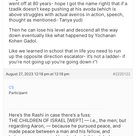
went off at 80 years- hope I got the name right) that if a
tzadik doesn’t keep pushing at his avoda (which is
above struggles with actual aveiros in action, speech,
thought as mentioned- Tanya yud)
Then he can lose his level and descend all the way
down eventually like what happened by Yochanan
Kohen Gadol.
Like we learned in school that in life you need to run
up the opposite direction escalator- it’s not a ladder- if
you’re not going up you’re going down r”l
August 27, 2023 12:18 pm at 12:18 pm
#2220122
CS
Participant
Here’s the Rashi in case there’s a fuss:
THE CHILDREN OF ISRAEL [WEPT] — i.e., the men; but
regarding Aaron, — because he pursued peace, and
made peace between a man and his fellow, and