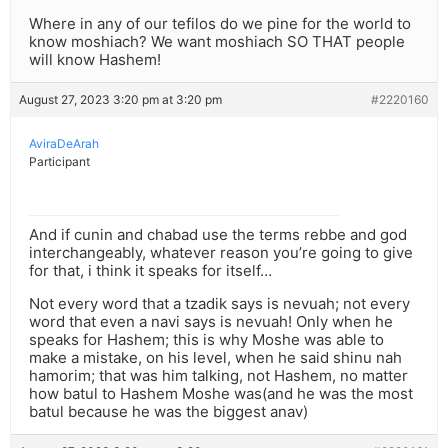
Where in any of our tefilos do we pine for the world to
know moshiach? We want moshiach SO THAT people
will know Hashem!
August 27, 2023 3:20 pm at 3:20 pm
#2220160
AviraDeArah
Participant
And if cunin and chabad use the terms rebbe and god
interchangeably, whatever reason you’re going to give
for that, i think it speaks for itself…
Not every word that a tzadik says is nevuah; not every
word that even a navi says is nevuah! Only when he
speaks for Hashem; this is why Moshe was able to
make a mistake, on his level, when he said shinu nah
hamorim; that was him talking, not Hashem, no matter
how batul to Hashem Moshe was(and he was the most
batul because he was the biggest anav)