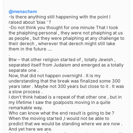
@menachem
-Is there anything still happening with the point I
raised about ‘bias ‘ ?
-Do not think you thought for one minute That I took
the phaiphing personal , they were not phaiphing at us
as people , but they were phaiphing at any challenge to
their derech , wherever that derech might still take
them in the future ….
.
Btw – that other religion started of , totally Jewish ,
separated itself from Judaism and emerged as a totally
separate one .
Now, that did not happen overnight . It is my
understanding that the break was finalized some 300
years later . Maybe not 300 years but close to it . It was
a slow process .
I don’t think habad is a repeat of that other one , but in
my lifetime I saw the goalposts moving in a quite
remarkable way.
Who can know what the end result is going to be ?
When the moving started ,I would not be able to
predict that we would be standing where we are now .
And yet here we are.