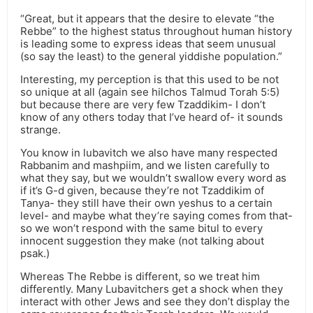
“Great, but it appears that the desire to elevate “the
Rebbe” to the highest status throughout human history
is leading some to express ideas that seem unusual
(so say the least) to the general yiddishe population.”
Interesting, my perception is that this used to be not
so unique at all (again see hilchos Talmud Torah 5:5)
but because there are very few Tzaddikim- I don’t
know of any others today that I’ve heard of- it sounds
strange.
You know in lubavitch we also have many respected
Rabbanim and mashpiim, and we listen carefully to
what they say, but we wouldn’t swallow every word as
if it’s G-d given, because they’re not Tzaddikim of
Tanya- they still have their own yeshus to a certain
level- and maybe what they’re saying comes from that-
so we won’t respond with the same bitul to every
innocent suggestion they make (not talking about
psak.)
Whereas The Rebbe is different, so we treat him
differently. Many Lubavitchers get a shock when they
interact with other Jews and see they don’t display the