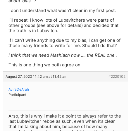
about ‘bias ‘ ?
I don’t understand what wasn’t clear in my first post.
I’ll repeat: I know lots of Lubavitchers were parts of
other groups (see above for details) and decided that
the truth is in Lubavitch.
If I can’t write anything due to my bias, I can get one of
those many friends to write for me. Should I do that?
I think that we need Mashiach now …. the REAL one .
This is one thing we both agree on.
August 27, 2023 11:42 am at 11:42 am
#2220102
AviraDeArah
Participant
Arso, this is why i make it a point to always refer to the
last Lubavitcher rebbe as such, even when it’s clear
that I’m talking about him, because of how many