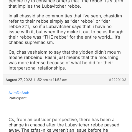
people try to convince others that “the rebbe” is s term
that implies the Lubavitcher rebbe.
In all chassidishe communities that I’ve seen, chasidim
refer to their rebbe simply as “der rebbe” or “der
rebbe zt”l,” so if a Lubavitcher says that, i have no
issue with it, but when they make it out to be as though
their rebbe was “THE rebbe” for the entire world… it’s
chabad supremacism.
Cs, chas veshalom to say that the yidden didn’t mourn
moshe rabbeinu! Rashi just means that the mourning
was more intense because of what he did for their
interpersonal relationships.
August 27, 2023 11:52 am at 11:52 am
#2220103
AviraDeArah
Participant
Cs, from an outsider perspective, there has been a
change in chabad after the Lubavitcher rebbe passed
away. The tzfas-niks weren’t an issue before he