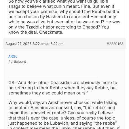
So now you’ve clarified what you want us gullible
snags to believe what cunin meant. Fine. But even if
we accept your premise, why should the Rebbe be the
person chosen by Hashem to represent Him not only
while he was alive but even after he was dead? He was
only the Tzaddik hador according to Chabad? You
know the deal. Checkmate.
August 27, 2023 3:22 pm at 3:22 pm
#2220163
ARSo
Participant
CS: “And Rso- other Chassidim are obviously more to
be referring to their Rebbe when they say Rebbe, but
sometimes they also could mean ours.”
Why would, say, an Amshinover chossid, while talking
to another Amshinover chossid, say, “the rebbe” and
mean the Lubavicher rebbe? Can you really believe
that that is ever the case, unless, of course the topic
just happened to be Lubavich, and saying “the rebbe”
in context may mean the Lubavicher rebbe. But then, if