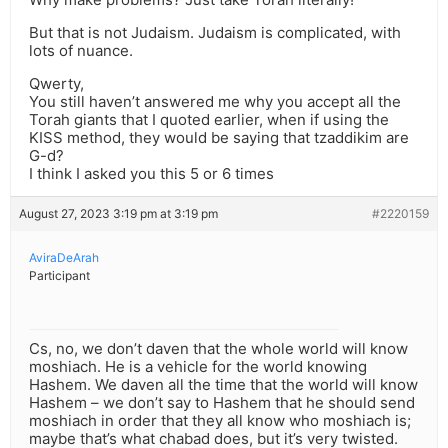
But that is not Judaism. Judaism is complicated, with
lots of nuance.
Qwerty,
You still haven’t answered me why you accept all the
Torah giants that I quoted earlier, when if using the
KISS method, they would be saying that tzaddikim are
G-d?
I think I asked you this 5 or 6 times
August 27, 2023 3:19 pm at 3:19 pm
#2220159
AviraDeArah
Participant
Cs, no, we don’t daven that the whole world will know
moshiach. He is a vehicle for the world knowing
Hashem. We daven all the time that the world will know
Hashem – we don’t say to Hashem that he should send
moshiach in order that they all know who moshiach is;
maybe that’s what chabad does, but it’s very twisted.