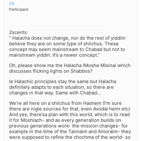
CS
Participant
2scents:
” Halacha does not change, nor do the rest of yiddiin
believe they are on some type of shlichus. These
concept may seem mainstream to Chabad but not to
mainstream yiddin. It’s a newer concept.”
Oh, please show me the Halacha lMoshe Misinai which
discusses flicking lights on Shabbos?
Ie Halachic principles stay the same but Halacha
definitely adapts to each situation, so there are
changes in that way. Same with Chabad…
We’re all here on a shlichus from Hashem (I’m sure
there are nigle sources for that, even Avodai heim etc)
And yes, there’sa plan with this world, which is to read
it for Moshiach- and as every generation builds on
previous generations work- the mission changes- for
example in the time of the Tannaim and Amoraim- they
were supposed to refine the chochma of the world- so