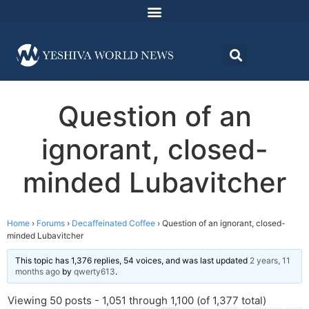
Question of an
ignorant, closed-
minded Lubavitcher
Home
›
Forums
›
Decaffeinated Coffee
›
Question of an ignorant, closed-
minded Lubavitcher
This topic has 1,376 replies, 54 voices, and was last updated
2 years, 11
months ago
by
qwerty613
.
Viewing 50 posts - 1,051 through 1,100 (of 1,377 total)