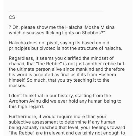
CS
? Oh, please show me the Halacha lMoshe Misinai
which discusses flicking lights on Shabbos?”
Halacha does not pivot, saying its based on old
principles but pivoted is not the structure of halacha.
Regardless, it seems you clarified the mindset of
chabad, that “the Rebbe” is not just another rebbe but
the ultimate person alive since mankind and therefore
his word is accepted as final as if its from Hashem
himself. So much, that you try teaching it to the
masses.
I don’t think that in our history, starting from the
Avrohom Avinu did we ever hold any human being to
this high regard.
Furthermore, it would require more than your
subjective assessment to determine if any human
being actually reached that level, your feelings toward
“the Rebbe” are irrelevant and certainly not enough to