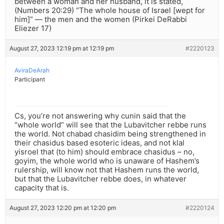
between a woman and her husband, it is stated,
(Numbers 20:29) “The whole house of Israel [wept for
him]” — the men and the women (Pirkei DeRabbi
Eliezer 17)
August 27, 2023 12:19 pm at 12:19 pm
#2220123
AviraDeArah
Participant
Cs, you’re not answering why cunin said that the
“whole world” will see that the Lubavitcher rebbe runs
the world. Not chabad chasidim being strengthened in
their chasidus based esoteric ideas, and not klal
yisroel that (to him) should embrace chasidus – no,
goyim, the whole world who is unaware of Hashem’s
rulership, will know not that Hashem runs the world,
but that the Lubavitcher rebbe does, in whatever
capacity that is.
August 27, 2023 12:20 pm at 12:20 pm
#2220124