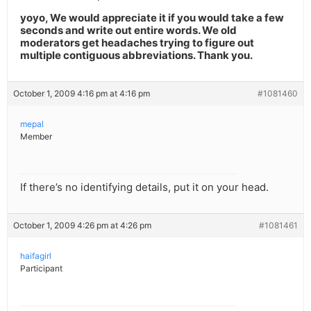
yoyo, We would appreciate it if you would take a few
seconds and write out entire words. We old
moderators get headaches trying to figure out
multiple contiguous abbreviations. Thank you.
October 1, 2009 4:16 pm at 4:16 pm
#1081460
mepal
Member
If there’s no identifying details, put it on your head.
October 1, 2009 4:26 pm at 4:26 pm
#1081461
haifagirl
Participant