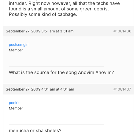
intruder. Right now however, all that the techs have
found is a small amount of some green debris.
Possibly some kind of cabbage.
September 27, 2009 3:51 am at 3:51 am
#1081436
postsemgirl
Member
What is the source for the song Anovim Anovim?
September 27, 2009 4:01 am at 4:01 am
#1081437
pookie
Member
menucha or shalsheles?