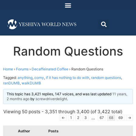
Random Questions
Home
›
Forums
›
Decaffeinated Coffee
›
Random Questions
Tagged:
anything
,
corny
,
if it has nothing to do with
,
random questions
,
ranDUMB
,
walkDUMB
This topic has 3,421 replies, 147 voices, and was last updated
11 years,
2 months ago
by
screwdriverdelight
.
Viewing 50 posts - 3,351 through 3,400 (of 3,422 total)
…
←
1
2
3
67
68
69
→
Author
Posts