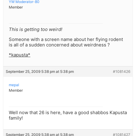
YW Moderator-80
Member
This is getting too weird!
Someone with a screen name about her flying rodent
is all of a sudden concerned about weirdness ?
*kapusta*
September 25, 2009 5:38 pm at 5:38 pm
#1081426
mepal
Member
Well now that 26 is here, have a good shabbos Kapusta
family!
September 25, 2009 5:38 pm at 5:38 pm
#1081427