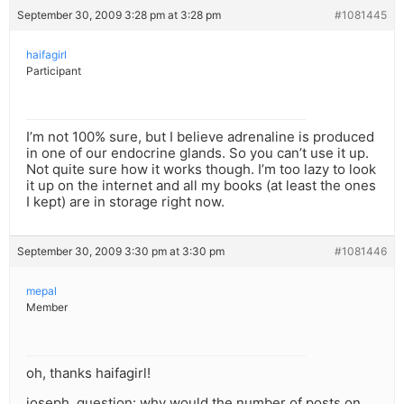
September 30, 2009 3:28 pm at 3:28 pm
#1081445
haifagirl
Participant
I’m not 100% sure, but I believe adrenaline is produced
in one of our endocrine glands. So you can’t use it up.
Not quite sure how it works though. I’m too lazy to look
it up on the internet and all my books (at least the ones
I kept) are in storage right now.
September 30, 2009 3:30 pm at 3:30 pm
#1081446
mepal
Member
oh, thanks haifagirl!
joseph, question: why would the number of posts on