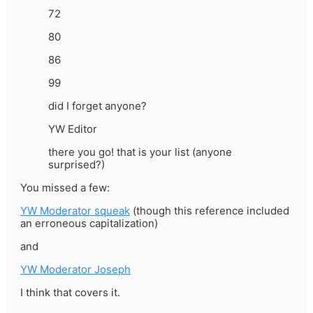
72
80
86
99
did I forget anyone?
YW Editor
there you go! that is your list (anyone
surprised?)
You missed a few:
YW Moderator squeak
(though this reference included
an erroneous capitalization)
and
YW Moderator Joseph
I think that covers it.