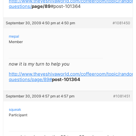
http://www.theyeshivaworld.com/coffeeroom/topic/random
questions/
page/89
#post-101364
September 30, 2009 4:50 pm at 4:50 pm
#1081450
mepal
Member
now it is my turn to help you
http://www.theyeshivaworld.com/coffeeroom/topic/random
questions/page/89#
post-101364
September 30, 2009 4:57 pm at 4:57 pm
#1081451
squeak
Participant