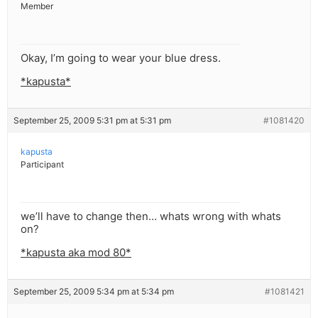
Member
Okay, I’m going to wear your blue dress.
*kapusta*
September 25, 2009 5:31 pm at 5:31 pm
#1081420
kapusta
Participant
we’ll have to change then… whats wrong with whats
on?
*kapusta aka mod 80*
September 25, 2009 5:34 pm at 5:34 pm
#1081421