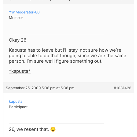
YW Moderator-80
Member
Okay 26
Kapusta has to leave but I’ll stay, not sure how we’re
going to able to do that though, since we are the same
person. I’m sure we’ll figure something out.
*kapusta*
September 25, 2009 5:38 pm at 5:38 pm
#1081428
kapusta
Participant
26, we resent that. 😉