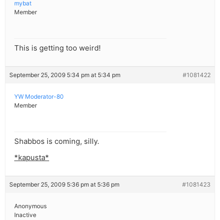
mybat
Member
This is getting too weird!
September 25, 2009 5:34 pm at 5:34 pm
#1081422
YW Moderator-80
Member
Shabbos is coming, silly.
*kapusta*
September 25, 2009 5:36 pm at 5:36 pm
#1081423
Anonymous
Inactive