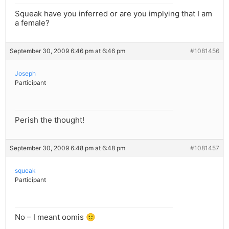
Squeak have you inferred or are you implying that I am
a female?
September 30, 2009 6:46 pm at 6:46 pm
#1081456
Joseph
Participant
Perish the thought!
September 30, 2009 6:48 pm at 6:48 pm
#1081457
squeak
Participant
No – I meant oomis 🙂