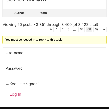
Author
Posts
Viewing 50 posts - 3,351 through 3,400 (of 3,422 total)
…
←
1
2
3
67
68
69
→
You must be logged in to reply to this topic.
Username:
Password:
Keep me signed in
Log In