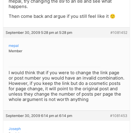
mepal, try changing the 89 to an 88 and see what
happens.
Then come back and argue if you still feel like it 🙂
September 30, 2009 5:28 pm at 5:28 pm
#1081452
mepal
Member
I would think that if you were to change the link page
or post number you would have an invalid combination.
However, if you keep the link but do a cosmetic posts
for page change, it will point to the original post and
unless they change the number of posts per page the
whole argument is not worth anything
September 30, 2009 6:14 pm at 6:14 pm
#1081453
Joseph