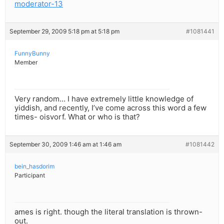
moderator-13
September 29, 2009 5:18 pm at 5:18 pm
#1081441
FunnyBunny
Member
Very random… I have extremely little knowledge of
yiddish, and recently, I’ve come across this word a few
times- oisvorf. What or who is that?
September 30, 2009 1:46 am at 1:46 am
#1081442
bein_hasdorim
Participant
ames is right. though the literal translation is thrown-
out.