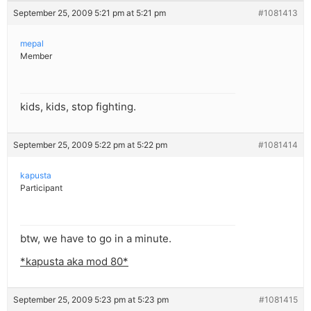
September 25, 2009 5:21 pm at 5:21 pm
#1081413
mepal
Member
kids, kids, stop fighting.
September 25, 2009 5:22 pm at 5:22 pm
#1081414
kapusta
Participant
btw, we have to go in a minute.
*kapusta aka mod 80*
September 25, 2009 5:23 pm at 5:23 pm
#1081415