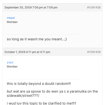
September 30, 2009 7:06 pm at 7:06 pm
#1081458
mepal
Member
so long as it wasnt me you meant…;)
October 1, 2009 4:11 pm at 4:11 pm
#1081459
yoyo
Member
this is totally beyond a doubt random!!!
but wat are ya spose to do wen ya c a yaramulka on the
sidewalk/street???/
i wud luv this topic to be clarified to me!!!1