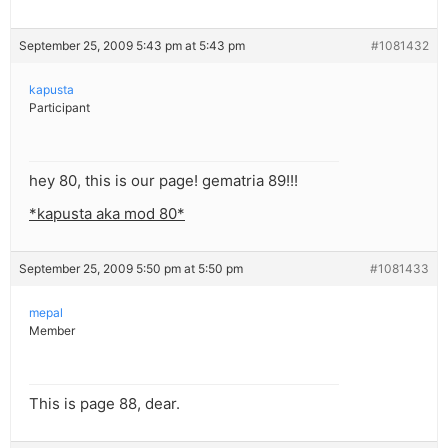
September 25, 2009 5:43 pm at 5:43 pm
#1081432
kapusta
Participant
hey 80, this is our page! gematria 89!!!
*kapusta aka mod 80*
September 25, 2009 5:50 pm at 5:50 pm
#1081433
mepal
Member
This is page 88, dear.