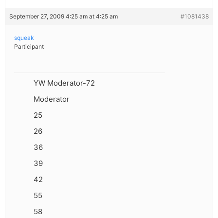
September 27, 2009 4:25 am at 4:25 am
#1081438
squeak
Participant
YW Moderator-72
Moderator
25
26
36
39
42
55
58