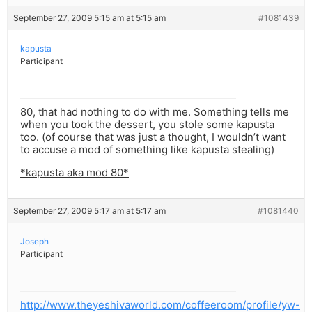
September 27, 2009 5:15 am at 5:15 am
#1081439
kapusta
Participant
80, that had nothing to do with me. Something tells me
when you took the dessert, you stole some kapusta
too. (of course that was just a thought, I wouldn’t want
to accuse a mod of something like kapusta stealing)
*kapusta aka mod 80*
September 27, 2009 5:17 am at 5:17 am
#1081440
Joseph
Participant
http://www.theyeshivaworld.com/coffeeroom/profile/yw-