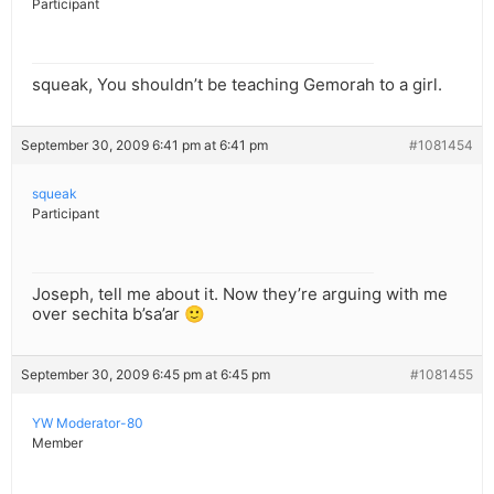
Participant
squeak, You shouldn’t be teaching Gemorah to a girl.
September 30, 2009 6:41 pm at 6:41 pm
#1081454
squeak
Participant
Joseph, tell me about it. Now they’re arguing with me
over sechita b’sa’ar 🙂
September 30, 2009 6:45 pm at 6:45 pm
#1081455
YW Moderator-80
Member