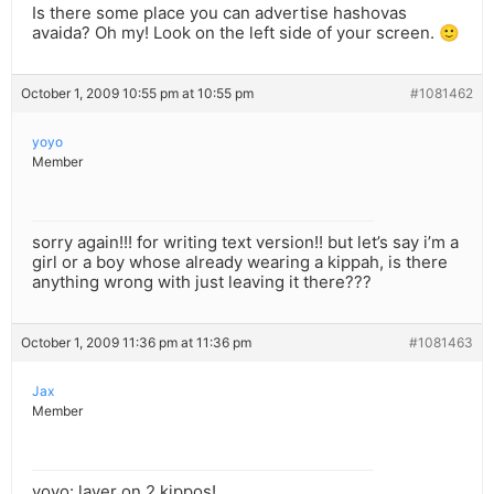
Is there some place you can advertise hashovas
avaida? Oh my! Look on the left side of your screen. 🙂
October 1, 2009 10:55 pm at 10:55 pm
#1081462
yoyo
Member
sorry again!!! for writing text version!! but let’s say i’m a
girl or a boy whose already wearing a kippah, is there
anything wrong with just leaving it there???
October 1, 2009 11:36 pm at 11:36 pm
#1081463
Jax
Member
yoyo: layer on 2 kippos!