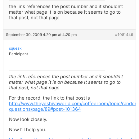
the link references the post number and it shouldn’t
matter what page it is on because it seems to go to
that post, not that page
September 30, 2009 4:20 pm at 4:20 pm
#1081449
squeak
Participant
the link references the post number and it shouldn’t
matter what page it is on because it seems to go to
that post, not that page
For the record, the link to that post is
http://www.theyeshivaworld.com/coffeeroom/topic/random
questions/page/89#post-101364
Now look closely.
Now I’ll help you.