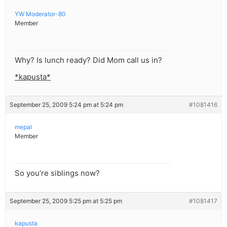
YW Moderator-80
Member
Why? Is lunch ready? Did Mom call us in?
*kapusta*
September 25, 2009 5:24 pm at 5:24 pm
#1081416
mepal
Member
So you’re siblings now?
September 25, 2009 5:25 pm at 5:25 pm
#1081417
kapusta