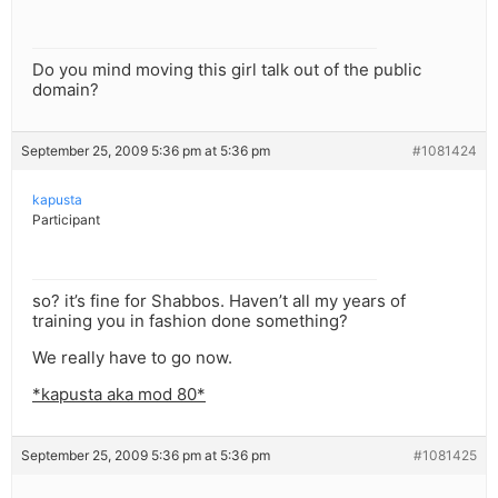
Do you mind moving this girl talk out of the public
domain?
September 25, 2009 5:36 pm at 5:36 pm
#1081424
kapusta
Participant
so? it’s fine for Shabbos. Haven’t all my years of
training you in fashion done something?
We really have to go now.
*kapusta aka mod 80*
September 25, 2009 5:36 pm at 5:36 pm
#1081425