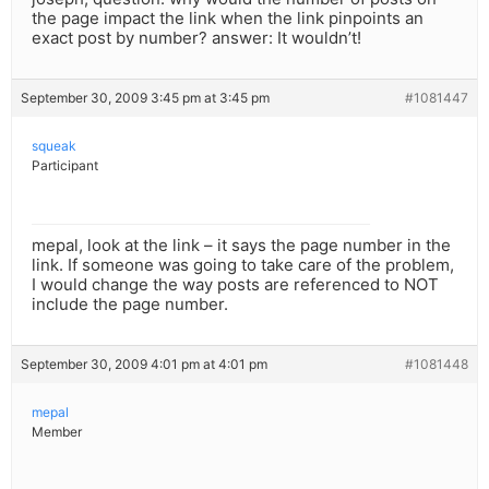
the page impact the link when the link pinpoints an
exact post by number? answer: It wouldn’t!
September 30, 2009 3:45 pm at 3:45 pm
#1081447
squeak
Participant
mepal, look at the link – it says the page number in the
link. If someone was going to take care of the problem,
I would change the way posts are referenced to NOT
include the page number.
September 30, 2009 4:01 pm at 4:01 pm
#1081448
mepal
Member