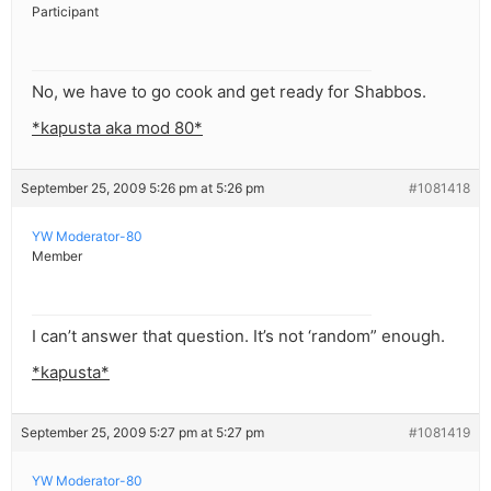
Participant
No, we have to go cook and get ready for Shabbos.
*kapusta aka mod 80*
September 25, 2009 5:26 pm at 5:26 pm
#1081418
YW Moderator-80
Member
I can’t answer that question. It’s not ‘random” enough.
*kapusta*
September 25, 2009 5:27 pm at 5:27 pm
#1081419
YW Moderator-80