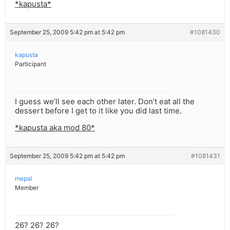
*kapusta*
September 25, 2009 5:42 pm at 5:42 pm
#1081430
kapusta
Participant
I guess we’ll see each other later. Don’t eat all the
dessert before I get to it like you did last time.
*kapusta aka mod 80*
September 25, 2009 5:42 pm at 5:42 pm
#1081431
mepal
Member
26? 26? 26?