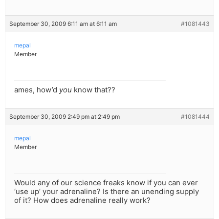
September 30, 2009 6:11 am at 6:11 am
#1081443
mepal
Member
ames, how’d
you
know that??
September 30, 2009 2:49 pm at 2:49 pm
#1081444
mepal
Member
Would any of our science freaks know if you can ever
‘use up’ your adrenaline? Is there an unending supply
of it? How does adrenaline really work?