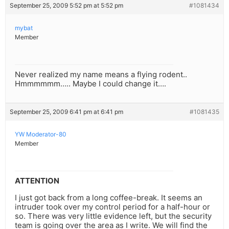
September 25, 2009 5:52 pm at 5:52 pm
#1081434
mybat
Member
Never realized my name means a flying rodent..
Hmmmmmm….. Maybe I could change it….
September 25, 2009 6:41 pm at 6:41 pm
#1081435
YW Moderator-80
Member
ATTENTION
I just got back from a long coffee-break. It seems an
intruder took over my control period for a half-hour or
so. There was very little evidence left, but the security
team is going over the area as I write. We will find the