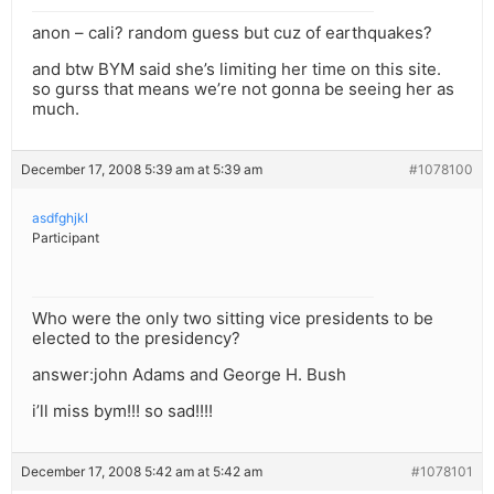
anon – cali? random guess but cuz of earthquakes?
and btw BYM said she’s limiting her time on this site.
so gurss that means we’re not gonna be seeing her as
much.
December 17, 2008 5:39 am at 5:39 am
#1078100
asdfghjkl
Participant
Who were the only two sitting vice presidents to be
elected to the presidency?
answer:john Adams and George H. Bush
i’ll miss bym!!! so sad!!!!
December 17, 2008 5:42 am at 5:42 am
#1078101