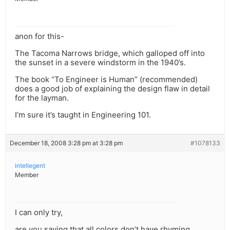
anon for this-
The Tacoma Narrows bridge, which galloped off into
the sunset in a severe windstorm in the 1940’s.
The book “To Engineer is Human” (recommended)
does a good job of explaining the design flaw in detail
for the layman.
I’m sure it’s taught in Engineering 101.
December 18, 2008 3:28 pm at 3:28 pm
#1078133
intellegent
Member
I can only try,
are you saying that all colors don’t have rhyming