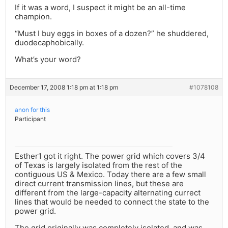
If it was a word, I suspect it might be an all-time
champion.
“Must I buy eggs in boxes of a dozen?” he shuddered,
duodecaphobically.
What’s your word?
December 17, 2008 1:18 pm at 1:18 pm
#1078108
anon for this
Participant
Esther1 got it right. The power grid which covers 3/4
of Texas is largely isolated from the rest of the
contiguous US & Mexico. Today there are a few small
direct current transmission lines, but these are
different from the large-capacity alternating currect
lines that would be needed to connect the state to the
power grid.
The grid originally was completely isolated, and was