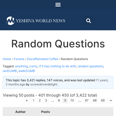
Random Questions
Home
›
Forums
›
Decaffeinated Coffee
›
Random Questions
Tagged:
anything
,
corny
,
if it has nothing to do with
,
random questions
,
ranDUMB
,
walkDUMB
This topic has 3,421 replies, 147 voices, and was last updated
11 years,
2 months ago
by
screwdriverdelight
.
Viewing 50 posts - 401 through 450 (of 3,422 total)
…
…
←
1
2
3
8
9
10
67
68
69
→
Author
Posts