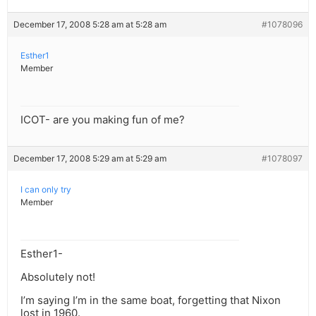
December 17, 2008 5:28 am at 5:28 am
#1078096
Esther1
Member
ICOT- are you making fun of me?
December 17, 2008 5:29 am at 5:29 am
#1078097
I can only try
Member
Esther1-
Absolutely not!
I’m saying I’m in the same boat, forgetting that Nixon
lost in 1960.