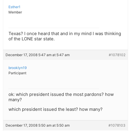
Esther1
Member
Texas? I once heard that and in my mind I was thinking
of the LONE star state.
December 17, 2008 5:47 am at 5:47 am
#1078102
brooklyn19
Participant
ok: which president issued the most pardons? how
many?
which president issued the least? how many?
December 17, 2008 5:50 am at 5:50 am
#1078103