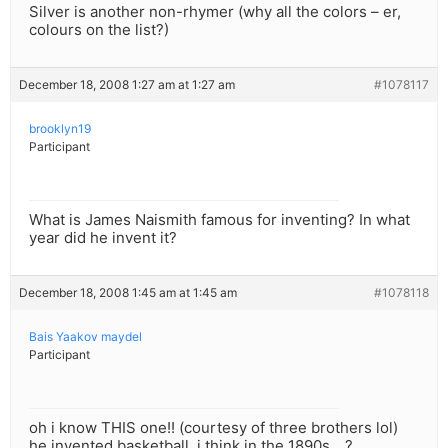
Silver is another non-rhymer (why all the colors – er,
colours on the list?)
December 18, 2008 1:27 am at 1:27 am
#1078117
brooklyn19
Participant
What is James Naismith famous for inventing? In what
year did he invent it?
December 18, 2008 1:45 am at 1:45 am
#1078118
Bais Yaakov maydel
Participant
oh i know THIS one!! (courtesy of three brothers lol)
he invented basketball, i think in the 1890s….?