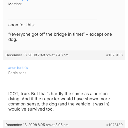
Member
anon for this-
“(everyone got off the bridge in time)” – except one
dog.
December 18, 2008 7:48 pm at 7:48 pm
#1078138
anon for this
Participant
ICOT, true. But that’s hardly the same as a person
dying. And if the reporter would have shown more
common sense, the dog (and the vehicle it was in)
would’ve survived too.
December 18, 2008 8:05 pm at 8:05 pm
#1078139