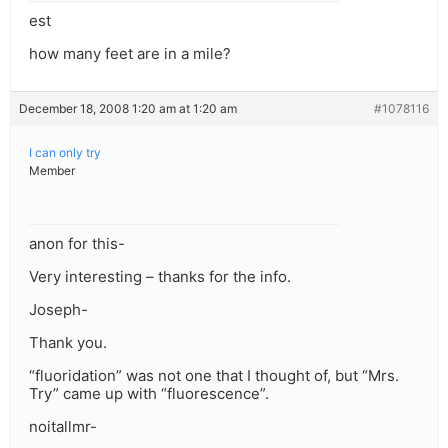
est
how many feet are in a mile?
December 18, 2008 1:20 am at 1:20 am
#1078116
I can only try
Member
anon for this-
Very interesting – thanks for the info.
Joseph-
Thank you.
“fluoridation” was not one that I thought of, but “Mrs.
Try” came up with “fluorescence”.
noitallmr-