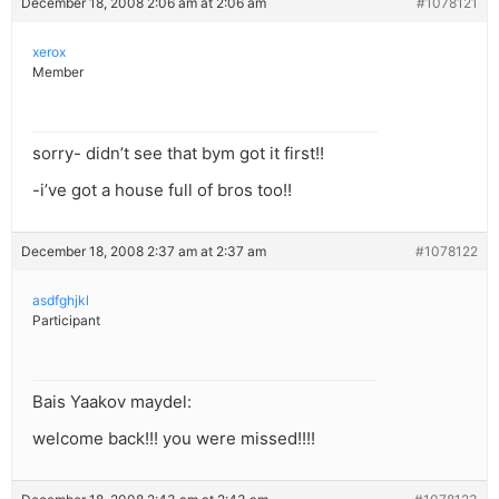
December 18, 2008 2:06 am at 2:06 am
#1078121
xerox
Member
sorry- didn’t see that bym got it first!!
-i’ve got a house full of bros too!!
December 18, 2008 2:37 am at 2:37 am
#1078122
asdfghjkl
Participant
Bais Yaakov maydel:
welcome back!!! you were missed!!!!