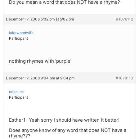
Do you mean a word that does NOT have a rhyme?
December 17, 2008 5:02 pm at 5:02 pm
#1078112
lakewoodwife
Participant
nothing rhymes with ‘purple’
December 17, 2008 9:04 pm at 9:04 pm
#1078113
noitallmr
Participant
Esther1- Yeah sorry I should have written it better!
Does anyone know of any word that does NOT have a
rhyme???