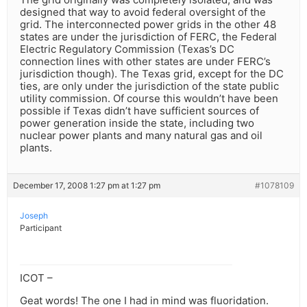
designed that way to avoid federal oversight of the
grid. The interconnected power grids in the other 48
states are under the jurisdiction of FERC, the Federal
Electric Regulatory Commission (Texas’s DC
connection lines with other states are under FERC’s
jurisdiction though). The Texas grid, except for the DC
ties, are only under the jurisdiction of the state public
utility commission. Of course this wouldn’t have been
possible if Texas didn’t have sufficient sources of
power generation inside the state, including two
nuclear power plants and many natural gas and oil
plants.
December 17, 2008 1:27 pm at 1:27 pm
#1078109
Joseph
Participant
ICOT –
Geat words! The one I had in mind was fluoridation.