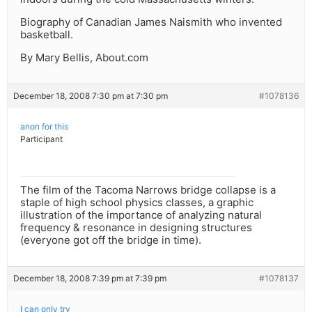
Biography of Canadian James Naismith who invented
basketball.
By Mary Bellis, About.com
December 18, 2008 7:30 pm at 7:30 pm
#1078136
anon for this
Participant
The film of the Tacoma Narrows bridge collapse is a
staple of high school physics classes, a graphic
illustration of the importance of analyzing natural
frequency & resonance in designing structures
(everyone got off the bridge in time).
December 18, 2008 7:39 pm at 7:39 pm
#1078137
I can only try