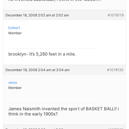
December 18, 2008 2:02 am at 2:02 am
#1078119
Esther1
Member
brooklyn- It’s 5,280 feet in a mile.
December 18, 2008 2:04 am at 2:04 am
#1078120
xerox
Member
James Naismith invented the sport of BASKET BALL!! i
think in the early 1900s?