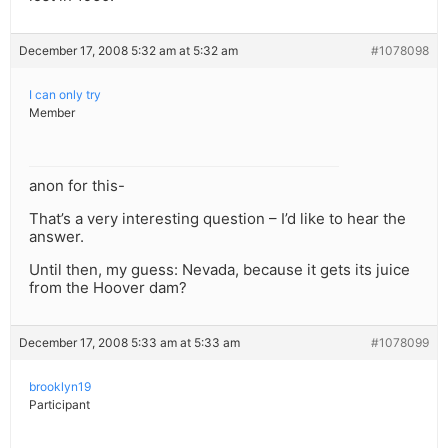
December 17, 2008 5:32 am at 5:32 am
#1078098
I can only try
Member
anon for this-
That’s a very interesting question – I’d like to hear the
answer.
Until then, my guess: Nevada, because it gets its juice
from the Hoover dam?
December 17, 2008 5:33 am at 5:33 am
#1078099
brooklyn19
Participant