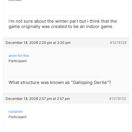
i’m not sure about the winter part but i think that the
game originally was created to be an indoor game.
December 18, 2008 2:20 pm at 2:20 pm
#1078129
anon for this
Participant
What structure was known as “Galloping Gertie”?
December 18, 2008 2:57 pm at 2:57 pm
#1078130
noitallmr
Participant