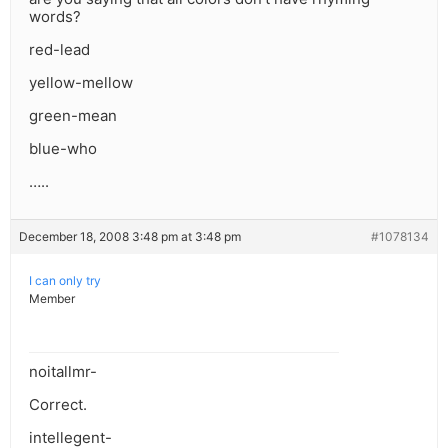
words?
red-lead
yellow-mellow
green-mean
blue-who
…..
December 18, 2008 3:48 pm at 3:48 pm
#1078134
I can only try
Member
noitallmr-
Correct.
intellegent-