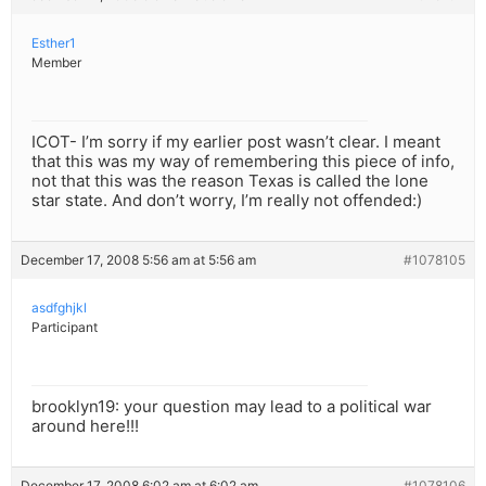
Esther1
Member
ICOT- I’m sorry if my earlier post wasn’t clear. I meant
that this was my way of remembering this piece of info,
not that this was the reason Texas is called the lone
star state. And don’t worry, I’m really not offended:)
December 17, 2008 5:56 am at 5:56 am
#1078105
asdfghjkl
Participant
brooklyn19: your question may lead to a political war
around here!!!
December 17, 2008 6:02 am at 6:02 am
#1078106