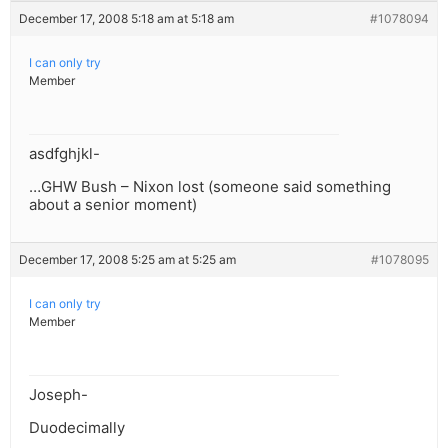
December 17, 2008 5:18 am at 5:18 am
#1078094
I can only try
Member
asdfghjkl-
…GHW Bush – Nixon lost (someone said something
about a senior moment)
December 17, 2008 5:25 am at 5:25 am
#1078095
I can only try
Member
Joseph-
Duodecimally