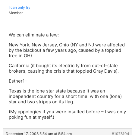
I can only try
Member
We can eliminate a few:
New York, New Jersey, Ohio (NY and NJ were affected
by the blackout a few years ago, caused by a toppled
tree in OH).
California (it bought its electricity from out-of-state
brokers, causing the crisis that toppled Gray Davis).
Esther1-
Texas is the lone star state because it was an
independent country for a short time, with one (lone)
star and two stripes on its flag.
(My appologies if you were insulted before – I was only
poking fun at myself.)
December 17, 2008 5:54 am at 5:54 am
#1078104