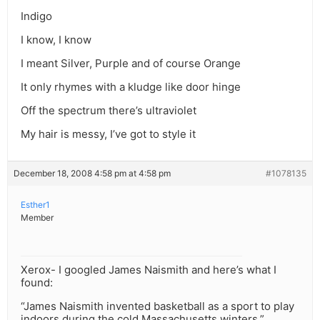
Indigo
I know, I know
I meant Silver, Purple and of course Orange
It only rhymes with a kludge like door hinge
Off the spectrum there’s ultraviolet
My hair is messy, I’ve got to style it
December 18, 2008 4:58 pm at 4:58 pm
#1078135
Esther1
Member
Xerox- I googled James Naismith and here’s what I
found:
“James Naismith invented basketball as a sport to play
indoors during the cold Massachusetts winters.”