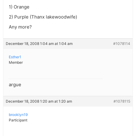
1) Orange
2) Purple (Thanx lakewoodwife)
Any more?
December 18, 2008 1:04 am at 1:04 am
#1078114
Esther1
Member
argue
December 18, 2008 1:20 am at 1:20 am
#1078115
brooklyn19
Participant