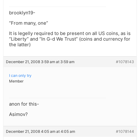
brooklyn19-
“From many, one”
It is legelly required to be present on all US coins, as is
“Liberty” and “In G-d We Trust” (coins and currency for
the latter)
December 21, 2008 3:59 am at 3:59 am
#1078143
I can only try
Member
anon for this-
Asimov?
December 21, 2008 4:05 am at 4:05 am
#1078144