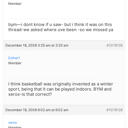
Member
bym—i dont know if u saw- but i think it was on this
thread-we asked where uve been -so we missed ya
December 18, 2008 3:25 am at 3:25 am
#1078126
Esther1
Member
I think basketball was originally invented as a winter
sport, being that it can be played indoors. BYM and
xerox-is that correct?
December 18, 2008 6:02 am at 6:02 am
#1078128
xerox
Member