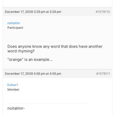
December 17, 2008 3:29 pm at 3:29 pm
#1078110
noitallmr
Participant
Does anyone know any word that does have another
word rhyming?
“orange” is an example…
December 17, 2008 4:56 pm at 4:56 pm
#1078111
Esther1
Member
noitallmr-