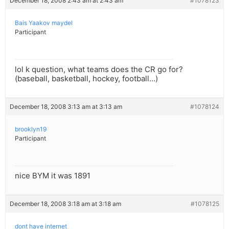
December 18, 2008 2:43 am at 2:43 am
#1078123
Bais Yaakov maydel
Participant
lol k question, what teams does the CR go for?
(baseball, basketball, hockey, football…)
December 18, 2008 3:13 am at 3:13 am
#1078124
brooklyn19
Participant
nice BYM it was 1891
December 18, 2008 3:18 am at 3:18 am
#1078125
dont have internet