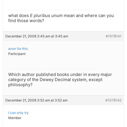
what does
E pluribus unum
mean and where can you
find those words?
December 21, 2008 3:45 am at 3:45 am
#1078141
anon for this
Participant
Which author published books under in every major
category of the Dewey Decimal system, except
philosophy?
December 21, 2008 3:52 am at 3:52 am
#1078142
I can only try
Member