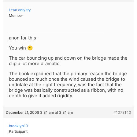
I can only try
Member
anon for this-
You win 🙂
The car bouncing up and down on the bridge made the
clip a lot more dramatic.
The book explained that the primary reason the bridge
bounced so much once the wind caused the bridge to
undulate at the right frequency, was the fact that the
bridge was basically constructed as a ribbon, with no
depth to give it added rigidity.
December 21, 2008 3:31 am at 3:31 am
#1078140
brooklyn19
Participant