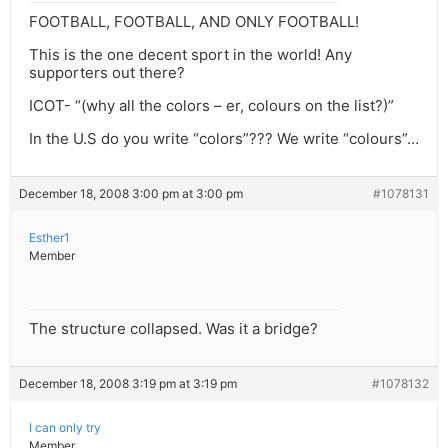
FOOTBALL, FOOTBALL, AND ONLY FOOTBALL!
This is the one decent sport in the world! Any
supporters out there?
ICOT- “(why all the colors – er, colours on the list?)”
In the U.S do you write “colors”??? We write “colours”…
December 18, 2008 3:00 pm at 3:00 pm
#1078131
Esther1
Member
The structure collapsed. Was it a bridge?
December 18, 2008 3:19 pm at 3:19 pm
#1078132
I can only try
Member