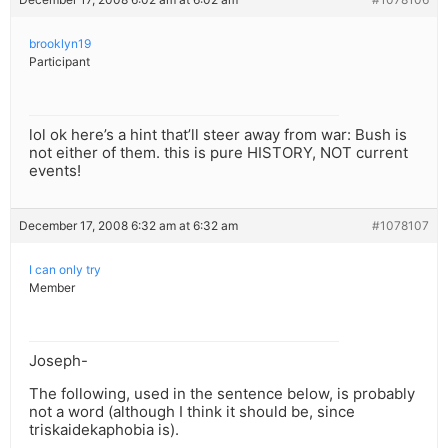
brooklyn19
Participant
lol ok here’s a hint that’ll steer away from war: Bush is
not either of them. this is pure HISTORY, NOT current
events!
December 17, 2008 6:32 am at 6:32 am
#1078107
I can only try
Member
Joseph-
The following, used in the sentence below, is probably
not a word (although I think it should be, since
triskaidekaphobia is).