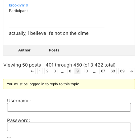
brooklyn19
Participant
actually, i believe it’s not on the dime
Author
Posts
Viewing 50 posts - 401 through 450 (of 3,422 total)
…
…
←
1
2
3
8
9
10
67
68
69
→
You must be logged in to reply to this topic.
Username:
Password: