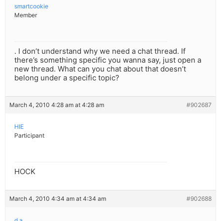
smartcookie
Member
. I don’t understand why we need a chat thread. If
there’s something specific you wanna say, just open a
new thread. What can you chat about that doesn’t
belong under a specific topic?
March 4, 2010 4:28 am at 4:28 am
#902687
HIE
Participant
HOCK
March 4, 2010 4:34 am at 4:34 am
#902688
d a