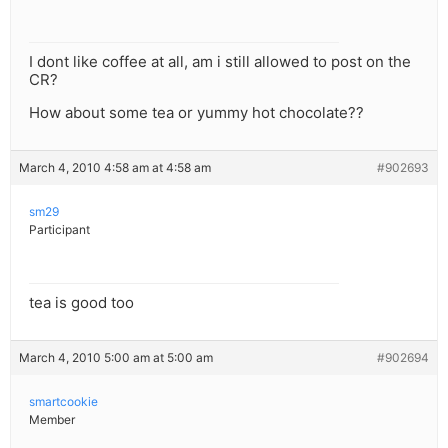
I dont like coffee at all, am i still allowed to post on the
CR?
How about some tea or yummy hot chocolate??
March 4, 2010 4:58 am at 4:58 am
#902693
sm29
Participant
tea is good too
March 4, 2010 5:00 am at 5:00 am
#902694
smartcookie
Member