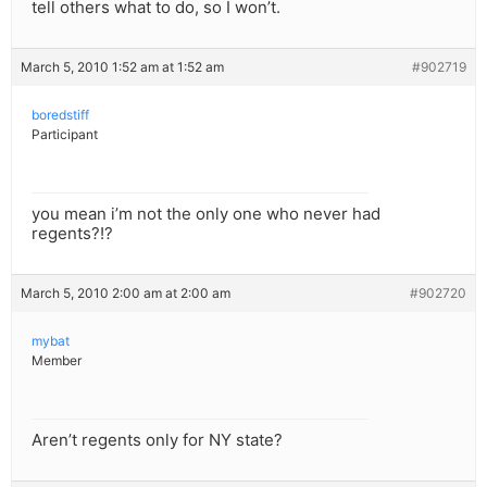
tell others what to do, so I won’t.
March 5, 2010 1:52 am at 1:52 am
#902719
boredstiff
Participant
you mean i’m not the only one who never had
regents?!?
March 5, 2010 2:00 am at 2:00 am
#902720
mybat
Member
Aren’t regents only for NY state?