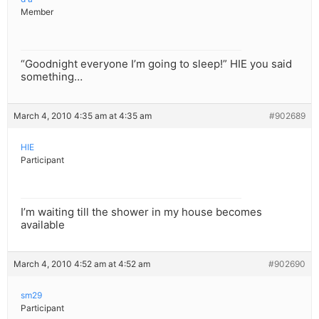
Member
“Goodnight everyone I’m going to sleep!” HIE you said
something…
March 4, 2010 4:35 am at 4:35 am
#902689
HIE
Participant
I’m waiting till the shower in my house becomes
available
March 4, 2010 4:52 am at 4:52 am
#902690
sm29
Participant