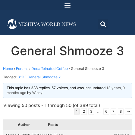
General Shmooze 3
Home
›
Forums
›
Decaffeinated Coffee
›
General Shmooze 3
Tagged:
B''DE General Shmooze 2
This topic has 388 replies, 57 voices, and was last updated
13 years, 9
months ago
by
Wisey
.
Viewing 50 posts - 1 through 50 (of 389 total)
…
1
2
3
6
7
8
→
Author
Posts