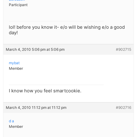
Participant
lol! before you know it- e/o will be wishing e/o a good
day!
March 4, 2010 5:06 pm at 5:06 pm
#902715
mybat
Member
I know how you feel smartcookie.
March 4, 2010 11:12 pm at 11:12 pm
#902716
d a
Member