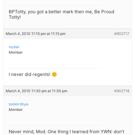
BPTotty, you got a better mark then me, Be Proud
Totty!
March 4, 2010 11:15 pm at 11:15 pm
#902717
mybat
Member
I never did regents! 🙂
March 4, 2010 11:30 pm at 11:30 pm
#902718
tomim tihye
Member
Never mind, Mod. One thing I learned from YWN: don’t