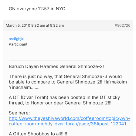
GN everyone.12:57 in NYC
March 5, 2010 9:32 am at 9:32 am
#902726
asdfghjkl
Participant
Baruch Dayen Ha’emes General Shmooze-2!
There is just no way, that General Shmooze-3 would
be able to compare to General Shmooze-2!! Ha’makoim
Yinachaim…….
A DT (D’var Torah) has been posted in the DT sticky
thread, to Honor our dear General Shmooze-2!!!!
See here:
http://www.theyeshivaworld.com/coffeeroom/topic/ywn-
coffee-room-nightly-dvar-torah/page/38#post-122041
A Gitten Shoobbos to all!!!!!