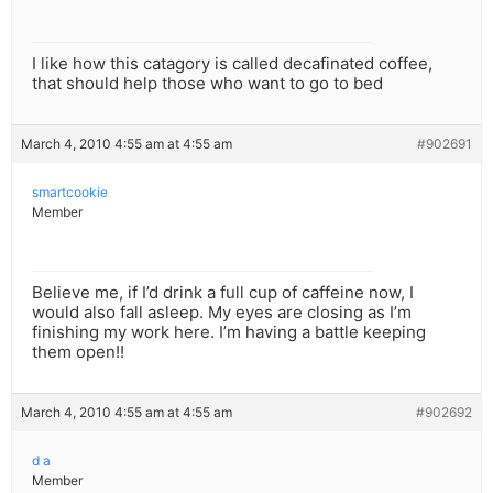
I like how this catagory is called decafinated coffee,
that should help those who want to go to bed
March 4, 2010 4:55 am at 4:55 am
#902691
smartcookie
Member
Believe me, if I’d drink a full cup of caffeine now, I
would also fall asleep. My eyes are closing as I’m
finishing my work here. I’m having a battle keeping
them open!!
March 4, 2010 4:55 am at 4:55 am
#902692
d a
Member