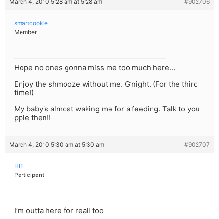
March 4, 2010 5:28 am at 5:28 am
#902706
smartcookie
Member
Hope no ones gonna miss me too much here…
Enjoy the shmooze without me. G’night. (For the third
time!)
My baby’s almost waking me for a feeding. Talk to you
pple then!!
March 4, 2010 5:30 am at 5:30 am
#902707
HIE
Participant
I’m outta here for reall too