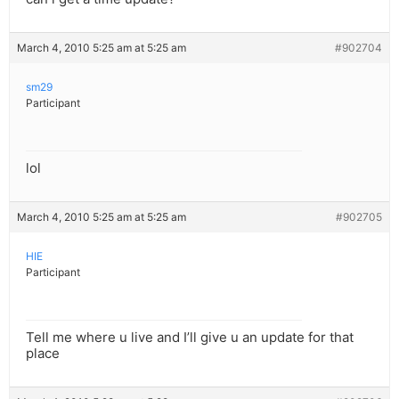
March 4, 2010 5:25 am at 5:25 am
#902704
sm29
Participant
lol
March 4, 2010 5:25 am at 5:25 am
#902705
HIE
Participant
Tell me where u live and I’ll give u an update for that
place