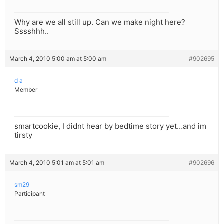
Why are we all still up. Can we make night here?
Sssshhh..
March 4, 2010 5:00 am at 5:00 am
#902695
d a
Member
smartcookie, I didnt hear by bedtime story yet…and im
tirsty
March 4, 2010 5:01 am at 5:01 am
#902696
sm29
Participant