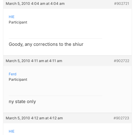
March 5, 2010 4:04 am at 4:04 am
#902721
HIE
Participant
Goody, any corrections to the shiur
March 5, 2010 4:11 am at 4:11 am
#902722
Ferd
Participant
ny state only
March 5, 2010 4:12 am at 4:12 am
#902723
HIE