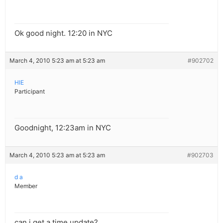
Ok good night. 12:20 in NYC
March 4, 2010 5:23 am at 5:23 am
#902702
HIE
Participant
Goodnight, 12:23am in NYC
March 4, 2010 5:23 am at 5:23 am
#902703
d a
Member
can i get a time update?