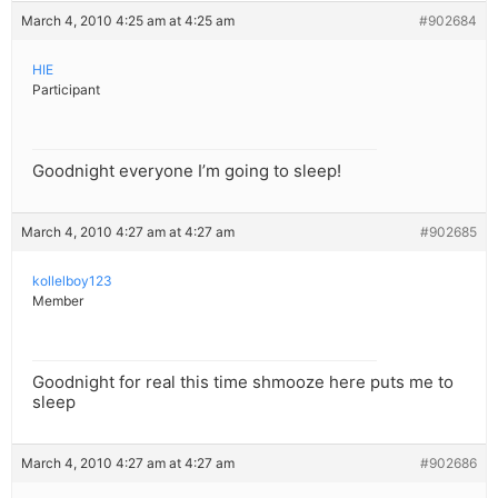
March 4, 2010 4:25 am at 4:25 am
#902684
HIE
Participant
Goodnight everyone I’m going to sleep!
March 4, 2010 4:27 am at 4:27 am
#902685
kollelboy123
Member
Goodnight for real this time shmooze here puts me to
sleep
March 4, 2010 4:27 am at 4:27 am
#902686