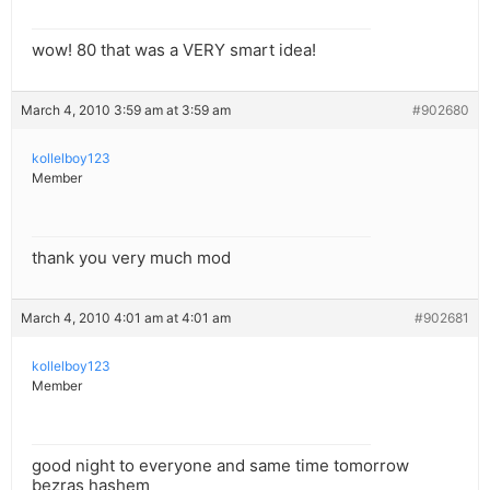
wow! 80 that was a VERY smart idea!
March 4, 2010 3:59 am at 3:59 am
#902680
kollelboy123
Member
thank you very much mod
March 4, 2010 4:01 am at 4:01 am
#902681
kollelboy123
Member
good night to everyone and same time tomorrow
bezras hashem