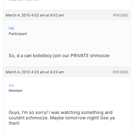
March 4, 2010 4:02 am at 4:02 am
#902682
HIE
Participant
So, d a can kollelboy join our PRIVATE shmooze
March 4, 2010 4:23 am at 4:23 am
#902683
d a
Member
Guys, I’m so sorry! I was watching something and
couldnt schmooze. Maybe tomorrow night! See ya
then!