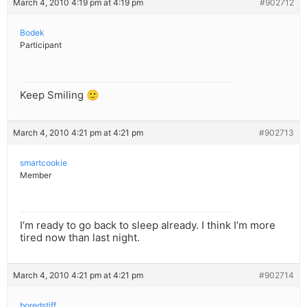
March 4, 2010 4:19 pm at 4:19 pm
#902712
Bodek
Participant
Keep Smiling 🙂
March 4, 2010 4:21 pm at 4:21 pm
#902713
smartcookie
Member
I’m ready to go back to sleep already. I think I’m more
tired now than last night.
March 4, 2010 4:21 pm at 4:21 pm
#902714
boredstiff