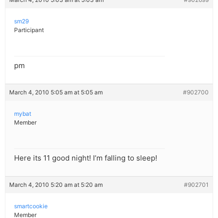
sm29
Participant
pm
March 4, 2010 5:05 am at 5:05 am
#902700
mybat
Member
Here its 11 good night! I’m falling to sleep!
March 4, 2010 5:20 am at 5:20 am
#902701
smartcookie
Member