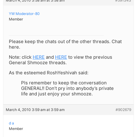
March 4, 2010 3:58 am at 3:58 am
#591343
YW Moderator-80
Member
Please keep the chats out of the other threads. Chat
here.
Note: click
HERE
and
HERE
to view the previous
General Shmooze threads.
As the esteemed RoshYeshivah said:
Pls remember to keep the conversation
GENERAL!! Don’t pry into anybody’s private
life and just enjoy your shmooze.
March 4, 2010 3:59 am at 3:59 am
#902679
d a
Member