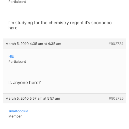
Participant
I’m studying for the chemistry regent it’s sooooooo
hard
March 5, 2010 4:35 am at 4:35 am
#902724
HIE
Participant
Is anyone here?
March 5, 2010 5:57 am at 5:57 am
#902725
smartcookie
Member