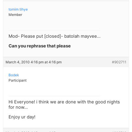
tomim tihye
Member
Mod- Please put [closed]- batolah mayvee…
Can you rephrase that please
March 4, 2010 4:16 pm at 4:16 pm
#902711
Bodek
Participant
Hi Everyone! i think we are done with the good nights
for now…
Enjoy ur day!