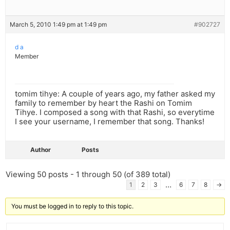
March 5, 2010 1:49 pm at 1:49 pm
#902727
d a
Member
tomim tihye: A couple of years ago, my father asked my
family to remember by heart the Rashi on Tomim
Tihye. I composed a song with that Rashi, so everytime
I see your username, I remember that song. Thanks!
Author
Posts
Viewing 50 posts - 1 through 50 (of 389 total)
…
1
2
3
6
7
8
→
You must be logged in to reply to this topic.