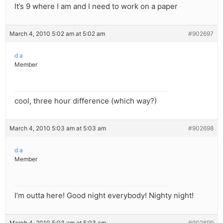
It’s 9 where I am and I need to work on a paper
March 4, 2010 5:02 am at 5:02 am
#902697
d a
Member
cool, three hour difference (which way?)
March 4, 2010 5:03 am at 5:03 am
#902698
d a
Member
I’m outta here! Good night everybody! Nighty night!
March 4, 2010 5:03 am at 5:03 am
#902699