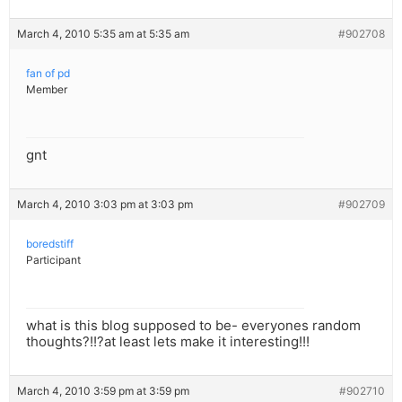
March 4, 2010 5:35 am at 5:35 am
#902708
fan of pd
Member
gnt
March 4, 2010 3:03 pm at 3:03 pm
#902709
boredstiff
Participant
what is this blog supposed to be- everyones random
thoughts?!!?at least lets make it interesting!!!
March 4, 2010 3:59 pm at 3:59 pm
#902710