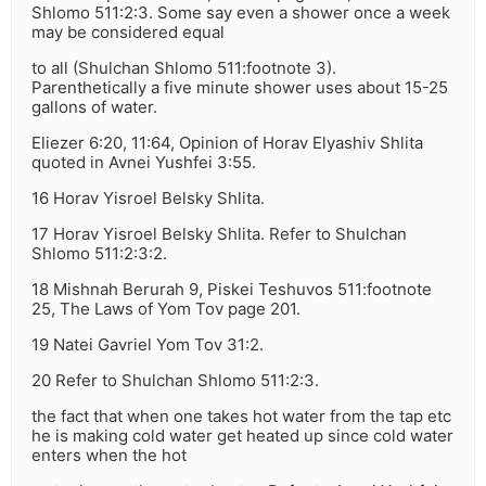
Shlomo 511:2:3. Some say even a shower once a week
may be considered equal
to all (Shulchan Shlomo 511:footnote 3).
Parenthetically a five minute shower uses about 15-25
gallons of water.
Eliezer 6:20, 11:64, Opinion of Horav Elyashiv Shlita
quoted in Avnei Yushfei 3:55.
16 Horav Yisroel Belsky Shlita.
17 Horav Yisroel Belsky Shlita. Refer to Shulchan
Shlomo 511:2:3:2.
18 Mishnah Berurah 9, Piskei Teshuvos 511:footnote
25, The Laws of Yom Tov page 201.
19 Natei Gavriel Yom Tov 31:2.
20 Refer to Shulchan Shlomo 511:2:3.
the fact that when one takes hot water from the tap etc
he is making cold water get heated up since cold water
enters when the hot