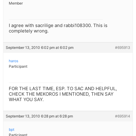
Member
I agree with sacrilige and rabbi108300. This is
completely wrong.
September 13, 2010 6:02 pm at 6:02 pm
#695913
haros
Participant
FOR THE LAST TIME, ESP. TO SAC AND HELPFUL,
CHECK THE MEKOROS I MENTIONED, THEN SAY
WHAT YOU SAY.
September 13, 2010 6:28 pm at 6:28 pm
#695914
bpt
Participant