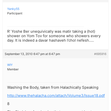
Yanky55
Participant
R’ Yoshe Ber unequivically was matir taking a (hot)
shower on Yom Tov for someone who showers every
day. It is indeed a davar hashaveh l’chol nefesh…..
September 13, 2010 6:47 pm at 6:47 pm
#695916
WIY
Member
Washing the Body, taken from Halachically Speaking
http://www.thehalacha.com/attach/Volume3/Issue18.pdf
8