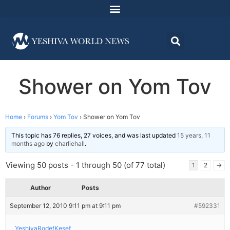
Shower on Yom Tov
Home
›
Forums
›
Yom Tov
›
Shower on Yom Tov
This topic has 76 replies, 27 voices, and was last updated
15 years, 11
months ago
by
charliehall
.
Viewing 50 posts - 1 through 50 (of 77 total)
1
2
→
Author
Posts
September 12, 2010 9:11 pm at 9:11 pm
#592331
YeshivaRodefKesef