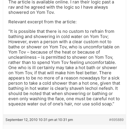
The article is available online. I ran their logic past a
rav and he agreed with the logic so I have always
showered on Yom Tov.
Relevant excerpt from the article:
“It is possible that there is no custom to refrain from
bathing and showering in cold water on Yom Tov;
However, even a person with a clear custom not to
bathe or shower on Yom Tov, who is uncomfortable on
Yom Tov – because of the heat or because of
uncleanliness – is permitted to shower on Yom Tov,
rather than to spend Yom Tov feeling uncomfortable.
One who is ill certainly may take a hot bath or shower
on Yom Tov, if that will make him feel better. There
appears to be no more of a reason nowadays for a sick
person to take a cold shower than a hot one, given that
bathing in hot water is clearly shaveh lechol nefesh. It
should be noted that when showering or bathing or
even only washing the face, one must be careful not to
squeeze water out of one’s hair, nor use solid soap.”
September 12, 2010 10:31 pm at 10:31 pm
#695889