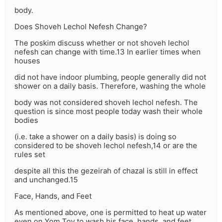
body.
Does Shoveh Lechol Nefesh Change?
The poskim discuss whether or not shoveh lechol
nefesh can change with time.13 In earlier times when
houses
did not have indoor plumbing, people generally did not
shower on a daily basis. Therefore, washing the whole
body was not considered shoveh lechol nefesh. The
question is since most people today wash their whole
bodies
(i.e. take a shower on a daily basis) is doing so
considered to be shoveh lechol nefesh,14 or are the
rules set
despite all this the gezeirah of chazal is still in effect
and unchanged.15
Face, Hands, and Feet
As mentioned above, one is permitted to heat up water
even on Yom Tov to wash his face, hands, and feet.