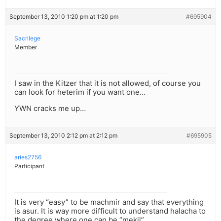
September 13, 2010 1:20 pm at 1:20 pm
#695904
Sacrilege
Member
I saw in the Kitzer that it is not allowed, of course you
can look for heterim if you want one…
YWN cracks me up…
September 13, 2010 2:12 pm at 2:12 pm
#695905
aries2756
Participant
It is very “easy” to be machmir and say that everything
is asur. It is way more difficult to understand halacha to
the degree where one can be “mekil”.