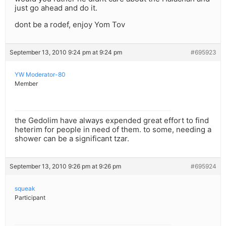
just go ahead and do it.
dont be a rodef, enjoy Yom Tov
September 13, 2010 9:24 pm at 9:24 pm
#695923
YW Moderator-80
Member
the Gedolim have always expended great effort to find
heterim for people in need of them. to some, needing a
shower can be a significant tzar.
September 13, 2010 9:26 pm at 9:26 pm
#695924
squeak
Participant