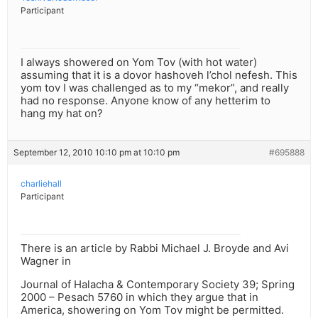
Participant
I always showered on Yom Tov (with hot water)
assuming that it is a dovor hashoveh l’chol nefesh. This
yom tov I was challenged as to my “mekor”, and really
had no response. Anyone know of any hetterim to
hang my hat on?
September 12, 2010 10:10 pm at 10:10 pm
#695888
charliehall
Participant
There is an article by Rabbi Michael J. Broyde and Avi
Wagner in
Journal of Halacha & Contemporary Society 39; Spring
2000 – Pesach 5760 in which they argue that in
America, showering on Yom Tov might be permitted.