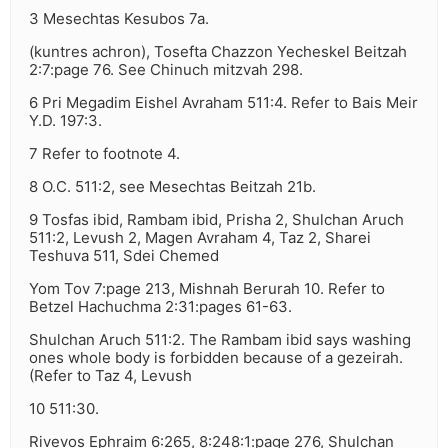
3 Mesechtas Kesubos 7a.
(kuntres achron), Tosefta Chazzon Yecheskel Beitzah
2:7:page 76. See Chinuch mitzvah 298.
6 Pri Megadim Eishel Avraham 511:4. Refer to Bais Meir
Y.D. 197:3.
7 Refer to footnote 4.
8 O.C. 511:2, see Mesechtas Beitzah 21b.
9 Tosfas ibid, Rambam ibid, Prisha 2, Shulchan Aruch
511:2, Levush 2, Magen Avraham 4, Taz 2, Sharei
Teshuva 511, Sdei Chemed
Yom Tov 7:page 213, Mishnah Berurah 10. Refer to
Betzel Hachuchma 2:31:pages 61-63.
Shulchan Aruch 511:2. The Rambam ibid says washing
ones whole body is forbidden because of a gezeirah.
(Refer to Taz 4, Levush
10 511:30.
Rivevos Ephraim 6:265, 8:248:1:page 276, Shulchan