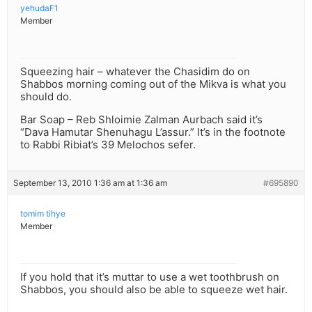
yehudaF1
Member
Squeezing hair – whatever the Chasidim do on
Shabbos morning coming out of the Mikva is what you
should do.
Bar Soap – Reb Shloimie Zalman Aurbach said it’s
“Dava Hamutar Shenuhagu L’assur.” It’s in the footnote
to Rabbi Ribiat’s 39 Melochos sefer.
September 13, 2010 1:36 am at 1:36 am
#695890
tomim tihye
Member
If you hold that it’s muttar to use a wet toothbrush on
Shabbos, you should also be able to squeeze wet hair.