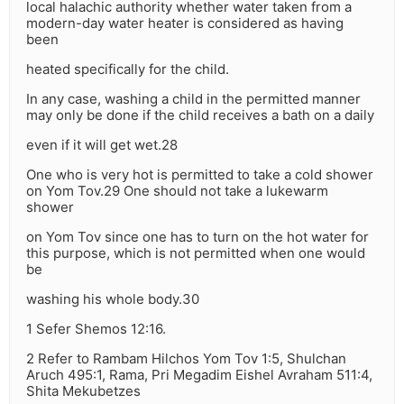
local halachic authority whether water taken from a
modern-day water heater is considered as having
been
heated specifically for the child.
In any case, washing a child in the permitted manner
may only be done if the child receives a bath on a daily
even if it will get wet.28
One who is very hot is permitted to take a cold shower
on Yom Tov.29 One should not take a lukewarm
shower
on Yom Tov since one has to turn on the hot water for
this purpose, which is not permitted when one would
be
washing his whole body.30
1 Sefer Shemos 12:16.
2 Refer to Rambam Hilchos Yom Tov 1:5, Shulchan
Aruch 495:1, Rama, Pri Megadim Eishel Avraham 511:4,
Shita Mekubetzes