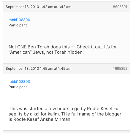
September 13, 2010 1:42 am at 1:42 am
#695891
rabbi108300
Participant
Not ONE Ben Torah does this — Check it out. It’s for
“American” Jews, not Torah Yidden.
September 13, 2010 1:45 am at 1:45 am
#695892
rabbi108300
Participant
This was started a few hours a go by Rodfe Kesef -u
see its by a kal for kalim. THe full name of the blogger
is Rodfe Kesef Anshe Mirmah.