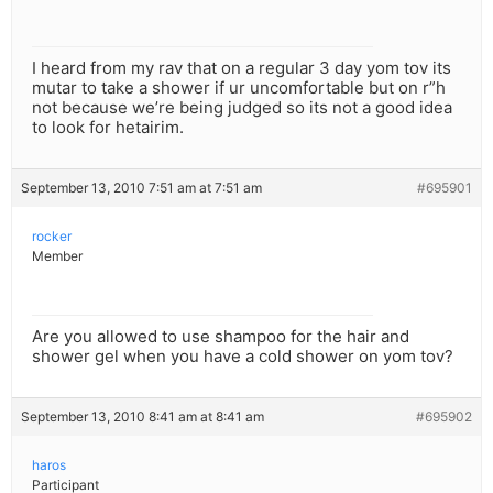
I heard from my rav that on a regular 3 day yom tov its
mutar to take a shower if ur uncomfortable but on r”h
not because we’re being judged so its not a good idea
to look for hetairim.
September 13, 2010 7:51 am at 7:51 am
#695901
rocker
Member
Are you allowed to use shampoo for the hair and
shower gel when you have a cold shower on yom tov?
September 13, 2010 8:41 am at 8:41 am
#695902
haros
Participant