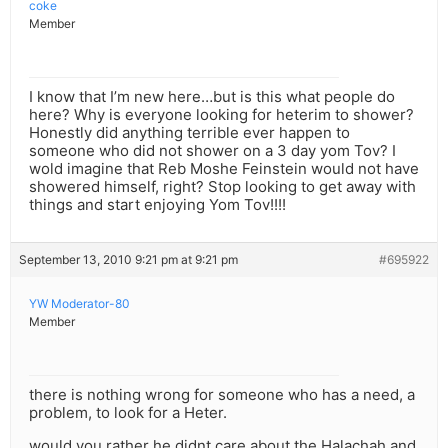
coke
Member
I know that I’m new here…but is this what people do
here? Why is everyone looking for heterim to shower?
Honestly did anything terrible ever happen to
someone who did not shower on a 3 day yom Tov? I
wold imagine that Reb Moshe Feinstein would not have
showered himself, right? Stop looking to get away with
things and start enjoying Yom Tov!!!!
September 13, 2010 9:21 pm at 9:21 pm
#695922
YW Moderator-80
Member
there is nothing wrong for someone who has a need, a
problem, to look for a Heter.
would you rather he didnt care about the Halachah and