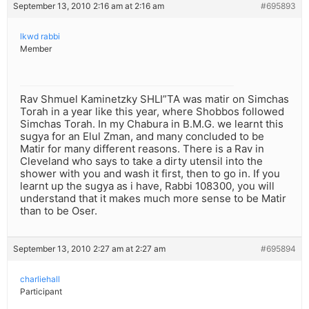
September 13, 2010 2:16 am at 2:16 am
#695893
lkwd rabbi
Member
Rav Shmuel Kaminetzky SHLI”TA was matir on Simchas
Torah in a year like this year, where Shobbos followed
Simchas Torah. In my Chabura in B.M.G. we learnt this
sugya for an Elul Zman, and many concluded to be
Matir for many different reasons. There is a Rav in
Cleveland who says to take a dirty utensil into the
shower with you and wash it first, then to go in. If you
learnt up the sugya as i have, Rabbi 108300, you will
understand that it makes much more sense to be Matir
than to be Oser.
September 13, 2010 2:27 am at 2:27 am
#695894
charliehall
Participant