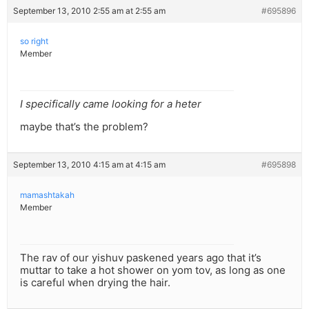
September 13, 2010 2:55 am at 2:55 am
#695896
so right
Member
I specifically came looking for a heter
maybe that’s the problem?
September 13, 2010 4:15 am at 4:15 am
#695898
mamashtakah
Member
The rav of our yishuv paskened years ago that it’s
muttar to take a hot shower on yom tov, as long as one
is careful when drying the hair.