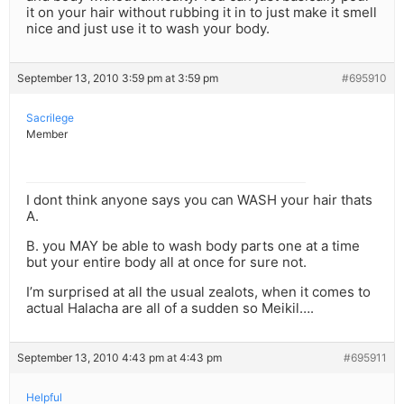
it on your hair without rubbing it in to just make it smell
nice and just use it to wash your body.
September 13, 2010 3:59 pm at 3:59 pm
#695910
Sacrilege
Member
I dont think anyone says you can WASH your hair thats
A.
B. you MAY be able to wash body parts one at a time
but your entire body all at once for sure not.
I’m surprised at all the usual zealots, when it comes to
actual Halacha are all of a sudden so Meikil….
September 13, 2010 4:43 pm at 4:43 pm
#695911
Helpful