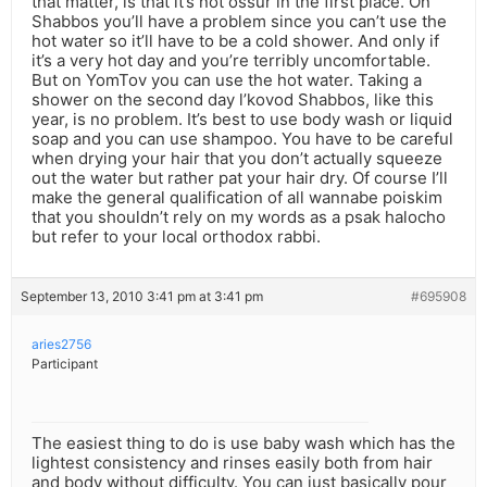
that matter, is that it’s not ossur in the first place. On
Shabbos you’ll have a problem since you can’t use the
hot water so it’ll have to be a cold shower. And only if
it’s a very hot day and you’re terribly uncomfortable.
But on YomTov you can use the hot water. Taking a
shower on the second day l’kovod Shabbos, like this
year, is no problem. It’s best to use body wash or liquid
soap and you can use shampoo. You have to be careful
when drying your hair that you don’t actually squeeze
out the water but rather pat your hair dry. Of course I’ll
make the general qualification of all wannabe poiskim
that you shouldn’t rely on my words as a psak halocho
but refer to your local orthodox rabbi.
September 13, 2010 3:41 pm at 3:41 pm
#695908
aries2756
Participant
The easiest thing to do is use baby wash which has the
lightest consistency and rinses easily both from hair
and body without difficulty. You can just basically pour