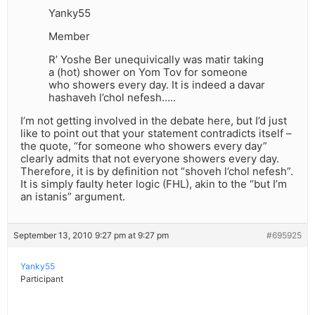
Yanky55
Member
R’ Yoshe Ber unequivically was matir taking
a (hot) shower on Yom Tov for someone
who showers every day. It is indeed a davar
hashaveh l’chol nefesh…..
I’m not getting involved in the debate here, but I’d just
like to point out that your statement contradicts itself –
the quote, “for someone who showers every day”
clearly admits that not everyone showers every day.
Therefore, it is by definition not “shoveh l’chol nefesh”.
It is simply faulty heter logic (FHL), akin to the “but I’m
an istanis” argument.
September 13, 2010 9:27 pm at 9:27 pm
#695925
Yanky55
Participant