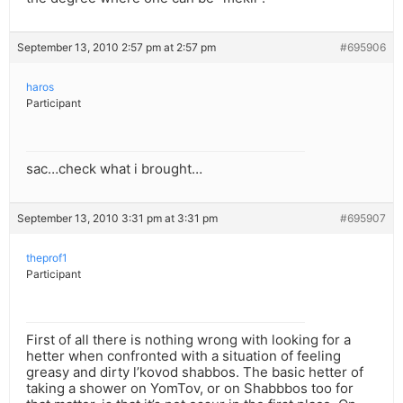
September 13, 2010 2:57 pm at 2:57 pm
#695906
haros
Participant
sac…check what i brought…
September 13, 2010 3:31 pm at 3:31 pm
#695907
theprof1
Participant
First of all there is nothing wrong with looking for a
hetter when confronted with a situation of feeling
greasy and dirty l’kovod shabbos. The basic hetter of
taking a shower on YomTov, or on Shabbbos too for