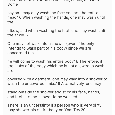
Some
say one may only wash the face and not the entire
head.16 When washing the hands, one may wash until
the
elbow, and when washing the feet, one may wash until
the ankle.17
One may not walk into a shower (even if he only
intends to wash part of his body) since we are
concerned that
he will come to wash his entire body.18 Therefore, if
the limbs of the body which he is not allowed to wash
are
covered with a garment, one may walk into a shower to
wash the uncovered limbs.19 Alternatively, one may
stand outside the shower and stick his face, hands,
and feet into the shower to be washed.
There is an uncertainty if a person who is very dirty
may shower his entire body on Yom Tov.20