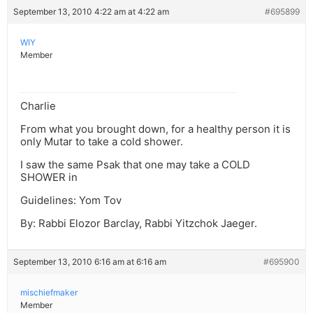
September 13, 2010 4:22 am at 4:22 am
#695899
WIY
Member
Charlie
From what you brought down, for a healthy person it is
only Mutar to take a cold shower.
I saw the same Psak that one may take a COLD
SHOWER in
Guidelines: Yom Tov
By: Rabbi Elozor Barclay, Rabbi Yitzchok Jaeger.
September 13, 2010 6:16 am at 6:16 am
#695900
mischiefmaker
Member