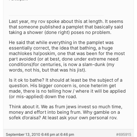
Last year, my rov spoke about this at length. It seems
that someone published a pamplet that basically said
taking a shower (done right) poses no problem.
He said that while everything in the pamplet was
essentially correct, the idea that bathing, a huge
machlokes ha’poskim, one that was been for the most
part avoided (or at best, done under extreme need
conditions)for centuries, is now a slam-dunk (my
words, not his, but that was his jist).
Is it ok to bathe? It should at least be the subject of a
question. His bigger concern is, once heterim get
made, there is no telling how / where it will be applied
(or mis-applied) down the road.
Think about it. We as frum jews invest so much time,
money and effort into being frum. Why gamble on a
sofek d’oraisa? At least ask your own personal rov.
September 13, 2010 6:46 pm at 6:46 pm
#695915