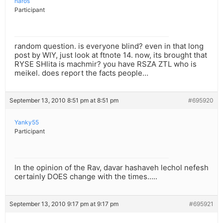
haros
Participant
random question. is everyone blind? even in that long
post by WIY, just look at ftnote 14. now, its brought that
RYSE SHlita is machmir? you have RSZA ZTL who is
meikel. does report the facts people…
September 13, 2010 8:51 pm at 8:51 pm
#695920
Yanky55
Participant
In the opinion of the Rav, davar hashaveh lechol nefesh
certainly DOES change with the times…..
September 13, 2010 9:17 pm at 9:17 pm
#695921