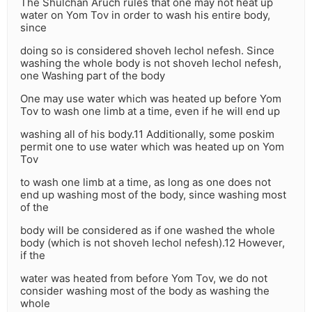
The Shulchan Aruch rules that one may not heat up
water on Yom Tov in order to wash his entire body,
since
doing so is considered shoveh lechol nefesh. Since
washing the whole body is not shoveh lechol nefesh,
one Washing part of the body
One may use water which was heated up before Yom
Tov to wash one limb at a time, even if he will end up
washing all of his body.11 Additionally, some poskim
permit one to use water which was heated up on Yom
Tov
to wash one limb at a time, as long as one does not
end up washing most of the body, since washing most
of the
body will be considered as if one washed the whole
body (which is not shoveh lechol nefesh).12 However,
if the
water was heated from before Yom Tov, we do not
consider washing most of the body as washing the
whole