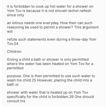
it is forbidden to cook up hot water for a shower on
Yom Tov is because it is not shoveh lechol nefesh
since only
an istinus needs one everyday. How then can such
reasoning be used to permit a shower? This argument
will
refute such statements even during a three-day Yom
Tov.24
Children
Giving a child a bath or shower is only permitted
where the water has been heated on Yom Tov for a
permitted
purpose. One is then permitted to use such water to
wash his child.25 However, placing the child into a
bath or
shower with water that is heated up on Yom Tov
specifically for the child is forbidden.26 One should
consult his