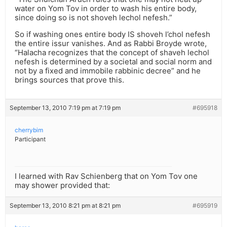
water on Yom Tov in order to wash his entire body,
since doing so is not shoveh lechol nefesh.”
So if washing ones entire body IS shoveh l’chol nefesh
the entire issur vanishes. And as Rabbi Broyde wrote,
“Halacha recognizes that the concept of shaveh lechol
nefesh is determined by a societal and social norm and
not by a fixed and immobile rabbinic decree” and he
brings sources that prove this.
September 13, 2010 7:19 pm at 7:19 pm
#695918
cherrybim
Participant
I learned with Rav Schienberg that on Yom Tov one
may shower provided that:
September 13, 2010 8:21 pm at 8:21 pm
#695919