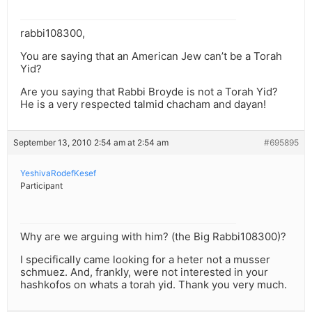
rabbi108300,
You are saying that an American Jew can’t be a Torah
Yid?
Are you saying that Rabbi Broyde is not a Torah Yid?
He is a very respected talmid chacham and dayan!
September 13, 2010 2:54 am at 2:54 am
#695895
YeshivaRodefKesef
Participant
Why are we arguing with him? (the Big Rabbi108300)?
I specifically came looking for a heter not a musser
schmuez. And, frankly, were not interested in your
hashkofos on whats a torah yid. Thank you very much.