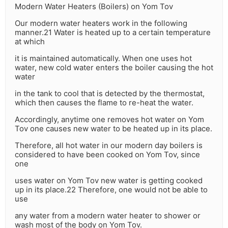
Modern Water Heaters (Boilers) on Yom Tov
Our modern water heaters work in the following
manner.21 Water is heated up to a certain temperature
at which
it is maintained automatically. When one uses hot
water, new cold water enters the boiler causing the hot
water
in the tank to cool that is detected by the thermostat,
which then causes the flame to re-heat the water.
Accordingly, anytime one removes hot water on Yom
Tov one causes new water to be heated up in its place.
Therefore, all hot water in our modern day boilers is
considered to have been cooked on Yom Tov, since
one
uses water on Yom Tov new water is getting cooked
up in its place.22 Therefore, one would not be able to
use
any water from a modern water heater to shower or
wash most of the body on Yom Tov.