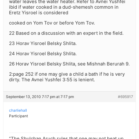
water leaves the water heater. Refer to Avnei Yushfei
ibid if water cooked in a dud-shemesh common in
Eretz Yisroel is considered
cooked on Yom Tov or before Yom Tov.
22 Based on a discussion with an expert in the field.
23 Horav Yisroel Belsky Shlita.
24 Horav Yisroel Belsky Shlita.
26 Horav Yisroel Belsky Shlita, see Mishnah Berurah 9.
2:page 252 if one may give a child a bath if he is very
dirty. The Avnei Yushfei 3:55 is lenient.
September 13, 2010 7:17 pm at 7:17 pm
#695917
charliehall
Participant
“The Shulchan Aruch rules that one may not heat up