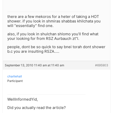
there are a few mekoros for a heter of taking a HOT
shower. if you look in shmiras shabbas khilchata you
will “essentially” find one.
also, if you look in shulchan shlomo you’ll find what
your looking for from RSZ Aurbauch zt”l.
people, dont be so quick to say bnei torah dont shower
b.c you are insulting RSZA…..
September 13, 2010 11:40 am at 11:40 am
#695903
charliehall
Participant
WellInformedYid,
Did you actually read the article?