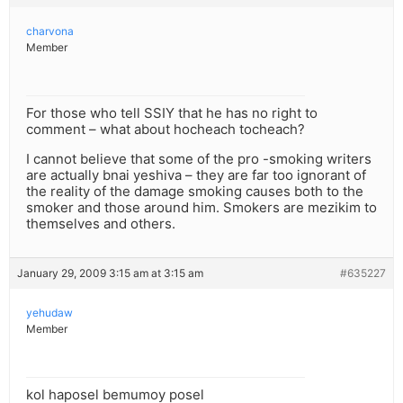
charvona
Member
For those who tell SSIY that he has no right to
comment – what about hocheach tocheach?
I cannot believe that some of the pro -smoking writers
are actually bnai yeshiva – they are far too ignorant of
the reality of the damage smoking causes both to the
smoker and those around him. Smokers are mezikim to
themselves and others.
January 29, 2009 3:15 am at 3:15 am
#635227
yehudaw
Member
kol haposel bemumoy posel