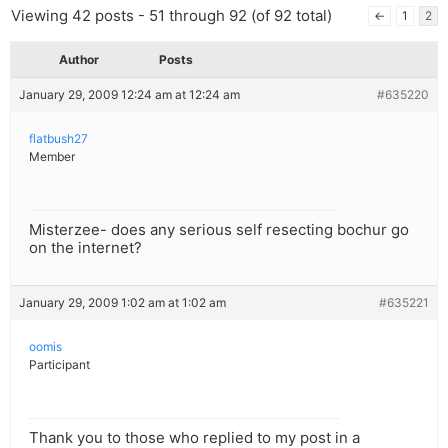
Viewing 42 posts - 51 through 92 (of 92 total)
←
1
2
Author
Posts
January 29, 2009 12:24 am at 12:24 am
#635220
flatbush27
Member
Misterzee- does any serious self resecting bochur go
on the internet?
January 29, 2009 1:02 am at 1:02 am
#635221
oomis
Participant
Thank you to those who replied to my post in a