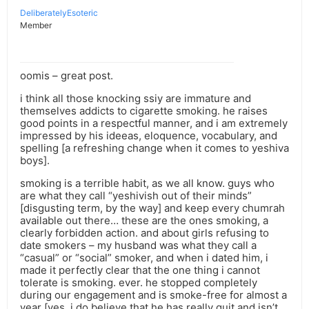
DeliberatelyEsoteric
Member
oomis – great post.
i think all those knocking ssiy are immature and
themselves addicts to cigarette smoking. he raises
good points in a respectful manner, and i am extremely
impressed by his ideeas, eloquence, vocabulary, and
spelling [a refreshing change when it comes to yeshiva
boys].
smoking is a terrible habit, as we all know. guys who
are what they call “yeshivish out of their minds”
[disgusting term, by the way] and keep every chumrah
available out there… these are the ones smoking, a
clearly forbidden action. and about girls refusing to
date smokers – my husband was what they call a
“casual” or “social” smoker, and when i dated him, i
made it perfectly clear that the one thing i cannot
tolerate is smoking. ever. he stopped completely
during our engagement and is smoke-free for almost a
year [yes, i do believe that he has really quit and isn’t