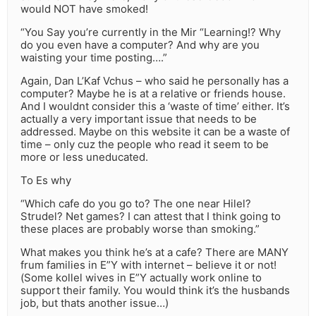
would NOT have smoked!
“You Say you’re currently in the Mir “Learning!? Why
do you even have a computer? And why are you
waisting your time posting….”
Again, Dan L’Kaf Vchus – who said he personally has a
computer? Maybe he is at a relative or friends house.
And I wouldnt consider this a ‘waste of time’ either. It’s
actually a very important issue that needs to be
addressed. Maybe on this website it can be a waste of
time – only cuz the people who read it seem to be
more or less uneducated.
To Es why
“Which cafe do you go to? The one near Hilel?
Strudel? Net games? I can attest that I think going to
these places are probably worse than smoking.”
What makes you think he’s at a cafe? There are MANY
frum families in E”Y with internet – believe it or not!
(Some kollel wives in E”Y actually work online to
support their family. You would think it’s the husbands
job, but thats another issue…)