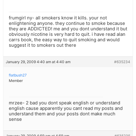
frumgirl ny- all smokers know it kills. your not
enlightening anyone. they continue to smoke because
they are ADDICTED! me and you dont understand it but
obviously nicotine is very hard to quit. i have read alan
carrs book, the easy way to quit smoking and would
suggest it to smokers out there
January 29, 2009 4:40 am at 4:40 am
#635234
flatbush27
Member
mrzee- 2 bad you dont speak english or understand
english cause apparently you cant read my posts and
understand them and your posts dont make much
sense
January 29, 2009 4:59 am at 4:59 am
#635235