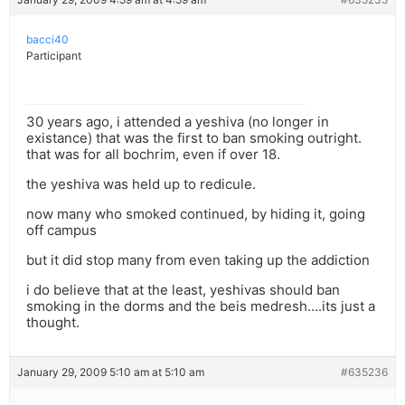
bacci40
Participant
30 years ago, i attended a yeshiva (no longer in
existance) that was the first to ban smoking outright.
that was for all bochrim, even if over 18.
the yeshiva was held up to redicule.
now many who smoked continued, by hiding it, going
off campus
but it did stop many from even taking up the addiction
i do believe that at the least, yeshivas should ban
smoking in the dorms and the beis medresh….its just a
thought.
January 29, 2009 5:10 am at 5:10 am
#635236