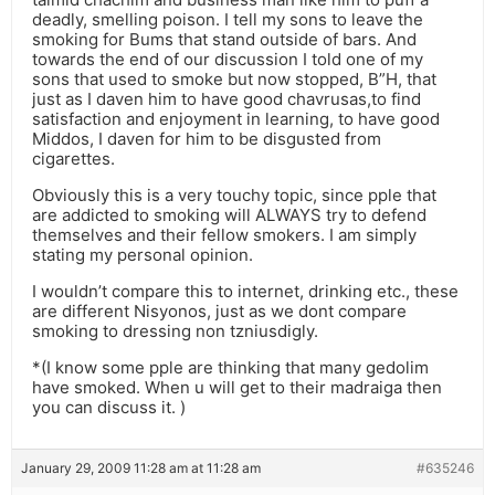
deadly, smelling poison. I tell my sons to leave the
smoking for Bums that stand outside of bars. And
towards the end of our discussion I told one of my
sons that used to smoke but now stopped, B”H, that
just as I daven him to have good chavrusas,to find
satisfaction and enjoyment in learning, to have good
Middos, I daven for him to be disgusted from
cigarettes.
Obviously this is a very touchy topic, since pple that
are addicted to smoking will ALWAYS try to defend
themselves and their fellow smokers. I am simply
stating my personal opinion.
I wouldn’t compare this to internet, drinking etc., these
are different Nisyonos, just as we dont compare
smoking to dressing non tzniusdigly.
*(I know some pple are thinking that many gedolim
have smoked. When u will get to their madraiga then
you can discuss it. )
January 29, 2009 11:28 am at 11:28 am
#635246