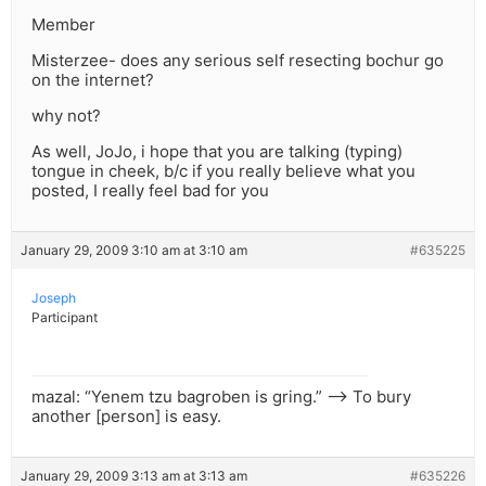
Member
Misterzee- does any serious self resecting bochur go
on the internet?
why not?
As well, JoJo, i hope that you are talking (typing)
tongue in cheek, b/c if you really believe what you
posted, I really feel bad for you
January 29, 2009 3:10 am at 3:10 am
#635225
Joseph
Participant
mazal: “Yenem tzu bagroben is gring.” –> To bury
another [person] is easy.
January 29, 2009 3:13 am at 3:13 am
#635226