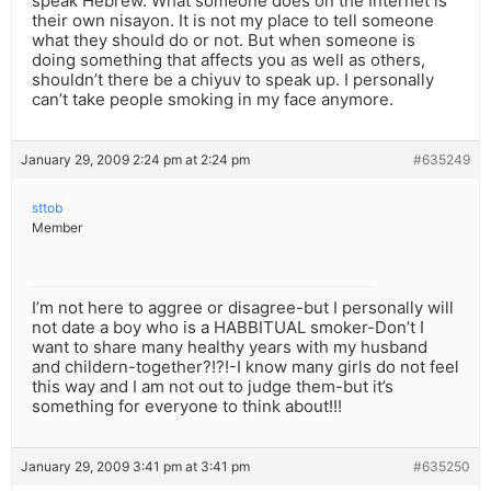
speak Hebrew. What someone does on the Internet is
their own nisayon. It is not my place to tell someone
what they should do or not. But when someone is
doing something that affects you as well as others,
shouldn’t there be a chiyuv to speak up. I personally
can’t take people smoking in my face anymore.
January 29, 2009 2:24 pm at 2:24 pm
#635249
sttob
Member
I’m not here to aggree or disagree-but I personally will
not date a boy who is a HABBITUAL smoker-Don’t I
want to share many healthy years with my husband
and childern-together?!?!-I know many girls do not feel
this way and I am not out to judge them-but it’s
something for everyone to think about!!!
January 29, 2009 3:41 pm at 3:41 pm
#635250