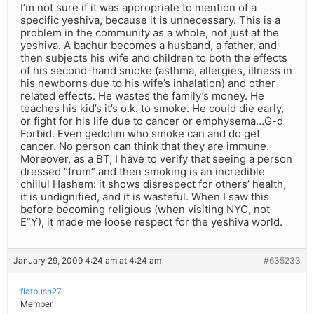
I’m not sure if it was appropriate to mention of a
specific yeshiva, because it is unnecessary. This is a
problem in the community as a whole, not just at the
yeshiva. A bachur becomes a husband, a father, and
then subjects his wife and children to both the effects
of his second-hand smoke (asthma, allergies, illness in
his newborns due to his wife’s inhalation) and other
related effects. He wastes the family’s money. He
teaches his kid’s it’s o.k. to smoke. He could die early,
or fight for his life due to cancer or emphysema…G-d
Forbid. Even gedolim who smoke can and do get
cancer. No person can think that they are immune.
Moreover, as a BT, I have to verify that seeing a person
dressed “frum” and then smoking is an incredible
chillul Hashem: it shows disrespect for others’ health,
it is undignified, and it is wasteful. When I saw this
before becoming religious (when visiting NYC, not
E”Y), it made me loose respect for the yeshiva world.
January 29, 2009 4:24 am at 4:24 am
#635233
flatbush27
Member