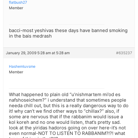
flatbush27
Member
bacci-most yeshivas these days have banned smoking
in the bais medrash
January 29, 2009 5:28 am at 5:28 am
#635237
Hashemluvsme
Member
What happened to plain old “u’nishmartem mi’od es
nafshoseichem?” i understand that sometimes people
needa chill out, but this is a really dangerous way to do
it! why can’t we find other ways to “chillax?” also, if
some are nervous that if the rabbanim would issue a
kol koreh and no one would listen, that’s pretty sad.
look at the yiridas hadoros going on over here-it’s not
even normal-NOT TO LISTEN TO RABBANIM?!?! what