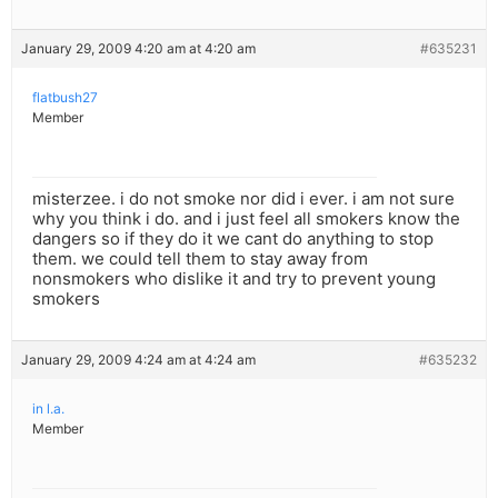
January 29, 2009 4:20 am at 4:20 am
#635231
flatbush27
Member
misterzee. i do not smoke nor did i ever. i am not sure
why you think i do. and i just feel all smokers know the
dangers so if they do it we cant do anything to stop
them. we could tell them to stay away from
nonsmokers who dislike it and try to prevent young
smokers
January 29, 2009 4:24 am at 4:24 am
#635232
in l.a.
Member