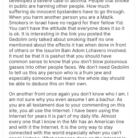
developed a severe case of asthma. People that smoke
in public are harming other people. How much
suffering do innocent bystanders have to go through.
When you harm another person you are a Mazik.
Smokers in Israel have no regard for their fellow Yid.
You can’t have the attitude that everyone does it so it
is ok. It is interesting in the link you posted the
Gedolim only talked about smoking itself no one
mentioned about the effects it has when done in front
of others or the issurim Bain Adom Lchavero involved.
It must be that it is pashut that you should have
common sense to know that you don’t blow poisonous
gasses into other people faces. We don’t need Gedolim
to tell us this any person who is a frum jew and
especially someone that learns the whole day should
be able to deduce this on their own.
On another front once again you don’t know who I am. I
am not sure why you even assume I am a bachur. As
you are all testament due to your commenting on this
site, you all use the Internet. I have been using the
Internet for years it is part of my daily life. Almost
every one that I know in the Mir has an American line
and with it the Internet. It is the only way to stay
connected with the world especially when you can’t