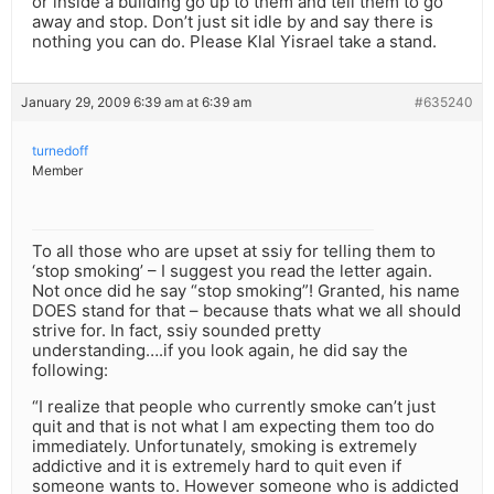
or inside a building go up to them and tell them to go
away and stop. Don’t just sit idle by and say there is
nothing you can do. Please Klal Yisrael take a stand.
January 29, 2009 6:39 am at 6:39 am
#635240
turnedoff
Member
To all those who are upset at ssiy for telling them to
‘stop smoking’ – I suggest you read the letter again.
Not once did he say “stop smoking”! Granted, his name
DOES stand for that – because thats what we all should
strive for. In fact, ssiy sounded pretty
understanding….if you look again, he did say the
following:
“I realize that people who currently smoke can’t just
quit and that is not what I am expecting them too do
immediately. Unfortunately, smoking is extremely
addictive and it is extremely hard to quit even if
someone wants to. However someone who is addicted