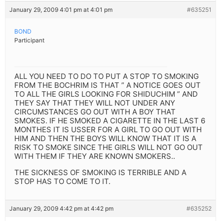
January 29, 2009 4:01 pm at 4:01 pm
#635251
BOND
Participant
ALL YOU NEED TO DO TO PUT A STOP TO SMOKING
FROM THE BOCHRIM IS THAT ” A NOTICE GOES OUT
TO ALL THE GIRLS LOOKING FOR SHIDUCHIM ” AND
THEY SAY THAT THEY WILL NOT UNDER ANY
CIRCUMSTANCES GO OUT WITH A BOY THAT
SMOKES. IF HE SMOKED A CIGARETTE IN THE LAST 6
MONTHES IT IS USSER FOR A GIRL TO GO OUT WITH
HIM AND THEN THE BOYS WILL KNOW THAT IT IS A
RISK TO SMOKE SINCE THE GIRLS WILL NOT GO OUT
WITH THEM IF THEY ARE KNOWN SMOKERS..
THE SICKNESS OF SMOKING IS TERRIBLE AND A
STOP HAS TO COME TO IT.
January 29, 2009 4:42 pm at 4:42 pm
#635252