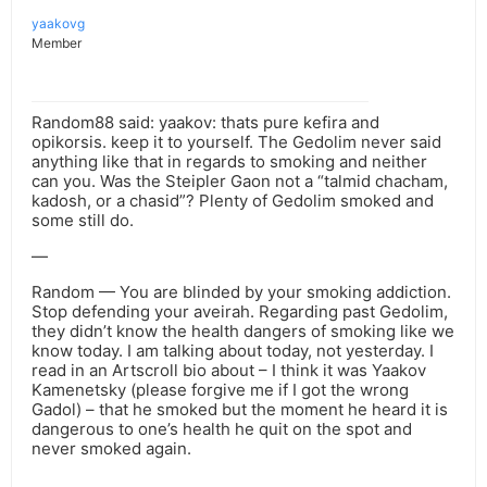
yaakovg
Member
Random88 said: yaakov: thats pure kefira and
opikorsis. keep it to yourself. The Gedolim never said
anything like that in regards to smoking and neither
can you. Was the Steipler Gaon not a “talmid chacham,
kadosh, or a chasid”? Plenty of Gedolim smoked and
some still do.
—
Random — You are blinded by your smoking addiction.
Stop defending your aveirah. Regarding past Gedolim,
they didn’t know the health dangers of smoking like we
know today. I am talking about today, not yesterday. I
read in an Artscroll bio about – I think it was Yaakov
Kamenetsky (please forgive me if I got the wrong
Gadol) – that he smoked but the moment he heard it is
dangerous to one’s health he quit on the spot and
never smoked again.