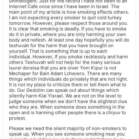
unintelligent. Just for the record I have not been to an
Internet Cafe once since I have been in Israel. The
main point of my article is how smoking effects others.
I am not expecting every smoker to quit cold turkey
tomorrow. However, please respect those around you.
It is clear that smoking is deadly. If you have to smoke
do it in private, where you are only harming your own
body and nefesh. At least one day hopefully you will do
teshuvah for the harm that you have brought on
yourself. That is something that is up to each
individual. However, If you smoke recklessly and harm
others Teshuvah will not help for the many serious
isurei doreisa that you are oiver Yom Kipur is not
Mechaper for Bain Adam Lchavero. There are many
things which individuals do privately that are not right.
It is not my place to criticize them or tell them what to
do. Our Gedolim can speak out about things which
silently harm Klal Yisrael. We are not on the level to
judge someone when we don’t have the slightest clue
who they are. When someone does something in the
open and is harming other people there is a chiyuv to
protest.
Please we need the silent majority of non-smokers to
speak up. When you see someone smoking near you