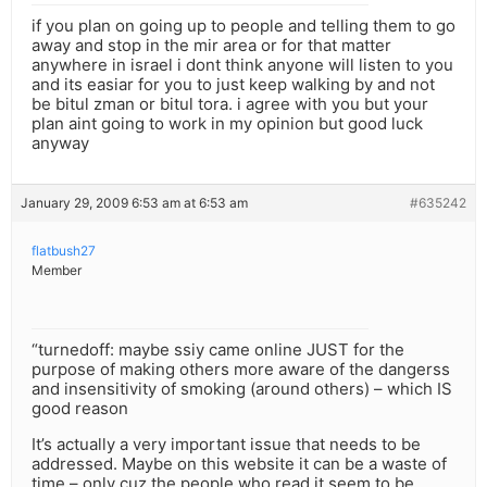
if you plan on going up to people and telling them to go
away and stop in the mir area or for that matter
anywhere in israel i dont think anyone will listen to you
and its easiar for you to just keep walking by and not
be bitul zman or bitul tora. i agree with you but your
plan aint going to work in my opinion but good luck
anyway
January 29, 2009 6:53 am at 6:53 am
#635242
flatbush27
Member
“turnedoff: maybe ssiy came online JUST for the
purpose of making others more aware of the dangerss
and insensitivity of smoking (around others) – which IS
good reason
It’s actually a very important issue that needs to be
addressed. Maybe on this website it can be a waste of
time – only cuz the people who read it seem to be