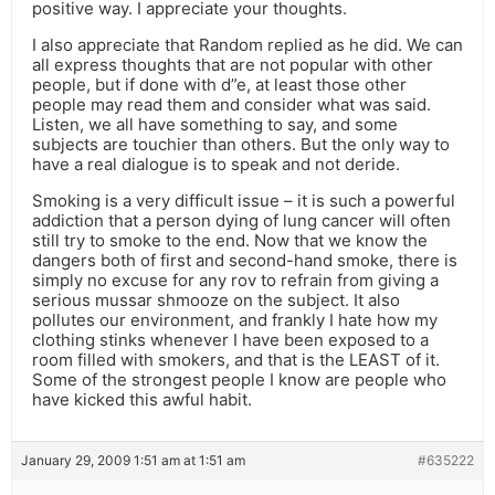
positive way. I appreciate your thoughts.
I also appreciate that Random replied as he did. We can
all express thoughts that are not popular with other
people, but if done with d”e, at least those other
people may read them and consider what was said.
Listen, we all have something to say, and some
subjects are touchier than others. But the only way to
have a real dialogue is to speak and not deride.
Smoking is a very difficult issue – it is such a powerful
addiction that a person dying of lung cancer will often
still try to smoke to the end. Now that we know the
dangers both of first and second-hand smoke, there is
simply no excuse for any rov to refrain from giving a
serious mussar shmooze on the subject. It also
pollutes our environment, and frankly I hate how my
clothing stinks whenever I have been exposed to a
room filled with smokers, and that is the LEAST of it.
Some of the strongest people I know are people who
have kicked this awful habit.
January 29, 2009 1:51 am at 1:51 am
#635222