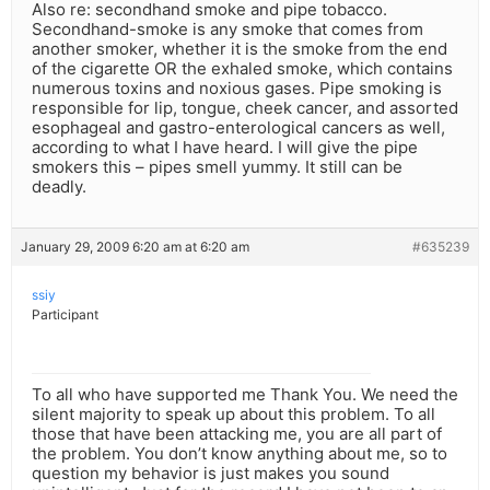
Also re: secondhand smoke and pipe tobacco.
Secondhand-smoke is any smoke that comes from
another smoker, whether it is the smoke from the end
of the cigarette OR the exhaled smoke, which contains
numerous toxins and noxious gases. Pipe smoking is
responsible for lip, tongue, cheek cancer, and assorted
esophageal and gastro-enterological cancers as well,
according to what I have heard. I will give the pipe
smokers this – pipes smell yummy. It still can be
deadly.
January 29, 2009 6:20 am at 6:20 am
#635239
ssiy
Participant
To all who have supported me Thank You. We need the
silent majority to speak up about this problem. To all
those that have been attacking me, you are all part of
the problem. You don’t know anything about me, so to
question my behavior is just makes you sound