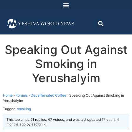
Speaking Out Against
Smoking in
Yerushalyim
Home
›
Forums
›
Decaffeinated Coffee
›
Speaking Out Against Smoking in
Yerushalyim
Tagged:
smoking
This topic has 91 replies, 47 voices, and was last updated
17 years, 6
months ago
by
asdfghjkl
.