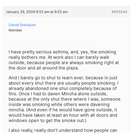
January 29, 2009 9:32 am at 9:32 am
#635244
Daniel Breslauer
Member
I have pretty serious asthma, and, yes, the smoking
really bothers me. At work also I can barely walk
outside, because people are always smoking right at
the door and all around the plaza.
And I barely go to shul to learn ever, because in just
about every shul there are usually people smoking. I
already abandoned one shul completely because of
this. Once I had to daven Mincha alone outside,
because at the only shul there where I was, someone
inside was smoking while others were davening
mincha. (And even if he would have gone outside, it
would have taken at least an hour with all doors and
windows open to get the smoke out.)
I also really, really don’t understand how people can