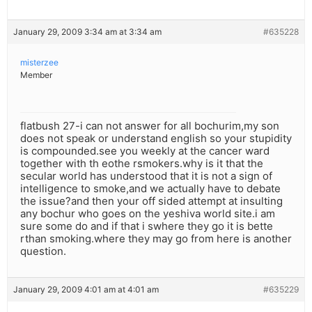
January 29, 2009 3:34 am at 3:34 am
#635228
misterzee
Member
flatbush 27-i can not answer for all bochurim,my son
does not speak or understand english so your stupidity
is compounded.see you weekly at the cancer ward
together with th eothe rsmokers.why is it that the
secular world has understood that it is not a sign of
intelligence to smoke,and we actually have to debate
the issue?and then your off sided attempt at insulting
any bochur who goes on the yeshiva world site.i am
sure some do and if that i swhere they go it is bette
rthan smoking.where they may go from here is another
question.
January 29, 2009 4:01 am at 4:01 am
#635229