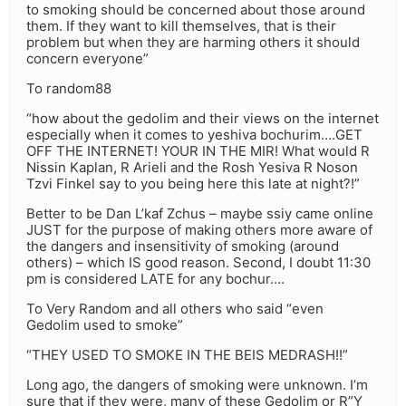
to smoking should be concerned about those around
them. If they want to kill themselves, that is their
problem but when they are harming others it should
concern everyone”
To random88
“how about the gedolim and their views on the internet
especially when it comes to yeshiva bochurim….GET
OFF THE INTERNET! YOUR IN THE MIR! What would R
Nissin Kaplan, R Arieli and the Rosh Yesiva R Noson
Tzvi Finkel say to you being here this late at night?!”
Better to be Dan L’kaf Zchus – maybe ssiy came online
JUST for the purpose of making others more aware of
the dangers and insensitivity of smoking (around
others) – which IS good reason. Second, I doubt 11:30
pm is considered LATE for any bochur….
To Very Random and all others who said “even
Gedolim used to smoke”
“THEY USED TO SMOKE IN THE BEIS MEDRASH!!”
Long ago, the dangers of smoking were unknown. I’m
sure that if they were, many of these Gedolim or R”Y