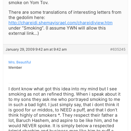
smoke on Yom Tov.
There are some translations of interesting letters from
the gedolim here:
http://chareidi.shemayisrael.com/chareidiview.htm
under “Smoking”. (I assume YWN will allow this
external link…)
January 29, 2009 9:42 am at 9:42 am
#635245
Mrs. Beautiful
Member
I dont know what got this idea into my mind but I see
smoking as not an refined thing. When i speak about it
to my sons they ask me who portrayed smoking to me
in such a bad light. I just simply say, that i dont think it
is good for ur middos, to NEED a puff, and that I don’t
think highly of smokers *. They respect their father a
lot, Baruch Hashem, and aspire to be like him, and he
would NEVER spoke. It is simply below a respected
talmid chachim and business man like him to puff a