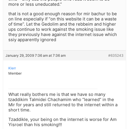
more or less uneducated.”
that is not a good enough reason for mir bachur to be
on line especially if “on this website it can be a waste
of time”. Let the Gedolim and the rebbeim and higher
ups continue to work against the smoking issue like
they previously have against the internet issue which
ssiy apparently ignored
January 29, 2009 7:36 am at 7:36 am
#635243
Klerr
Member
What really bothers me is that we have so many
tzaddikim Talmidei Chachamim who “learned” in the
Mir for years and still returned to the internet within a
short time.
Tzaddikle, your being on the internet is worse for Am
Yisroel than his smoking!!!