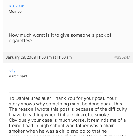
RI 02906
Member
How much worst is it to give someone a pack of
cigarettes?
January 29, 2009 11:56 am at 11:56 am
#635247
ssiy
Participant
To Daniel Breslauer Thank You for your post. Your
story shows why something must be done about this.
The reason I wrote this post is because of the difficulty
I have breathing when I inhale cigarette smoke.
Obviously your case is much worse. It reminds me of a
freind I had in high school who father was a chain
smoker when he was a child and do to that he