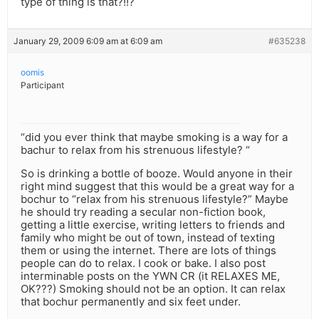
type of thing is that?!!?
January 29, 2009 6:09 am at 6:09 am
#635238
oomis
Participant
“did you ever think that maybe smoking is a way for a
bachur to relax from his strenuous lifestyle? “
So is drinking a bottle of booze. Would anyone in their
right mind suggest that this would be a great way for a
bochur to “relax from his strenuous lifestyle?” Maybe
he should try reading a secular non-fiction book,
getting a little exercise, writing letters to friends and
family who might be out of town, instead of texting
them or using the internet. There are lots of things
people can do to relax. I cook or bake. I also post
interminable posts on the YWN CR (it RELAXES ME,
OK???) Smoking should not be an option. It can relax
that bochur permanently and six feet under.