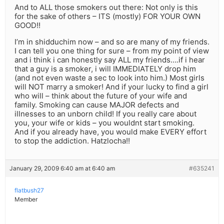
And to ALL those smokers out there: Not only is this
for the sake of others – ITS (mostly) FOR YOUR OWN
GOOD!!
I’m in shidduchim now – and so are many of my friends.
I can tell you one thing for sure – from my point of view
and i think i can honestly say ALL my friends….if i hear
that a guy is a smoker, i will IMMEDIATELY drop him
(and not even waste a sec to look into him.) Most girls
will NOT marry a smoker! And if your lucky to find a girl
who will – think about the future of your wife and
family. Smoking can cause MAJOR defects and
illnesses to an unborn child! If you really care about
you, your wife or kids – you wouldnt start smoking.
And if you already have, you would make EVERY effort
to stop the addiction. Hatzlocha!!
January 29, 2009 6:40 am at 6:40 am
#635241
flatbush27
Member