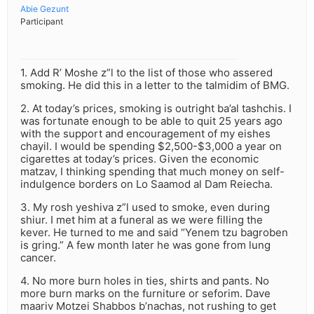
Abie Gezunt
Participant
1. Add R’ Moshe z”l to the list of those who assered
smoking. He did this in a letter to the talmidim of BMG.
2. At today’s prices, smoking is outright ba’al tashchis. I
was fortunate enough to be able to quit 25 years ago
with the support and encouragement of my eishes
chayil. I would be spending $2,500-$3,000 a year on
cigarettes at today’s prices. Given the economic
matzav, I thinking spending that much money on self-
indulgence borders on Lo Saamod al Dam Reiecha.
3. My rosh yeshiva z”l used to smoke, even during
shiur. I met him at a funeral as we were filling the
kever. He turned to me and said “Yenem tzu bagroben
is gring.” A few month later he was gone from lung
cancer.
4. No more burn holes in ties, shirts and pants. No
more burn marks on the furniture or seforim. Dave
maariv Motzei Shabbos b’nachas, not rushing to get