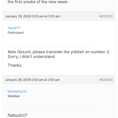
the first smoke of the new week.
January 29, 2009 2:05 am at 2:05 am
#635223
mazal77
Participant
Abie Gezunt, please translate the yiddish on number 3.
Sorry, I didn’t understand.
Thanks.
January 29, 2009 2:55 am at 2:55 am
#635224
tentwenty30
Member
flatbush27