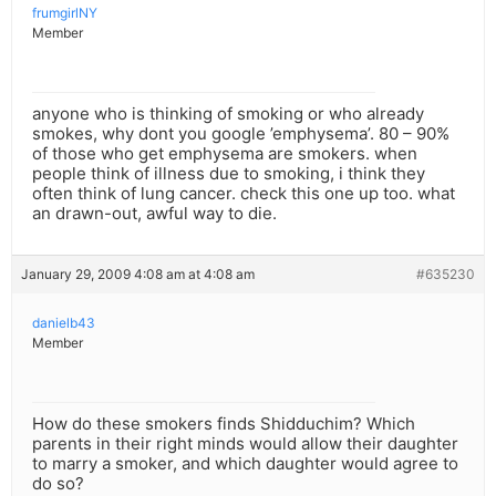
frumgirlNY
Member
anyone who is thinking of smoking or who already
smokes, why dont you google ’emphysema’. 80 – 90%
of those who get emphysema are smokers. when
people think of illness due to smoking, i think they
often think of lung cancer. check this one up too. what
an drawn-out, awful way to die.
January 29, 2009 4:08 am at 4:08 am
#635230
danielb43
Member
How do these smokers finds Shidduchim? Which
parents in their right minds would allow their daughter
to marry a smoker, and which daughter would agree to
do so?