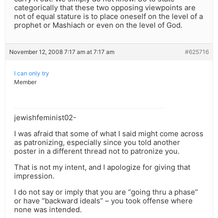
categorically that these two opposing viewpoints are
not of equal stature is to place oneself on the level of a
prophet or Mashiach or even on the level of God.
November 12, 2008 7:17 am at 7:17 am
#625716
I can only try
Member
jewishfeminist02-
I was afraid that some of what I said might come across
as patronizing, especially since you told another
poster in a different thread not to patronize you.
That is not my intent, and I apologize for giving that
impression.
I do not say or imply that you are “going thru a phase”
or have “backward ideals” – you took offense where
none was intended.