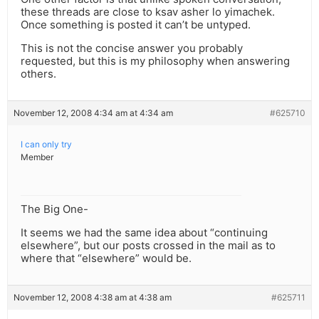
these threads are close to ksav asher lo yimachek.
Once something is posted it can’t be untyped.
This is not the concise answer you probably
requested, but this is my philosophy when answering
others.
November 12, 2008 4:34 am at 4:34 am
#625710
I can only try
Member
The Big One-
It seems we had the same idea about “continuing
elsewhere”, but our posts crossed in the mail as to
where that “elsewhere” would be.
November 12, 2008 4:38 am at 4:38 am
#625711