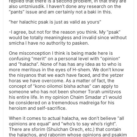
replied that there is a second problem, in that they are
also untzniusdik. I haven’t done any research on the
“pants” issue and am certainly not a baki in this.
“her halachic psak is just as valid as yours”
-I agree, but not for the reason you think. My “psak”
would be totally meaningless and invalid since without
smicha I have no authority to pasken.
One misconception I think is being made here is
confusing “merit” on a personal level with “opinion”
and “halacha”. None of has has any idea as to who is
more meritous in the eyes of H-shem. We don’t know
the nisyanos that we each have faced, and the yetzer
horas we have overcome. As a matter of fact, the
concept of “kono oilomoi bisha achas” can apply to
someone who has not been shomer Torah umitzvos
his entire life. In my opinion Chaim Smadar z’l would
be considered on a tremendous madreiga for his
heroism and self-sacrifice.
When it comes to actual halacha, we don’t believe “all
opinions are equal” and “who’s to say who’s right”.
There are sforim (Shulchan Orech, etc.) that contain
the halachos, and rabonim whose opinions and psakim