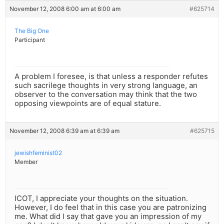
November 12, 2008 6:00 am at 6:00 am
#625714
The Big One
Participant
A problem I foresee, is that unless a responder refutes
such sacrilege thoughts in very strong language, an
observer to the conversation may think that the two
opposing viewpoints are of equal stature.
November 12, 2008 6:39 am at 6:39 am
#625715
jewishfeminist02
Member
ICOT, I appreciate your thoughts on the situation.
However, I do feel that in this case you are patronizing
me. What did I say that gave you an impression of my