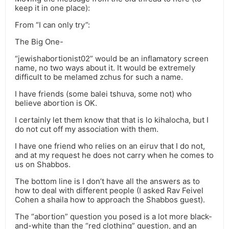
keep it in one place):
From “I can only try”:
The Big One-
“jewishabortionist02” would be an inflamatory screen
name, no two ways about it. It would be extremely
difficult to be melamed zchus for such a name.
I have friends (some balei tshuva, some not) who
believe abortion is OK.
I certainly let them know that that is lo kihalocha, but I
do not cut off my association with them.
I have one friend who relies on an eiruv that I do not,
and at my request he does not carry when he comes to
us on Shabbos.
The bottom line is I don’t have all the answers as to
how to deal with different people (I asked Rav Feivel
Cohen a shaila how to approach the Shabbos guest).
The “abortion” question you posed is a lot more black-
and-white than the “red clothing” question, and an