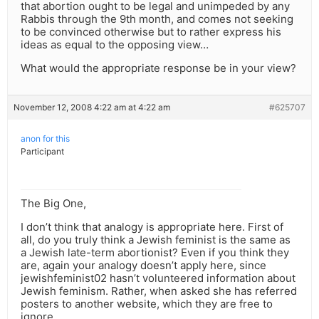
that abortion ought to be legal and unimpeded by any
Rabbis through the 9th month, and comes not seeking
to be convinced otherwise but to rather express his
ideas as equal to the opposing view…
What would the appropriate response be in your view?
November 12, 2008 4:22 am at 4:22 am
#625707
anon for this
Participant
The Big One,
I don’t think that analogy is appropriate here. First of
all, do you truly think a Jewish feminist is the same as
a Jewish late-term abortionist? Even if you think they
are, again your analogy doesn’t apply here, since
jewishfeminist02 hasn’t volunteered information about
Jewish feminism. Rather, when asked she has referred
posters to another website, which they are free to
ignore.