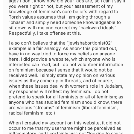
age? I don’t know how old your kids are, so I can’t say if
you were right or not, but your assessment of my
knowledge of feminism’s core beliefs with regard to
Torah values assumes that I am going through a
“phase” and simply need someone knowledgeable to
sit down with me and correct my “backward ideals”.
Respectfully, I take offense at this.
I also don’t believe that the “jewishabortionist02”
example is a fair analogy. As anon4this pointed out, I
have in no way tried to force my beliefs on anyone
here. I did provide a website, which anyone who is
interested can read, but I do not volunteer information
on feminism because I sense that it would not be
received well. I simply state my opinion on various
issues as they come up in threads, and of course,
when these issues deal with women’s role in Judaism,
my responses will reflect my feminism. I do not
pretend to speak for all feminists or all of feminism; as
anyone who has studied feminism should know, there
are various “streams” of feminism (liberal feminism,
radical feminism, etc.)
When I created my account on this website, it did not
occur to me that my username might be perceived as
inflammatory, and I certainly was not “looking to cause