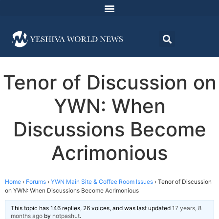
Tenor of Discussion on
YWN: When
Discussions Become
Acrimonious
Home
›
Forums
›
YWN Main Site & Coffee Room Issues
›
Tenor of Discussion
on YWN: When Discussions Become Acrimonious
This topic has 146 replies, 26 voices, and was last updated
17 years, 8
months ago
by
notpashut
.