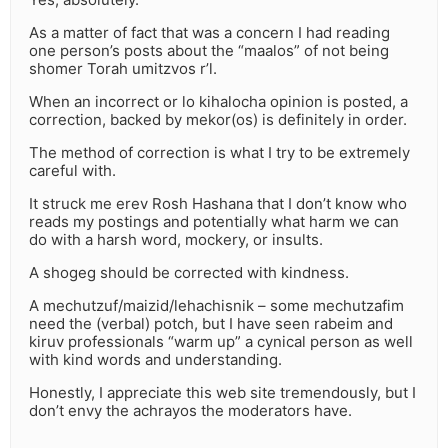
As a matter of fact that was a concern I had reading
one person’s posts about the “maalos” of not being
shomer Torah umitzvos r’l.
When an incorrect or lo kihalocha opinion is posted, a
correction, backed by mekor(os) is definitely in order.
The method of correction is what I try to be extremely
careful with.
It struck me erev Rosh Hashana that I don’t know who
reads my postings and potentially what harm we can
do with a harsh word, mockery, or insults.
A shogeg should be corrected with kindness.
A mechutzuf/maizid/lehachisnik – some mechutzafim
need the (verbal) potch, but I have seen rabeim and
kiruv professionals “warm up” a cynical person as well
with kind words and understanding.
Honestly, I appreciate this web site tremendously, but I
don’t envy the achrayos the moderators have.