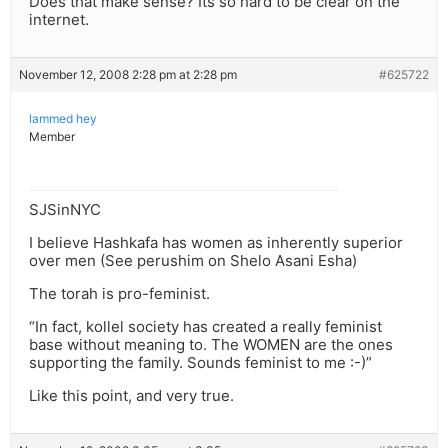
Does that make sense? Its so hard to be clear on the
internet.
November 12, 2008 2:28 pm at 2:28 pm
#625722
lammed hey
Member
SJSinNYC
I believe Hashkafa has women as inherently superior
over men (See perushim on Shelo Asani Esha)
The torah is pro-feminist.
“In fact, kollel society has created a really feminist
base without meaning to. The WOMEN are the ones
supporting the family. Sounds feminist to me :-)”
Like this point, and very true.