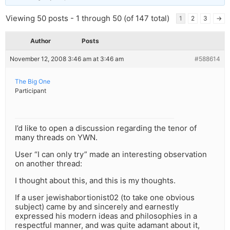
Viewing 50 posts - 1 through 50 (of 147 total)
1
2
3
→
Author
Posts
November 12, 2008 3:46 am at 3:46 am
#588614
The Big One
Participant
I’d like to open a discussion regarding the tenor of
many threads on YWN.
User “I can only try” made an interesting observation
on another thread:
I thought about this, and this is my thoughts.
If a user jewishabortionist02 (to take one obvious
subject) came by and sincerely and earnestly
expressed his modern ideas and philosophies in a
respectful manner, and was quite adamant about it,