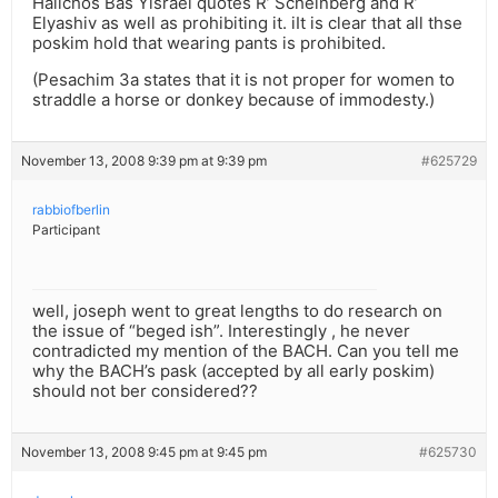
Halichos Bas Yisrael quotes R’ Scheinberg and R’
Elyashiv as well as prohibiting it. iIt is clear that all thse
poskim hold that wearing pants is prohibited.
(Pesachim 3a states that it is not proper for women to
straddle a horse or donkey because of immodesty.)
November 13, 2008 9:39 pm at 9:39 pm
#625729
rabbiofberlin
Participant
well, joseph went to great lengths to do research on
the issue of “beged ish”. Interestingly , he never
contradicted my mention of the BACH. Can you tell me
why the BACH’s pask (accepted by all early poskim)
should not ber considered??
November 13, 2008 9:45 pm at 9:45 pm
#625730