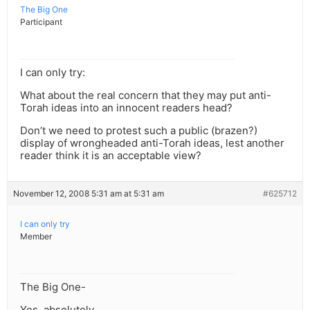
The Big One
Participant
I can only try:
What about the real concern that they may put anti-
Torah ideas into an innocent readers head?
Don’t we need to protest such a public (brazen?)
display of wrongheaded anti-Torah ideas, lest another
reader think it is an acceptable view?
November 12, 2008 5:31 am at 5:31 am
#625712
I can only try
Member
The Big One-
Yes, absolutely.