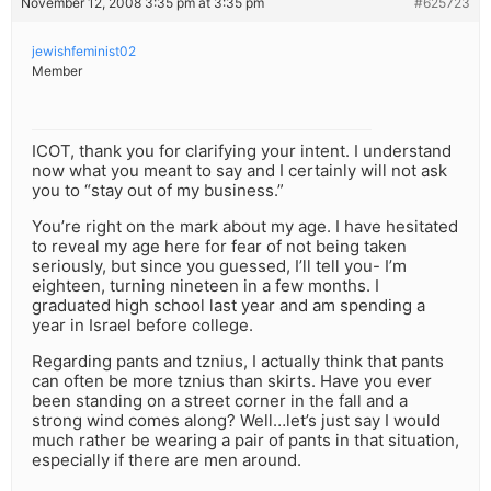
November 12, 2008 3:35 pm at 3:35 pm
#625723
jewishfeminist02
Member
ICOT, thank you for clarifying your intent. I understand
now what you meant to say and I certainly will not ask
you to “stay out of my business.”
You’re right on the mark about my age. I have hesitated
to reveal my age here for fear of not being taken
seriously, but since you guessed, I’ll tell you- I’m
eighteen, turning nineteen in a few months. I
graduated high school last year and am spending a
year in Israel before college.
Regarding pants and tznius, I actually think that pants
can often be more tznius than skirts. Have you ever
been standing on a street corner in the fall and a
strong wind comes along? Well…let’s just say I would
much rather be wearing a pair of pants in that situation,
especially if there are men around.