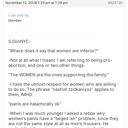
November 12, 2008 1:39 pm at 1:39 pm
#625720
I can only try
Member
SJSinNYC-
“Where does it say that women are inferior?”
-Not at all what I meant. I am referring to being pro-
abortion, and one or two other things.
“The WOMEN are the ones supporting the family.”
-I have the utmost respect for women who are willing
to do so. The phrase “nashim tzidkaniyos” applies to
them, IMHO.
“pants are halachically ok”
-When I was much younger I asked a rebbe why
women’s pants have a “beged ish” problem, since they
are not the same style at all as men’s trousers. He