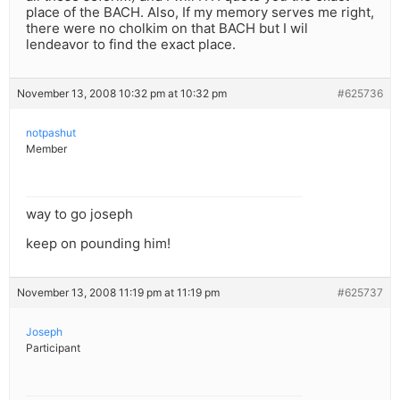
place of the BACH. Also, If my memory serves me right,
there were no cholkim on that BACH but I wil
lendeavor to find the exact place.
November 13, 2008 10:32 pm at 10:32 pm
#625736
notpashut
Member
way to go joseph
keep on pounding him!
November 13, 2008 11:19 pm at 11:19 pm
#625737
Joseph
Participant