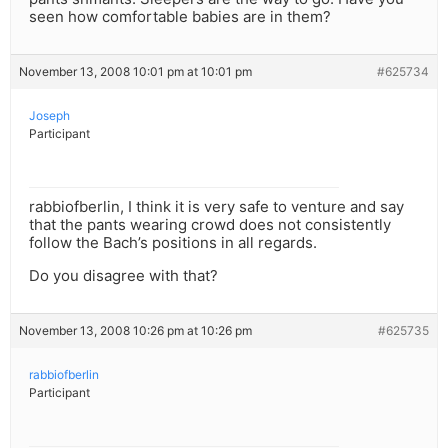
seen how comfortable babies are in them?
November 13, 2008 10:01 pm at 10:01 pm
#625734
Joseph
Participant
rabbiofberlin, I think it is very safe to venture and say
that the pants wearing crowd does not consistently
follow the Bach’s positions in all regards.
Do you disagree with that?
November 13, 2008 10:26 pm at 10:26 pm
#625735
rabbiofberlin
Participant