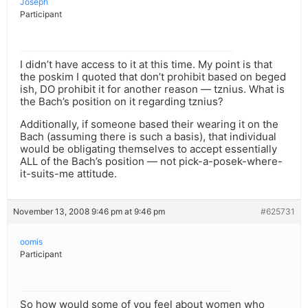
Joseph
Participant
I didn’t have access to it at this time. My point is that
the poskim I quoted that don’t prohibit based on beged
ish, DO prohibit it for another reason — tznius. What is
the Bach’s position on it regarding tznius?
Additionally, if someone based their wearing it on the
Bach (assuming there is such a basis), that individual
would be obligating themselves to accept essentially
ALL of the Bach’s position — not pick-a-posek-where-
it-suits-me attitude.
November 13, 2008 9:46 pm at 9:46 pm
#625731
oomis
Participant
So how would some of you feel about women who