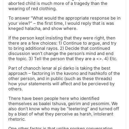
aborted child is much more of a tragedy than the
wearing of red clothing.
To answer “What would the appropriate response be in
your view?” – the first time, I would reply that is was
kneged halacha, and show where.
If the person kept insisting that they were right, then
there are a few choices: 1) Continue to argue, and try
to bring additional rayos. 2) Decide that continued
discussion won’t change the person’s mind and end
the topic. 3) Tell the person that they are a <>. 4) Etc.
Part of chanoch lenar al pi darko is taking the best
approach – factoring in the kavono and hashkofo of the
other person, and in public (such as these threads)
how your statements will affect and be percieved by
others.
There have been people here who identified
themselves as baalei tshuva, geirim and yesomim. We
also don’t know who may be “teetering” and turned off
by a blast of what they perceive as harsh, intolerant
rhetoric.
One other factor is that unlike spoken conversation,