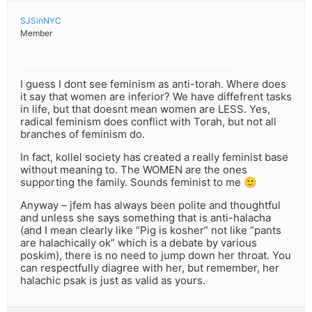
SJSinNYC
Member
I guess I dont see feminism as anti-torah. Where does
it say that women are inferior? We have diffefrent tasks
in life, but that doesnt mean women are LESS. Yes,
radical feminism does conflict with Torah, but not all
branches of feminism do.
In fact, kollel society has created a really feminist base
without meaning to. The WOMEN are the ones
supporting the family. Sounds feminist to me 🙂
Anyway – jfem has always been polite and thoughtful
and unless she says something that is anti-halacha
(and I mean clearly like “Pig is kosher” not like “pants
are halachically ok” which is a debate by various
poskim), there is no need to jump down her throat. You
can respectfully diagree with her, but remember, her
halachic psak is just as valid as yours.