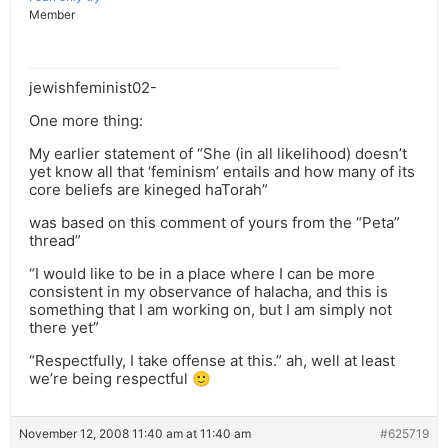
Member
jewishfeminist02-
One more thing:
My earlier statement of “She (in all likelihood) doesn’t
yet know all that ‘feminism’ entails and how many of its
core beliefs are kineged haTorah”
was based on this comment of yours from the “Peta”
thread”
“I would like to be in a place where I can be more
consistent in my observance of halacha, and this is
something that I am working on, but I am simply not
there yet”
“Respectfully, I take offense at this.” ah, well at least
we’re being respectful 🙂
November 12, 2008 11:40 am at 11:40 am
#625719