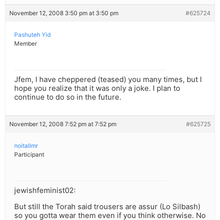
November 12, 2008 3:50 pm at 3:50 pm
#625724
Pashuteh Yid
Member
Jfem, I have cheppered (teased) you many times, but I
hope you realize that it was only a joke. I plan to
continue to do so in the future.
November 12, 2008 7:52 pm at 7:52 pm
#625725
noitallmr
Participant
jewishfeminist02:
But still the Torah said trousers are assur (Lo Silbash)
so you gotta wear them even if you think otherwise. No