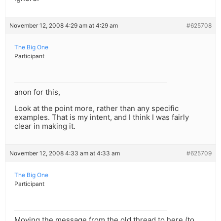
November 12, 2008 4:29 am at 4:29 am
#625708
The Big One
Participant
anon for this,
Look at the point more, rather than any specific
examples. That is my intent, and I think I was fairly
clear in making it.
November 12, 2008 4:33 am at 4:33 am
#625709
The Big One
Participant
Moving the message from the old thread to here (to