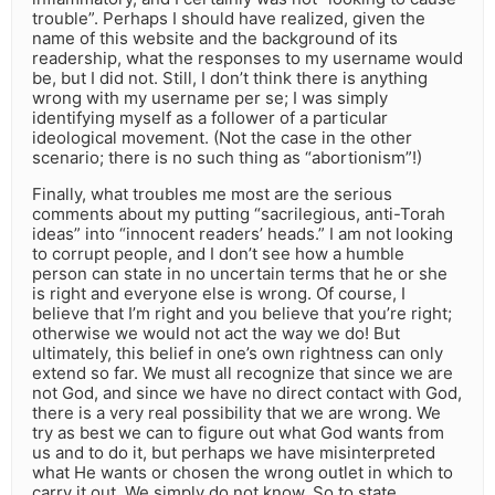
trouble”. Perhaps I should have realized, given the
name of this website and the background of its
readership, what the responses to my username would
be, but I did not. Still, I don’t think there is anything
wrong with my username per se; I was simply
identifying myself as a follower of a particular
ideological movement. (Not the case in the other
scenario; there is no such thing as “abortionism”!)
Finally, what troubles me most are the serious
comments about my putting “sacrilegious, anti-Torah
ideas” into “innocent readers’ heads.” I am not looking
to corrupt people, and I don’t see how a humble
person can state in no uncertain terms that he or she
is right and everyone else is wrong. Of course, I
believe that I’m right and you believe that you’re right;
otherwise we would not act the way we do! But
ultimately, this belief in one’s own rightness can only
extend so far. We must all recognize that since we are
not God, and since we have no direct contact with God,
there is a very real possibility that we are wrong. We
try as best we can to figure out what God wants from
us and to do it, but perhaps we have misinterpreted
what He wants or chosen the wrong outlet in which to
carry it out. We simply do not know. So to state