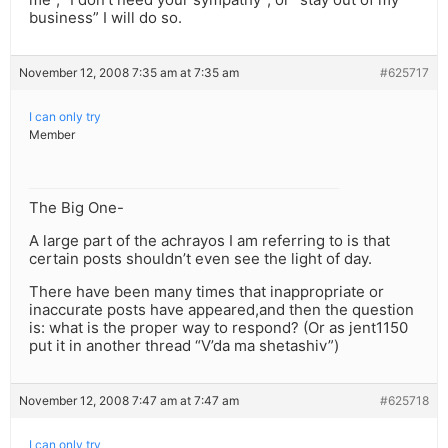
business” I will do so.
November 12, 2008 7:35 am at 7:35 am
#625717
I can only try
Member
The Big One-
A large part of the achrayos I am referring to is that
certain posts shouldn’t even see the light of day.
There have been many times that inappropriate or
inaccurate posts have appeared,and then the question
is: what is the proper way to respond? (Or as jent1150
put it in another thread “V’da ma shetashiv”)
November 12, 2008 7:47 am at 7:47 am
#625718
I can only try