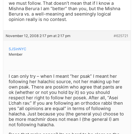
we must follow. That doesn’t mean that if I know a
Mishna Berura I am “better” than you, but the Mishna
Berura vs. a well-meaning and seemingly logical
opinion really is no contest.
November 12, 2008 2:17 pm at 2:17 pm
#625721
SJSinNYC
Member
I can only try – when I meant “her psak” I meant her
following her halachic source, not her making up her
own psak. There are poskim who agree that pants are
ok (whether or not you hold by it) so you should
respect her right to follow her posek. After all, “Asei
L’chah rav.” If you are following an orthodox rabbi then
yes “all opinions are equal” in terms of following
halacha. Just because you (the general you) choose to
be more machmir does not mean I (the general I) am
not following halacha.