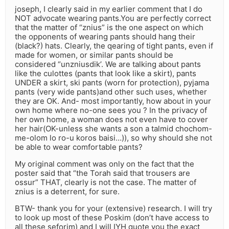
joseph, I clearly said in my earlier comment that I do
NOT advocate wearing pants.You are perfectly correct
that the matter of “znius” is the one aspect on which
the opponents of wearing pants should hang their
(black?) hats. Clearly, the qearing of tight pants, even if
made for women, or similar pants should be
considered “unzniusdik’. We are talking about pants
like the culottes (pants that look like a skirt), pants
UNDER a skirt, ski pants (worn for protection), pyjama
pants (very wide pants)and other such uses, whether
they are OK. And- most importantly, how about in your
own home where no-one sees you ? In the privacy of
her own home, a woman does not even have to cover
her hair(OK-unless she wants a son a talmid chochom-
me-olom lo ro-u koros baisi…)), so why should she not
be able to wear comfortable pants?
My original comment was only on the fact that the
poster said that “the Torah said that trousers are
ossur” THAT, clearly is not the case. The matter of
znius is a deterrent, for sure.
BTW- thank you for your (extensive) research. I will try
to look up most of these Poskim (don’t have access to
all these seforim) and I will IYH quote you the exact