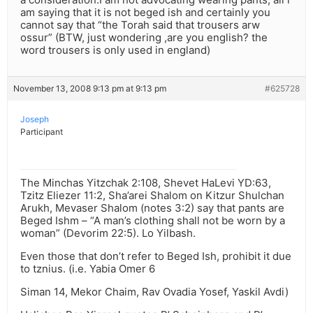
am saying that it is not beged ish and certainly you
cannot say that “the Torah said that trousers arw
ossur” (BTW, just wondering ,are you english? the
word trousers is only used in england)
November 13, 2008 9:13 pm at 9:13 pm
#625728
Joseph
Participant
The Minchas Yitzchak 2:108, Shevet HaLevi YD:63,
Tzitz Eliezer 11:2, Sha’arei Shalom on Kitzur Shulchan
Arukh, Mevaser Shalom (notes 3:2) say that pants are
Beged Ishm – “A man’s clothing shall not be worn by a
woman” (Devorim 22:5). Lo Yilbash.
Even those that don’t refer to Beged Ish, prohibit it due
to tznius. (i.e. Yabia Omer 6
Siman 14, Mekor Chaim, Rav Ovadia Yosef, Yaskil Avdi)