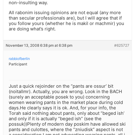
non-insulting way.
All rabonim issuing opinions are not equal (any more
than secular professionals are), but I will agree that if
you follow yours (whether he is makil or machmir) you
are doing what’s right.
November 13, 2008 6:38 pm at 6:38 pm
#625727
rabbiofberlin
Participant
Just a quick rejoinder on the “pants are ossur’ bit
(noitallmr). Actually, you are wrong. Look in the BACH
(surely an acceptable posek to you) concerning
women wearing pants in the market place during cold
days.He clearly says it is ok. And, for your info, the
Torah said nothing about pants, only about “beged ish’
and only if it is actually “beged ish” (see the
possuk))Plenty of modern day poskim have allowed ski
pants and culottes, where the “zniudisk” aspect is not
a consideration.I am not advocating wearing pants, all i