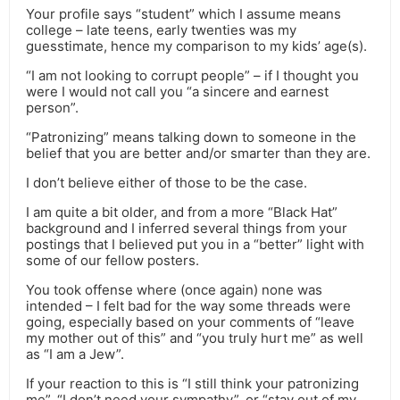
Your profile says “student” which I assume means
college – late teens, early twenties was my
guesstimate, hence my comparison to my kids’ age(s).
“I am not looking to corrupt people” – if I thought you
were I would not call you “a sincere and earnest
person”.
“Patronizing” means talking down to someone in the
belief that you are better and/or smarter than they are.
I don’t believe either of those to be the case.
I am quite a bit older, and from a more “Black Hat”
background and I inferred several things from your
postings that I believed put you in a “better” light with
some of our fellow posters.
You took offense where (once again) none was
intended – I felt bad for the way some threads were
going, especially based on your comments of “leave
my mother out of this” and “you truly hurt me” as well
as “I am a Jew”.
If your reaction to this is “I still think your patronizing
me”, “I don’t need your sympathy”, or “stay out of my