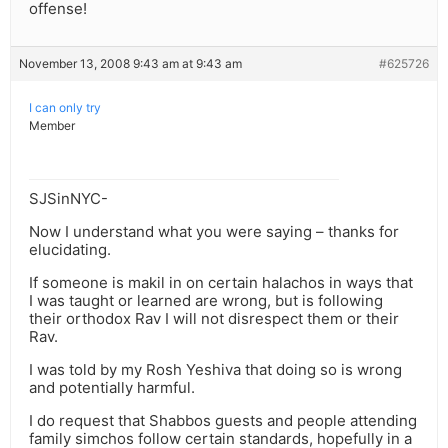
offense!
November 13, 2008 9:43 am at 9:43 am
#625726
I can only try
Member
SJSinNYC-
Now I understand what you were saying – thanks for
elucidating.
If someone is makil in on certain halachos in ways that
I was taught or learned are wrong, but is following
their orthodox Rav I will not disrespect them or their
Rav.
I was told by my Rosh Yeshiva that doing so is wrong
and potentially harmful.
I do request that Shabbos guests and people attending
family simchos follow certain standards, hopefully in a