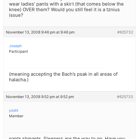
wear ladies’ pants with a skirt (that comes below the
knee) OVER them? Would you still feel it is a tznius
issue?
November 13, 2008 9:46 pm at 9:46 pm
#625732
Joseph
Participant
(meaning accepting the Bach’s psak in all areas of
halacha.)
November 13, 2008 9:52 pm at 9:52 pm
#625733
yoshi
Member
pants shmants. Sleepers are the way to go. Have you