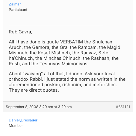
Zalman
Participant
Reb Gavra,
All I have done is quote VERBATIM the Shulchan
Aruch, the Gemora, the Gra, the Rambam, the Magid
Mishneh, the Kesef Mishneh, the Radvaz, Sefer
ha’Chinuch, the Minchas Chinuch, the Rashash, the
Rosh, and the Teshuvos Maimoniyos.
About “waiving” all of that, I dunno. Ask your local
orthodox Rabbi. I just stated the norm as written in the
aforementioned poskim, rishonim, and meforshim.
They are direct quotes.
September 8, 2008 3:29 pm at 3:29 pm
#651121
Daniel_Breslauer
Member