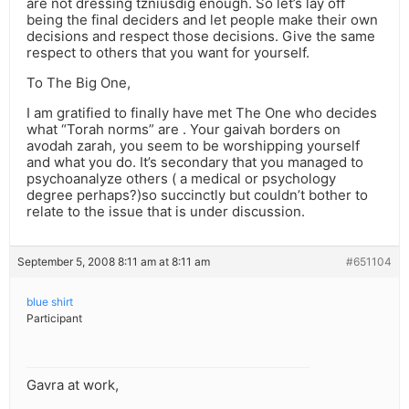
are not dressing tzniusdig enough. So let’s lay off
being the final deciders and let people make their own
decisions and respect those decisions. Give the same
respect to others that you want for yourself.
To The Big One,
I am gratified to finally have met The One who decides
what “Torah norms” are . Your gaivah borders on
avodah zarah, you seem to be worshipping yourself
and what you do. It’s secondary that you managed to
psychoanalyze others ( a medical or psychology
degree perhaps?)so succinctly but couldn’t bother to
relate to the issue that is under discussion.
September 5, 2008 8:11 am at 8:11 am
#651104
blue shirt
Participant
Gavra at work,