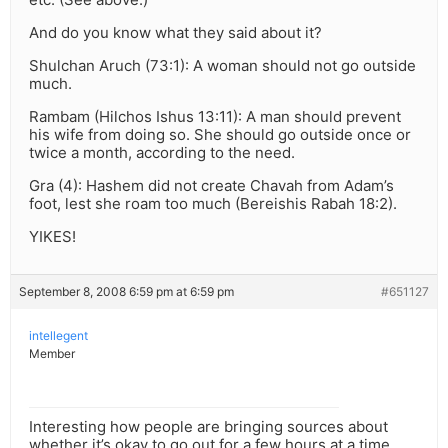
And do you know what they said about it?
Shulchan Aruch (73:1): A woman should not go outside
much.
Rambam (Hilchos Ishus 13:11): A man should prevent
his wife from doing so. She should go outside once or
twice a month, according to the need.
Gra (4): Hashem did not create Chavah from Adam’s
foot, lest she roam too much (Bereishis Rabah 18:2).
YIKES!
September 8, 2008 6:59 pm at 6:59 pm
#651127
intellegent
Member
Interesting how people are bringing sources about
whether it’s okay to go out for a few hours at a time,