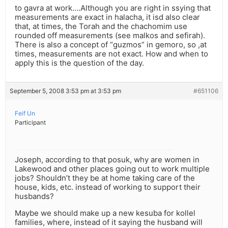
to gavra at work….Although you are right in ssying that
measurements are exact in halacha, it isd also clear
that, at times, the Torah and the chachomim use
rounded off measurements (see malkos and sefirah).
There is also a concept of “guzmos” in gemoro, so ,at
times, measurements are not exact. How and when to
apply this is the question of the day.
September 5, 2008 3:53 pm at 3:53 pm
#651106
Feif Un
Participant
Joseph, according to that posuk, why are women in
Lakewood and other places going out to work multiple
jobs? Shouldn’t they be at home taking care of the
house, kids, etc. instead of working to support their
husbands?
Maybe we should make up a new kesuba for kollel
families, where, instead of it saying the husband will