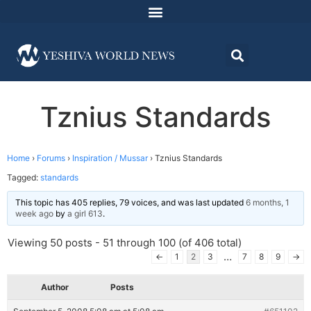
Tznius Standards
Home
›
Forums
›
Inspiration / Mussar
›
Tznius Standards
Tagged:
standards
This topic has 405 replies, 79 voices, and was last updated
6 months, 1
week ago
by
a girl 613
.
Viewing 50 posts - 51 through 100 (of 406 total)
…
←
1
2
3
7
8
9
→
Author
Posts