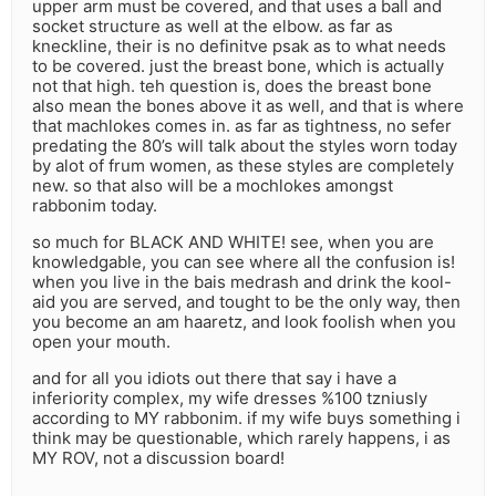
upper arm must be covered, and that uses a ball and
socket structure as well at the elbow. as far as
kneckline, their is no definitve psak as to what needs
to be covered. just the breast bone, which is actually
not that high. teh question is, does the breast bone
also mean the bones above it as well, and that is where
that machlokes comes in. as far as tightness, no sefer
predating the 80’s will talk about the styles worn today
by alot of frum women, as these styles are completely
new. so that also will be a mochlokes amongst
rabbonim today.
so much for BLACK AND WHITE! see, when you are
knowledgable, you can see where all the confusion is!
when you live in the bais medrash and drink the kool-
aid you are served, and tought to be the only way, then
you become an am haaretz, and look foolish when you
open your mouth.
and for all you idiots out there that say i have a
inferiority complex, my wife dresses %100 tzniusly
according to MY rabbonim. if my wife buys something i
think may be questionable, which rarely happens, i as
MY ROV, not a discussion board!