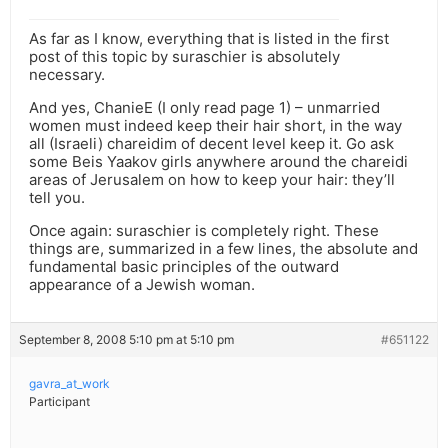
As far as I know, everything that is listed in the first
post of this topic by suraschier is absolutely
necessary.
And yes, ChanieE (I only read page 1) – unmarried
women must indeed keep their hair short, in the way
all (Israeli) chareidim of decent level keep it. Go ask
some Beis Yaakov girls anywhere around the chareidi
areas of Jerusalem on how to keep your hair: they’ll
tell you.
Once again: suraschier is completely right. These
things are, summarized in a few lines, the absolute and
fundamental basic principles of the outward
appearance of a Jewish woman.
September 8, 2008 5:10 pm at 5:10 pm
#651122
gavra_at_work
Participant