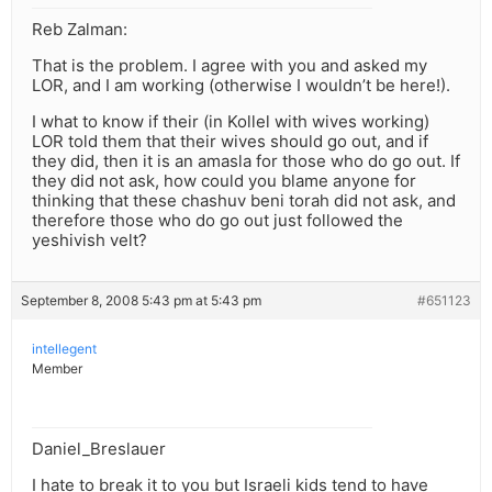
Reb Zalman:
That is the problem. I agree with you and asked my
LOR, and I am working (otherwise I wouldn’t be here!).
I what to know if their (in Kollel with wives working)
LOR told them that their wives should go out, and if
they did, then it is an amasla for those who do go out. If
they did not ask, how could you blame anyone for
thinking that these chashuv beni torah did not ask, and
therefore those who do go out just followed the
yeshivish velt?
September 8, 2008 5:43 pm at 5:43 pm
#651123
intellegent
Member
Daniel_Breslauer
I hate to break it to you but Israeli kids tend to have