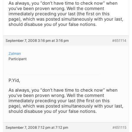
As always, you “don’t have time to check now” when
you’ve been proven wrong. Well the comment
immediately preceding your last (the first on this
page), which was posted simultaneously with your last,
should disabuse you of your false notions.
September 7, 2008 3:16 pm at 3:16 pm
#651114
Zalman
Participant
P.Yid,
As always, you “don’t have time to check now” when
you’ve been proven wrong. Well the comment
immediately preceding your last (the first on this
page), which was posted simultaneously with your last,
should disabuse you of your false notions.
September 7, 2008 7:12 pm at 7:12 pm
#651115