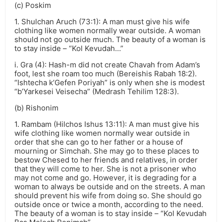
(c) Poskim
1. Shulchan Aruch (73:1): A man must give his wife
clothing like women normally wear outside. A woman
should not go outside much. The beauty of a woman is
to stay inside – “Kol Kevudah…”
i. Gra (4): Hash-m did not create Chavah from Adam’s
foot, lest she roam too much (Bereishis Rabah 18:2).
“Ishtecha k’Gefen Poriyah” is only when she is modest
“b’Yarkesei Veisecha” (Medrash Tehilim 128:3).
(b) Rishonim
1. Rambam (Hilchos Ishus 13:11): A man must give his
wife clothing like women normally wear outside in
order that she can go to her father or a house of
mourning or Simchah. She may go to these places to
bestow Chesed to her friends and relatives, in order
that they will come to her. She is not a prisoner who
may not come and go. However, it is degrading for a
woman to always be outside and on the streets. A man
should prevent his wife from doing so. She should go
outside once or twice a month, according to the need.
The beauty of a woman is to stay inside – “Kol Kevudah