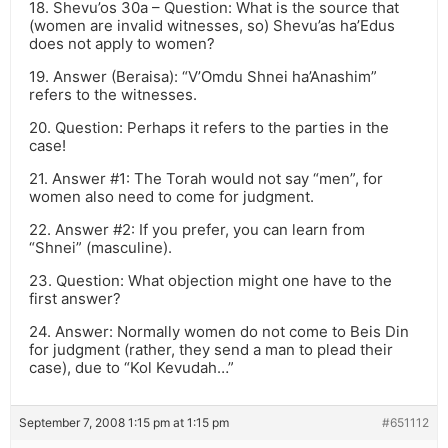
18. Shevu’os 30a – Question: What is the source that
(women are invalid witnesses, so) Shevu’as ha’Edus
does not apply to women?
19. Answer (Beraisa): “V’Omdu Shnei ha’Anashim”
refers to the witnesses.
20. Question: Perhaps it refers to the parties in the
case!
21. Answer #1: The Torah would not say “men”, for
women also need to come for judgment.
22. Answer #2: If you prefer, you can learn from
“Shnei” (masculine).
23. Question: What objection might one have to the
first answer?
24. Answer: Normally women do not come to Beis Din
for judgment (rather, they send a man to plead their
case), due to “Kol Kevudah…”
September 7, 2008 1:15 pm at 1:15 pm
#651112