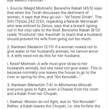
Bas Melech Penimah”.
i. Source (Magid Mishneh): Bereishis Rabah (45:5) says
that when the Torah discusses the detriment of
women, it says that they go out – ‘Va’Tetzei Dinah”. The
Sifri (Tetzei 242 (23)), regarding a Na’arah Me’orasah
who was enticed to Zenus, says that a breach (going
out in the city) calls to the thief. Bereishis Rabah (8:12)
reads “Kivshuha” like ‘Kavshah’ to teach that a husband
should prevent his wife from going out too much.
2. Rambam (Nedarim 12:11): If a woman vowed not to
give water to her husband’s animals, he cannot annul
it. A wife need not do this for her husband.
i. Kesef Mishneh: A wife must give straw to her
husband’s animals, but she need not give water. This is
because normally one leaves the house to go to the
river or spring for this, and “Kol Kevudah…”
3. Rambam (Melachim 7:4): In Milchemes Mitzvah
everyone goes to fight, even a Chasan from his room
and a Kalah from her Chupah.
i. Radvaz: Women do not fight, due to “Kol Kevudah.”
Rather, a Kalah leaves the Chupah, i.e. she forfeits the