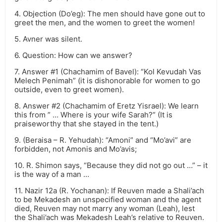
4. Objection (Do’eg): The men should have gone out to
greet the men, and the women to greet the women!
5. Avner was silent.
6. Question: How can we answer?
7. Answer #1 (Chachamim of Bavel): “Kol Kevudah Vas
Melech Penimah” (it is dishonorable for women to go
outside, even to greet women).
8. Answer #2 (Chachamim of Eretz Yisrael): We learn
this from ” … Where is your wife Sarah?” (It is
praiseworthy that she stayed in the tent.)
9. (Beraisa – R. Yehudah): “Amoni” and “Mo’avi” are
forbidden, not Amonis and Mo’avis;
10. R. Shimon says, “Because they did not go out …” – it
is the way of a man …
11. Nazir 12a (R. Yochanan): If Reuven made a Shali’ach
to be Mekadesh an unspecified woman and the agent
died, Reuven may not marry any woman (Leah), lest
the Shali’ach was Mekadesh Leah’s relative to Reuven.