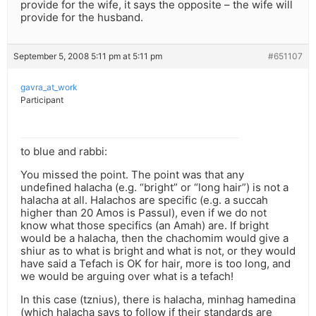
provide for the wife, it says the opposite – the wife will
provide for the husband.
September 5, 2008 5:11 pm at 5:11 pm
#651107
gavra_at_work
Participant
to blue and rabbi:
You missed the point. The point was that any
undefined halacha (e.g. “bright” or “long hair”) is not a
halacha at all. Halachos are specific (e.g. a succah
higher than 20 Amos is Passul), even if we do not
know what those specifics (an Amah) are. If bright
would be a halacha, then the chachomim would give a
shiur as to what is bright and what is not, or they would
have said a Tefach is OK for hair, more is too long, and
we would be arguing over what is a tefach!
In this case (tznius), there is halacha, minhag hamedina
(which halacha says to follow if their standards are