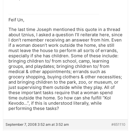
Feif Un,
The last time Joseph mentioned this quote in a thread
about tznius, I asked a question I’ll reiterate here, since
I don’t remember receiving an answeer from him. Even
if a woman doesn’t work outside the home, she still
must leave the house to perform all sorts of errands,
especially if she has children. Some of these include:
bringing children to/ from school, camp, learning
groups, and playdates; bringing children to/ from
medical & other appointments; errands such as
grocery shopping, buying clothers & other necessities;
and bringing children to the park, zoo, or museum, or
just supervising them outside while they play. All of
these important tasks require that a woman spend
time outside the home. So how can she fulfill “Kol
Kevodo…”, if this is understood literally, while
performing these tasks?
September 7, 2008 3:52 am at 3:52 am
#651110