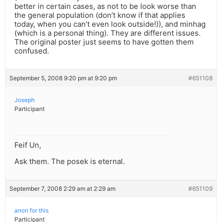
better in certain cases, as not to be look worse than
the general population (don’t know if that applies
today, when you can’t even look outside!)), and minhag
(which is a personal thing). They are different issues.
The original poster just seems to have gotten them
confused.
September 5, 2008 9:20 pm at 9:20 pm
#651108
Joseph
Participant
Feif Un,
Ask them. The posek is eternal.
September 7, 2008 2:29 am at 2:29 am
#651109
anon for this
Participant