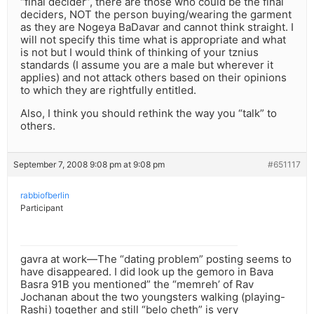
“final decider”, there are those who could be the final
deciders, NOT the person buying/wearing the garment
as they are Nogeya BaDavar and cannot think straight. I
will not specify this time what is appropriate and what
is not but I would think of thinking of your tznius
standards (I assume you are a male but wherever it
applies) and not attack others based on their opinions
to which they are rightfully entitled.
Also, I think you should rethink the way you “talk” to
others.
September 7, 2008 9:08 pm at 9:08 pm
#651117
rabbiofberlin
Participant
gavra at work—The “dating problem” posting seems to
have disappeared. I did look up the gemoro in Bava
Basra 91B you mentioned” the “memreh’ of Rav
Jochanan about the two youngsters walking (playing-
Rashi) together and still “belo cheth” is very