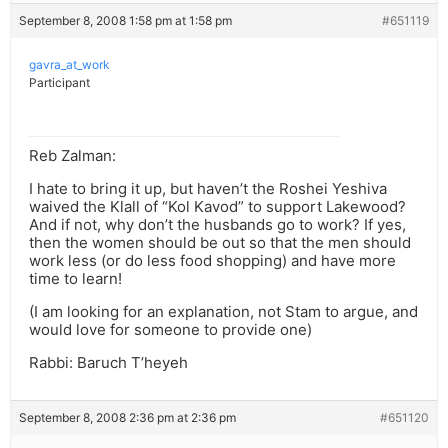
September 8, 2008 1:58 pm at 1:58 pm
#651119
gavra_at_work
Participant
Reb Zalman:
I hate to bring it up, but haven’t the Roshei Yeshiva
waived the Klall of “Kol Kavod” to support Lakewood?
And if not, why don’t the husbands go to work? If yes,
then the women should be out so that the men should
work less (or do less food shopping) and have more
time to learn!
(I am looking for an explanation, not Stam to argue, and
would love for someone to provide one)
Rabbi: Baruch T’heyeh
September 8, 2008 2:36 pm at 2:36 pm
#651120