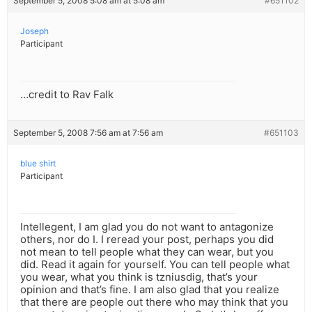
September 5, 2008 5:08 am at 5:08 am
#651102
Joseph
Participant
…credit to Rav Falk
September 5, 2008 7:56 am at 7:56 am
#651103
blue shirt
Participant
Intellegent, I am glad you do not want to antagonize
others, nor do I. I reread your post, perhaps you did
not mean to tell people what they can wear, but you
did. Read it again for yourself. You can tell people what
you wear, what you think is tzniusdig, that’s your
opinion and that’s fine. I am also glad that you realize
that there are people out there who may think that you