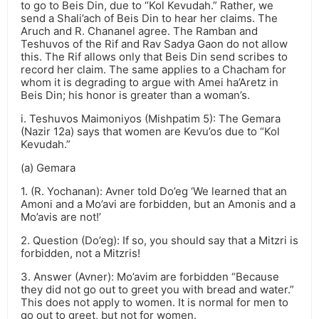
to go to Beis Din, due to “Kol Kevudah.” Rather, we
send a Shali’ach of Beis Din to hear her claims. The
Aruch and R. Chananel agree. The Ramban and
Teshuvos of the Rif and Rav Sadya Gaon do not allow
this. The Rif allows only that Beis Din send scribes to
record her claim. The same applies to a Chacham for
whom it is degrading to argue with Amei ha’Aretz in
Beis Din; his honor is greater than a woman’s.
i. Teshuvos Maimoniyos (Mishpatim 5): The Gemara
(Nazir 12a) says that women are Kevu’os due to “Kol
Kevudah.”
(a) Gemara
1. (R. Yochanan): Avner told Do’eg ‘We learned that an
Amoni and a Mo’avi are forbidden, but an Amonis and a
Mo’avis are not!’
2. Question (Do’eg): If so, you should say that a Mitzri is
forbidden, not a Mitzris!
3. Answer (Avner): Mo’avim are forbidden “Because
they did not go out to greet you with bread and water.”
This does not apply to women. It is normal for men to
go out to greet, but not for women.