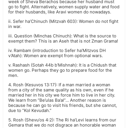
week of Sheva Berachos because her husband must
go to fight. Alternatively, women supply water and food
for their husbands, like Aravi women do nowadays.
ii. Sefer ha’Chinuch (Mitzvah 603): Women do not fight
in war.
iii. Question (Minchas Chinuch): What is the source to
exempt them? This is an Aseh that is not Zman Grama!
iv. Rambam (introduction to Sefer ha’Mitzvos DH
v’Atah): Women are exempt from optional wars.
v. Rashash (Sotah 44b b’Mishnah): It is a Chidush that
women go. Perhaps they go to prepare food for the
men.
4. Rosh (Kesuvos 13:17): If a man married a woman
from a city of the same quality as his own, even if he
married her in his city we force him to live in her city.
We learn from “Be’ulas Ba’al”… Another reason is
because he can go to visit his friends, but she cannot,
due to “Kol Kevudah.”
5. Rosh (Shevu’os 4:2): The Ri ha’Levi learns from our
Gemara that we do not disgrace an honorable woman