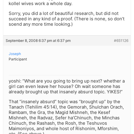
kollel wives work a whole day.
Sorry, you did a lot of beautiful research, but did not
succeed in any kind of a proof. (There is none, so don’t
soend any more time looking.)
September 8, 2008 6:37 pm at 6:37 pm
#651126
Joseph
Participant
yoshi: “What are you going to bring up next? whether a
girl can even leave her house? Oh wait someone has
already brought up that insanely absurd topic. YIKES!”
That “insanely absurd” topic was “brought up” by the
Tanach (Tehilim 45:14), the Gemorah, Shulchan Orach,
Rambam, the Gra, the Magid Mishneh, the Kesef
Mishneh, the Radvaz, Sefer ha’Chinuch, the Minchas
Chinuch, the Rashash, the Rosh, the Teshuvos
Maimoniyos, and whole host of Rishonim, Mforshim,
etc. (See above.)