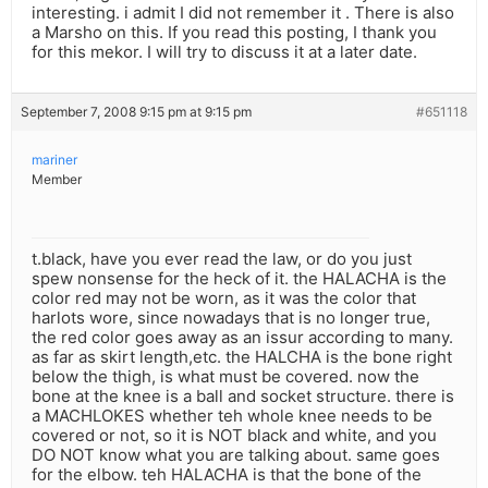
interesting. i admit I did not remember it . There is also
a Marsho on this. If you read this posting, I thank you
for this mekor. I will try to discuss it at a later date.
September 7, 2008 9:15 pm at 9:15 pm
#651118
mariner
Member
t.black, have you ever read the law, or do you just
spew nonsense for the heck of it. the HALACHA is the
color red may not be worn, as it was the color that
harlots wore, since nowadays that is no longer true,
the red color goes away as an issur according to many.
as far as skirt length,etc. the HALCHA is the bone right
below the thigh, is what must be covered. now the
bone at the knee is a ball and socket structure. there is
a MACHLOKES whether teh whole knee needs to be
covered or not, so it is NOT black and white, and you
DO NOT know what you are talking about. same goes
for the elbow. teh HALACHA is that the bone of the