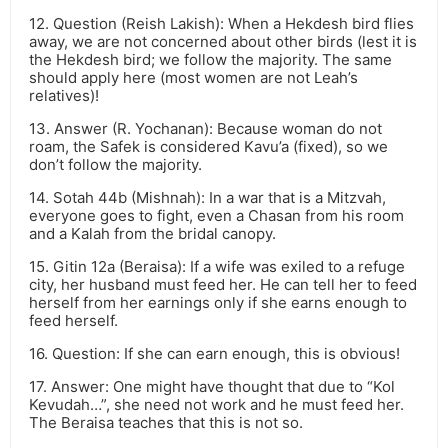
12. Question (Reish Lakish): When a Hekdesh bird flies
away, we are not concerned about other birds (lest it is
the Hekdesh bird; we follow the majority. The same
should apply here (most women are not Leah’s
relatives)!
13. Answer (R. Yochanan): Because woman do not
roam, the Safek is considered Kavu’a (fixed), so we
don’t follow the majority.
14. Sotah 44b (Mishnah): In a war that is a Mitzvah,
everyone goes to fight, even a Chasan from his room
and a Kalah from the bridal canopy.
15. Gitin 12a (Beraisa): If a wife was exiled to a refuge
city, her husband must feed her. He can tell her to feed
herself from her earnings only if she earns enough to
feed herself.
16. Question: If she can earn enough, this is obvious!
17. Answer: One might have thought that due to “Kol
Kevudah…”, she need not work and he must feed her.
The Beraisa teaches that this is not so.