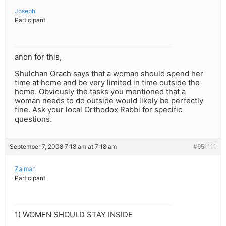
Joseph
Participant
anon for this,
Shulchan Orach says that a woman should spend her
time at home and be very limited in time outside the
home. Obviously the tasks you mentioned that a
woman needs to do outside would likely be perfectly
fine. Ask your local Orthodox Rabbi for specific
questions.
September 7, 2008 7:18 am at 7:18 am
#651111
Zalman
Participant
1) WOMEN SHOULD STAY INSIDE