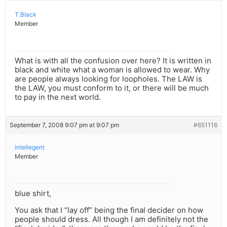
T.Black
Member
What is with all the confusion over here? It is written in
black and white what a woman is allowed to wear. Why
are people always looking for loopholes. The LAW is
the LAW, you must conform to it, or there will be much
to pay in the next world.
September 7, 2008 9:07 pm at 9:07 pm
#651116
intellegent
Member
blue shirt,
You ask that I “lay off” being the final decider on how
people should dress. All though I am definitely not the