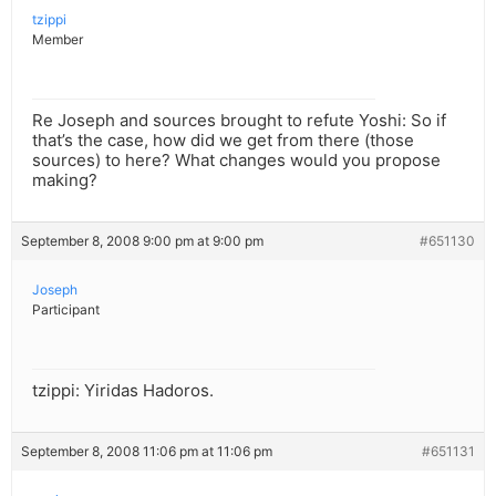
tzippi
Member
Re Joseph and sources brought to refute Yoshi: So if
that’s the case, how did we get from there (those
sources) to here? What changes would you propose
making?
September 8, 2008 9:00 pm at 9:00 pm
#651130
Joseph
Participant
tzippi: Yiridas Hadoros.
September 8, 2008 11:06 pm at 11:06 pm
#651131