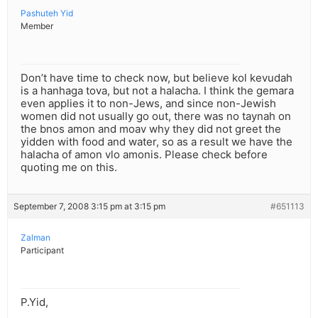
Pashuteh Yid
Member
Don’t have time to check now, but believe kol kevudah
is a hanhaga tova, but not a halacha. I think the gemara
even applies it to non-Jews, and since non-Jewish
women did not usually go out, there was no taynah on
the bnos amon and moav why they did not greet the
yidden with food and water, so as a result we have the
halacha of amon vlo amonis. Please check before
quoting me on this.
September 7, 2008 3:15 pm at 3:15 pm
#651113
Zalman
Participant
P.Yid,