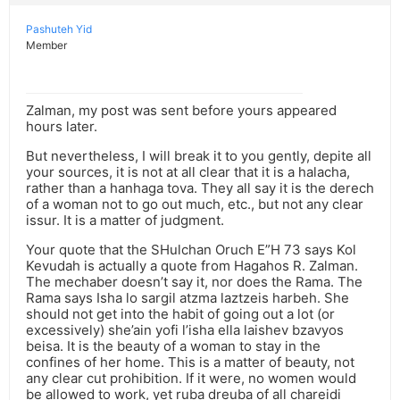
Pashuteh Yid
Member
Zalman, my post was sent before yours appeared
hours later.
But nevertheless, I will break it to you gently, depite all
your sources, it is not at all clear that it is a halacha,
rather than a hanhaga tova. They all say it is the derech
of a woman not to go out much, etc., but not any clear
issur. It is a matter of judgment.
Your quote that the SHulchan Oruch E”H 73 says Kol
Kevudah is actually a quote from Hagahos R. Zalman.
The mechaber doesn’t say it, nor does the Rama. The
Rama says Isha lo sargil atzma laztzeis harbeh. She
should not get into the habit of going out a lot (or
excessively) she’ain yofi l’isha ella laishev bzavyos
beisa. It is the beauty of a woman to stay in the
confines of her home. This is a matter of beauty, not
any clear cut prohibition. If it were, no women would
be allowed to work, yet ruba dreuba of all chareidi