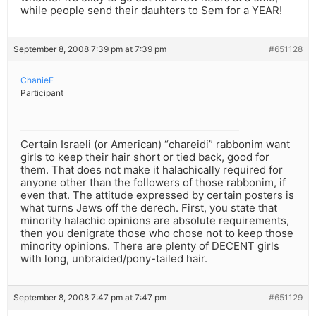
while people send their dauhters to Sem for a YEAR!
September 8, 2008 7:39 pm at 7:39 pm
#651128
ChanieE
Participant
Certain Israeli (or American) “chareidi” rabbonim want
girls to keep their hair short or tied back, good for
them. That does not make it halachically required for
anyone other than the followers of those rabbonim, if
even that. The attitude expressed by certain posters is
what turns Jews off the derech. First, you state that
minority halachic opinions are absolute requirements,
then you denigrate those who chose not to keep those
minority opinions. There are plenty of DECENT girls
with long, unbraided/pony-tailed hair.
September 8, 2008 7:47 pm at 7:47 pm
#651129