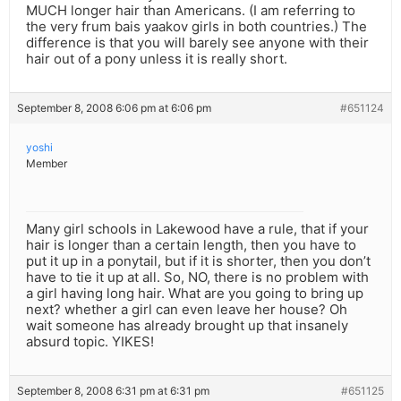
MUCH longer hair than Americans. (I am referring to
the very frum bais yaakov girls in both countries.) The
difference is that you will barely see anyone with their
hair out of a pony unless it is really short.
September 8, 2008 6:06 pm at 6:06 pm
#651124
yoshi
Member
Many girl schools in Lakewood have a rule, that if your
hair is longer than a certain length, then you have to
put it up in a ponytail, but if it is shorter, then you don’t
have to tie it up at all. So, NO, there is no problem with
a girl having long hair. What are you going to bring up
next? whether a girl can even leave her house? Oh
wait someone has already brought up that insanely
absurd topic. YIKES!
September 8, 2008 6:31 pm at 6:31 pm
#651125