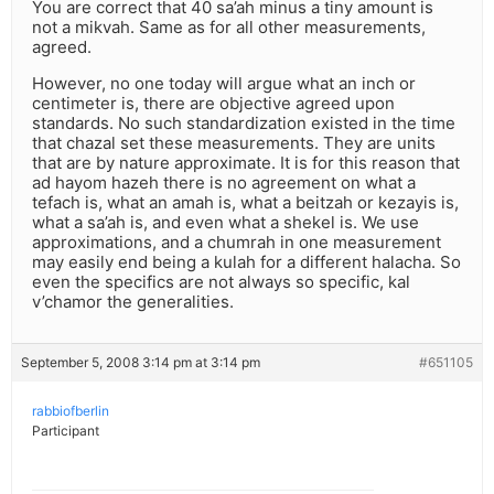
You are correct that 40 sa’ah minus a tiny amount is
not a mikvah. Same as for all other measurements,
agreed.
However, no one today will argue what an inch or
centimeter is, there are objective agreed upon
standards. No such standardization existed in the time
that chazal set these measurements. They are units
that are by nature approximate. It is for this reason that
ad hayom hazeh there is no agreement on what a
tefach is, what an amah is, what a beitzah or kezayis is,
what a sa’ah is, and even what a shekel is. We use
approximations, and a chumrah in one measurement
may easily end being a kulah for a different halacha. So
even the specifics are not always so specific, kal
v’chamor the generalities.
September 5, 2008 3:14 pm at 3:14 pm
#651105
rabbiofberlin
Participant