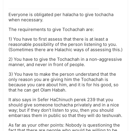
Everyone is obligated per halacha to give tochacha
when necessary.
The requirements to give Tochachah are:
1) You have to first assess that there is at least a
reasonable possibility of the person listening to you.
(Sometimes there are Halachic ways of assessing this.)
2) You have to give the Tochachah in a non-aggressive
manner, and never in front of people.
3) You have to make the person understand that the
only reason you are giving him the Tochachah is
because you care about him, and it is for his good, so
that he can get Olam Habah.
It also says in Sefer HaChinuch perek 239 that you
should give someone tochacha privately and in a nice
way; but if they don’t listen to you, then you should
embarrass them in public so that they will do teshuvah.
As far as your other points: Nobody is questioning the
fact that there are people who would be willing to be