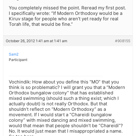
You completely missed the point. Reread my first post.
I specifically wrote: “If Modern Orthodoxy would be a
Kiruv stage for people who aren’t yet ready for real
Torah life, that would be fine.”
October 26, 2012 1:41 am at 1:41 am
#908155
Sam2
Participant
Vochindik: How about you define this “MO” that you
think is so problematic? I will grant you that a “Modern
Orthodox bungalow colony” that has established
mixed swimming (should such a thing exist; which I
actually doubt) is not really Orthodox. But that
shouldn’t reflect on “Modern Orthodoxy” as a
movement. If I would start a “Chareidi bungalow
colony” with mixed dancing and mixed swimming,
would that mean that people shouldn’t be “Chareidi”?
No. It would just mean that I misappropriated a name.