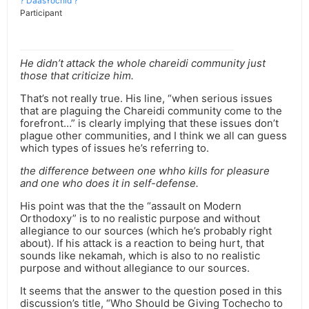
? DaasYochid ?
Participant
He didn’t attack the whole chareidi community just
those that criticize him.
That’s not really true. His line, “when serious issues
that are plaguing the Chareidi community come to the
forefront…” is clearly implying that these issues don’t
plague other communities, and I think we all can guess
which types of issues he’s referring to.
the difference between one whho kills for pleasure
and one who does it in self-defense.
His point was that the the “assault on Modern
Orthodoxy” is to no realistic purpose and without
allegiance to our sources (which he’s probably right
about). If his attack is a reaction to being hurt, that
sounds like nekamah, which is also to no realistic
purpose and without allegiance to our sources.
It seems that the answer to the question posed in this
discussion’s title, “Who Should be Giving Tochecho to