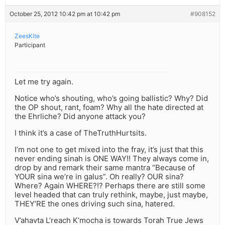
October 25, 2012 10:42 pm at 10:42 pm
#908152
ZeesKite
Participant
Let me try again.
Notice who’s shouting, who’s going ballistic? Why? Did
the OP shout, rant, foam? Why all the hate directed at
the Ehrliche? Did anyone attack you?
I think it’s a case of TheTruthHurtsits.
I’m not one to get mixed into the fray, it’s just that this
never ending sinah is ONE WAY!! They always come in,
drop by and remark their same mantra “Because of
YOUR sina we’re in galus”. Oh really? OUR sina?
Where? Again WHERE?!? Perhaps there are still some
level headed that can truly rethink, maybe, just maybe,
THEY’RE the ones driving such sina, hatered.
V’ahavta L’reach K’mocha is towards Torah True Jews