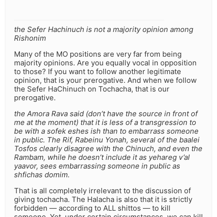
the Sefer Hachinuch is not a majority opinion among
Rishonim
Many of the MO positions are very far from being
majority opinions. Are you equally vocal in opposition
to those? If you want to follow another legitimate
opinion, that is your prerogative. And when we follow
the Sefer HaChinuch on Tochacha, that is our
prerogative.
the Amora Rava said (don’t have the source in front of
me at the moment) that it is less of a transgression to
be with a sofek eshes ish than to embarrass someone
in public. The Rif, Rabeinu Yonah, several of the baalei
Tosfos clearly disagree with the Chinuch, and even the
Rambam, while he doesn’t include it as yehareg v’al
yaavor, sees embarrassing someone in public as
shfichas domim.
That is all completely irrelevant to the discussion of
giving tochacha. The Halacha is also that it is strictly
forbidden — according to ALL shittos — to kill
someone. Yet, under certain circumstances, we can kill