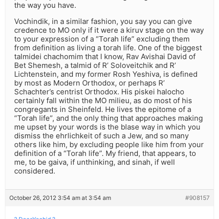
the way you have.
Vochindik, in a similar fashion, you say you can give
credence to MO only if it were a kiruv stage on the way
to your expression of a “Torah life” excluding them
from definition as living a torah life. One of the biggest
talmidei chachomim that I know, Rav Avishai David of
Bet Shemesh, a talmid of R’ Soloveitchik and R’
Lichtenstein, and my former Rosh Yeshiva, is defined
by most as Modern Orthodox, or perhaps R’
Schachter’s centrist Orthodox. His piskei halocho
certainly fall within the MO milieu, as do most of his
congregants in Sheinfeld. He lives the epitome of a
“Torah life”, and the only thing that approaches making
me upset by your words is the blase way in which you
dismiss the ehrlichkeit of such a Jew, and so many
others like him, by excluding people like him from your
definition of a “Torah life”. My friend, that appears, to
me, to be gaiva, if unthinking, and sinah, if well
considered.
October 26, 2012 3:54 am at 3:54 am
#908157