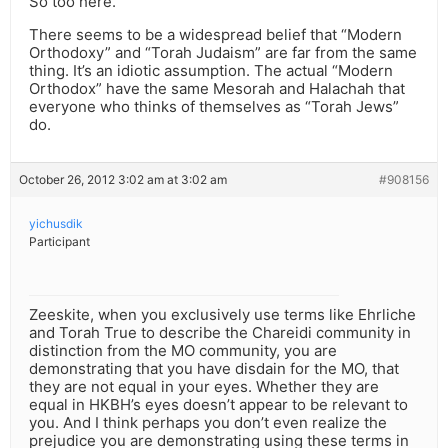
So too here.
There seems to be a widespread belief that “Modern
Orthodoxy” and “Torah Judaism” are far from the same
thing. It’s an idiotic assumption. The actual “Modern
Orthodox” have the same Mesorah and Halachah that
everyone who thinks of themselves as “Torah Jews”
do.
October 26, 2012 3:02 am at 3:02 am
#908156
yichusdik
Participant
Zeeskite, when you exclusively use terms like Ehrliche
and Torah True to describe the Chareidi community in
distinction from the MO community, you are
demonstrating that you have disdain for the MO, that
they are not equal in your eyes. Whether they are
equal in HKBH’s eyes doesn’t appear to be relevant to
you. And I think perhaps you don’t even realize the
prejudice you are demonstrating using these terms in