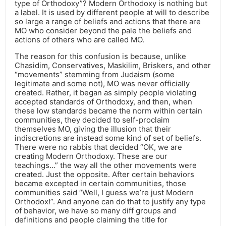
type of Orthodoxy”? Modern Orthodoxy is nothing but
a label. It is used by different people at will to describe
so large a range of beliefs and actions that there are
MO who consider beyond the pale the beliefs and
actions of others who are called MO.
The reason for this confusion is because, unlike
Chasidim, Conservatives, Maskilim, Briskers, and other
“movements” stemming from Judaism (some
legitimate and some not), MO was never officially
created. Rather, it began as simply people violating
accepted standards of Orthodoxy, and then, when
these low standards became the norm within certain
communities, they decided to self-proclaim
themselves MO, giving the illusion that their
indiscretions are instead some kind of set of beliefs.
There were no rabbis that decided “OK, we are
creating Modern Orthodoxy. These are our
teachings…” the way all the other movements were
created. Just the opposite. After certain behaviors
became excepted in certain communities, those
communities said “Well, I guess we’re just Modern
Orthodox!”. And anyone can do that to justify any type
of behavior, we have so many diff groups and
definitions and people claiming the title for