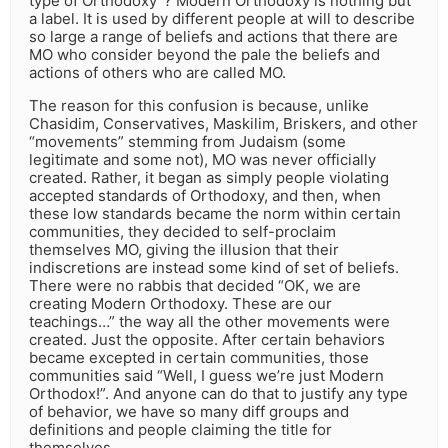
type of Orthodoxy”? Modern Orthodoxy is nothing but
a label. It is used by different people at will to describe
so large a range of beliefs and actions that there are
MO who consider beyond the pale the beliefs and
actions of others who are called MO.
The reason for this confusion is because, unlike
Chasidim, Conservatives, Maskilim, Briskers, and other
“movements” stemming from Judaism (some
legitimate and some not), MO was never officially
created. Rather, it began as simply people violating
accepted standards of Orthodoxy, and then, when
these low standards became the norm within certain
communities, they decided to self-proclaim
themselves MO, giving the illusion that their
indiscretions are instead some kind of set of beliefs.
There were no rabbis that decided “OK, we are
creating Modern Orthodoxy. These are our
teachings…” the way all the other movements were
created. Just the opposite. After certain behaviors
became excepted in certain communities, those
communities said “Well, I guess we’re just Modern
Orthodox!”. And anyone can do that to justify any type
of behavior, we have so many diff groups and
definitions and people claiming the title for
themselves.