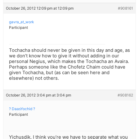
October 26, 2012 12:09 pm at 12:09 pm
#908161
gavra_at_work
Participant
Tochacha should never be given in this day and age, as
we don’t know how to give it without adding in our
personal Negius, which makes the Tochacha an Avaira.
Perhaps someone like the Chofetz Chaim could have
given Tochacha, but (as can be seen here and
elsewhere) not others.
October 26, 2012 3:04 pm at 3:04 pm
#908162
? DaasYochid ?
Participant
Yichusdik, I think you’re we have to separate what you