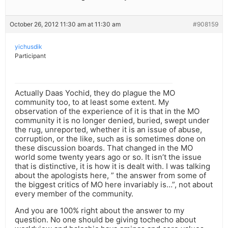
October 26, 2012 11:30 am at 11:30 am
#908159
yichusdik
Participant
Actually Daas Yochid, they do plague the MO
community too, to at least some extent. My
observation of the experience of it is that in the MO
community it is no longer denied, buried, swept under
the rug, unreported, whether it is an issue of abuse,
corruption, or the like, such as is sometimes done on
these discussion boards. That changed in the MO
world some twenty years ago or so. It isn’t the issue
that is distinctive, it is how it is dealt with. I was talking
about the apologists here, ” the answer from some of
the biggest critics of MO here invariably is…”, not about
every member of the community.
And you are 100% right about the answer to my
question. No one should be giving tochecho about