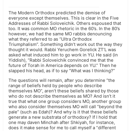
The Modern Orthodox predicted the demise of
everyone except themselves. This is clear in the Five
Addresses of Rabbi Soloveichik. Others espoused that
too. It was common MO rhetoric in the 60’s. In the 80’s
however, we had the same MO rabbis denouncing
what they referred to as “Ultra Orthodox
Triumphalism”. Something didn’t work out the way they
thought it would. Rabbi Yeruchem Gorelick ZT’L was
asked what induced him to go work in YU. He said (in
Yiddish), “Rabbi Soloveichik convinced me that the
future of Torah in America depends on YU.” Then he
slapped his head, as if to say “What was I thinking?”
The questions will remain, after you determine “the
range of beliefs held by people who describe
themselves MO”, aren’t these beliefs shared by those
who do not describe themselves as MO? And isn’t it
true that what one group considers MO, another group
who also consider themselves MO will call “beyond the
pale” (such as Edah)? And why is it that these beliefs
generate a new substrata of orthodoxy? If I hold that
one may daven Minchah after Shkiyah, for instance,
does it make sense for me to call myself a “different