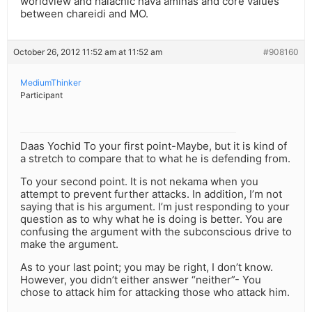
worldview and halachic hava aminas and core values
between chareidi and MO.
October 26, 2012 11:52 am at 11:52 am
#908160
MediumThinker
Participant
Daas Yochid To your first point-Maybe, but it is kind of
a stretch to compare that to what he is defending from.
To your second point. It is not nekama when you
attempt to prevent further attacks. In addition, I’m not
saying that is his argument. I’m just responding to your
question as to why what he is doing is better. You are
confusing the argument with the subconscious drive to
make the argument.
As to your last point; you may be right, I don’t know.
However, you didn’t either answer “neither”- You
chose to attack him for attacking those who attack him.