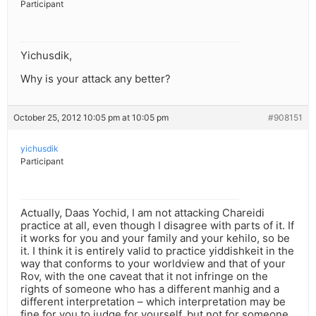
Participant
Yichusdik,
Why is your attack any better?
October 25, 2012 10:05 pm at 10:05 pm
#908151
yichusdik
Participant
Actually, Daas Yochid, I am not attacking Chareidi
practice at all, even though I disagree with parts of it. If
it works for you and your family and your kehilo, so be
it. I think it is entirely valid to practice yiddishkeit in the
way that conforms to your worldview and that of your
Rov, with the one caveat that it not infringe on the
rights of someone who has a different manhig and a
different interpretation – which interpretation may be
fine for you to judge for yourself, but not for someone