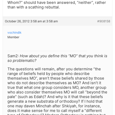
Whom?” should have been answered, “neither”, rather
than with a scathing rebuttal.
October 26, 2012 3:58 am at 3:58 am
#908158
vochindik
Member
Sam2:
How about you define this “MO” that you think is
so problematic?
The questions will remain, after you determine “the
range of beliefs held by people who describe
themselves MO”, aren’t these beliefs shared by those
who do not describe themselves as MO? And isn’t it
true that what one group considers MO, another group
who also consider themselves MO will call “beyond the
pale” (such as Edah)? And why is it that these beliefs
generate a new substrata of orthodoxy? If I hold that
one may daven Minchah after Shkiyah, for instance,
does it make sense for me to call myself a “different