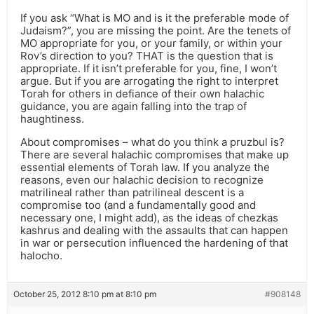
If you ask “What is MO and is it the preferable mode of
Judaism?”, you are missing the point. Are the tenets of
MO appropriate for you, or your family, or within your
Rov’s direction to you? THAT is the question that is
appropriate. If it isn’t preferable for you, fine, I won’t
argue. But if you are arrogating the right to interpret
Torah for others in defiance of their own halachic
guidance, you are again falling into the trap of
haughtiness.
About compromises – what do you think a pruzbul is?
There are several halachic compromises that make up
essential elements of Torah law. If you analyze the
reasons, even our halachic decision to recognize
matrilineal rather than patrilineal descent is a
compromise too (and a fundamentally good and
necessary one, I might add), as the ideas of chezkas
kashrus and dealing with the assaults that can happen
in war or persecution influenced the hardening of that
halocho.
October 25, 2012 8:10 pm at 8:10 pm
#908148