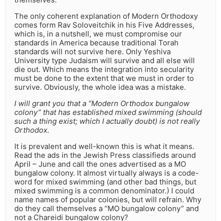
The only coherent explanation of Modern Orthodoxy
comes form Rav Soloveitchik in his Five Addresses,
which is, in a nutshell, we must compromise our
standards in America because traditional Torah
standards will not survive here. Only Yeshiva
University type Judaism will survive and all else will
die out. Which means the integration into secularity
must be done to the extent that we must in order to
survive. Obviously, the whole idea was a mistake.
I will grant you that a “Modern Orthodox bungalow
colony” that has established mixed swimming (should
such a thing exist; which I actually doubt) is not really
Orthodox.
It is prevalent and well-known this is what it means.
Read the ads in the Jewish Press classifieds around
April – June and call the ones advertised as a MO
bungalow colony. It almost virtually always is a code-
word for mixed swimming (and other bad things, but
mixed swimming is a common denominator.) I could
name names of popular colonies, but will refrain. Why
do they call themselves a “MO bungalow colony” and
not a Chareidi bungalow colony?