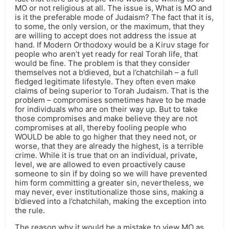
MO or not religious at all. The issue is, What is MO and
is it the preferable mode of Judaism? The fact that it is,
to some, the only version, or the maximum, that they
are willing to accept does not address the issue at
hand. If Modern Orthodoxy would be a Kiruv stage for
people who aren’t yet ready for real Torah life, that
would be fine. The problem is that they consider
themselves not a b’dieved, but a l’chatchilah – a full
fledged legitimate lifestyle. They often even make
claims of being superior to Torah Judaism. That is the
problem – compromises sometimes have to be made
for individuals who are on their way up. But to take
those compromises and make believe they are not
compromises at all, thereby fooling people who
WOULD be able to go higher that they need not, or
worse, that they are already the highest, is a terrible
crime. While it is true that on an individual, private,
level, we are allowed to even proactively cause
someone to sin if by doing so we will have prevented
him form committing a greater sin, nevertheless, we
may never, ever institutionalize those sins, making a
b’dieved into a l’chatchilah, making the exception into
the rule.
The reason why it would be a mistake to view MO as