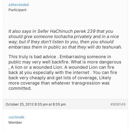
zahavasdad
Participant
It also says in Sefer HaChinuch perek 239 that you
should give someone tochacha privately and in a nice
way; but if they don’t listen to you, then you should
embarrass them in public so that they will do teshuvah.
This truly is bad advice . Embarrasing someone in
public may very well backfire. What is more dangerous
, A lion or a wounded Lion. A wounded Lion can fire
back at you especially with the internet . You can fire
back very cheaply and get lots of coverage, Likely
more coverage than whatever transgression was
committed.
October 25, 2012 8:35 pm at 8:35 pm
#908149
vochindik
Member