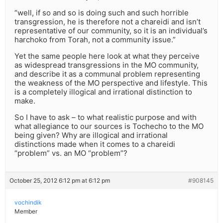
“well, if so and so is doing such and such horrible
transgression, he is therefore not a chareidi and isn’t
representative of our community, so it is an individual’s
harchoko from Torah, not a community issue.”
Yet the same people here look at what they perceive
as widespread transgressions in the MO community,
and describe it as a communal problem representing
the weakness of the MO perspective and lifestyle. This
is a completely illogical and irrational distinction to
make.
So I have to ask – to what realistic purpose and with
what allegiance to our sources is Tochecho to the MO
being given? Why are illogical and irrational
distinctions made when it comes to a chareidi
“problem” vs. an MO “problem”?
October 25, 2012 6:12 pm at 6:12 pm
#908145
vochindik
Member