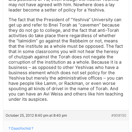
may not have agreed with him. Nowhere does a lay
leader become a setter of policy for a Yeshiva.
The fact that the President of “Yeshiva” University can
get up and refer to Bnei Torah as “cavemen” because
they do not go to college, and the fact that anti-Torah
activities do take place there regardless of whether
the “talmidim” go against the Rebbeim or not, means
that the institute as a whole must be opposed. The fact
that in some classrooms you will not hear the heresy
of chutzpah against the Torah does not negate the
corruption of the institution as a whole. Because it is a
business – as opposed to other Yeshivas who have a
business element which does not set policy for the
Yeshiva but merely the administrative offices – you can
have people like Lamm, or Rackman, or even worse
spouting all kinds of drivel in the name of Torah. And
you can have an Avi Weiss and others like him teaching
under its auspices.
October 25, 2012 8:40 pm at 8:40 pm
#908150
? DaasYochid ?