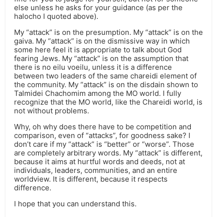
else unless he asks for your guidance (as per the
halocho I quoted above).
My “attack” is on the presumption. My “attack” is on the
gaiva. My “attack” is on the dismissive way in which
some here feel it is appropriate to talk about God
fearing Jews. My “attack” is on the assumption that
there is no eilu voeilu, unless it is a difference
between two leaders of the same chareidi element of
the community. My “attack” is on the disdain shown to
Talmidei Chachomim among the MO world. I fully
recognize that the MO world, like the Chareidi world, is
not without problems.
Why, oh why does there have to be competition and
comparison, even of “attacks”, for goodness sake? I
don’t care if my “attack” is “better” or “worse”. Those
are completely arbitrary words. My “attack” is different,
because it aims at hurtful words and deeds, not at
individuals, leaders, communities, and an entire
worldview. It is different, because it respects
difference.
I hope that you can understand this.