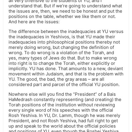
all very offensive to the students of YU, and I
understand that. But if we’re going to understand what
the issues are, then, we need to be honest and put the
positions on the table, whether we like them or not.
And here are the issues:
The difference between the inadequacies at YU versus
the inadequacies in Yeshivos, is that YU made their
inadequacies into philosophical positions thereby not
merely doing wrong, but changing the definition of
wrong. To do wrong is a violation of the Torah, and
yes, many types of Jews do that. But to make wrong
into right is to change the Torah, either explicitly or
implicitly. YU has done. That amounts to a new, deviant
movement within Judaism, and that is the problem with
YU. The good, the bad, the gray areas – are all
considered part and parcel of the official YU position.
Nowhere else will you find the “President” of a Bais
HaMedrash constantly representing (and creating) the
Torah positions of the institution without reviewing
every single word of his speeches with the official
Rosh Yeshiva. In YU, Dr. Lamm, though he was merely
President, and not Rosh Yeshiva, had full right to get
up and speak to the world about the official policies
and positions of YU, even though the Roshei Yeshiva