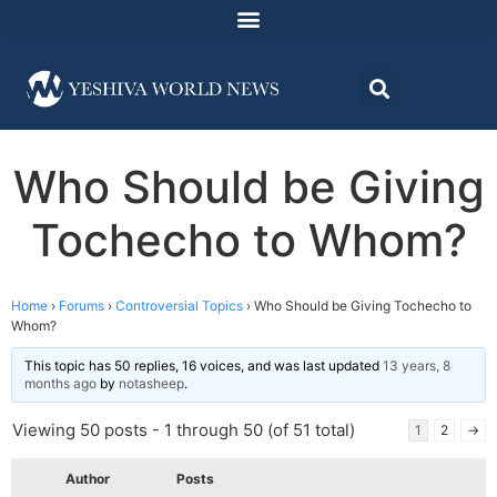
Who Should be Giving
Tochecho to Whom?
Home
›
Forums
›
Controversial Topics
›
Who Should be Giving Tochecho to
Whom?
This topic has 50 replies, 16 voices, and was last updated
13 years, 8
months ago
by
notasheep
.
Viewing 50 posts - 1 through 50 (of 51 total)
1
2
→
Author
Posts