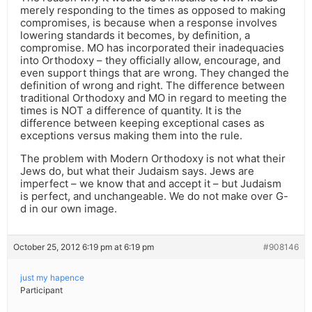
merely responding to the times as opposed to making
compromises, is because when a response involves
lowering standards it becomes, by definition, a
compromise. MO has incorporated their inadequacies
into Orthodoxy – they officially allow, encourage, and
even support things that are wrong. They changed the
definition of wrong and right. The difference between
traditional Orthodoxy and MO in regard to meeting the
times is NOT a difference of quantity. It is the
difference between keeping exceptional cases as
exceptions versus making them into the rule.
The problem with Modern Orthodoxy is not what their
Jews do, but what their Judaism says. Jews are
imperfect – we know that and accept it – but Judaism
is perfect, and unchangeable. We do not make over G-
d in our own image.
October 25, 2012 6:19 pm at 6:19 pm
#908146
just my hapence
Participant