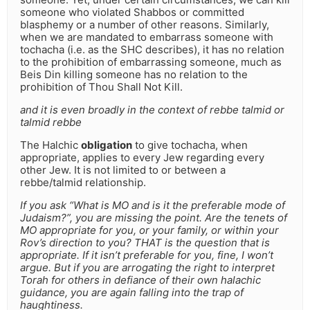
someone who violated Shabbos or committed
blasphemy or a number of other reasons. Similarly,
when we are mandated to embarrass someone with
tochacha (i.e. as the SHC describes), it has no relation
to the prohibition of embarrassing someone, much as
Beis Din killing someone has no relation to the
prohibition of Thou Shall Not Kill.
and it is even broadly in the context of rebbe talmid or
talmid rebbe
The Halchic
obligation
to give tochacha, when
appropriate, applies to every Jew regarding every
other Jew. It is not limited to or between a
rebbe/talmid relationship.
If you ask “What is MO and is it the preferable mode of
Judaism?”, you are missing the point. Are the tenets of
MO appropriate for you, or your family, or within your
Rov’s direction to you? THAT is the question that is
appropriate. If it isn’t preferable for you, fine, I won’t
argue. But if you are arrogating the right to interpret
Torah for others in defiance of their own halachic
guidance, you are again falling into the trap of
haughtiness.