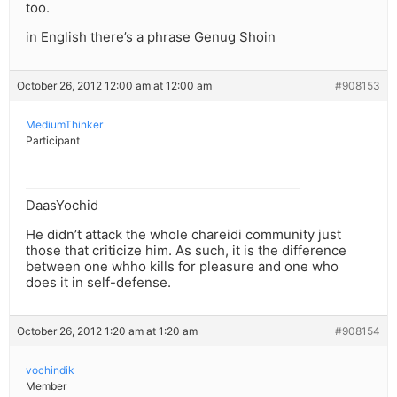
too.
in English there’s a phrase Genug Shoin
October 26, 2012 12:00 am at 12:00 am
#908153
MediumThinker
Participant
DaasYochid
He didn’t attack the whole chareidi community just
those that criticize him. As such, it is the difference
between one whho kills for pleasure and one who
does it in self-defense.
October 26, 2012 1:20 am at 1:20 am
#908154
vochindik
Member