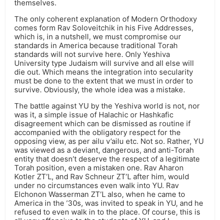
themselves.
The only coherent explanation of Modern Orthodoxy
comes form Rav Soloveitchik in his Five Addresses,
which is, in a nutshell, we must compromise our
standards in America because traditional Torah
standards will not survive here. Only Yeshiva
University type Judaism will survive and all else will
die out. Which means the integration into secularity
must be done to the extent that we must in order to
survive. Obviously, the whole idea was a mistake.
The battle against YU by the Yeshiva world is not, nor
was it, a simple issue of Halachic or Hashkafic
disagreement which can be dismissed as routine if
accompanied with the obligatory respect for the
opposing view, as per ailu v’ailu etc. Not so. Rather, YU
was viewed as a deviant, dangerous, and anti-Torah
entity that doesn’t deserve the respect of a legitimate
Torah position, even a mistaken one. Rav Aharon
Kotler ZT’L, and Rav Schneur ZT’L after him, would
under no circumstances even walk into YU. Rav
Elchonon Wasserman ZT’L also, when he came to
America in the ’30s, was invited to speak in YU, and he
refused to even walk in to the place. Of course, this is