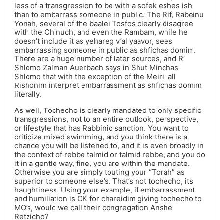
less of a transgression to be with a sofek eshes ish
than to embarrass someone in public. The Rif, Rabeinu
Yonah, several of the baalei Tosfos clearly disagree
with the Chinuch, and even the Rambam, while he
doesn’t include it as yehareg v’al yaavor, sees
embarrassing someone in public as shfichas domim.
There are a huge number of later sources, and R’
Shlomo Zalman Auerbach says in Shut Minchas
Shlomo that with the exception of the Meiri, all
Rishonim interpret embarrassment as shfichas domim
literally.
As well, Tochecho is clearly mandated to only specific
transgressions, not to an entire outlook, perspective,
or lifestyle that has Rabbinic sanction. You want to
criticize mixed swimming, and you think there is a
chance you will be listened to, and it is even broadly in
the context of rebbe talmid or talmid rebbe, and you do
it in a gentle way, fine, you are within the mandate.
Otherwise you are simply touting your “Torah” as
superior to someone else’s. That’s not tochecho, its
haughtiness. Using your example, if embarrassment
and humiliation is OK for chareidim giving tochecho to
MO’s, would we call their congregation Anshe
Retzicho?