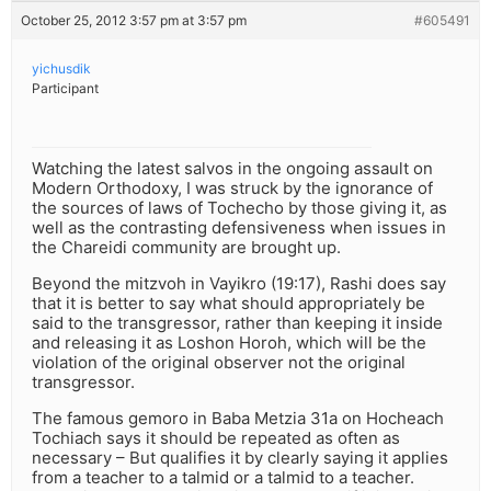
October 25, 2012 3:57 pm at 3:57 pm
#605491
yichusdik
Participant
Watching the latest salvos in the ongoing assault on
Modern Orthodoxy, I was struck by the ignorance of
the sources of laws of Tochecho by those giving it, as
well as the contrasting defensiveness when issues in
the Chareidi community are brought up.
Beyond the mitzvoh in Vayikro (19:17), Rashi does say
that it is better to say what should appropriately be
said to the transgressor, rather than keeping it inside
and releasing it as Loshon Horoh, which will be the
violation of the original observer not the original
transgressor.
The famous gemoro in Baba Metzia 31a on Hocheach
Tochiach says it should be repeated as often as
necessary – But qualifies it by clearly saying it applies
from a teacher to a talmid or a talmid to a teacher.