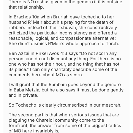
There is NO reshus given in the gemoro if it is outside
that relationship.
In Brachos 10a when Bruriah gave tochecho to her
husband R’ Meir about his praying for the death of
robbers instead of their tshuvah, she constructively
criticized the particular inconsistency and offered a
reasonable, logical, and compassionate alternative;
She didn’t dismiss R’Meir’s whole approach to Torah.
Ben Azzai in Pirkei Avos 4:3 says “Do not scorn any
person, and do not discount any thing. For there is no
one who has not their hour, and no thing that has not
its place.” I can only charitably describe some of the
comments here about MO as scorn.
I will grant that the Rambam goes beyond the gemoro
in Baba Metzia, but he also says it must be done gently
and in private.
So Tochecho is clearly circumscribed in our mesorah.
The second part is that when serious issues that are
plaguing the Chareidi community come to the
forefront, the answer from some of the biggest critics
of MO here invariably is,