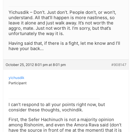
Yichusdik – Don’t. Just don’t. People don’t, or won’t,
understand. All that’ll happen is more nastiness, so
leave it alone and just walk away. It’s not worth the
aggro, mate. Just not worth it. I’m sorry, but that’s
unfortunately the way it is.
Having said that, if there is a fight, let me know and I’ll
have your back…
October 25, 2012 8:01 pm at 8:01 pm
#908147
yichusdik
Participant
I can’t respond to all your points right now, but
consider these thoughts, vochindik.
First, the Sefer Hachinuch is not a majority opinion
among Rishonim, and even the Amora Rava said (don’t
have the source in front of me at the moment) that it is