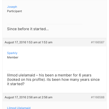
Joseph
Participant
Since before it started…
August 17, 2016 1:53 am at 1:53 am
#1166587
Sparkly
Member
lilmod ulelamaid – his been a member for 6 years
(looked on his profile). its been how many years since
it started?
August 17, 2016 2:56 am at 2:56 am
#1166588
Lilmod Ulelamaid