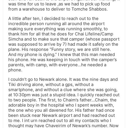
was time for us to leave ,as we had to pick up food
from a warehouse to deliver to Tomche Shabbos.
A little after ten, I decided to reach out to the
incredible person running all around the airport
making sure everything was running smoothly, to
thank him for all that he does for Chai Lifeline/Camp
Simcha and to make sure that camper (whose passport
was supposed to arrive by 7) had made it safely on the
plane. His response “Funny story, we are still here.
And my phone is dying.” I knew that this man needed
his phone. He was keeping in touch with the camper’s
parents, with camp, with everyone…he needed a
phone.
I couldn’t go to Newark alone. It was the nine days and
Tiki driving alone, without a gps, without a
smartphone, and without a clue where she was going,
at 10:30pm was just a stupid idea. I quickly reached out
to two people. The first, to Chaim’s father…Chaim, the
adorable boy in the hospital who I spent weeks with,
the one who you all davened for. His father had once
been stuck near Newark airport and had reached out
to me. I int urn reached out to all my contacts who I
thought may have Chaveirim of Newark’s number. Now