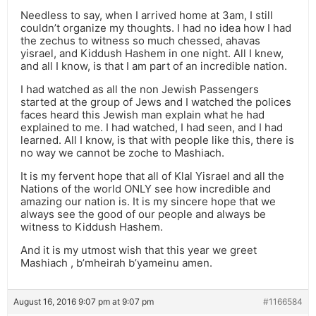
Needless to say, when I arrived home at 3am, I still
couldn’t organize my thoughts. I had no idea how I had
the zechus to witness so much chessed, ahavas
yisrael, and Kiddush Hashem in one night. All I knew,
and all I know, is that I am part of an incredible nation.
I had watched as all the non Jewish Passengers
started at the group of Jews and I watched the polices
faces heard this Jewish man explain what he had
explained to me. I had watched, I had seen, and I had
learned. All I know, is that with people like this, there is
no way we cannot be zoche to Mashiach.
It is my fervent hope that all of Klal Yisrael and all the
Nations of the world ONLY see how incredible and
amazing our nation is. It is my sincere hope that we
always see the good of our people and always be
witness to Kiddush Hashem.
And it is my utmost wish that this year we greet
Mashiach , b’mheirah b’yameinu amen.
August 16, 2016 9:07 pm at 9:07 pm
#1166584