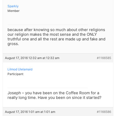
Sparkly
Member
because after knowing so much about other religions
our religion makes the most sense and the ONLY
truthful one and all the rest are made up and fake and
gross.
August 17, 2016 12:32 am at 12:32 am
#1166585
Lilmod Ulelamaid
Participant
Joseph – you have been on the Coffee Room for a
really long time. Have you been on since it started?
August 17, 2016 1:01 am at 1:01 am
#1166586