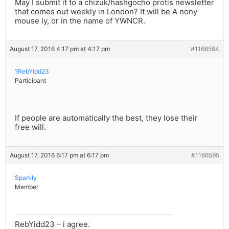
May I submit it to a chizuk/hashgocho protis newsletter
that comes out weekly in London? It will be A nony
mouse ly, or in the name of YWNCR.
August 17, 2016 4:17 pm at 4:17 pm
#1166594
?RebYidd23
Participant
If people are automatically the best, they lose their
free will.
August 17, 2016 6:17 pm at 6:17 pm
#1166595
Sparkly
Member
RebYidd23 – i agree.