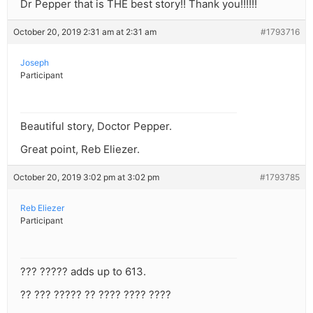
Dr Pepper that is THE best story!! Thank you!!!!!!
October 20, 2019 2:31 am at 2:31 am
#1793716
Joseph
Participant
Beautiful story, Doctor Pepper.
Great point, Reb Eliezer.
October 20, 2019 3:02 pm at 3:02 pm
#1793785
Reb Eliezer
Participant
??? ????? adds up to 613.
?? ??? ????? ?? ???? ???? ????