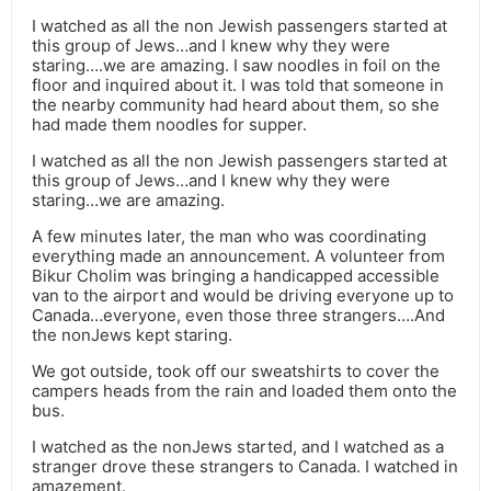
I watched as all the non Jewish passengers started at
this group of Jews…and I knew why they were
staring….we are amazing. I saw noodles in foil on the
floor and inquired about it. I was told that someone in
the nearby community had heard about them, so she
had made them noodles for supper.
I watched as all the non Jewish passengers started at
this group of Jews…and I knew why they were
staring…we are amazing.
A few minutes later, the man who was coordinating
everything made an announcement. A volunteer from
Bikur Cholim was bringing a handicapped accessible
van to the airport and would be driving everyone up to
Canada…everyone, even those three strangers….And
the nonJews kept staring.
We got outside, took off our sweatshirts to cover the
campers heads from the rain and loaded them onto the
bus.
I watched as the nonJews started, and I watched as a
stranger drove these strangers to Canada. I watched in
amazement.