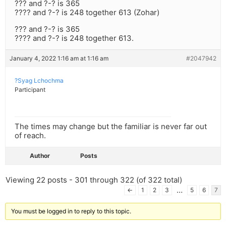
??? and ?-? is 365
???? and ?-? is 248 together 613 (Zohar)
??? and ?-? is 365
???? and ?-? is 248 together 613.
January 4, 2022 1:16 am at 1:16 am
#2047942
?Syag Lchochma
Participant
The times may change but the familiar is never far out
of reach.
Author
Posts
Viewing 22 posts - 301 through 322 (of 322 total)
…
←
1
2
3
5
6
7
You must be logged in to reply to this topic.