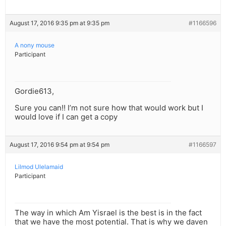
August 17, 2016 9:35 pm at 9:35 pm
#1166596
A nony mouse
Participant
Gordie613,
Sure you can!! I’m not sure how that would work but I
would love if I can get a copy
August 17, 2016 9:54 pm at 9:54 pm
#1166597
Lilmod Ulelamaid
Participant
The way in which Am Yisrael is the best is in the fact
that we have the most potential. That is why we daven