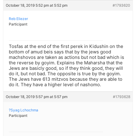
October 18, 2019 5:52 pm at 5:52 pm
#1793620
Reb Eliezer
Participant
Tosfas at the end of the first perek in Kidushin on the
bottom of amud beis says that by the jews good
machshovos are taken as actions but not bad which is
the reverse by goyim. Explains the Maharsha that the
Jews are basicly good, so if they think good, they will
do it, but not bad. The opposite is true by the goyim.
The Jews have 613 mitzvos because they are able to
do it. They have a higher level of nashomo.
October 18, 2019 5:57 pm at 5:57 pm
#1793628
?Syag Lchochma
Participant