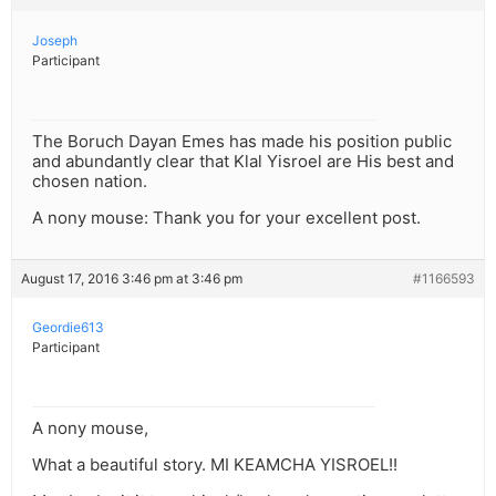
Joseph
Participant
The Boruch Dayan Emes has made his position public
and abundantly clear that Klal Yisroel are His best and
chosen nation.
A nony mouse: Thank you for your excellent post.
August 17, 2016 3:46 pm at 3:46 pm
#1166593
Geordie613
Participant
A nony mouse,
What a beautiful story. MI KEAMCHA YISROEL!!