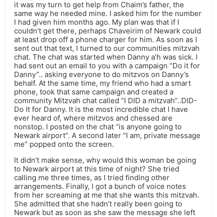
it was my turn to get help from Chaim’s father, the
same way he needed mine. I asked him for the number
I had given him months ago. My plan was that if I
couldn’t get there, perhaps Chaveirim of Newark could
at least drop off a phone charger for him. As soon as I
sent out that text, I turned to our communities mitzvah
chat. The chat was started when Danny a’h was sick. I
had sent out an email to you with a campaign “Do it for
Danny”.. asking everyone to do mitzvos on Danny’s
behalf. At the same time, my friend who had a smart
phone, took that same campaign and created a
community Mitzvah chat called “I DID a mitzvah”..DID-
Do It for Danny. It is the most incredible chat I have
ever heard of, where mitzvos and chessed are
nonstop. I posted on the chat “is anyone going to
Newark airport”. A second later “I am, private message
me” popped onto the screen.
It didn’t make sense, why would this woman be going
to Newark airport at this time of night? She tried
calling me three times, as I tried finding other
arrangements. Finally, I got a bunch of voice notes
from her screaming at me that she wants this mitzvah.
She admitted that she hadn’t really been going to
Newark but as soon as she saw the message she left