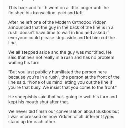
This back and forth went on a little longer until he
finished his transaction, paid and left.
After he left one of the Modern Orthodox Yidden
announced that the guy in the back of the line is in a
rush, doesn’t have time to wait in line and asked if
everyone could please step aside and let him cut the
line.
We all stepped aside and the guy was mortified. He
said that he’s not really in a rush and has no problem
waiting his turn.
“But you just publicly humiliated the person here
because you’re in a rush”, the person at the front of the
line said. “None of us mind letting you cut the line if
you’re that busy. We insist that you come to the front.”
He sheepishly said that he’s going to wait his turn and
kept his mouth shut after that.
We never did finish our conversation about Sukkos but
I was impressed on how Yidden of all different types
stand up for each other.