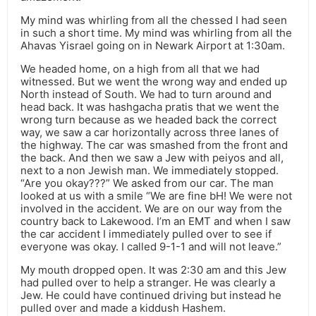
My mind was whirling from all the chessed I had seen
in such a short time. My mind was whirling from all the
Ahavas Yisrael going on in Newark Airport at 1:30am.
We headed home, on a high from all that we had
witnessed. But we went the wrong way and ended up
North instead of South. We had to turn around and
head back. It was hashgacha pratis that we went the
wrong turn because as we headed back the correct
way, we saw a car horizontally across three lanes of
the highway. The car was smashed from the front and
the back. And then we saw a Jew with peiyos and all,
next to a non Jewish man. We immediately stopped.
“Are you okay???” We asked from our car. The man
looked at us with a smile “We are fine bH! We were not
involved in the accident. We are on our way from the
country back to Lakewood. I’m an EMT and when I saw
the car accident I immediately pulled over to see if
everyone was okay. I called 9-1-1 and will not leave.”
My mouth dropped open. It was 2:30 am and this Jew
had pulled over to help a stranger. He was clearly a
Jew. He could have continued driving but instead he
pulled over and made a kiddush Hashem.