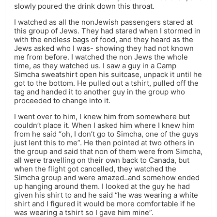
slowly poured the drink down this throat.
I watched as all the nonJewish passengers stared at
this group of Jews. They had stared when I stormed in
with the endless bags of food, and they heard as the
Jews asked who I was- showing they had not known
me from before. I watched the non Jews the whole
time, as they watched us. I saw a guy in a Camp
Simcha sweatshirt open his suitcase, unpack it until he
got to the bottom. He pulled out a tshirt, pulled off the
tag and handed it to another guy in the group who
proceeded to change into it.
I went over to him, I knew him from somewhere but
couldn’t place it. When I asked him where I knew him
from he said “oh, I don’t go to Simcha, one of the guys
just lent this to me”. He then pointed at two others in
the group and said that non of them were from Simcha,
all were travelling on their own back to Canada, but
when the flight got cancelled, they watched the
Simcha group and were amazed..and somehow ended
up hanging around them. I looked at the guy he had
given his shirt to and he said “he was wearing a white
shirt and I figured it would be more comfortable if he
was wearing a tshirt so I gave him mine”.