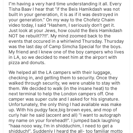
I”m having a very hard time understanding it all. Every
Tisha Baav I hear that “if the Beis Hamikdash was not
built in your generation, it is as if it was destroyed in
your generation.” On my way to the Chofetz Chaim
video today, I said “Hashem, I seriously don’t get it.
Just look at your Jews, how could the Beis Hamikdash
NOT be rebuilt??!!”. My mind zoomed back to the
events that occured in a whirlwind Thursday. Thursday
was the last day of Camp Simcha Special for the boys.
My friend and I knew one of the boy campers who lives
in LA, so we decided to meet him at the airport with
pizza and donuts.
We helped all the LA campers with their luggage,
checking in, and getting them to security. Once they
walked through security, we were unable to stay with
them. We decided to walk (in the insane heat) to the
next terminal to help the London campers off. One
camper was super cute and I asked for his signature.
Unfortunately, the only thing I had available was make
up. With his pudgy face,big brown eyes, and mop of
curly hair he said (accent and all) “I want to autograph
my name on your forehead!!”. I jumped back laughing
“haaa nooo way, I’m in shidduchim, I need to get a
shidduch!”. Suddenly I heard the all- too familiar motto