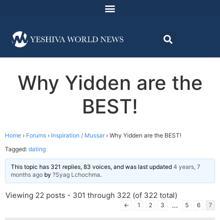
Why Yidden are the
BEST!
Home
›
Forums
›
Inspiration / Mussar
›
Why Yidden are the BEST!
Tagged:
dating
This topic has 321 replies, 83 voices, and was last updated
4 years, 7
months ago
by
?Syag Lchochma
.
Viewing 22 posts - 301 through 322 (of 322 total)
…
←
1
2
3
5
6
7