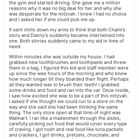
the gym and started driving. She gave me a million
reasons why it was no big deal for her and why she
was desperate for the mitzvah. I knew I had no choice
and I asked her if she could pick me up.
It sent chills down my arms to think that both Chaim’s
story and Danny’s suddenly became intertwined into
one. Both stories suddenly came to my aid in time of
need.
Within minutes she was outside my house. I had
grabbed new toothbrushes and toothpaste and threw
them in a bag. I figured this kid and staff member were
up since the wee hours of the morning and who knew
how much longer till they boarded their flight. Perhaps
all they wanted was to brush their teeth! I grabbed
some drinks and food and ran into the car. Once inside,
I saw how excited she was to be a part of this mitzvah.
I asked if she thought we could run to a store on the
way and she said she had been thinking the same
thing. The only store open at that time of night was
Walmart. I ran like a madwomen through the aisles,
carefully picking out food that would cover every type
of craving. I got nosh and real food like tuna packets
and crackers, I got drinks, pretzels, chocolate, and