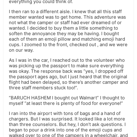
everything you could think of.
I then ran to a different aisle. I knew that all this staff
member wanted was to get home. This adventure was
not what the camper or staff had ever dreamed of or
wanted. I decided to buy them a little something to
soften the annoyance they may be having. I bought
each of them an emoji pillow and matching emoji hard
cups. I zoomed to the front, checked out , and we were
on our way.
As I was in the car, I reached out to the volunteer who
was picking up the passport to make sure everything
was okay. The response back was “yes, I dropped off
the passport ages ago, but I just heard that the original
flight had been delayed, so there’s another camper and
three staff members stuck too!”.
“BARUCH HASHEM I bought out Walmart” I thought to
myself “at least there is plenty of food for everyone!”
I ran into the airport with tons of bags and a hand of
chargers. But I was surprised. It looked like a lot more
than three counselors. But hey, I don’t ask questions. I
began to pour a drink into one of the emoji cups and
walked over to one of the campers in a wheelchair, and