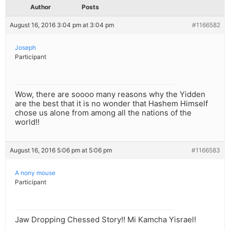
Author
Posts
August 16, 2016 3:04 pm at 3:04 pm
#1166582
Joseph
Participant
Wow, there are soooo many reasons why the Yidden
are the best that it is no wonder that Hashem Himself
chose us alone from among all the nations of the
world!!
August 16, 2016 5:06 pm at 5:06 pm
#1166583
A nony mouse
Participant
Jaw Dropping Chessed Story!! Mi Kamcha Yisrael!