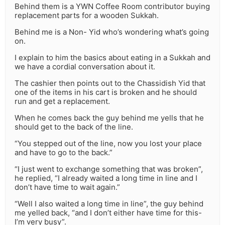
Behind them is a YWN Coffee Room contributor buying
replacement parts for a wooden Sukkah.
Behind me is a Non- Yid who’s wondering what’s going
on.
I explain to him the basics about eating in a Sukkah and
we have a cordial conversation about it.
The cashier then points out to the Chassidish Yid that
one of the items in his cart is broken and he should
run and get a replacement.
When he comes back the guy behind me yells that he
should get to the back of the line.
“You stepped out of the line, now you lost your place
and have to go to the back.”
“I just went to exchange something that was broken”,
he replied, “I already waited a long time in line and I
don’t have time to wait again.”
“Well I also waited a long time in line”, the guy behind
me yelled back, “and I don’t either have time for this-
I’m very busy”.