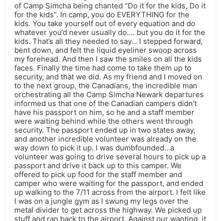
of Camp Simcha being chanted “Do it for the kids, Do it
for the kids”. In camp, you do EVERYTHING for the
kids. You take yourself out of every equation and do
whatever you’d never usually do…. but you do it for the
kids. That’s all they needed to say… I stepped forward,
bent down, and felt the liquid eyeliner swoop across
my forehead. And then I saw the smiles on all the kids
faces. Finally the time had come to take them up to
security, and that we did. As my friend and I moved on
to the next group, the Canadians, the incredible man
orchestrating all the Camp Simcha Newark departures
informed us that one of the Canadian campers didn’t
have his passport on him, so he and a staff member
were waiting behind while the others went through
security. The passport ended up in two states away,
and another incredible volunteer was already on the
way down to pick it up. I was dumbfounded…a
volunteer was going to drive several hours to pick up a
passport and drive it back up to this camper. We
offered to pick up food for the staff member and
camper who were waiting for the passport, and ended
up walking to the 7/11 across from the airport. I felt like
I was on a jungle gym as I swung my legs over the
metal divider to get across the highway. We picked up
stuff and ran back to the airport. Against our wanting, it