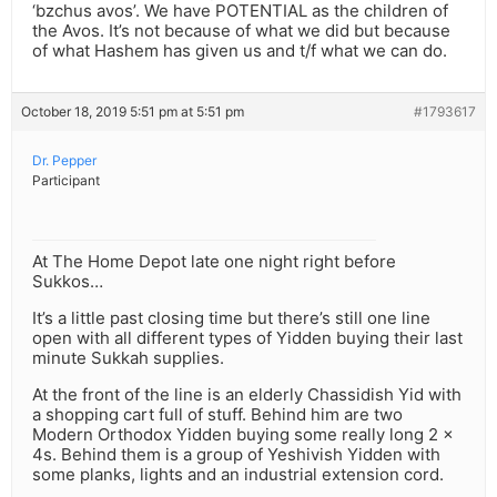
‘bzchus avos’. We have POTENTIAL as the children of
the Avos. It’s not because of what we did but because
of what Hashem has given us and t/f what we can do.
October 18, 2019 5:51 pm at 5:51 pm
#1793617
Dr. Pepper
Participant
At The Home Depot late one night right before
Sukkos…
It’s a little past closing time but there’s still one line
open with all different types of Yidden buying their last
minute Sukkah supplies.
At the front of the line is an elderly Chassidish Yid with
a shopping cart full of stuff. Behind him are two
Modern Orthodox Yidden buying some really long 2 x
4s. Behind them is a group of Yeshivish Yidden with
some planks, lights and an industrial extension cord.