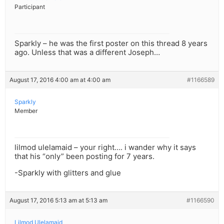
Participant
Sparkly – he was the first poster on this thread 8 years
ago. Unless that was a different Joseph…
August 17, 2016 4:00 am at 4:00 am
#1166589
Sparkly
Member
lilmod ulelamaid – your right…. i wander why it says
that his “only” been posting for 7 years.
-Sparkly with glitters and glue
August 17, 2016 5:13 am at 5:13 am
#1166590
Lilmod Ulelamaid