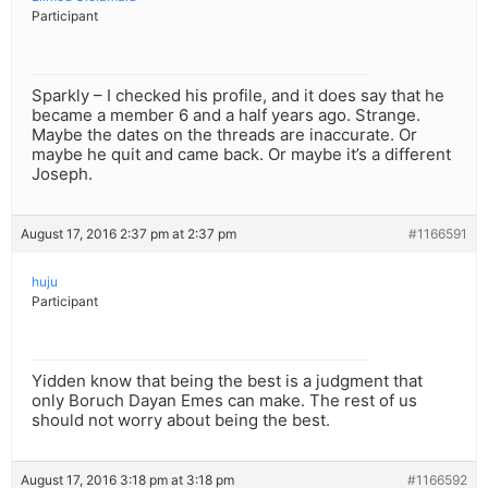
Participant
Sparkly – I checked his profile, and it does say that he
became a member 6 and a half years ago. Strange.
Maybe the dates on the threads are inaccurate. Or
maybe he quit and came back. Or maybe it’s a different
Joseph.
August 17, 2016 2:37 pm at 2:37 pm
#1166591
huju
Participant
Yidden know that being the best is a judgment that
only Boruch Dayan Emes can make. The rest of us
should not worry about being the best.
August 17, 2016 3:18 pm at 3:18 pm
#1166592