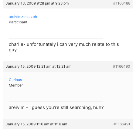
January 13, 2009 9:28 pm at 9:28 pm
#1166488
areivimzehlazeh
Participant
charlie- unfortunately i can very much relate to this
guy
January 15, 2009 12:21 am at 12:21 am
#1166490
Curious
Member
areivim – I guess you’re still searching, huh?
January 15, 2009 1:16 am at 1:16 am
#1166491