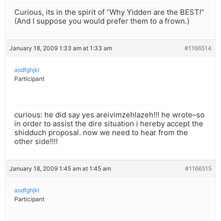
Curious, its in the spirit of “Why Yidden are the BEST!”
(And I suppose you would prefer them to a frown.)
January 18, 2009 1:33 am at 1:33 am
#1166514
asdfghjkl
Participant
curious: he did say yes areivimzehlazeh!!! he wrote–so
in order to assist the dire situation i hereby accept the
shidduch proposal. now we need to hear from the
other side!!!!
January 18, 2009 1:45 am at 1:45 am
#1166515
asdfghjkl
Participant