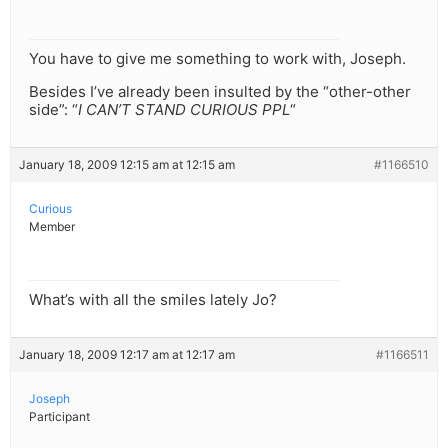
You have to give me something to work with, Joseph.
Besides I’ve already been insulted by the “other-other
side”: “
I CAN’T STAND CURIOUS PPL
“
January 18, 2009 12:15 am at 12:15 am
#1166510
Curious
Member
What’s with all the smiles lately Jo?
January 18, 2009 12:17 am at 12:17 am
#1166511
Joseph
Participant