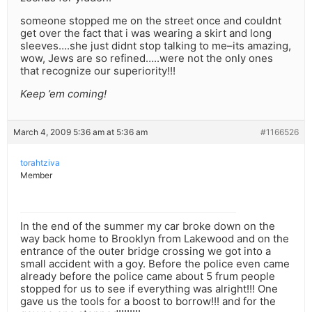
someone stopped me on the street once and couldnt
get over the fact that i was wearing a skirt and long
sleeves….she just didnt stop talking to me–its amazing,
wow, Jews are so refined…..were not the only ones
that recognize our superiority!!!
Keep ’em coming!
March 4, 2009 5:36 am at 5:36 am
#1166526
torahtziva
Member
In the end of the summer my car broke down on the
way back home to Brooklyn from Lakewood and on the
entrance of the outer bridge crossing we got into a
small accident with a goy. Before the police even came
already before the police came about 5 frum people
stopped for us to see if everything was alright!!! One
gave us the tools for a boost to borrow!!! and for the