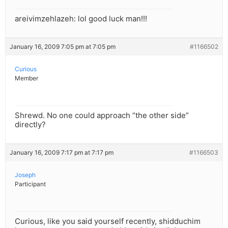
areivimzehlazeh: lol good luck man!!!
January 16, 2009 7:05 pm at 7:05 pm
#1166502
Curious
Member
Shrewd. No one could approach “the other side”
directly?
January 16, 2009 7:17 pm at 7:17 pm
#1166503
Joseph
Participant
Curious, like you said yourself recently, shidduchim