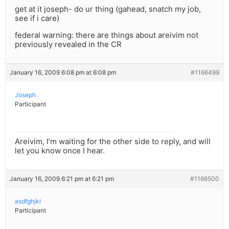
get at it joseph- do ur thing (gahead, snatch my job,
see if i care)
federal warning: there are things about areivim not
previously revealed in the CR
January 16, 2009 6:08 pm at 6:08 pm
#1166499
Joseph
Participant
Areivim, I’m waiting for the other side to reply, and will
let you know once I hear.
January 16, 2009 6:21 pm at 6:21 pm
#1166500
asdfghjkl
Participant