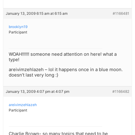
January 13, 2009 6:15 am at 6:15 am
#1166481
brooklyn19
Participant
WOAH!!!!!! someone need attention on here! what a
type!
areivimzehlazeh – lol it happens once in a blue moon.
doesn’t last very long :}
January 13, 2009 4:07 pm at 4:07 pm
#1166482
areivimzehlazeh
Participant
Charlie Brown- so many topics that need to be