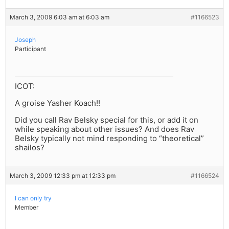
March 3, 2009 6:03 am at 6:03 am
#1166523
Joseph
Participant
ICOT:
A groise Yasher Koach!!
Did you call Rav Belsky special for this, or add it on
while speaking about other issues? And does Rav
Belsky typically not mind responding to “theoretical”
shailos?
March 3, 2009 12:33 pm at 12:33 pm
#1166524
I can only try
Member