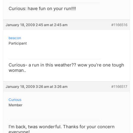
Curious: have fun on your run!!!!
January 18, 2009 2:45 am at 2:45 am
#1166516
beacon
Participant
Curious- a run in this weather?? wow you’re one tough
woman..
January 18, 2009 3:26 am at 3:26 am
#1166517
Curious
Member
I’m back, twas wonderful. Thanks for your concern
everyone!