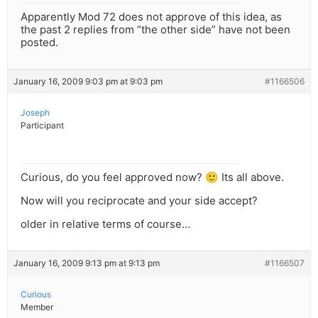
Apparently Mod 72 does not approve of this idea, as
the past 2 replies from “the other side” have not been
posted.
January 16, 2009 9:03 pm at 9:03 pm
#1166506
Joseph
Participant
Curious, do you feel approved now? 🙂 Its all above.
Now will you reciprocate and your side accept?
older in relative terms of course…
January 16, 2009 9:13 pm at 9:13 pm
#1166507
Curious
Member