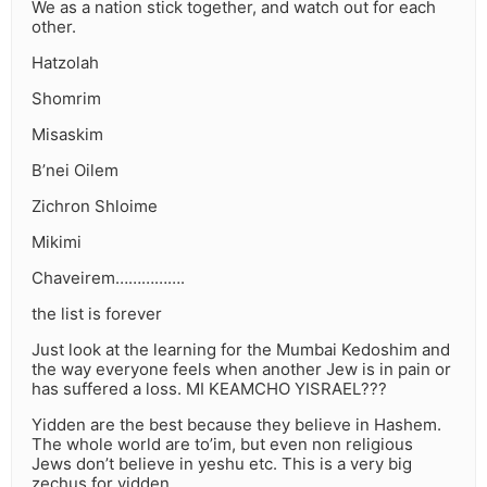
We as a nation stick together, and watch out for each
other.
Hatzolah
Shomrim
Misaskim
B’nei Oilem
Zichron Shloime
Mikimi
Chaveirem…………….
the list is forever
Just look at the learning for the Mumbai Kedoshim and
the way everyone feels when another Jew is in pain or
has suffered a loss. MI KEAMCHO YISRAEL???
Yidden are the best because they believe in Hashem.
The whole world are to’im, but even non religious
Jews don’t believe in yeshu etc. This is a very big
zechus for yidden.