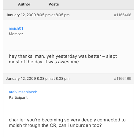
Author
Posts
January 12, 2009 8:05 pm at 8:05 pm
#1166468
moish01
Member
hey thanks, man. yeh yesterday was better – slept
most of the day. It was awesome
January 12, 2009 8:08 pm at 8:08 pm
#1166469
areivimzehlazeh
Participant
charlie- you’re becoming so very deeply connected to
moish through the CR, can i unburden too?