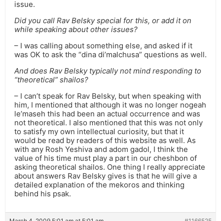
issue.
Did you call Rav Belsky special for this, or add it on
while speaking about other issues?
– I was calling about something else, and asked if it
was OK to ask the “dina di’malchusa” questions as well.
And does Rav Belsky typically not mind responding to
“theoretical” shailos?
– I can’t speak for Rav Belsky, but when speaking with
him, I mentioned that although it was no longer nogeah
le’maseh this had been an actual occurrence and was
not theoretical. I also mentioned that this was not only
to satisfy my own intellectual curiosity, but that it
would be read by readers of this website as well. As
with any Rosh Yeshiva and adom gadol, I think the
value of his time must play a part in our cheshbon of
asking theoretical shailos. One thing I really appreciate
about answers Rav Belsky gives is that he will give a
detailed explanation of the mekoros and thinking
behind his psak.
March 4, 2009 5:01 am at 5:01 am
#1166525