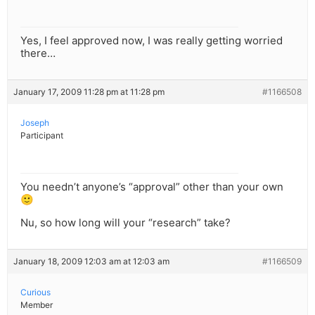
Yes, I feel approved now, I was really getting worried
there…
January 17, 2009 11:28 pm at 11:28 pm
#1166508
Joseph
Participant
You needn’t anyone’s “approval” other than your own
🙂
Nu, so how long will your “research” take?
January 18, 2009 12:03 am at 12:03 am
#1166509
Curious
Member