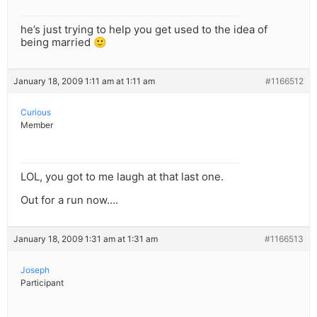
he’s just trying to help you get used to the idea of
being married 🙂
January 18, 2009 1:11 am at 1:11 am
#1166512
Curious
Member
LOL, you got to me laugh at that last one.
Out for a run now….
January 18, 2009 1:31 am at 1:31 am
#1166513
Joseph
Participant