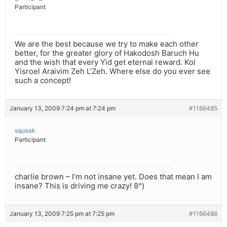
Participant
We are the best because we try to make each other
better, for the greater glory of Hakodosh Baruch Hu
and the wish that every Yid get eternal reward. Kol
Yisroel Araivim Zeh L’Zeh. Where else do you ever see
such a concept!
January 13, 2009 7:24 pm at 7:24 pm
#1166485
squeak
Participant
charlie brown – I’m not insane yet. Does that mean I am
insane? This is driving me crazy! 8^)
January 13, 2009 7:25 pm at 7:25 pm
#1166486