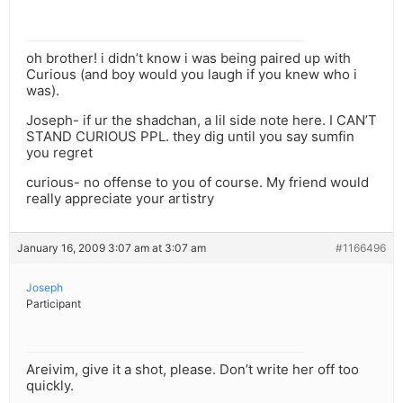
oh brother! i didn’t know i was being paired up with
Curious (and boy would you laugh if you knew who i
was).
Joseph- if ur the shadchan, a lil side note here. I CAN’T
STAND CURIOUS PPL. they dig until you say sumfin
you regret
curious- no offense to you of course. My friend would
really appreciate your artistry
January 16, 2009 3:07 am at 3:07 am
#1166496
Joseph
Participant
Areivim, give it a shot, please. Don’t write her off too
quickly.