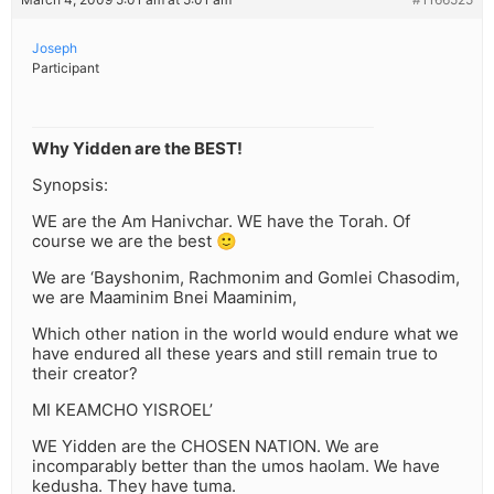
Joseph
Participant
Why Yidden are the BEST!
Synopsis:
WE are the Am Hanivchar. WE have the Torah. Of
course we are the best 🙂
We are ‘Bayshonim, Rachmonim and Gomlei Chasodim,
we are Maaminim Bnei Maaminim,
Which other nation in the world would endure what we
have endured all these years and still remain true to
their creator?
MI KEAMCHO YISROEL’
WE Yidden are the CHOSEN NATION. We are
incomparably better than the umos haolam. We have
kedusha. They have tuma.