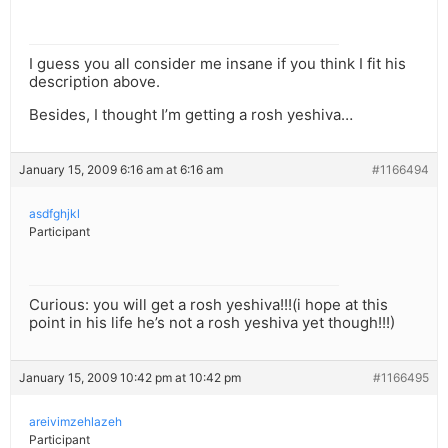
I guess you all consider me insane if you think I fit his
description above.
Besides, I thought I’m getting a rosh yeshiva…
January 15, 2009 6:16 am at 6:16 am
#1166494
asdfghjkl
Participant
Curious: you will get a rosh yeshiva!!!(i hope at this
point in his life he’s not a rosh yeshiva yet though!!!)
January 15, 2009 10:42 pm at 10:42 pm
#1166495
areivimzehlazeh
Participant