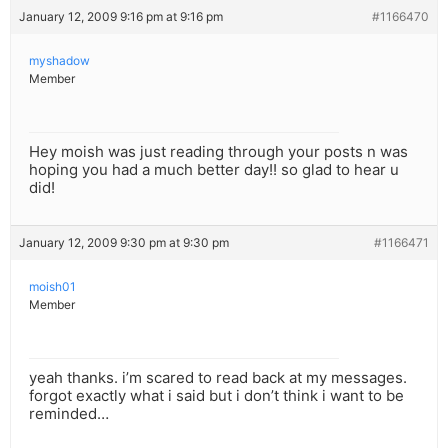
January 12, 2009 9:16 pm at 9:16 pm
#1166470
myshadow
Member
Hey moish was just reading through your posts n was
hoping you had a much better day!! so glad to hear u
did!
January 12, 2009 9:30 pm at 9:30 pm
#1166471
moish01
Member
yeah thanks. i’m scared to read back at my messages.
forgot exactly what i said but i don’t think i want to be
reminded…