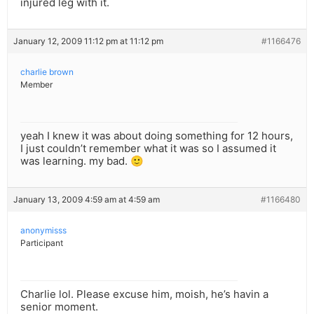
injured leg with it.
January 12, 2009 11:12 pm at 11:12 pm
#1166476
charlie brown
Member
yeah I knew it was about doing something for 12 hours,
I just couldn’t remember what it was so I assumed it
was learning. my bad. 🙂
January 13, 2009 4:59 am at 4:59 am
#1166480
anonymisss
Participant
Charlie lol. Please excuse him, moish, he’s havin a
senior moment.