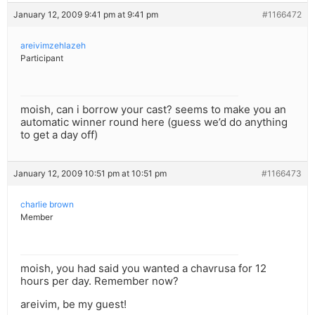
January 12, 2009 9:41 pm at 9:41 pm
#1166472
areivimzehlazeh
Participant
moish, can i borrow your cast? seems to make you an
automatic winner round here (guess we’d do anything
to get a day off)
January 12, 2009 10:51 pm at 10:51 pm
#1166473
charlie brown
Member
moish, you had said you wanted a chavrusa for 12
hours per day. Remember now?
areivim, be my guest!