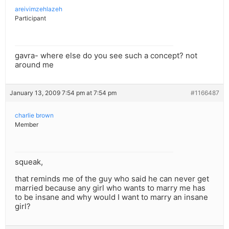
areivimzehlazeh
Participant
gavra- where else do you see such a concept? not
around me
January 13, 2009 7:54 pm at 7:54 pm
#1166487
charlie brown
Member
squeak,
that reminds me of the guy who said he can never get
married because any girl who wants to marry me has
to be insane and why would I want to marry an insane
girl?