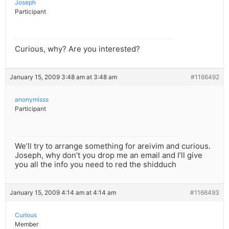
Joseph
Participant
Curious, why? Are you interested?
January 15, 2009 3:48 am at 3:48 am
#1166492
anonymisss
Participant
We’ll try to arrange something for areivim and curious.
Joseph, why don’t you drop me an email and I’ll give
you all the info you need to red the shidduch
January 15, 2009 4:14 am at 4:14 am
#1166493
Curious
Member