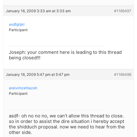
January 16, 2009 3:33 am at 3:33 am
#1166497
asdfghjkl
Participant
Joseph: your comment here is leading to this thread
being closed!!!
January 16, 2009 5:47 pm at 5:47 pm
#1166498
areivimzehlazeh
Participant
asdf- oh no no no, we can’t allow this thread to close.
so in order to assist the dire situation i hereby accept
the shidduch proposal. now we need to hear from the
other side.