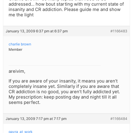
addressed… how bout starting with my current state of
insanity and CR addiction. Please guide me and show
me the light
January 13, 2009 6:37 pm at 6:37 pm
#1166483
charlie brown
Member
areivim,
If you are aware of your insanity, it means you aren’t
completely insane yet. Similarly if you are aware that
CR addiction is no good, you aren’t fully addicted yet.
My prescription: keep posting day and night till it all
seems perfect.
January 13, 2009 7:17 pm at 7:17 pm
#1166484
gavra_at_work