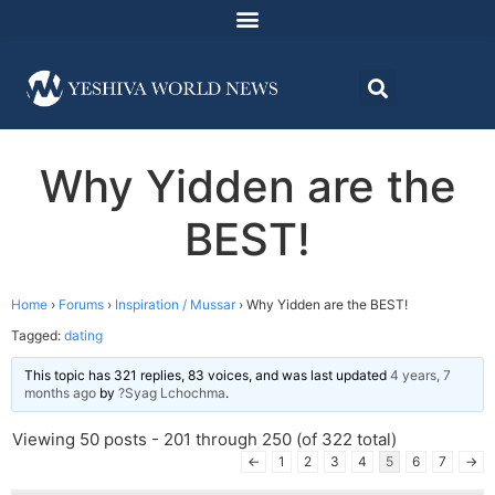
Why Yidden are the
BEST!
Home
›
Forums
›
Inspiration / Mussar
›
Why Yidden are the BEST!
Tagged:
dating
This topic has 321 replies, 83 voices, and was last updated
4 years, 7
months ago
by
?Syag Lchochma
.
Viewing 50 posts - 201 through 250 (of 322 total)
←
1
2
3
4
5
6
7
→