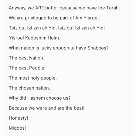
Anyway, we ARE better because we have the Torah.
We are privileged to be part of Am Yisroel.
Tsiz gut tzi zan ah Yid, tsiz gut tzi zan ah Yid!
Yisroel Kedoshim Heim.
What nation is lucky enough to have Shabbos?
The best Nation.
The best People.
The most holy people.
The chosen nation.
Why did Hashem choose us?
Because we were and are the best!
Honesty!
Middos!