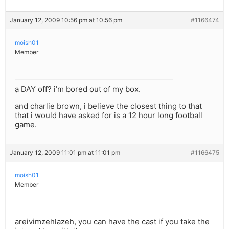
January 12, 2009 10:56 pm at 10:56 pm
#1166474
moish01
Member
a DAY off? i’m bored out of my box.
and charlie brown, i believe the closest thing to that
that i would have asked for is a 12 hour long football
game.
January 12, 2009 11:01 pm at 11:01 pm
#1166475
moish01
Member
areivimzehlazeh, you can have the cast if you take the