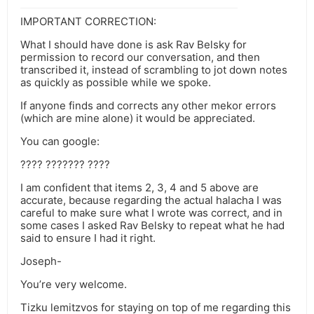
IMPORTANT CORRECTION:
What I should have done is ask Rav Belsky for
permission to record our conversation, and then
transcribed it, instead of scrambling to jot down notes
as quickly as possible while we spoke.
If anyone finds and corrects any other mekor errors
(which are mine alone) it would be appreciated.
You can google:
???? ??????? ????
I am confident that items 2, 3, 4 and 5 above are
accurate, because regarding the actual halacha I was
careful to make sure what I wrote was correct, and in
some cases I asked Rav Belsky to repeat what he had
said to ensure I had it right.
Joseph-
You’re very welcome.
Tizku lemitzvos for staying on top of me regarding this