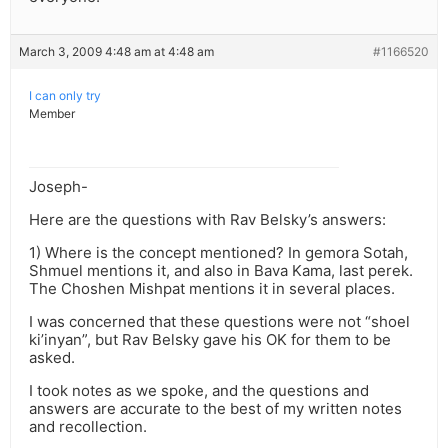
March 3, 2009 4:48 am at 4:48 am
#1166520
I can only try
Member
Joseph-
Here are the questions with Rav Belsky’s answers:
1) Where is the concept mentioned? In gemora Sotah,
Shmuel mentions it, and also in Bava Kama, last perek.
The Choshen Mishpat mentions it in several places.
I was concerned that these questions were not “shoel
ki’inyan”, but Rav Belsky gave his OK for them to be
asked.
I took notes as we spoke, and the questions and
answers are accurate to the best of my written notes
and recollection.