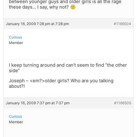
between younger guys and older girls is all the rage
these days… I say, why not? 🙂
January 16, 2009 7:28 pm at 7:28 pm
#1166504
Curious
Member
I keep turning around and can’t seem to find “the other
side”
Joseph – <em?>older girls? Who are you talking
about?!
January 16, 2009 7:37 pm at 7:37 pm
#1166505
Curious
Member