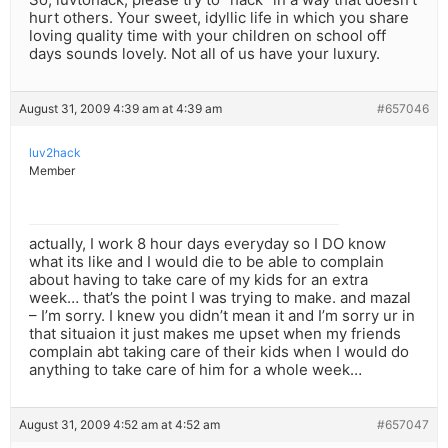
hurt others. Your sweet, idyllic life in which you share
loving quality time with your children on school off
days sounds lovely. Not all of us have your luxury.
August 31, 2009 4:39 am at 4:39 am
#657046
luv2hack
Member
actually, I work 8 hour days everyday so I DO know
what its like and I would die to be able to complain
about having to take care of my kids for an extra
week… that’s the point I was trying to make. and mazal
– I’m sorry. I knew you didn’t mean it and I’m sorry ur in
that situaion it just makes me upset when my friends
complain abt taking care of their kids when I would do
anything to take care of him for a whole week…
August 31, 2009 4:52 am at 4:52 am
#657047