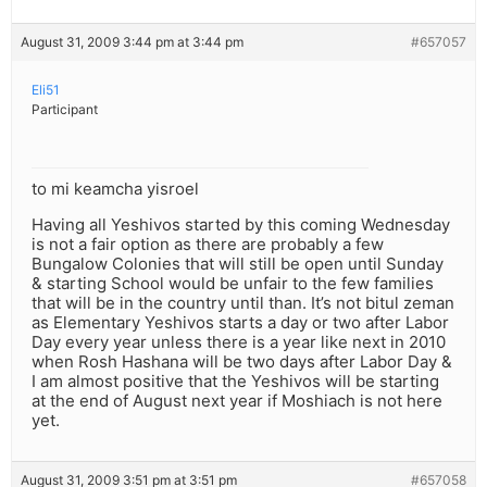
August 31, 2009 3:44 pm at 3:44 pm
#657057
Eli51
Participant
to mi keamcha yisroel
Having all Yeshivos started by this coming Wednesday
is not a fair option as there are probably a few
Bungalow Colonies that will still be open until Sunday
& starting School would be unfair to the few families
that will be in the country until than. It’s not bitul zeman
as Elementary Yeshivos starts a day or two after Labor
Day every year unless there is a year like next in 2010
when Rosh Hashana will be two days after Labor Day &
I am almost positive that the Yeshivos will be starting
at the end of August next year if Moshiach is not here
yet.
August 31, 2009 3:51 pm at 3:51 pm
#657058