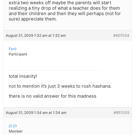
extra two weeks off maybe the parents will start
realizing a tiny drop of what a teacher does for them
and their children and then they will perhaps (not for
sure) appreciate them.
August 31, 2009 1:32 am at 1:32 am
#657034
Ferd
Participant
total insanity!
not to mention it’s just 3 weeks to rosh hashana.
there is no valid answer for this madness
August 31, 2009 1:34 am at 1:34 am
#657035
jO jO
Member