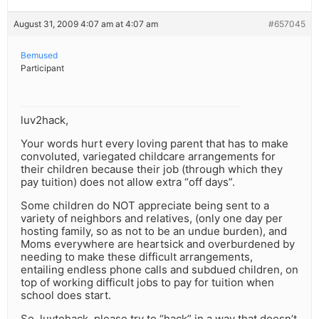
August 31, 2009 4:07 am at 4:07 am
#657045
Bemused
Participant
luv2hack,
Your words hurt every loving parent that has to make
convoluted, variegated childcare arrangements for
their children because their job (through which they
pay tuition) does not allow extra “off days”.
Some children do NOT appreciate being sent to a
variety of neighbors and relatives, (only one day per
hosting family, so as not to be an undue burden), and
Moms everywhere are heartsick and overburdened by
needing to make these difficult arrangements,
entailing endless phone calls and subdued children, on
top of working difficult jobs to pay for tuition when
school does start.
So, luvtohack, please try to “hack” in a way that doesn’t