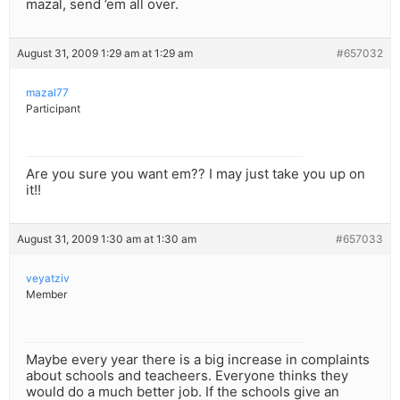
mazal, send ’em all over.
August 31, 2009 1:29 am at 1:29 am
#657032
mazal77
Participant
Are you sure you want em?? I may just take you up on
it!!
August 31, 2009 1:30 am at 1:30 am
#657033
veyatziv
Member
Maybe every year there is a big increase in complaints
about schools and teacheers. Everyone thinks they
would do a much better job. If the schools give an