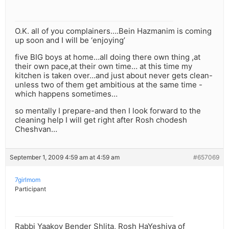
O.K. all of you complainers….Bein Hazmanim is coming
up soon and I will be ‘enjoying’
five BIG boys at home…all doing there own thing ,at
their own pace,at their own time… at this time my
kitchen is taken over…and just about never gets clean-
unless two of them get ambitious at the same time -
which happens sometimes…
so mentally I prepare-and then I look forward to the
cleaning help I will get right after Rosh chodesh
Cheshvan…
September 1, 2009 4:59 am at 4:59 am
#657069
7girlmom
Participant
Rabbi Yaakov Bender Shlita, Rosh HaYeshiva of