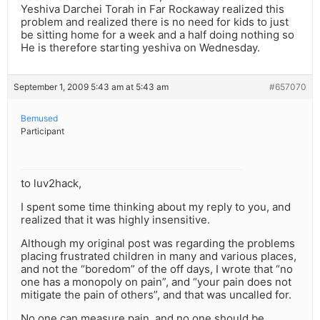
Yeshiva Darchei Torah in Far Rockaway realized this
problem and realized there is no need for kids to just
be sitting home for a week and a half doing nothing so
He is therefore starting yeshiva on Wednesday.
September 1, 2009 5:43 am at 5:43 am
#657070
Bemused
Participant
to luv2hack,
I spent some time thinking about my reply to you, and
realized that it was highly insensitive.
Although my original post was regarding the problems
placing frustrated children in many and various places,
and not the “boredom” of the off days, I wrote that “no
one has a monopoly on pain”, and “your pain does not
mitigate the pain of others”, and that was uncalled for.
No one can measure pain, and no one should be