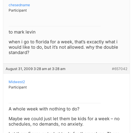
chesedname
Participant
to mark levin
when i go to florida for a week, that’s excactly what i
would like to do, but it’s not allowed. why the double
standard?
August 31, 2009 3:28 am at 3:28 am
#657042
Midwest2
Participant
A whole week with nothing to do?
Maybe we could just let them be kids for a week – no
schedules, no demands, no anxiety.