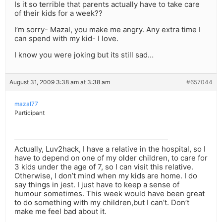
Is it so terrible that parents actually have to take care
of their kids for a week??
I’m sorry- Mazal, you make me angry. Any extra time I
can spend with my kid- I love.
I know you were joking but its still sad…
August 31, 2009 3:38 am at 3:38 am
#657044
mazal77
Participant
Actually, Luv2hack, I have a relative in the hospital, so I
have to depend on one of my older children, to care for
3 kids under the age of 7, so I can visit this relative.
Otherwise, I don’t mind when my kids are home. I do
say things in jest. I just have to keep a sense of
humour sometimes. This week would have been great
to do something with my children,but I can’t. Don’t
make me feel bad about it.