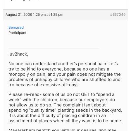
August 31, 2009 1:25 pm at 1:25 pm
#657049
Bemused
Participant
luv2hack,
No one can understand another’s personal pain. Let’s
try to be kind to everyone, because no one has a
monopoly on pain, and your pain does not mitigate the
problems of unhappy children who are shuffled to and
fro because of excessive off-days.
Please re-read- some of us do not GET to “spend a
week” with the children, because our employers do
not allow us to do so. The complaint isn’t about
spending “quality time” planting seeds in the backyard,
it is about the difficulty of placing children in an
assortment of places when all they want is to be home.
May Hashem bentch you with your desires, and may