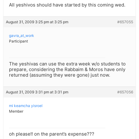
All yeshivos should have started by this coming wed.
August 31, 2009 3:25 pm at 3:25 pm
#657055
gavra_at_work
Participant
The yeshivas can use the extra week w/o students to
prepare, considering the Rabbaim & Moros have only
returned (assuming they were gone) just now.
August 31, 2009 3:31 pm at 3:31 pm
#657056
mi keamcha yisroel
Member
oh please!! on the parent’s expense???