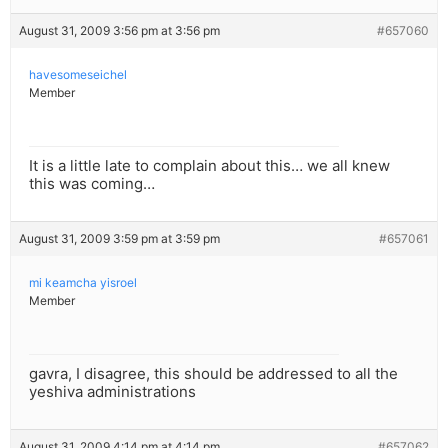
August 31, 2009 3:56 pm at 3:56 pm
#657060
havesomeseichel
Member
It is a little late to complain about this… we all knew
this was coming…
August 31, 2009 3:59 pm at 3:59 pm
#657061
mi keamcha yisroel
Member
gavra, I disagree, this should be addressed to all the
yeshiva administrations
August 31, 2009 4:14 pm at 4:14 pm
#657062