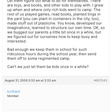
Let them figure out what to do for themselves. There
are toys, and books, and other kids to play with. I grew
up when and where only rich kids went to camp. The
rest of us played games, read books, planted tings in
the yard (you can plant in containers in the city, too),
made stuff out of plasticine. You know, developed our
imaginations, learned to structure our own time. OK, so
we bugged our parents a little bit once in a while, but
we figured out for ourselves how to keep busy and
interested.
Bad enough we keep them in school for such
ridiculous hours during the school year, then send
them off to some regimented camp.
Can’t we just let them be kids once in a while?
August 31, 2009 3:33 am at 3:33 am
#657043
luv2hack
Member