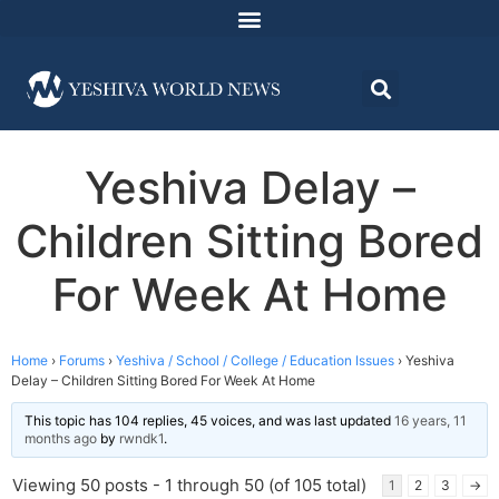
Yeshiva Delay –
Children Sitting Bored
For Week At Home
Home
›
Forums
›
Yeshiva / School / College / Education Issues
›
Yeshiva
Delay – Children Sitting Bored For Week At Home
This topic has 104 replies, 45 voices, and was last updated
16 years, 11
months ago
by
rwndk1
.
Viewing 50 posts - 1 through 50 (of 105 total)
1
2
3
→