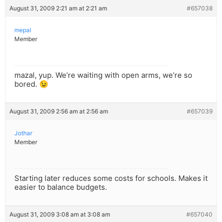
August 31, 2009 2:21 am at 2:21 am
#657038
mepal
Member
mazal, yup. We’re waiting with open arms, we’re so
bored. 😉
August 31, 2009 2:56 am at 2:56 am
#657039
Jothar
Member
Starting later reduces some costs for schools. Makes it
easier to balance budgets.
August 31, 2009 3:08 am at 3:08 am
#657040