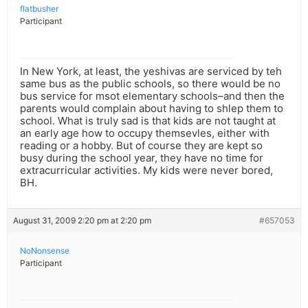
flatbusher
Participant
In New York, at least, the yeshivas are serviced by teh
same bus as the public schools, so there would be no
bus service for msot elementary schools–and then the
parents would complain about having to shlep them to
school. What is truly sad is that kids are not taught at
an early age how to occupy themsevles, either with
reading or a hobby. But of course they are kept so
busy during the school year, they have no time for
extracurricular activities. My kids were never bored,
BH.
August 31, 2009 2:20 pm at 2:20 pm
#657053
NoNonsense
Participant