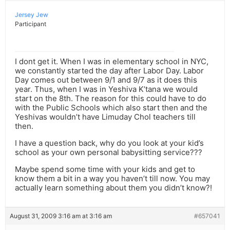
Jersey Jew
Participant
I dont get it. When I was in elementary school in NYC,
we constantly started the day after Labor Day. Labor
Day comes out between 9/1 and 9/7 as it does this
year. Thus, when I was in Yeshiva K’tana we would
start on the 8th. The reason for this could have to do
with the Public Schools which also start then and the
Yeshivas wouldn’t have Limuday Chol teachers till
then.
I have a question back, why do you look at your kid’s
school as your own personal babysitting service???
Maybe spend some time with your kids and get to
know them a bit in a way you haven’t till now. You may
actually learn something about them you didn’t know?!
August 31, 2009 3:16 am at 3:16 am
#657041