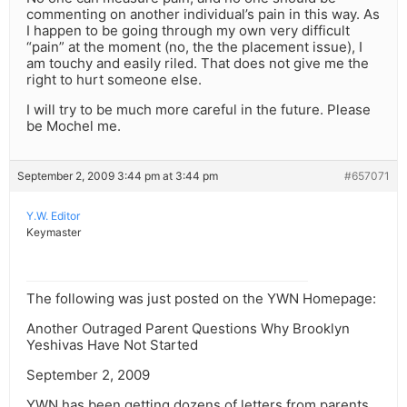
commenting on another individual’s pain in this way. As
I happen to be going through my own very difficult
“pain” at the moment (no, the the placement issue), I
am touchy and easily riled. That does not give me the
right to hurt someone else.
I will try to be much more careful in the future. Please
be Mochel me.
September 2, 2009 3:44 pm at 3:44 pm
#657071
Y.W. Editor
Keymaster
The following was just posted on the YWN Homepage:
Another Outraged Parent Questions Why Brooklyn
Yeshivas Have Not Started
September 2, 2009
YWN has been getting dozens of letters from parents