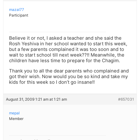
mazal77
Participant
Believe it or not, I asked a teacher and she said the
Rosh Yeshiva in her school wanted to start this week,
but a few parents complained it was too soon and to
wait to start school till next week??!! Meanwhile, the
children have less time to prepare for the Chagim.
Thank you to all the dear parents who complained and
got their wish. Now would you be so kind and take my
kids for this week so I don’t go insane!!
August 31, 2009 1:21 am at 1:21 am
#657031
mepal
Member