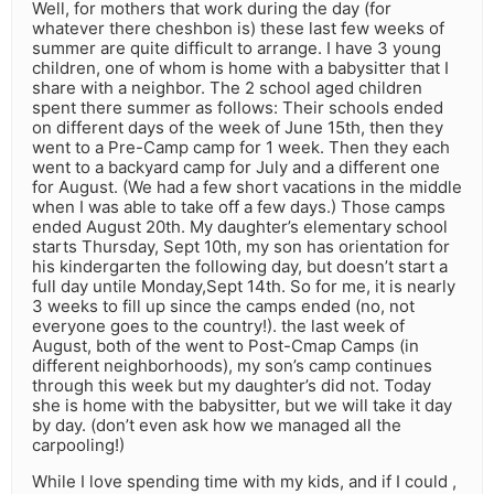
Well, for mothers that work during the day (for
whatever there cheshbon is) these last few weeks of
summer are quite difficult to arrange. I have 3 young
children, one of whom is home with a babysitter that I
share with a neighbor. The 2 school aged children
spent there summer as follows: Their schools ended
on different days of the week of June 15th, then they
went to a Pre-Camp camp for 1 week. Then they each
went to a backyard camp for July and a different one
for August. (We had a few short vacations in the middle
when I was able to take off a few days.) Those camps
ended August 20th. My daughter’s elementary school
starts Thursday, Sept 10th, my son has orientation for
his kindergarten the following day, but doesn’t start a
full day untile Monday,Sept 14th. So for me, it is nearly
3 weeks to fill up since the camps ended (no, not
everyone goes to the country!). the last week of
August, both of the went to Post-Cmap Camps (in
different neighborhoods), my son’s camp continues
through this week but my daughter’s did not. Today
she is home with the babysitter, but we will take it day
by day. (don’t even ask how we managed all the
carpooling!)
While I love spending time with my kids, and if I could ,