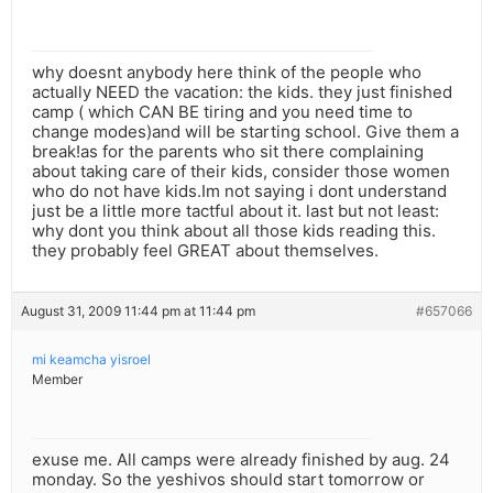
why doesnt anybody here think of the people who
actually NEED the vacation: the kids. they just finished
camp ( which CAN BE tiring and you need time to
change modes)and will be starting school. Give them a
break!as for the parents who sit there complaining
about taking care of their kids, consider those women
who do not have kids.Im not saying i dont understand
just be a little more tactful about it. last but not least:
why dont you think about all those kids reading this.
they probably feel GREAT about themselves.
August 31, 2009 11:44 pm at 11:44 pm
#657066
mi keamcha yisroel
Member
exuse me. All camps were already finished by aug. 24
monday. So the yeshivos should start tomorrow or