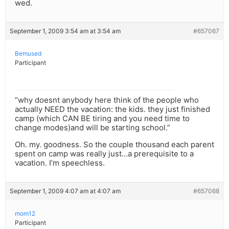
wed.
September 1, 2009 3:54 am at 3:54 am
#657067
Bemused
Participant
“why doesnt anybody here think of the people who
actually NEED the vacation: the kids. they just finished
camp (which CAN BE tiring and you need time to
change modes)and will be starting school.”
Oh. my. goodness. So the couple thousand each parent
spent on camp was really just…a prerequisite to a
vacation. I’m speechless.
September 1, 2009 4:07 am at 4:07 am
#657068
mom12
Participant