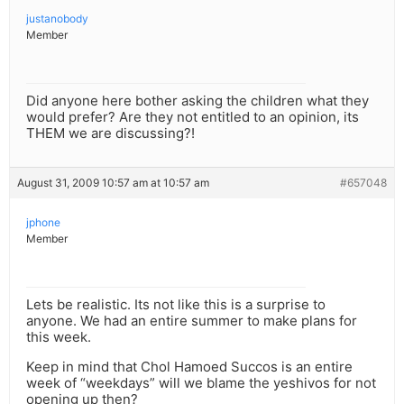
justanobody
Member
Did anyone here bother asking the children what they
would prefer? Are they not entitled to an opinion, its
THEM we are discussing?!
August 31, 2009 10:57 am at 10:57 am
#657048
jphone
Member
Lets be realistic. Its not like this is a surprise to
anyone. We had an entire summer to make plans for
this week.
Keep in mind that Chol Hamoed Succos is an entire
week of “weekdays” will we blame the yeshivos for not
opening up then?