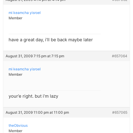
mi keamcha yisroel
Member
have a great day, i’ll be back maybe later
August 31, 2009 7:15 pm at 7:15 pm
#657064
mi keamcha yisroel
Member
your’e right. but i’m lazy
August 31, 2009 11:00 pm at 11:00 pm
#657065
theObvious
Member