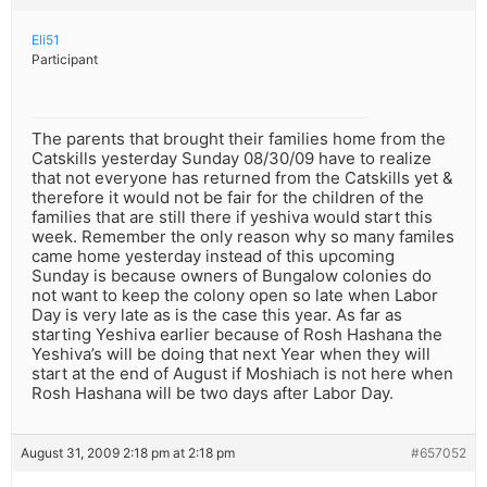
Eli51
Participant
The parents that brought their families home from the
Catskills yesterday Sunday 08/30/09 have to realize
that not everyone has returned from the Catskills yet &
therefore it would not be fair for the children of the
families that are still there if yeshiva would start this
week. Remember the only reason why so many familes
came home yesterday instead of this upcoming
Sunday is because owners of Bungalow colonies do
not want to keep the colony open so late when Labor
Day is very late as is the case this year. As far as
starting Yeshiva earlier because of Rosh Hashana the
Yeshiva’s will be doing that next Year when they will
start at the end of August if Moshiach is not here when
Rosh Hashana will be two days after Labor Day.
August 31, 2009 2:18 pm at 2:18 pm
#657052