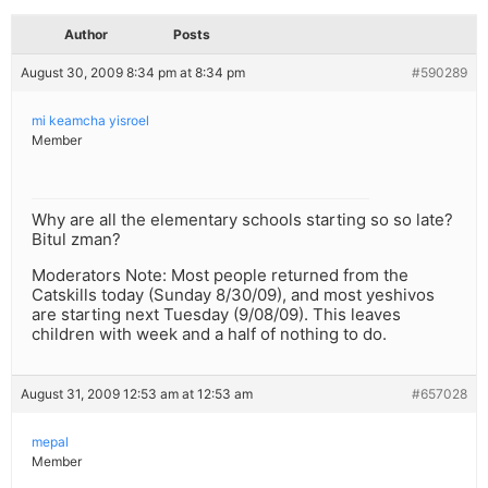
Author
Posts
August 30, 2009 8:34 pm at 8:34 pm
#590289
mi keamcha yisroel
Member
Why are all the elementary schools starting so so late?
Bitul zman?
Moderators Note: Most people returned from the
Catskills today (Sunday 8/30/09), and most yeshivos
are starting next Tuesday (9/08/09). This leaves
children with week and a half of nothing to do.
August 31, 2009 12:53 am at 12:53 am
#657028
mepal
Member