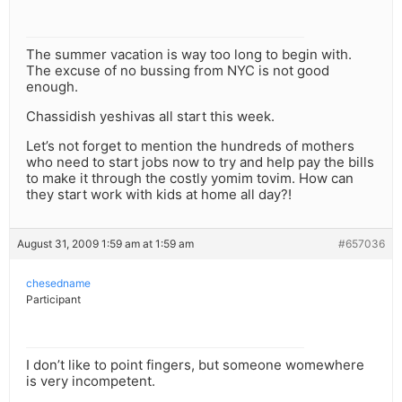
The summer vacation is way too long to begin with.
The excuse of no bussing from NYC is not good
enough.
Chassidish yeshivas all start this week.
Let’s not forget to mention the hundreds of mothers
who need to start jobs now to try and help pay the bills
to make it through the costly yomim tovim. How can
they start work with kids at home all day?!
August 31, 2009 1:59 am at 1:59 am
#657036
chesedname
Participant
I don’t like to point fingers, but someone womewhere
is very incompetent.