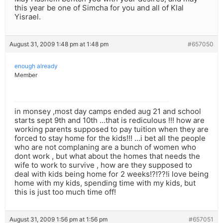
this year be one of Simcha for you and all of Klal
Yisrael.
August 31, 2009 1:48 pm at 1:48 pm
#657050
enough already
Member
in monsey ,most day camps ended aug 21 and school
starts sept 9th and 10th …that is rediculous !!! how are
working parents supposed to pay tuition when they are
forced to stay home for the kids!!! …i bet all the people
who are not complaning are a bunch of women who
dont work , but what about the homes that needs the
wife to work to survive , how are they supposed to
deal with kids being home for 2 weeks!?!??!i love being
home with my kids, spending time with my kids, but
this is just too much time off!
August 31, 2009 1:56 pm at 1:56 pm
#657051