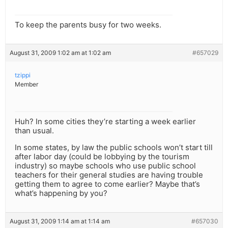
To keep the parents busy for two weeks.
August 31, 2009 1:02 am at 1:02 am
#657029
tzippi
Member
Huh? In some cities they’re starting a week earlier
than usual.
In some states, by law the public schools won’t start till
after labor day (could be lobbying by the tourism
industry) so maybe schools who use public school
teachers for their general studies are having trouble
getting them to agree to come earlier? Maybe that’s
what’s happening by you?
August 31, 2009 1:14 am at 1:14 am
#657030