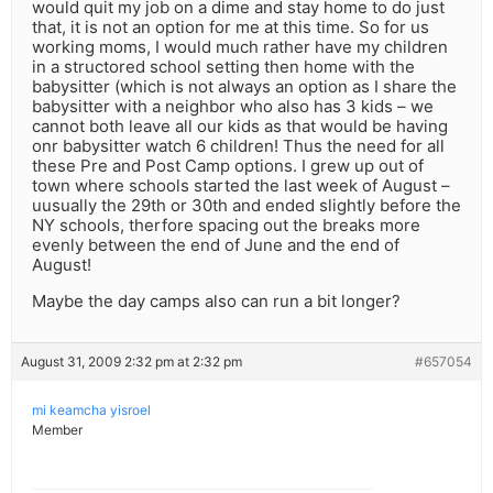
would quit my job on a dime and stay home to do just
that, it is not an option for me at this time. So for us
working moms, I would much rather have my children
in a structored school setting then home with the
babysitter (which is not always an option as I share the
babysitter with a neighbor who also has 3 kids – we
cannot both leave all our kids as that would be having
onr babysitter watch 6 children! Thus the need for all
these Pre and Post Camp options. I grew up out of
town where schools started the last week of August –
uusually the 29th or 30th and ended slightly before the
NY schools, therfore spacing out the breaks more
evenly between the end of June and the end of
August!
Maybe the day camps also can run a bit longer?
August 31, 2009 2:32 pm at 2:32 pm
#657054
mi keamcha yisroel
Member