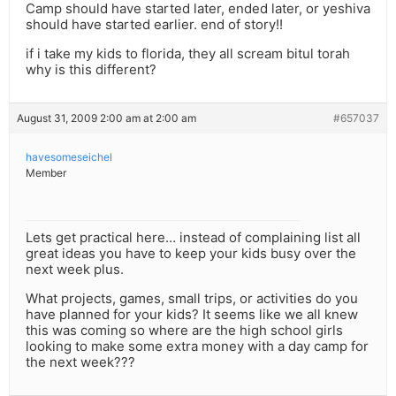
Camp should have started later, ended later, or yeshiva
should have started earlier. end of story!!
if i take my kids to florida, they all scream bitul torah
why is this different?
August 31, 2009 2:00 am at 2:00 am
#657037
havesomeseichel
Member
Lets get practical here… instead of complaining list all
great ideas you have to keep your kids busy over the
next week plus.
What projects, games, small trips, or activities do you
have planned for your kids? It seems like we all knew
this was coming so where are the high school girls
looking to make some extra money with a day camp for
the next week???