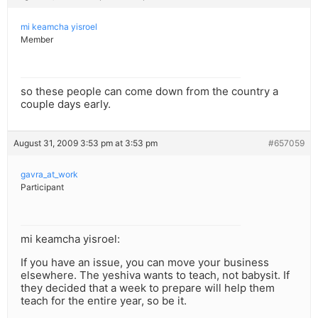
mi keamcha yisroel
Member
so these people can come down from the country a
couple days early.
August 31, 2009 3:53 pm at 3:53 pm
#657059
gavra_at_work
Participant
mi keamcha yisroel:
If you have an issue, you can move your business
elsewhere. The yeshiva wants to teach, not babysit. If
they decided that a week to prepare will help them
teach for the entire year, so be it.