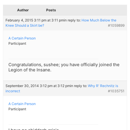
Author
Posts
February 4, 2015 3:11 pm at 3:11 pm
in reply to:
How Much Below the
Knee Should a Skirt be?
#1059899
A Certain Person
Participant
Congratulations, sushee; you have officially joined the
Legion of the Insane.
September 30, 2014 3:12 pm at 3:12 pm
in reply to:
Why R' Rechnitz is
incorrect
#1035751
A Certain Person
Participant