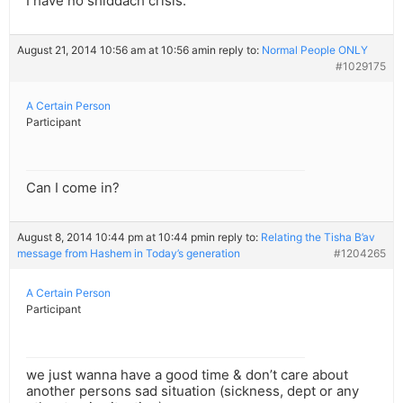
I have no shiddach crisis.
August 21, 2014 10:56 am at 10:56 am
in reply to:
Normal People ONLY
#1029175
A Certain Person
Participant
Can I come in?
August 8, 2014 10:44 pm at 10:44 pm
in reply to:
Relating the Tisha B’av
message from Hashem in Today’s generation
#1204265
A Certain Person
Participant
we just wanna have a good time & don’t care about
another persons sad situation (sickness, dept or any