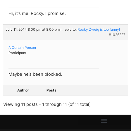
Hi, it’s me, Rocky. I promise.
July 11, 2014 8:00 pm at 8:00 pm
in reply to:
Rocky Zweig is too funny!
#1026227
A Certain Person
Participant
Maybe he’s been blocked.
Author
Posts
Viewing 11 posts - 1 through 11 (of 11 total)