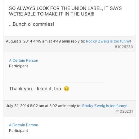
SO ALWAYS LOOK FOR THE UNION LABEL, IT SAYS
WE’RE ABLE TO MAKE IT IN THE USA!!!
…Bunch o’ commies!
August 3, 2014 4:49 am at 4:49 am
in reply to:
Rocky Zweig is too funny!
#1026233
A Certain Person
Participant
Thank you. I liked it, too. 🙂
July 31, 2014 5:02 am at 5:02 am
in reply to:
Rocky Zweig is too funny!
#1026231
A Certain Person
Participant