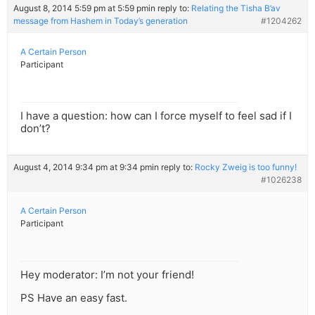
August 8, 2014 5:59 pm at 5:59 pm
in reply to:
Relating the Tisha B’av
message from Hashem in Today’s generation
#1204262
A Certain Person
Participant
I have a question: how can I force myself to feel sad if I
don’t?
August 4, 2014 9:34 pm at 9:34 pm
in reply to:
Rocky Zweig is too funny!
#1026238
A Certain Person
Participant
Hey moderator: I’m not your friend!
PS Have an easy fast.