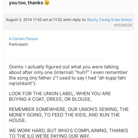
you too, thanks 😉
August 3, 2014 11:52 am at 11:52 am
in reply to:
Rocky Zweig is too funny!
#1026235
A Certain Person
Participant
Oomis: I actually figured out what you were talking
about after only one (internal) “huh?” I even remember
the song (my father z”l used to say I had “ah kupp fahr
narishkeit!”):
LOOK FOR THE UNION LABEL, WHEN YOU ARE
BUYING A COAT, DRESS, OR BLOUSE,
REMEMBER SOMEWHERE, OUR UNION’S SEWING, THE
MONEY GOING, TO FEED THE KIDS, AND RUN THE
HOUSE.
WE WORK HARD, BUT WHO’S COMPLAINING, THANKS
TO THE ILG WE’RE PAYING OUR WAY,