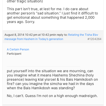
other tragic situation)
This part isn’t true, at lest for me. I do care about
another person’s “sad situation.” I just find it difficult to
get emotional about something that happened 2,000
years ago. Sorry.
August 8, 2014 10:42 pm at 10:42 pm
in reply to:
Relating the Tisha B’av
message from Hashem in Today’s generation
#1204264
A Certain Person
Participant
put yourself into the situation we are mourning, can
you imagine what it means Hashems Shechina (holy
presence) leaving klal yisroel & his Bais Hamikdosh on
fire? can you imagine the simcha we had in the days
when the Bais Hamikdosh was standing?
No, I can’t. Guess I’m not on a high enough madreigoh.