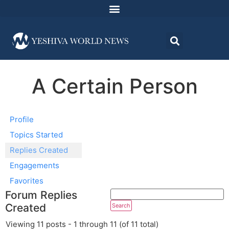
A Certain Person
Profile
Topics Started
Replies Created
Engagements
Favorites
Forum Replies
Created
Viewing 11 posts - 1 through 11 (of 11 total)