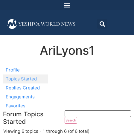
AriLyons1
Profile
Topics Started
Replies Created
Engagements
Favorites
Forum Topics
Started
Viewing 6 topics - 1 through 6 (of 6 total)