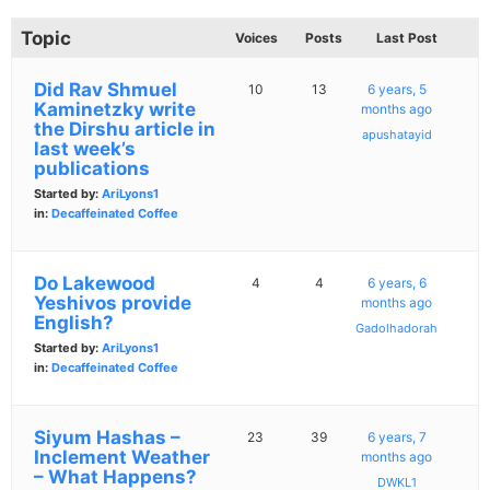
Topic
Voices
Posts
Last Post
Did Rav Shmuel
10
13
6 years, 5
Kaminetzky write
months ago
the Dirshu article in
apushatayid
last week’s
publications
Started by:
AriLyons1
in:
Decaffeinated Coffee
Do Lakewood
4
4
6 years, 6
Yeshivos provide
months ago
English?
Gadolhadorah
Started by:
AriLyons1
in:
Decaffeinated Coffee
Siyum Hashas –
23
39
6 years, 7
Inclement Weather
months ago
– What Happens?
DWKL1