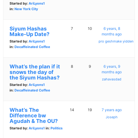
Started by:
AriLyons1
in:
New York City
Siyum Hashas
7
10
6 years, 8
Make-Up Date?
months ago
Started by:
AriLyons1
pro geshmake yidden
in:
Decaffeinated Coffee
What’s the plan if it
8
9
6 years, 9
snows the day of
months ago
the Siyum Hashas?
zahavasdad
Started by:
AriLyons1
in:
Decaffeinated Coffee
What’s The
14
19
7 years ago
Difference bw
Joseph
Agudah & The OU?
Started by:
AriLyons1
in:
Politics