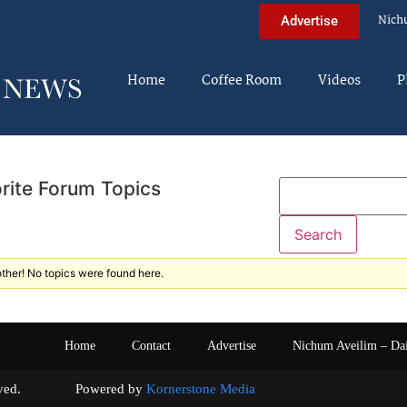
Nich
Advertise
Home
Coffee Room
Videos
P
rite Forum Topics
ther! No topics were found here.
Home
Contact
Advertise
Nichum Aveilim – Da
s reserved. Powered by
Kornerstone Media