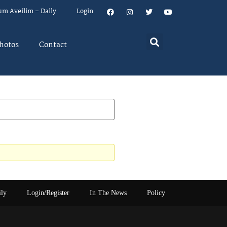
um Aveilim – Daily
Login
hotos
Contact
ily
Login/Register
In The News
Policy