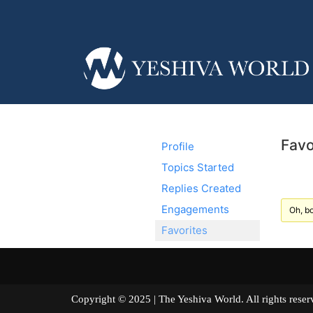
Favo
Profile
Topics Started
Replies Created
Engagements
Oh, bo
Favorites
Copyright © 2025 | The Yeshiva World. All right