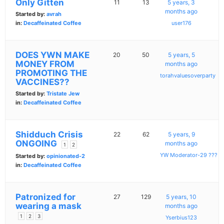
Only Gitten
11
13
5 years, 3
months ago
Started by:
avrah
in:
Decaffeinated Coffee
user176
DOES YWN MAKE
20
50
5 years, 5
MONEY FROM
months ago
PROMOTING THE
torahvaluesoverparty
VACCINES??
Started by:
Tristate Jew
in:
Decaffeinated Coffee
Shidduch Crisis
22
62
5 years, 9
ONGOING
months ago
1
2
YW Moderator-29 ???
Started by:
opinionated-2
in:
Decaffeinated Coffee
Patronized for
27
129
5 years, 10
wearing a mask
months ago
1
2
3
Yserbius123