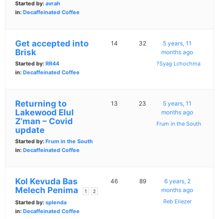
Started by:
avrah
in:
Decaffeinated Coffee
Get accepted into
14
32
5 years, 11
Brisk
months ago
Started by:
RR44
?Syag Lchochma
in:
Decaffeinated Coffee
Returning to
13
23
5 years, 11
Lakewood Elul
months ago
Z’man – Covid
Frum in the South
update
Started by:
Frum in the South
in:
Decaffeinated Coffee
Kol Kevuda Bas
46
89
6 years, 2
Melech Penima
months ago
1
2
Reb Eliezer
Started by:
splenda
in:
Decaffeinated Coffee