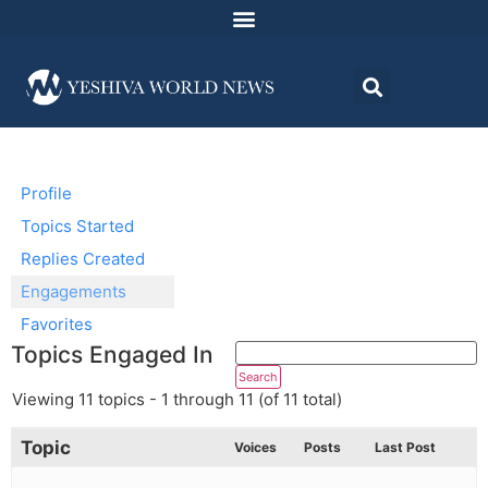
Profile
Topics Started
Replies Created
Engagements
Favorites
Topics Engaged In
Viewing 11 topics - 1 through 11 (of 11 total)
Topic
Voices
Posts
Last Post