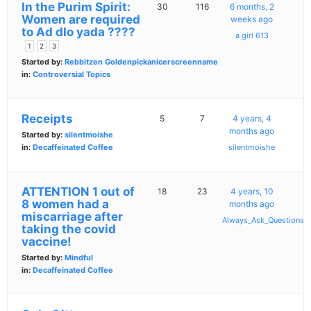
In the Purim Spirit:
30
116
6 months, 2
Women are required
weeks ago
to Ad dlo yada ????
a girl 613
1
2
3
Started by:
Rebbitzen Goldenpickanicerscreenname
in:
Controversial Topics
Receipts
5
7
4 years, 4
months ago
Started by:
silentmoishe
in:
Decaffeinated Coffee
silentmoishe
ATTENTION 1 out of
18
23
4 years, 10
8 women had a
months ago
miscarriage after
Always_Ask_Questions
taking the covid
vaccine!
Started by:
Mindful
in:
Decaffeinated Coffee