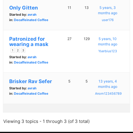
Only Gitten
11
13
5 years, 3
months ago
Started by:
avrah
in:
Decaffeinated Coffee
user176
Patronized for
27
129
5 years, 10
wearing a mask
months ago
1
2
3
Yserbius123
Started by:
avrah
in:
Decaffeinated Coffee
Brisker Rav Sefer
5
5
13 years, 4
months ago
Started by:
avrah
in:
Decaffeinated Coffee
Anom123456789
Viewing 3 topics - 1 through 3 (of 3 total)