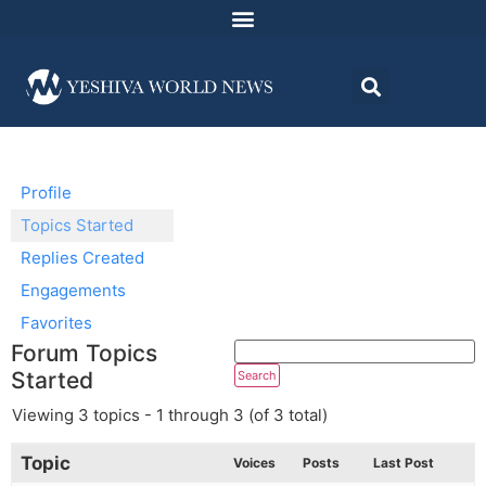
Profile
Topics Started
Replies Created
Engagements
Favorites
Forum Topics
Started
Viewing 3 topics - 1 through 3 (of 3 total)
Topic
Voices
Posts
Last Post