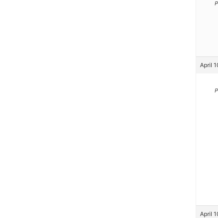
P
April 
P
April 