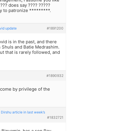
???? does say ???? ?????
y to patronize *********.
vid update
#1891200
id is in the past, and there
in Shuls and Batie Medrashim.
 that is rarely followed, and
#1890932
 come by privilege of the
irshu article in last week’s
#1832721
av Binyamin, has a son Rav