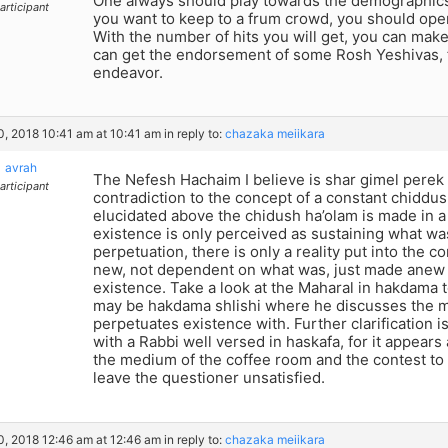
One always should play towards the demographics 
articipant
you want to keep to a frum crowd, you should ope
With the number of hits you will get, you can make
can get the endorsement of some Rosh Yeshivas, for
endeavor.
10, 2018 10:41 am at 10:41 am
in reply to:
chazaka meiikara
avrah
The Nefesh Hachaim I believe is shar gimel perek 
articipant
contradiction to the concept of a constant chiddush
elucidated above the chidush ha’olam is made in a 
existence is only perceived as sustaining what was, 
perpetuation, there is only a reality put into the co
new, not dependent on what was, just made anew l
existence. Take a look at the Maharal in hakdama t
may be hakdama shlishi where he discusses the
perpetuates existence with. Further clarification i
with a Rabbi well versed in haskafa, for it appears a 
the medium of the coffee room and the contest to
leave the questioner unsatisfied.
10, 2018 12:46 am at 12:46 am
in reply to:
chazaka meiikara