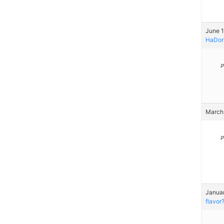
June 1
HaDor
P
March 
P
Januar
flavor