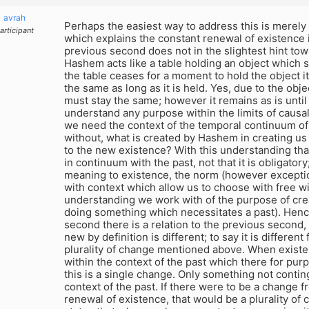
avrah
Perhaps the easiest way to address this is merely
articipant
which explains the constant renewal of existence 
previous second does not in the slightest hint tow
Hashem acts like a table holding an object which su
the table ceases for a moment to hold the object it s
the same as long as it is held. Yes, due to the obje
must stay the same; however it remains as is unti
understand any purpose within the limits of causal
we need the context of the temporal continuum of p
without, what is created by Hashem in creating us 
to the new existence? With this understanding tha
in continuum with the past, not that it is obligatory;
meaning to existence, the norm (however excepti
with context which allow us to choose with free wi
understanding we work with of the purpose of crea
doing something which necessitates a past). Henc
second there is a relation to the previous second,
new by definition is different; to say it is different
plurality of change mentioned above. When existe
within the context of the past which there for pur
this is a single change. Only something not contin
context of the past. If there were to be a change f
renewal of existence, that would be a plurality of