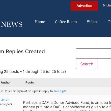
Nich
Advertise
Home
Coffee Room
Videos
P
m Replies Created
g 25 posts - 1 through 25 (of 25 total)
Author
Posts
21, 2022 6:19 pm at 6:19 pm
in reply to:
Receipts
avrah
Perhaps a DAF, a Donor Advised Fund, is an idea f
articipant
money put into a DAF is considered as given to a 