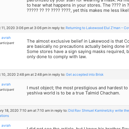
to hear what happens in your stores. The ???? in 
????? ?? ?? ???? ????, yet this makes me less likel
 11, 2020 3:06 pm at 3:06 pm
in reply to:
Returning to Lakewood Elul Z’man – Co
avrah
The almost exclusive belief in Lakewood is that Cov
articipant
are basically no precautions actually being done 
Some stores have a sign saying masks required, but
only done to comply with law.
 10, 2020 2:48 pm at 2:48 pm
in reply to:
Get accepted into Brisk
avrah
I must object; the most prestigious and hardest to
articipant
yeshiva world is to be a true Talmid Chacham.
ry 18, 2020 7:10 am at 7:10 am
in reply to:
Did Rav Shmuel Kaminetzky write the D
ations
avrah
I did not see the article, but I know his brother R