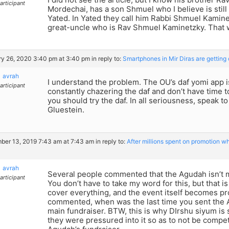
articipant
Mordechai, has a son Shmuel who I believe is still 
Yated. In Yated they call him Rabbi Shmuel Kamine
great-uncle who is Rav Shmuel Kaminetzky. That
y 26, 2020 3:40 pm at 3:40 pm
in reply to:
Smartphones in Mir Diras are getting
avrah
I understand the problem. The OU’s daf yomi app i
articipant
constantly chazering the daf and don’t have time
you should try the daf. In all seriousness, speak to
Gluestein.
er 13, 2019 7:43 am at 7:43 am
in reply to:
After millions spent on promotion w
avrah
Several people commented that the Agudah isn’t 
articipant
You don’t have to take my word for this, but that i
cover everything, and the event itself becomes pro
commented, when was the last time you sent the A
main fundraiser. BTW, this is why DIrshu siyum is s
they were pressured into it so as to not be compe