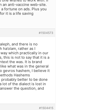
one wishes to work with. If
n an anti-vaccine web-site.
 a fortune on ads. Plus you
 it is a life saving
#1504573
aleph, and there is no
 ha’olam, rather as I
way which practically in our
this is not to say that it is a
ntext the was. It is brand
ike what was in the general
o gevros hashem, I believe it
 methods Hashems
s probably better to be done
lot of the dialect is lost in
 answer the question, and
#1504415