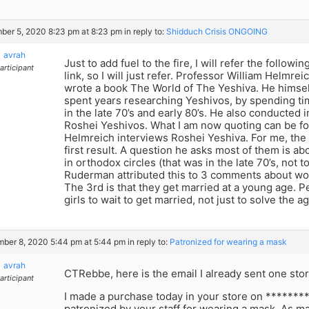
er 5, 2020 8:23 pm at 8:23 pm
in reply to:
Shidduch Crisis ONGOING
avrah
Just to add fuel to the fire, I will refer the followin
articipant
link, so I will just refer. Professor William Helmrei
wrote a book The World of The Yeshiva. He himself
spent years researching Yeshivos, by spending ti
in the late 70’s and early 80’s. He also conducted 
Roshei Yeshivos. What I am now quoting can be fo
Helmreich interviews Roshei Yeshiva. For me, the 
first result. A question he asks most of them is abo
in orthodox circles (that was in the late 70’s, not 
Ruderman attributed this to 3 comments about wo
The 3rd is that they get married at a young age. P
girls to wait to get married, not just to solve the a
ber 8, 2020 5:44 pm at 5:44 pm
in reply to:
Patronized for wearing a mask
avrah
CTRebbe, here is the email I already sent one st
articipant
I made a purchase today in your store on ********
patronized by your staff for wearing a mask. As 