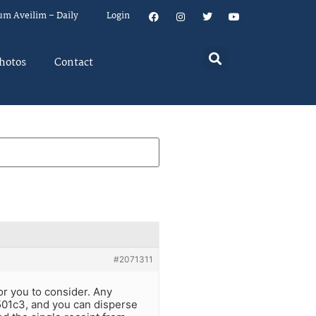
um Aveilim – Daily
Login
hotos
Contact
#2071311
or you to consider. Any
501c3, and you can disperse