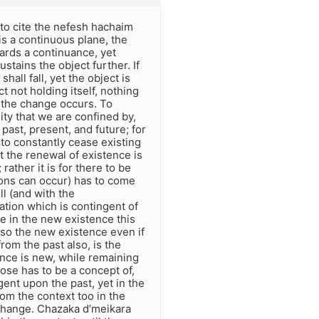
 to cite the nefesh hachaim
is a continuous plane, the
ards a continuance, yet
stains the object further. If
hall fall, yet the object is
ct not holding itself, nothing
l the change occurs. To
ity that we are confined by,
ast, present, and future; for
to constantly cease existing
t the renewal of existence is
 rather it is for there to be
ons can occur) has to come
ll (and with the
tion which is contingent of
e in the new existence this
 so the new existence even if
 from the past also, is the
nce is new, while remaining
pose has to be a concept of,
gent upon the past, yet in the
rom the context too in the
 change. Chazaka d’meikara