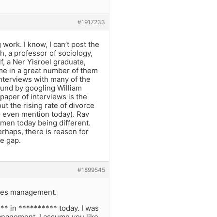
#1917233
g work. I know, I can’t post the
ch, a professor of sociology,
, a Ner Yisroel graduate,
me in a great number of them
interviews with many of the
und by googling William
paper of interviews is the
ut the rising rate of divorce
to even mention today). Rav
men today being different.
erhaps, there is reason for
ge gap.
#1899545
ores management.
** in ********** today. I was
management, I assume you like