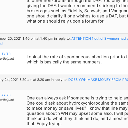
to other non-profits through the DAF. You only ne
giving the DAF. I would recommend sticking to tho
brokerages such as Fidelity, Schwab, and Vanguar
one should clarify if one wishes to use a DAF, but
what one should rely upon a forum for.
ber 20, 2021 1:40 pm at 1:40 pm
in reply to:
ATTENTION 1 out of 8 women had a m
e!
avrah
Look at the rate of spontaneous abortion prior to th
articipant
which is basically the same numbers.
ry 24, 2021 8:20 am at 8:20 am
in reply to:
DOES YWN MAKE MONEY FROM PRO
avrah
One can always ask if someone is trying to help a
articipant
One could ask about hydroxychloroquine the same
to make money or save lives? I know that line ma
question about YWN may upset some also. I will po
think and do what they think and do, and almost n
that. Enjoy trying.