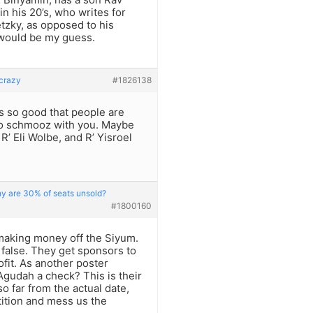
in his 20’s, who writes for
tzky, as opposed to his
 would be my guess.
 crazy
#1826138
s so good that people are
 to schmooz with you. Maybe
 R’ Eli Wolbe, and R’ Yisroel
hy are 30% of seats unsold?
#1800160
making money off the Siyum.
s false. They get sponsors to
fit. As another poster
gudah a check? This is their
o far from the actual date,
tition and mess us the