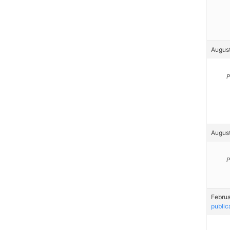
August
P
August
P
Februa
public