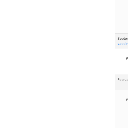
Septem
vaccin
P
Februa
P