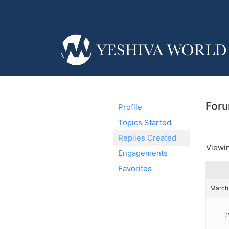
Foru
Profile
Topics Started
Replies Created
Viewin
Engagements
Favorites
March 
P