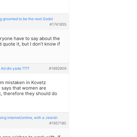
g groomed to be the next Godol
#1741855
eryone have to say about the
uote it, but I don’t know if
o Ad dlo yada ????
#1692906
 am mistaken in Kovetz
 says that women are
nk, therefore they should do
ng internet/online, with a Jewish
#1657180