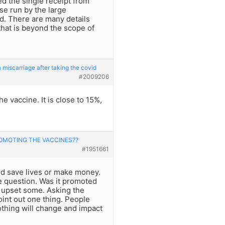
ed the single receipt from
se run by the large
d. There are many details
 that is beyond the scope of
iscarriage after taking the covid
#2009206
e vaccine. It is close to 15%,
MOTING THE VACCINES??
#1951661
nd save lives or make money.
 question. Was it promoted
y upset some. Asking the
int out one thing. People
othing will change and impact