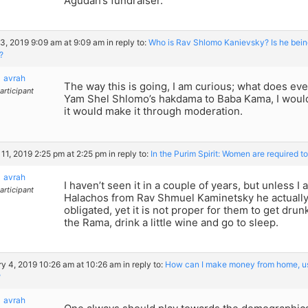
Agudah’s fundraiser.
3, 2019 9:09 am at 9:09 am
in reply to:
Who is Rav Shlomo Kanievsky? Is he bein
?
avrah
The way this is going, I am curious; what does ev
articipant
Yam Shel Shlomo’s hakdama to Baba Kama, I would q
it would make it through moderation.
11, 2019 2:25 pm at 2:25 pm
in reply to:
In the Purim Spirit: Women are required t
avrah
I haven’t seen it in a couple of years, but unless I
articipant
Halachos from Rav Shmuel Kaminetsky he actually
obligated, yet it is not proper for them to get dru
the Rama, drink a little wine and go to sleep.
y 4, 2019 10:26 am at 10:26 am
in reply to:
How can I make money from home, usi
?
avrah