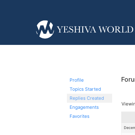
Foru
Profile
Topics Started
Replies Created
Viewin
Engagements
Favorites
Decemb