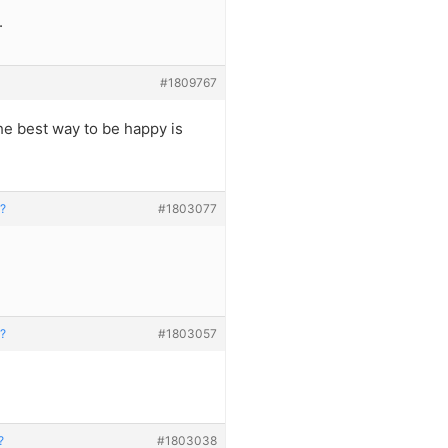
.
#1809767
he best way to be happy is
h?
#1803077
h?
#1803057
?
#1803038