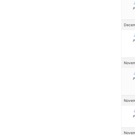
P
Decemb
P
Novemb
P
Novemb
P
Novemb