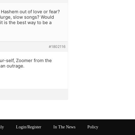
 Hashem out of love or fear?
durge, slow songs? Would
it is the best way to be a
#1802116
ur-self, Zoomer from the
 an outrage.
ily
Login/Register
In The News
Policy