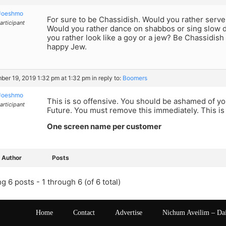
Joeshmo
For sure to be Chassidish. Would you rather serve
articipant
Would you rather dance on shabbos or sing slow 
you rather look like a goy or a jew? Be Chassidish 
happy Jew.
er 19, 2019 1:32 pm at 1:32 pm
in reply to:
Boomers
Joeshmo
This is so offensive. You should be ashamed of yo
articipant
Future. You must remove this immediately. This is
One screen name per customer
Author
Posts
g 6 posts - 1 through 6 (of 6 total)
Home
Contact
Advertise
Nichum Aveilim – Da