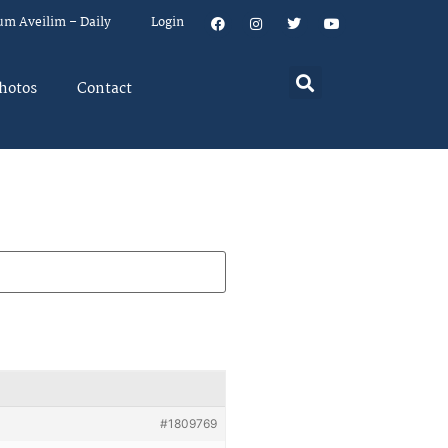
um Aveilim – Daily
Login
hotos
Contact
#1809769