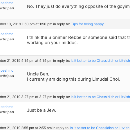
Joeshmo
No. They just do everything opposite of the goyim
articipant
er 10, 2019 1:50 pm at 1:50 pm
in reply to:
Tips for being happy
Joeshmo
I think the Slonimer Rebbe or someone said that t
articipant
working on your middos.
er 21, 2019 4:14 pm at 4:14 pm
in reply to:
Is it better to be Chassidish or Litvis
Joeshmo
Uncle Ben,
articipant
I currently am doing this during Limudai Chol.
er 21, 2019 3:27 pm at 3:27 pm
in reply to:
Is it better to be Chassidish or Litvis
Joeshmo
Just be a Jew.
articipant
er 21, 2019 2:55 pm at 2:55 pm
in reply to:
Is it better to be Chassidish or Litvish