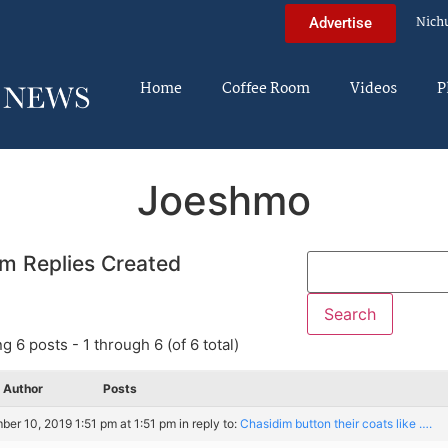
Nich
Advertise
Home
Coffee Room
Videos
P
Joeshmo
m Replies Created
g 6 posts - 1 through 6 (of 6 total)
Author
Posts
er 10, 2019 1:51 pm at 1:51 pm
in reply to:
Chasidim button their coats like ….