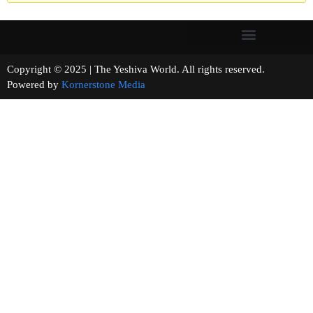
Copyright © 2025 | The Yeshiva World. All rights reserved.
Powered by
Kornerstone Media