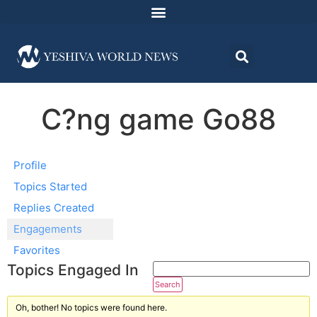
C?ng game Go88
Profile
Topics Started
Replies Created
Engagements
Favorites
Topics Engaged In
Oh, bother! No topics were found here.