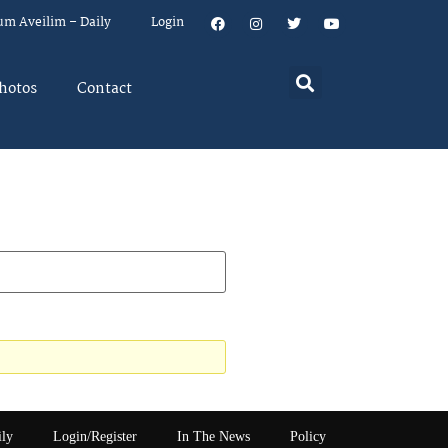
um Aveilim – Daily
Login
hotos
Contact
ily
Login/Register
In The News
Policy