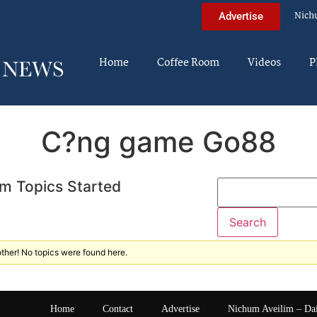
Nich
Advertise
Home
Coffee Room
Videos
P
C?ng game Go88
m Topics Started
ther! No topics were found here.
Home
Contact
Advertise
Nichum Aveilim – Da