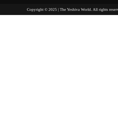
Copyright © 2025 | The Yeshiva World. All right