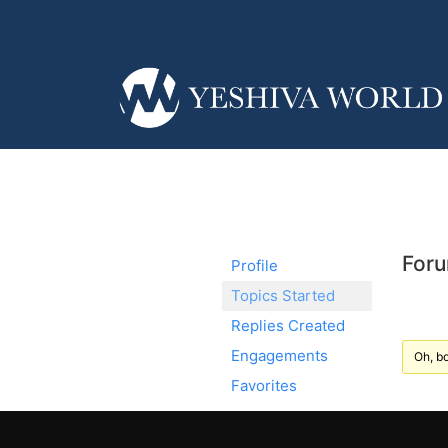
Foru
Profile
Topics Started
Replies Created
Engagements
Oh, bo
Favorites