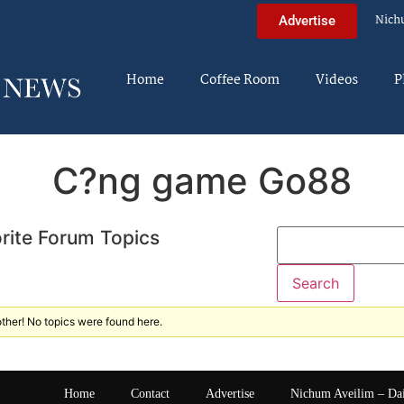
Nich
Advertise
Home
Coffee Room
Videos
P
C?ng game Go88
rite Forum Topics
ther! No topics were found here.
Home
Contact
Advertise
Nichum Aveilim – Da