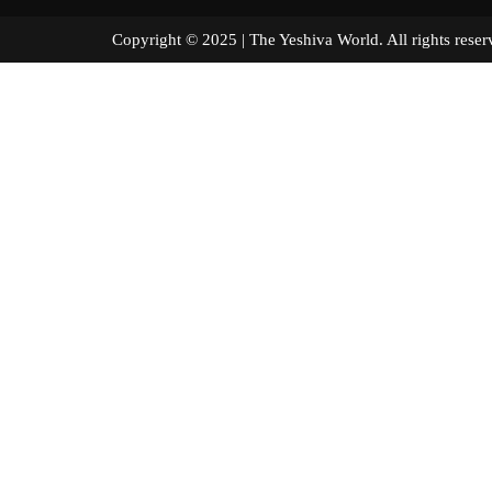
Copyright © 2025 | The Yeshiva World. All right