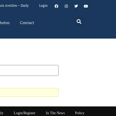
um Aveilim – Daily
Login
hotos
Contact
ily
Login/Register
In The News
Policy