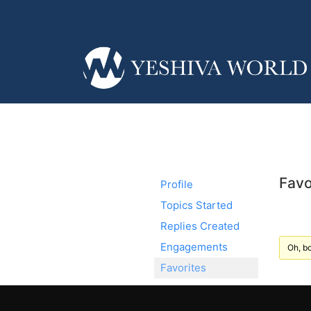
Favo
Profile
Topics Started
Replies Created
Engagements
Oh, bo
Favorites