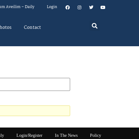
um Aveilim – Daily
Login
hotos
Contact
ily
Login/Register
In The News
Policy