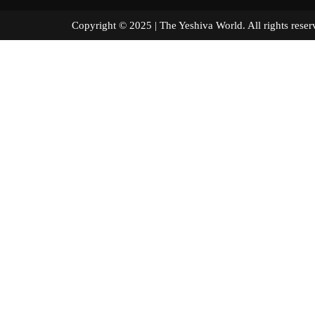
Copyright © 2025 | The Yeshiva World. All right