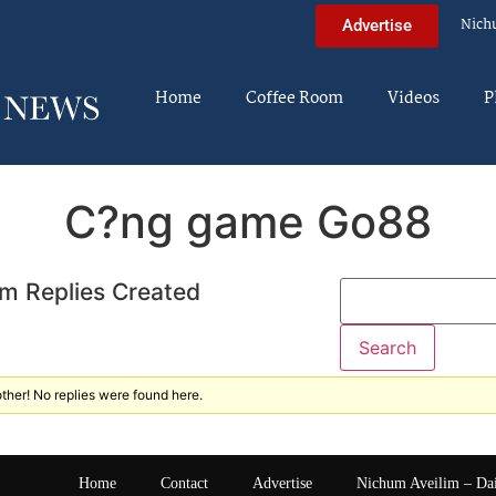
Nich
Advertise
Home
Coffee Room
Videos
P
C?ng game Go88
m Replies Created
ther! No replies were found here.
Home
Contact
Advertise
Nichum Aveilim – Da