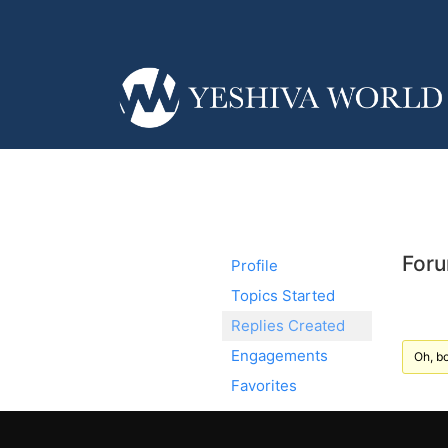
Foru
Profile
Topics Started
Replies Created
Engagements
Oh, bo
Favorites